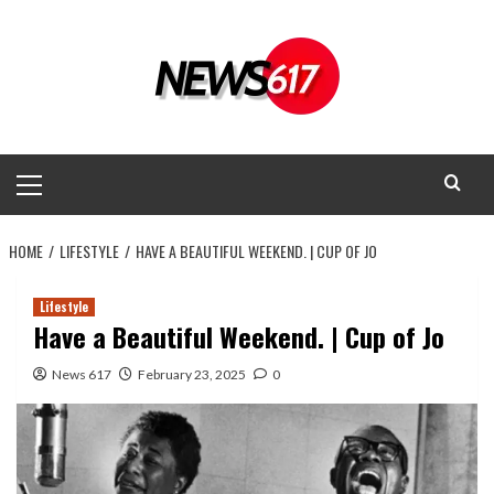
Skip
to
content
Primary
Menu
HOME
LIFESTYLE
HAVE A BEAUTIFUL WEEKEND. | CUP OF JO
Lifestyle
Have a Beautiful Weekend. | Cup of Jo
News 617
February 23, 2025
0