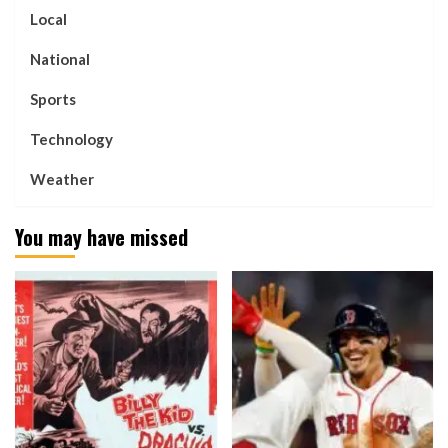
Local
National
Sports
Technology
Weather
You may have missed