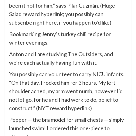
been it not for him,” says Pilar Guzmán. (Huge
Salad reward hyperlink; you possibly can
subscribe right here
, if you happen to’d like)
Bookmarking Jenny’s
turkey chili recipe
for
winter evenings.
Anton and I are studying
The Outsiders
, and
we’re each actually having fun with it.
You possibly can volunteer to carry NICU infants
.
“On that day, I rocked him for 3 hours. My left
shoulder ached, my arm went numb, however I’d
not let go, for he and I had work to do, belief to
construct.” (NYT reward hyperlink)
Pepper
— the bra model for small chests — simply
launched swim! I ordered
this one-piece
to