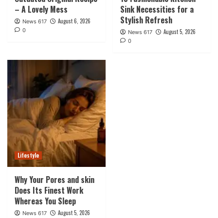
– A Lovely Mess
Sink Necessities for a
Stylish Refresh
August 6, 2026
News 617
0
August 5, 2026
News 617
0
Lifestyle
Why Your Pores and skin
Does Its Finest Work
Whereas You Sleep
August 5, 2026
News 617