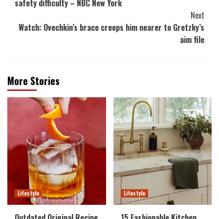
safety difficulty – NBC New York
Next
Watch: Ovechkin’s brace creeps him nearer to Gretzky’s
aim file
More Stories
Lifestyle
Lifestyle
Outdated Original Recipe
15 Fashionable Kitchen