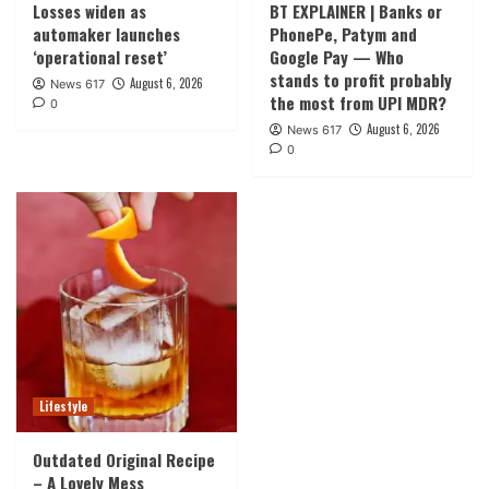
Losses widen as
BT EXPLAINER | Banks or
automaker launches
PhonePe, Patym and
‘operational reset’
Google Pay — Who
stands to profit probably
August 6, 2026
News 617
the most from UPI MDR?
0
August 6, 2026
News 617
0
Lifestyle
Outdated Original Recipe
– A Lovely Mess