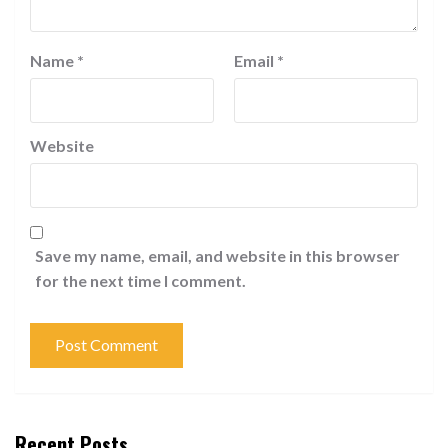
Name
*
Email
*
Website
Save my name, email, and website in this browser
for the next time I comment.
Recent Posts