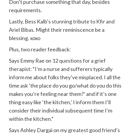
Don’t purchase something that day, besides
requirements.
Lastly, Bess Kalb’s
stunning tribute to Kfir and
Ariel Bibas
. Might their reminiscence be a
blessing. xoxo
Plus, two reader feedback:
Says Emmy Rae on
12 questions for a grief
therapist
: “I’m a nurse and sufferers typically
inform me about folks they’ve misplaced. I all the
time ask ‘the place do you go/what do you do this
makes you’re feeling near them?’ and if it’s one
thing easy like ‘the kitchen,’ I inform them I’ll
consider their individual subsequent time I’m
within the kitchen.”
Says Ashley Dargai on
my greatest good friend’s