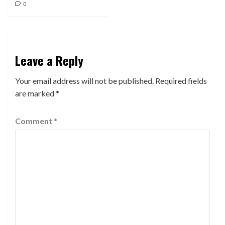
0
Leave a Reply
Your email address will not be published.
Required fields
are marked
*
Comment
*