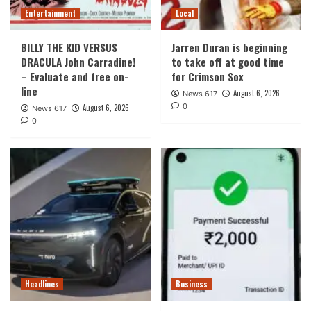
Entertainment
Local
BILLY THE KID VERSUS
Jarren Duran is beginning
DRACULA John Carradine!
to take off at good time
– Evaluate and free on-
for Crimson Sox
line
August 6, 2026
News 617
0
August 6, 2026
News 617
0
Headlines
Business