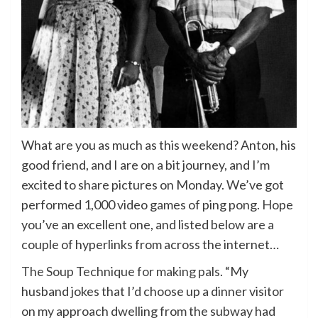
What are you as much as this weekend? Anton, his
good friend, and I are on a bit journey, and I’m
excited to share pictures on Monday. We’ve got
performed 1,000 video games of ping pong. Hope
you’ve an excellent one, and listed below are a
couple of hyperlinks from across the internet…
The Soup Technique for making pals
. “My
husband jokes that I’d choose up a dinner visitor
on my approach dwelling from the subway had