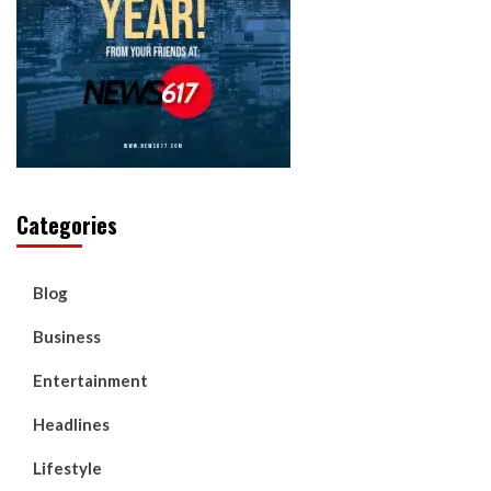
Categories
Blog
Business
Entertainment
Headlines
Lifestyle