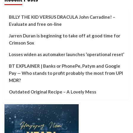
BILLY THE KID VERSUS DRACULA John Carradine! –
Evaluate and free on-line
Jarren Duran is beginning to take off at good time for
Crimson Sox
Losses widen as automaker launches ‘operational reset’
BT EXPLAINER | Banks or PhonePe, Patym and Google
Pay — Who stands to profit probably the most from UPI
MDR?
Outdated Original Recipe – A Lovely Mess