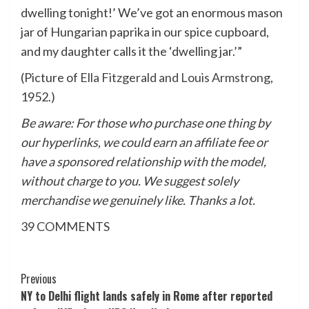
dwelling tonight!’ We’ve got an enormous mason
jar of Hungarian paprika in our spice cupboard,
and my daughter calls it the ‘dwelling jar.’”
(Picture of
Ella Fitzgerald and Louis Armstrong
,
1952.)
Be aware: For those who purchase one thing by
our hyperlinks, we could earn an affiliate fee or
have a sponsored relationship with the model,
without charge to you. We suggest solely
merchandise we genuinely like. Thanks a lot.
39
COMMENTS
Post
Previous
NY to Delhi flight lands safely in Rome after reported
Navigation