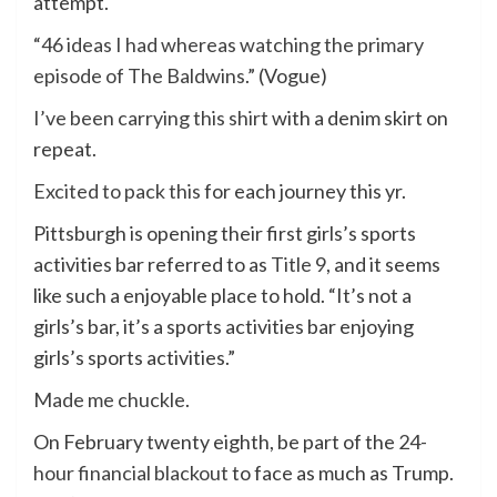
attempt.
“
46 ideas I had whereas watching the primary
episode of The Baldwins
.” (Vogue)
I’ve been carrying this shirt
with a denim skirt on
repeat.
Excited to pack this
for each journey this yr.
Pittsburgh is opening their first girls’s sports
activities bar referred to as
Title 9
, and it seems
like such a enjoyable place to hold. “It’s not a
girls’s bar, it’s a sports activities bar enjoying
girls’s sports activities.”
Made me chuckle
.
On February twenty eighth, be part of the
24-
hour financial blackout
to face as much as Trump.