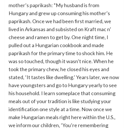
mother’s paprikash
: “My husband is from
Hungary and grew up consuming his mother’s
paprikash. Once we had been first married, we
lived in Arkansas and subsisted on Kraft mac n’
cheese and ramen to get by. One night time, I
pulled out a Hungarian cookbook and made
paprikash for the primary time to shock him. He
was so touched, though it wasn’t nice. When he
took the primary chew, he closed his eyes and
stated, ‘It tastes like dwelling.’ Years later, we now
have youngsters and go to Hungary yearly to see
his household. I learn someplace that consuming
meals out of your tradition is like studying your
identification one style at a time. Now once we
make Hungarian meals right here within the U.S.,
we inform our children, ‘You’re remembering