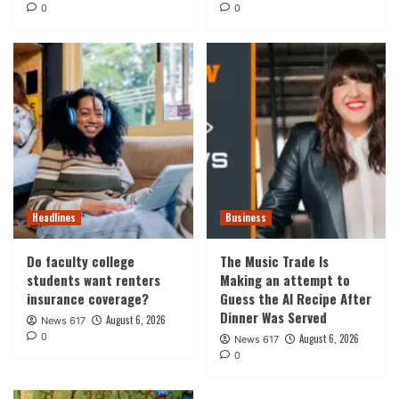
0
0
Headlines
Business
Do faculty college
The Music Trade Is
students want renters
Making an attempt to
insurance coverage?
Guess the AI Recipe After
Dinner Was Served
August 6, 2026
News 617
0
August 6, 2026
News 617
0