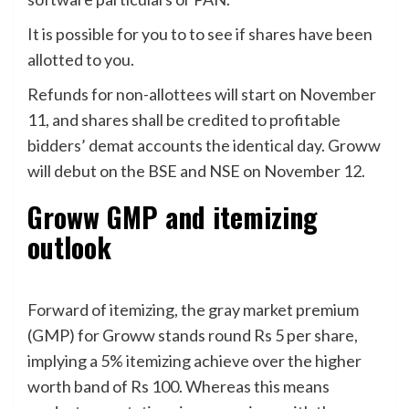
It is possible for you to to see if shares have been
allotted to you.
Refunds for non-allottees will start on November
11, and shares shall be credited to profitable
bidders’ demat accounts the identical day. Groww
will debut on the BSE and NSE on November 12.
Groww GMP and itemizing
outlook
Forward of itemizing, the gray market premium
(GMP) for Groww stands round Rs 5 per share,
implying a 5% itemizing achieve over the higher
worth band of Rs 100. Whereas this means