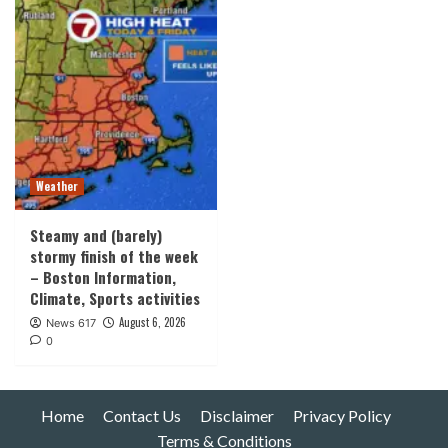
Weather
Steamy and (barely)
stormy finish of the week
– Boston Information,
Climate, Sports activities
August 6, 2026
News 617
0
Home
Contact Us
Disclaimer
Privacy Policy
Terms & Conditions