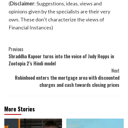
(
Disclaimer
: Suggestions, ideas, views and
opinions given by the specialists are their very
own. These don’t characterize the views of
Financial Instances)
Post
Previous
Shraddha Kapoor turns into the voice of Judy Hopps in
Navigation
Zootopia 2’s Hindi model
Next
Robinhood enters the mortgage area with discounted
charges and cash towards closing prices
More Stories