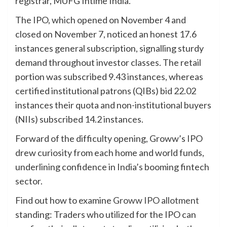
registrar, MUFG Intime India.
The IPO, which opened on November 4 and
closed on November 7, noticed an honest 17.6
instances general subscription, signalling sturdy
demand throughout investor classes. The retail
portion was subscribed 9.43 instances, whereas
certified institutional patrons (QIBs) bid 22.02
instances their quota and non-institutional buyers
(NIIs) subscribed 14.2 instances.
Forward of the difficulty opening, Groww’s IPO
drew curiosity from each home and world funds,
underlining confidence in India’s booming fintech
sector.
Find out how to examine
Groww IPO allotment
standing: Traders who utilized for the IPO can