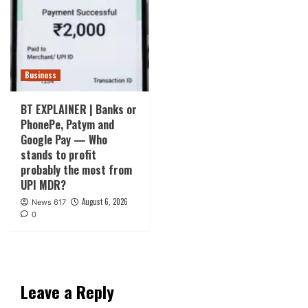
Business
BT EXPLAINER | Banks or
PhonePe, Patym and
Google Pay — Who
stands to profit
probably the most from
UPI MDR?
August 6, 2026
News 617
0
Leave a Reply