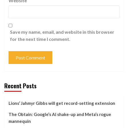
Website
Save my name, email, and website in this browser
for the next time I comment.
Recent Posts
Lions’ Jahmyr Gibbs will get record-setting extension
The Obtain: Google’s AI shake-up and Meta’s rogue
mannequin