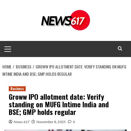
Skip
to
content
Primary
Menu
HOME
BUSINESS
GROWW IPO ALLOTMENT DATE: VERIFY STANDING ON MUFG
INTIME INDIA AND BSE; GMP HOLDS REGULAR
Business
Groww IPO allotment date: Verify
standing on MUFG Intime India and
BSE; GMP holds regular
News 617
November 8, 2025
0