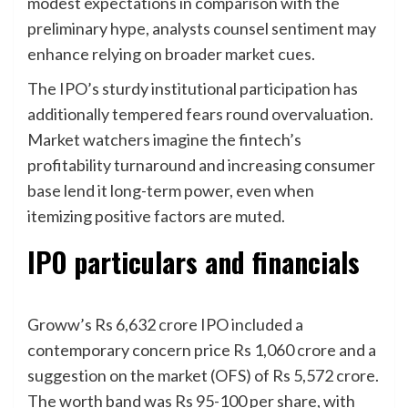
modest expectations in comparison with the
preliminary hype, analysts counsel sentiment may
enhance relying on broader market cues.
The IPO’s sturdy institutional participation has
additionally tempered fears round overvaluation.
Market watchers imagine the fintech’s
profitability turnaround and increasing consumer
base lend it long-term power, even when
itemizing positive factors are muted.
IPO particulars and financials
Groww’s Rs 6,632 crore IPO included a
contemporary concern price Rs 1,060 crore and a
suggestion on the market (OFS) of Rs 5,572 crore.
The worth band was Rs 95-100 per share, with