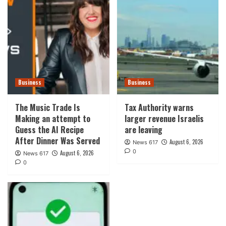
Business
Business
The Music Trade Is
Tax Authority warns
Making an attempt to
larger revenue Israelis
Guess the AI Recipe
are leaving
After Dinner Was Served
August 6, 2026
News 617
0
August 6, 2026
News 617
0