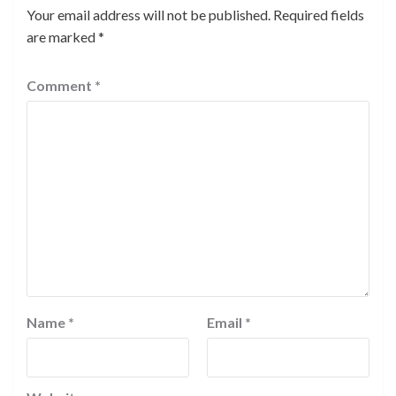
Your email address will not be published.
Required fields
are marked
*
Comment
*
Name
*
Email
*