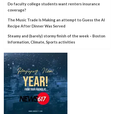
Do faculty college students want renters insurance
coverage?
The Music Trade Is Making an attempt to Guess the AI
Recipe After Dinner Was Served
Steamy and (barely) stormy finish of the week – Boston
Information, Climate, Sports activities