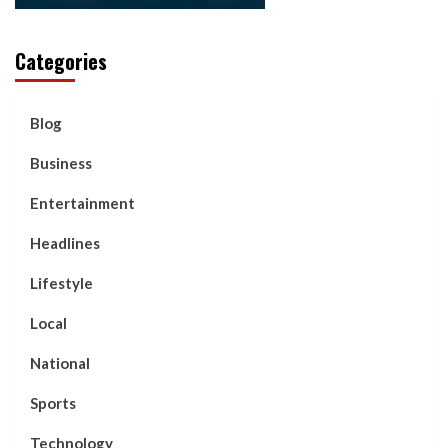
Categories
Blog
Business
Entertainment
Headlines
Lifestyle
Local
National
Sports
Technology