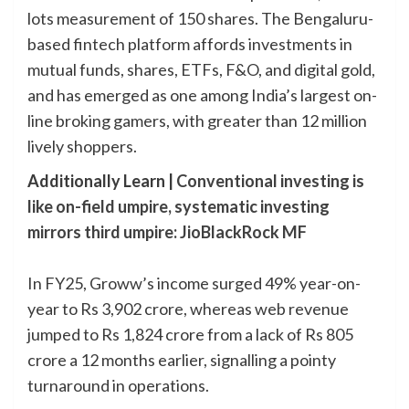
lots measurement of 150 shares. The Bengaluru-
based fintech platform affords investments in
mutual funds, shares, ETFs, F&O, and digital gold,
and has emerged as one among India’s largest on-
line broking gamers, with greater than 12 million
lively shoppers.
Additionally Learn |
Conventional investing is
like on-field umpire, systematic investing
mirrors third umpire: JioBlackRock MF
In FY25, Groww’s income surged 49% year-on-
year to Rs 3,902 crore, whereas web revenue
jumped to Rs 1,824 crore from a lack of Rs 805
crore a 12 months earlier, signalling a pointy
turnaround in operations.