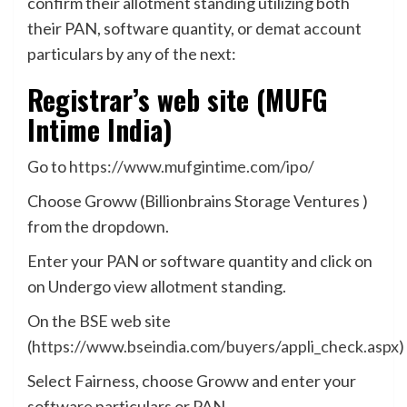
confirm their allotment standing utilizing both
their PAN, software quantity, or demat account
particulars by any of the next:
Registrar’s web site (MUFG
Intime India)
Go to
https://www.mufgintime.com/ipo/
Choose Groww (Billionbrains Storage Ventures )
from the dropdown.
Enter your PAN or software quantity and click on
on Undergo view allotment standing.
On the
BSE
web site
(
https://www.bseindia.com/buyers/appli_check.aspx
)
Select Fairness, choose Groww and enter your
software particulars or PAN.