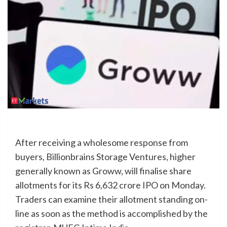
After receiving a wholesome response from
buyers, Billionbrains Storage Ventures, higher
generally known as Groww, will finalise share
allotments for its Rs 6,632 crore IPO on Monday.
Traders can examine their allotment standing on-
line as soon as the method is accomplished by the