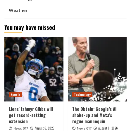
Weather
You may have missed
Sports
Technology
Lions’ Jahmyr Gibbs will
The Obtain: Google’s AI
get record-setting
shake-up and Meta’s
extension
rogue mannequin
August 6, 2026
August 6, 2026
News 617
News 617