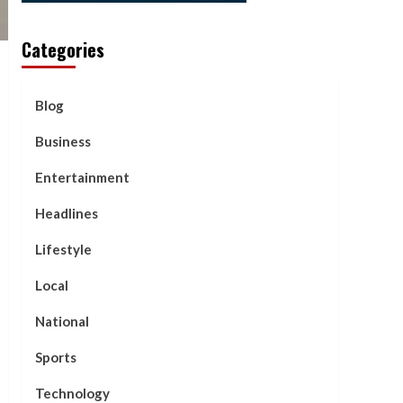
Categories
Blog
Business
Entertainment
Headlines
Lifestyle
Local
National
Sports
Technology