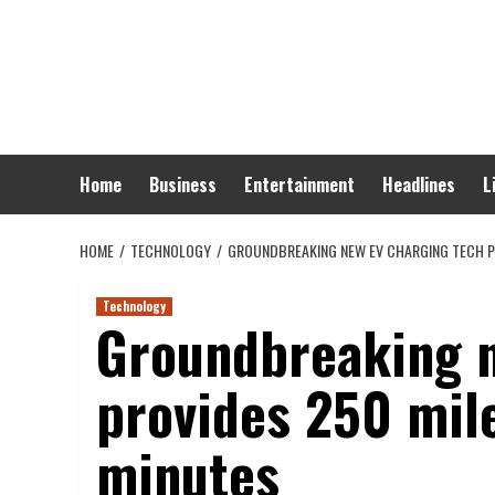
Skip
to
content
Home
Business
Entertainment
Headlines
L
HOME
TECHNOLOGY
GROUNDBREAKING NEW EV CHARGING TECH PR
Technology
Groundbreaking n
provides 250 mile
minutes