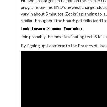
Huawei’s charger isn’t alone on this area. BYD
programs on-line.
BYD’s newest charger
clock
vary in about 5 minutes.
Zeekr is planning to l
similar throughout the board: get folks (and fr
Tech. Leisure. Science. Your inbox.
Join probably the most fascinating tech & leis
By signing up, I conform to the
Phrases of Use