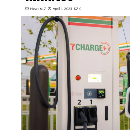
News 617
April 1, 2025
0