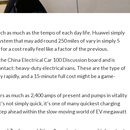
catch as much as the tempo of each day life. Huawei simply
tem that may add round 250 miles of vary in simply 5
 a cost really feel like a factor of the previous.
 the
China Electrical Car 100 Discussion board
and is
ntact: heavy-duty electrical vans. These are the type of
 rapidly, and a 15-minute full cost might be a game-
s as much as 2,400 amps of present and pumps in vitality
t’s not simply quick, it’s one of many quickest charging
t step ahead within the slow-moving world of EV megawatt