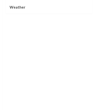
Weather