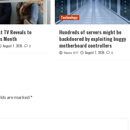
Technology
st TV Reveals to
Hundreds of servers might be
is Month
backdoored by exploiting buggy
motherboard controllers
August 7, 2026
0
August 7, 2026
News 617
0
elds are marked
*