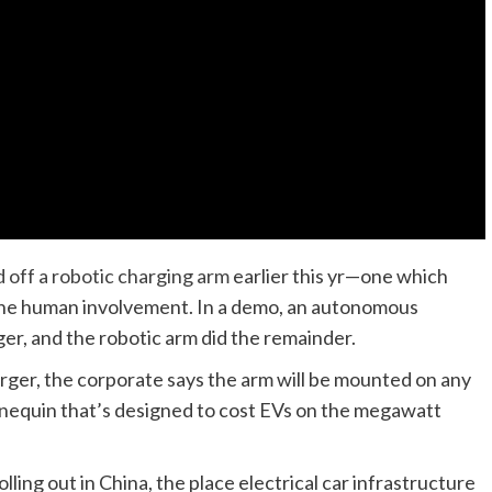
off a robotic charging arm
earlier this yr—one which
none human involvement. In a demo, an autonomous
er, and the robotic arm did the remainder.
ger, the corporate says the arm will be mounted on any
nnequin that’s designed to cost EVs on the megawatt
ing out in China, the place electrical car infrastructure