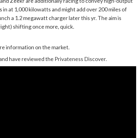
 and Zeekr are additionally racing to convey high-output
s in at 1,000 kilowatts and might add over 200 miles of
aunch
a 1.2 megawatt charger later this yr. The aim is
eight) shifting once more, quick.
ure information on the market.
and have reviewed the
Privateness Discover.