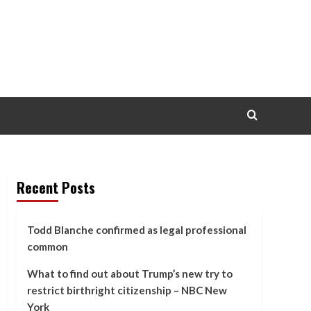
Recent Posts
Todd Blanche confirmed as legal professional
common
What to find out about Trump’s new try to
restrict birthright citizenship – NBC New
York