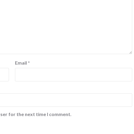
Email
*
ser for the next time I comment.