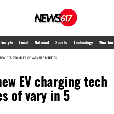
ifestyle
Local
National
Sports
Technology
Weather
OVIDES 250 MILES OF VARY IN 5 MINUTES
ew EV charging tech
s of vary in 5