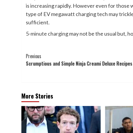
is increasing rapidly. However even for those w
type of EV megawatt charging tech may trickle
sufficient.
5-minute charging
may not be the usual but, ho
Post
Previous
Scrumptious and Simple Ninja Creami Deluxe Recipes
Navigation
More Stories