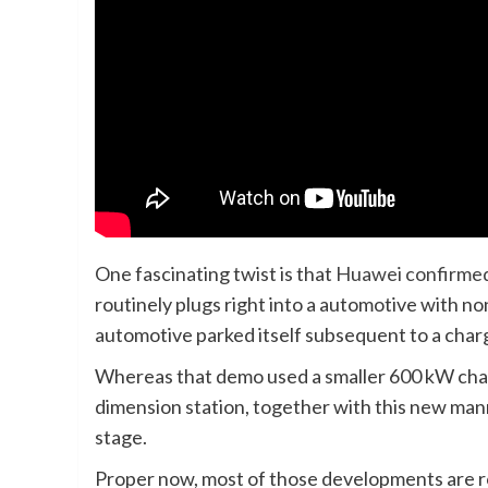
One fascinating twist is that
Huawei confirmed 
routinely plugs right into a automotive with 
automotive parked itself subsequent to a charg
Whereas that demo used a smaller 600 kW char
dimension station, together with this new ma
stage.
Proper now, most of those developments are roll