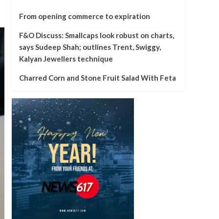
From opening commerce to expiration
F&O Discuss: Smallcaps look robust on charts,
says Sudeep Shah; outlines Trent, Swiggy,
Kalyan Jewellers technique
Charred Corn and Stone Fruit Salad With Feta