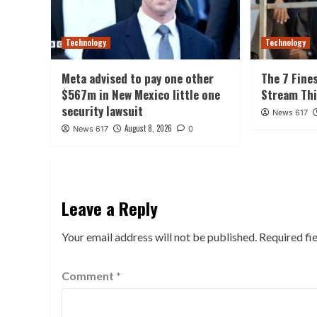
Technology
Technology
Meta advised to pay one other
The 7 Fine
$567m in New Mexico little one
Stream Th
security lawsuit
News 617
August 8, 2026
News 617
0
Leave a Reply
Your email address will not be published.
Required fi
Comment
*