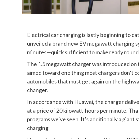
Electrical car charging is lastly beginning to 
unveiled a brand new EV megawatt charging sys
minutes—quick sufficient to make ready round for
The 1.5 megawatt charger was introduced on
aimed toward one thing most chargers don’t co
automobiles that must get again on the highway
changer.
In accordance with Huawei, the charger deliver
at a price of 20 kilowatt-hours per minute. Tha
programs we’ve seen. It’s additionally a gian
charging.