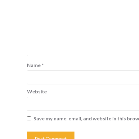
Name
*
Website
Save my name, email, and website in this brow