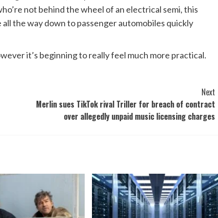
ho’re not behind the wheel of an electrical semi, this
 all the way down to passenger automobiles quickly
wever it’s beginning to really feel much more practical.
Next
Merlin sues TikTok rival Triller for breach of contract
over allegedly unpaid music licensing charges