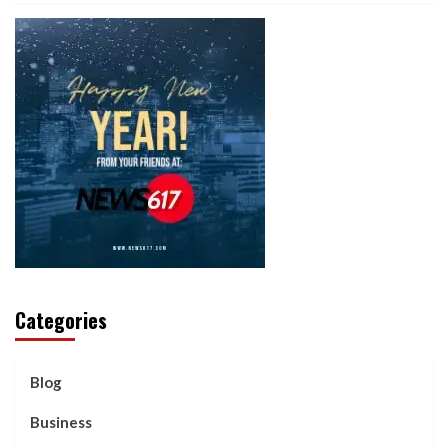
Categories
Blog
Business