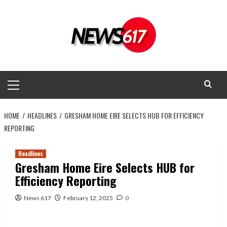
Skip
to
content
Primary
Menu
HOME
HEADLINES
GRESHAM HOME EIRE SELECTS HUB FOR EFFICIENCY
REPORTING
Headlines
Gresham Home Eire Selects HUB for
Efficiency Reporting
News 617
February 12, 2025
0