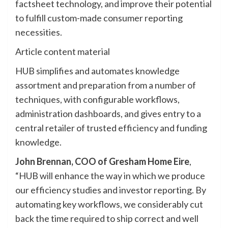
factsheet technology, and improve their potential
to fulfill custom-made consumer reporting
necessities.
Article content material
HUB simplifies and automates knowledge
assortment and preparation from a number of
techniques, with configurable workflows,
administration dashboards, and gives entry to a
central retailer of trusted efficiency and funding
knowledge.
John Brennan, COO of Gresham Home Eire
,
“HUB will enhance the way in which we produce
our efficiency studies and investor reporting. By
automating key workflows, we considerably cut
back the time required to ship correct and well