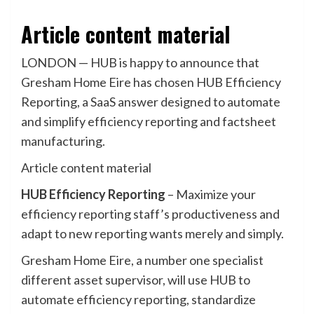
Article content material
LONDON — HUB is happy to announce that
Gresham Home Eire has chosen HUB Efficiency
Reporting, a SaaS answer designed to automate
and simplify efficiency reporting and factsheet
manufacturing.
Article content material
HUB Efficiency Reporting
–
Maximize your
efficiency reporting staff’s productiveness and
adapt to new reporting wants merely and simply.
Gresham Home Eire, a number one specialist
different asset supervisor, will use HUB to
automate efficiency reporting, standardize