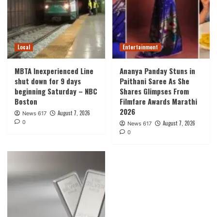
Local
Entertainment
MBTA Inexperienced Line
Ananya Panday Stuns in
shut down for 9 days
Paithani Saree As She
beginning Saturday – NBC
Shares Glimpses From
Boston
Filmfare Awards Marathi
2026
August 7, 2026
News 617
0
August 7, 2026
News 617
0