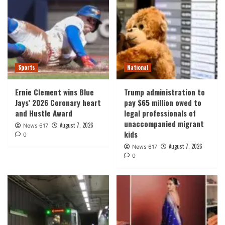
Sports
National
Ernie Clement wins Blue
Trump administration to
Jays’ 2026 Coronary heart
pay $65 million owed to
and Hustle Award
legal professionals of
unaccompanied migrant
August 7, 2026
News 617
kids
0
August 7, 2026
News 617
0