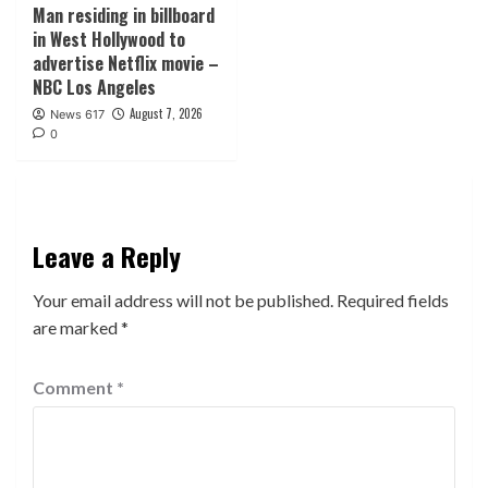
Man residing in billboard
in West Hollywood to
advertise Netflix movie –
NBC Los Angeles
August 7, 2026
News 617
0
Leave a Reply
Your email address will not be published.
Required fields
are marked
*
Comment
*