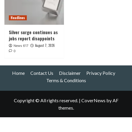
Headlines
Silver surge continues as
jobs report disappoints
August 7, 2026
News 617
0
Home
Contact Us
Disclaimer
Privacy Policy
Terms & Conditions
Copyright © All rights reserved.
|
CoverNews
by AF
themes.