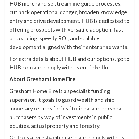
HUB merchandise streamline guide processes,
cut back operational danger, broaden knowledge
entry and drive development. HUB is dedicated to
offering prospects with versatile adoption, fast
onboarding, speedy ROI, and scalable
development aligned with their enterprise wants.
For extra details about HUB and our options, go to
HUB.com
and comply with us on
LinkedIn
.
About Gresham Home Eire
Gresham Home Eire is a specialist funding
supervisor. It goals to guard wealth and ship
monetary returns for institutional and personal
purchasers by way of investments in public
equities, actual property and forestry.
Go to us at
greshamhouse.ie
and comply with us