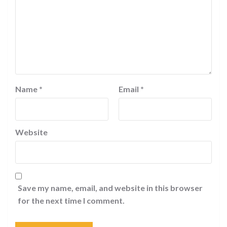
Name
*
Email
*
Website
Save my name, email, and website in this browser
for the next time I comment.