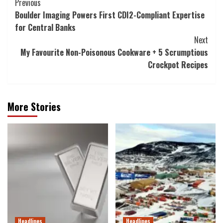
Post
Previous
Boulder Imaging Powers First CDI2-Compliant Expertise
Navigation
for Central Banks
Next
My Favourite Non-Poisonous Cookware + 5 Scrumptious
Crockpot Recipes
More Stories
Headlines
Headlines