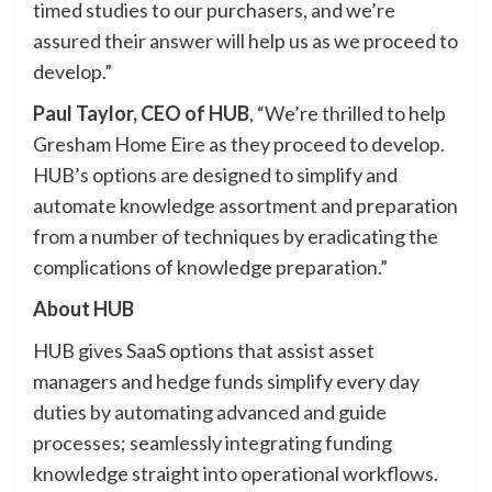
timed studies to our purchasers, and we’re
assured their answer will help us as we proceed to
develop.”
Paul Taylor, CEO of HUB
, “We’re thrilled to help
Gresham Home Eire as they proceed to develop.
HUB’s options are designed to simplify and
automate knowledge assortment and preparation
from a number of techniques by eradicating the
complications of knowledge preparation.”
About HUB
HUB gives SaaS options that assist asset
managers and hedge funds simplify every day
duties by automating advanced and guide
processes; seamlessly integrating funding
knowledge straight into operational workflows.