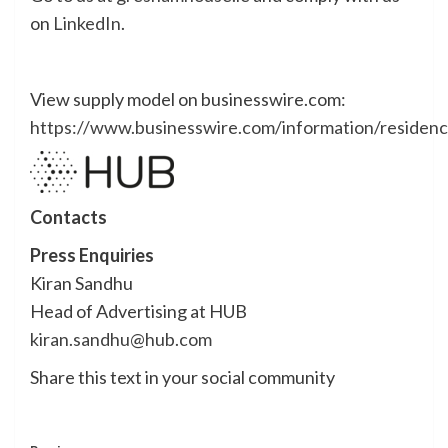
on
LinkedIn
.
View supply model on businesswire.com:
https://www.businesswire.com/information/reside
Contacts
Press Enquiries
Kiran Sandhu
Head of Advertising at HUB
kiran.sandhu@hub.com
Share this text in your social community