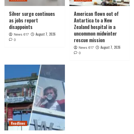
Silver surge continues
American flown out of
as jobs report
Antartica to a New
disappoints
Zealand hospital in a
uncommon midwinter
August 7, 2026
News 617
rescue mission
0
August 7, 2026
News 617
0
Headlines