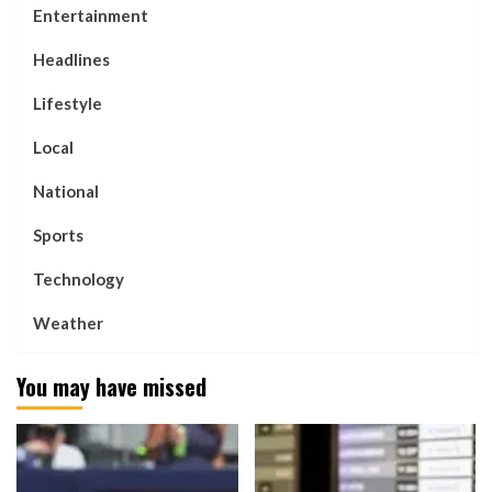
Entertainment
Headlines
Lifestyle
Local
National
Sports
Technology
Weather
You may have missed