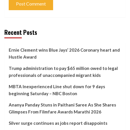
Recent Posts
Ernie Clement wins Blue Jays’ 2026 Coronary heart and
Hustle Award
Trump administration to pay $65 million owed to legal
professionals of unaccompanied migrant kids
MBTA Inexperienced Line shut down for 9 days
beginning Saturday – NBC Boston
Ananya Panday Stuns in Paithani Saree As She Shares
Glimpses From Filmfare Awards Marathi 2026
Silver surge continues as jobs report disappoints