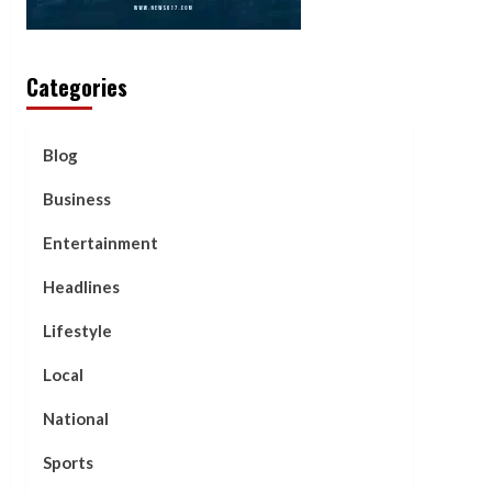
Categories
Blog
Business
Entertainment
Headlines
Lifestyle
Local
National
Sports