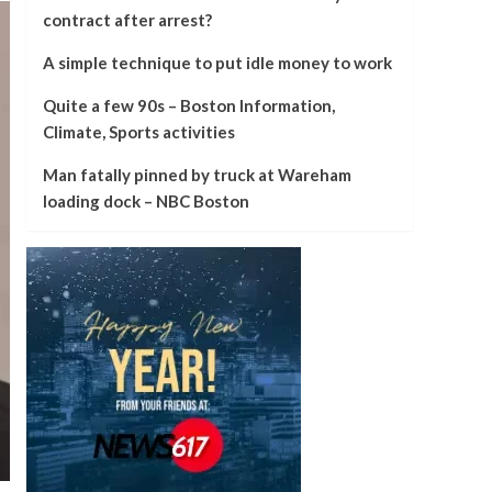
contract after arrest?
A simple technique to put idle money to work
Quite a few 90s – Boston Information,
Climate, Sports activities
Man fatally pinned by truck at Wareham
loading dock – NBC Boston