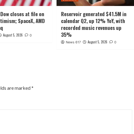
Dow closes at file on
Reservoir generated $41.5M in
ptimism; SpaceX, AMD
calendar Q2, up 12% YoY, with
aq
recorded music revenues up
35%
August 5, 2026
0
August 5, 2026
News 617
0
elds are marked
*