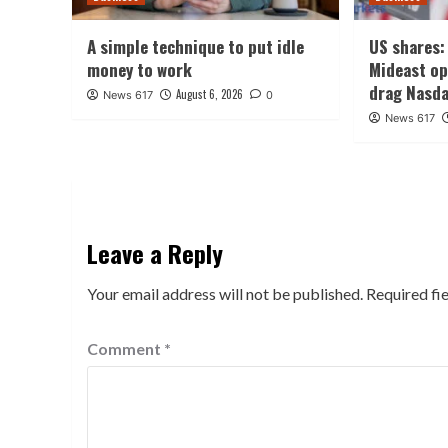
A simple technique to put idle
US shares: 
money to work
Mideast o
drag Nasd
August 6, 2026
News 617
0
News 617
Leave a Reply
Your email address will not be published.
Required fi
Comment
*