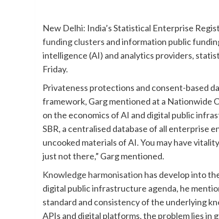
New Delhi: India’s Statistical Enterprise Regis
funding clusters
and information public funding
intelligence (AI) and analytics providers, stati
Friday.
Privateness protections and consent-based dat
framework, Garg mentioned at a Nationwide Co
on the economics of AI and digital public infr
SBR, a centralised database of all enterprise 
uncooked materials of AI. You may have vitalit
just not there,” Garg mentioned.
Knowledge harmonisation
has develop into th
digital public infrastructure agenda, he mention
standard and consistency of the underlying kn
APIs and digital platforms, the problem lies in