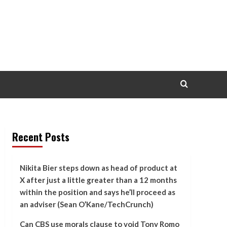
Recent Posts
Nikita Bier steps down as head of product at
X after just a little greater than a 12 months
within the position and says he’ll proceed as
an adviser (Sean O’Kane/TechCrunch)
Can CBS use morals clause to void Tony Romo