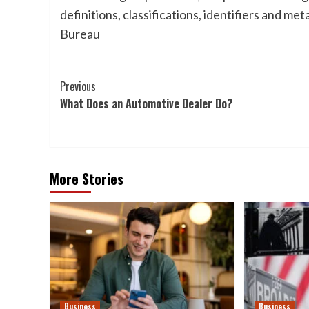
definitions, classifications, identifiers and 
Bureau
Post
Previous
What Does an Automotive Dealer Do?
Navigation
More Stories
Business
Business