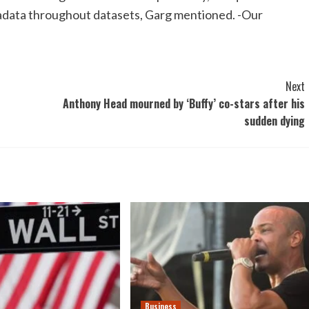
metadata throughout datasets, Garg mentioned. -Our
Next
Anthony Head mourned by ‘Buffy’ co-stars after his
sudden dying
Business