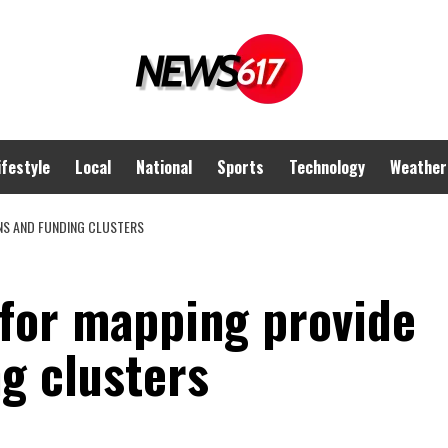
ifestyle
Local
National
Sports
Technology
Weather
INS AND FUNDING CLUSTERS
 for mapping provide
g clusters