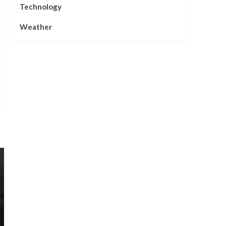
Technology
Weather