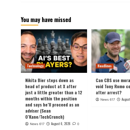
You may have missed
Technology
Headlines
Nikita Bier steps down as
Can CBS use mora
head of product at X after
void Tony Romo c
just a little greater than a 12
after arrest?
months within the position
August
News 617
and says he’ll proceed as an
adviser (Sean
O’Kane/TechCrunch)
August 6, 2026
News 617
0