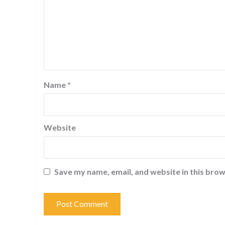
Name
*
Website
Save my name, email, and website in this brow