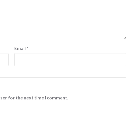
Email
*
ser for the next time I comment.