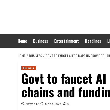
Skip
to
content
Home
Business
Entertainment
Headlines
L
HOME
BUSINESS
GOVT TO FAUCET AI FOR MAPPING PROVIDE CHA
Business
Govt to faucet AI
chains and fundin
News 617
June 5, 2026
0