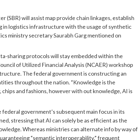
ter (SBR) will assist map
provide chain linkages
, establish
 in logistics infrastructure with the usage of synthetic
stics ministry secretary
Saurabh Garg
mentioned on
a-sharing protocols will stay embedded within the
uncil of Utilized Financial Analysis (NCAER) workshop
astructure. The federal government is constructing an
entities throughout the nation. “Knowledge is the
y, chips and fashions, however with out knowledge, AI is
e federal government’s subsequent main focus in its
ed, stressing that AI can solely be as efficient as the
owledge. Whereas ministries can alternate info by way of
 guaranteeing “semantic interoperability,” frequent