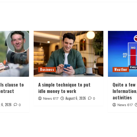
Business
Weather
ls clause to
A simple technique to put
Quite a few
ontract
idle money to work
Information
activities
August 6, 2026
News 617
0
 6, 2026
0
News 617