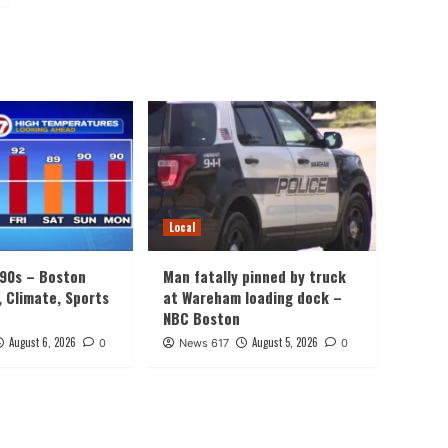
Local
 90s – Boston
Man fatally pinned by truck
, Climate, Sports
at Wareham loading dock –
NBC Boston
August 6, 2026
August 5, 2026
0
News 617
0