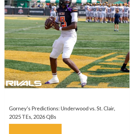
Gorney’s Predictions: Underwood vs. St. Clair,
2025 TEs, 2026 QBs