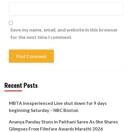
Save my name, email, and website in this browser
for the next time I comment.
Recent Posts
MBTA Inexperienced Line shut down for 9 days
beginning Saturday – NBC Boston
Ananya Panday Stuns in Paithani Saree As She Shares
Glimpses From Filmfare Awards Marathi 2026