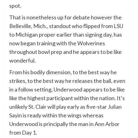
spot.
That is nonetheless up for debate however the
Belleville, Mich., standout who flipped from
LSU
to Michigan proper earlier than signing day, has
now began training with the Wolverines
throughout bowl prep and he appears to be like
wonderful.
From his bodily dimension, to the best way he
strikes, to the best way he releases the ball, even
in a follow setting, Underwood appears to be like
like the highest participant within the nation. It’s
unlikely St. Clair will play early as five-star
Julian
Sayin
is ready within the wings whereas
Underwood is principally the man in Ann Arbor
from Day 1.