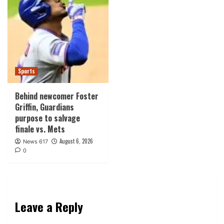
Sports
Behind newcomer Foster
Griffin, Guardians
purpose to salvage
finale vs. Mets
August 6, 2026
News 617
0
Leave a Reply