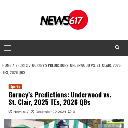
Skip
to
content
Primary
Menu
HOME
SPORTS
GORNEY’S PREDICTIONS: UNDERWOOD VS. ST. CLAIR, 2025
TES, 2026 QBS
Sports
Gorney’s Predictions: Underwood vs.
St. Clair, 2025 TEs, 2026 QBs
News 617
December 29, 2024
0