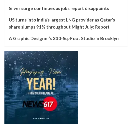
Silver surge continues as jobs report disappoints
US turns into India’s largest LNG provider as Qatar’s
share slumps 91% throughout Might July: Report
A Graphic Designer’s 330-Sq.-Foot Studio in Brooklyn