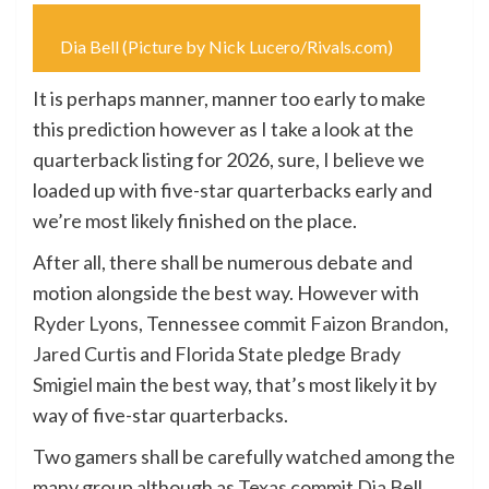
Dia Bell (Picture by Nick Lucero/Rivals.com)
It is perhaps manner, manner too early to make
this prediction however as I take a look at the
quarterback listing for 2026, sure, I believe we
loaded up with five-star quarterbacks early and
we’re most likely finished on the place.
After all, there shall be numerous debate and
motion alongside the best way. However with
Ryder Lyons
, Tennessee commit
Faizon Brandon
,
Jared Curtis
and
Florida State
pledge
Brady
Smigiel
main the best way, that’s most likely it by
way of five-star quarterbacks.
Two gamers shall be carefully watched among the
many group although as
Texas
commit
Dia Bell