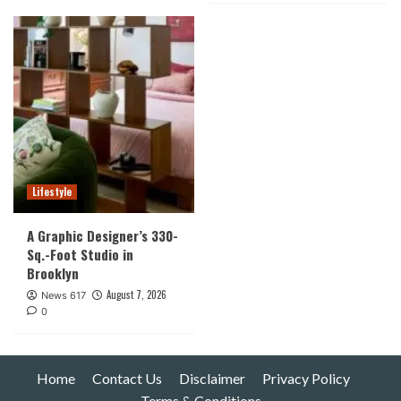
Lifestyle
A Graphic Designer’s 330-
Sq.-Foot Studio in
Brooklyn
August 7, 2026
News 617
0
Home
Contact Us
Disclaimer
Privacy Policy
Terms & Conditions