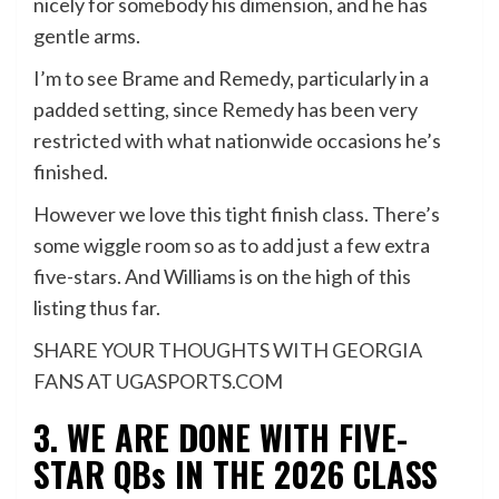
nicely for somebody his dimension, and he has
gentle arms.
I’m to see Brame and Remedy, particularly in a
padded setting, since Remedy has been very
restricted with what nationwide occasions he’s
finished.
However we love this tight finish class. There’s
some wiggle room so as to add just a few extra
five-stars. And Williams is on the high of this
listing thus far.
SHARE YOUR THOUGHTS WITH GEORGIA
FANS AT UGASPORTS.COM
3. WE ARE DONE WITH FIVE-
STAR QBs IN THE 2026 CLASS