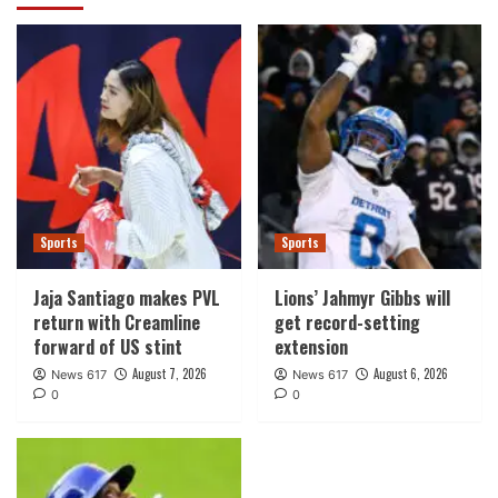
Sports
Sports
Jaja Santiago makes PVL
Lions’ Jahmyr Gibbs will
return with Creamline
get record-setting
forward of US stint
extension
August 7, 2026
August 6, 2026
News 617
News 617
0
0