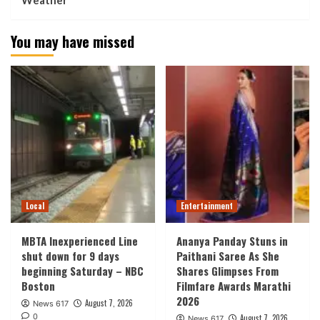
Weather
You may have missed
Local
Entertainment
MBTA Inexperienced Line
Ananya Panday Stuns in
shut down for 9 days
Paithani Saree As She
beginning Saturday – NBC
Shares Glimpses From
Boston
Filmfare Awards Marathi
2026
August 7, 2026
News 617
0
August 7, 2026
News 617