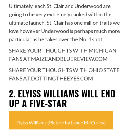
Ultimately, each St. Clair and Underwood are
going to be very extremely ranked within the
ultimate launch. St. Clair has one million traits we
love however Underwood is perhaps much more
particular as he takes over the No. 1 spot.
SHARE YOUR THOUGHTS WITH MICHIGAN
FANS AT MAIZEANDBLUEREVIEW.COM
SHARE YOUR THOUGHTS WITH OHIO STATE
FANS AT DOTTINGTHEEYES.COM
2. ELYISS WILLIAMS WILL END
UP A FIVE-STAR
Elyiss Williams (Picture by Lance McCurley)