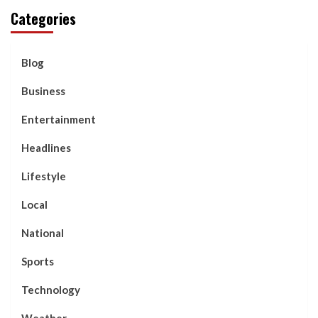
Categories
Blog
Business
Entertainment
Headlines
Lifestyle
Local
National
Sports
Technology