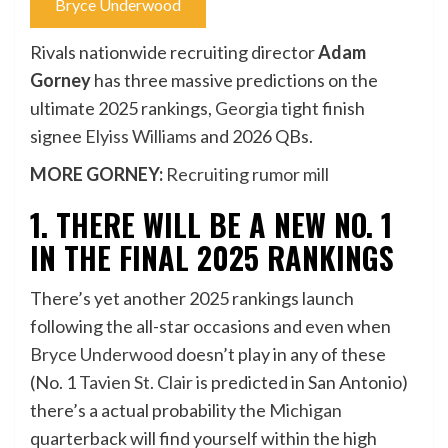
Bryce Underwood
Rivals nationwide recruiting director
Adam
Gorney
has three massive predictions on the
ultimate 2025 rankings,
Georgia
tight finish
signee
Elyiss Williams
and 2026 QBs.
MORE GORNEY:
Recruiting rumor mill
1. THERE WILL BE A NEW NO. 1
IN THE FINAL 2025 RANKINGS
There’s yet another 2025 rankings launch
following the all-star occasions and even when
Bryce Underwood
doesn’t play in any of these
(No. 1
Tavien St. Clair
is predicted in San Antonio)
there’s a actual probability the
Michigan
quarterback will find yourself within the high