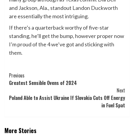
and Jackson, Ala., standout
Landon Duckworth
are essentially the most intriguing.
If there’s a quarterback worthy of five-star
standing, he’ll get the bump, however proper now
I’m proud of the 4 we’ve got and sticking with
them.
Post
Previous
Greatest Sensible Ovens of 2024
Navigation
Next
Poland Able to Assist Ukraine If Slovakia Cuts Off Energy
in Fuel Spat
More Stories