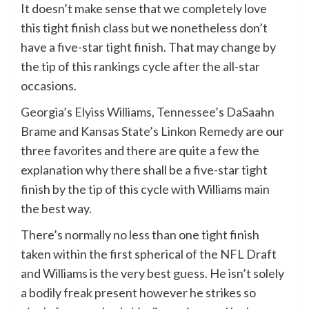
It doesn’t make sense that we completely love
this tight finish class but we nonetheless don’t
have a five-star tight finish. That may change by
the tip of this rankings cycle after the all-star
occasions.
Georgia
’s
Elyiss Williams
,
Tennessee’
s
DaSaahn
Brame
and
Kansas State
’s
Linkon Remedy
are our
three favorites and there are quite a few the
explanation why there shall be a five-star tight
finish by the tip of this cycle with Williams main
the best way.
There’s normally no less than one tight finish
taken within the first spherical of the NFL Draft
and Williams is the very best guess. He isn’t solely
a bodily freak present however he strikes so