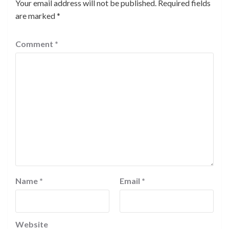
Your email address will not be published.
Required fields
are marked
*
Comment
*
Name
*
Email
*
Website