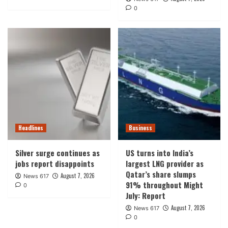
0
Headlines
Business
Silver surge continues as
US turns into India’s
jobs report disappoints
largest LNG provider as
Qatar’s share slumps
August 7, 2026
News 617
91% throughout Might
0
July: Report
August 7, 2026
News 617
0