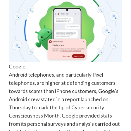
Google
Android telephones, and particularly Pixel
telephones, are higher at defending customers
towards scams than iPhone customers, Google’s
Android crew stated in a report launched on
Thursday to mark the tip of Cybersecurity
Consciousness Month. Google provided stats
from its personal surveys and analysis carried out