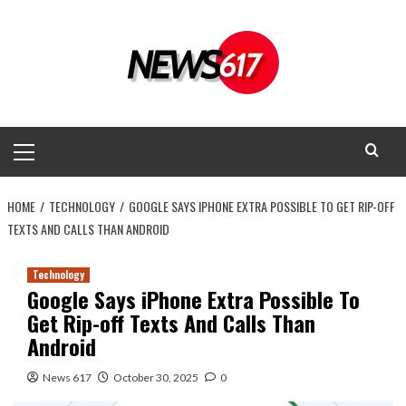
Skip
to
content
Primary
Menu
HOME
TECHNOLOGY
GOOGLE SAYS IPHONE EXTRA POSSIBLE TO GET RIP-OFF
TEXTS AND CALLS THAN ANDROID
Technology
Google Says iPhone Extra Possible To
Get Rip-off Texts And Calls Than
Android
News 617
October 30, 2025
0