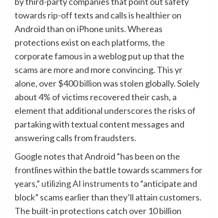
by third-party companies that point out safety
towards rip-off texts and calls is healthier on
Android than on iPhone units. Whereas
protections exist on each platforms, the
corporate famous in a weblog put up that the
scams are more and more convincing. This yr
alone, over $400 billion was stolen globally. Solely
about 4% of victims recovered their cash, a
element that additional underscores the risks of
partaking with textual content messages and
answering calls from fraudsters.
Google notes that Android “has been on the
frontlines within the battle towards scammers for
years,”
utilizing AI instruments
to “anticipate and
block” scams earlier than they’ll attain customers.
The built-in protections catch over 10 billion