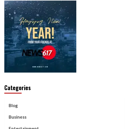
Categories
Blog
Business
Entertainment