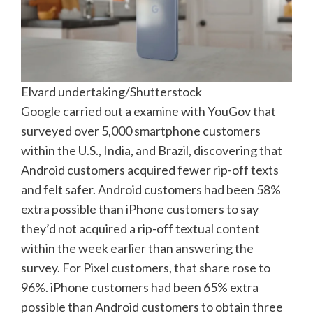
Elvard undertaking/Shutterstock
Google carried out a examine with YouGov that
surveyed over 5,000 smartphone customers
within the U.S., India, and Brazil, discovering that
Android customers acquired fewer rip-off texts
and felt safer. Android customers had been 58%
extra possible than iPhone customers to say
they’d not acquired a rip-off textual content
within the week earlier than answering the
survey. For Pixel customers, that share rose to
96%. iPhone customers had been 65% extra
possible than Android customers to obtain three