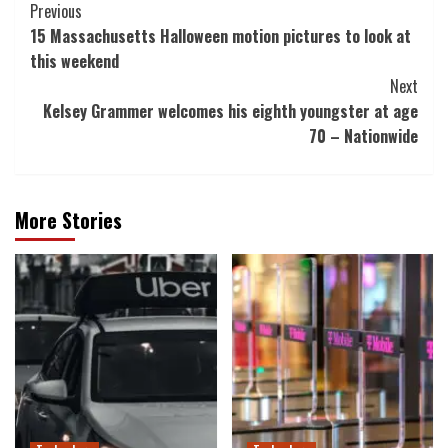
Post
Previous
15 Massachusetts Halloween motion pictures to look at
Navigation
this weekend
Next
Kelsey Grammer welcomes his eighth youngster at age
70 – Nationwide
More Stories