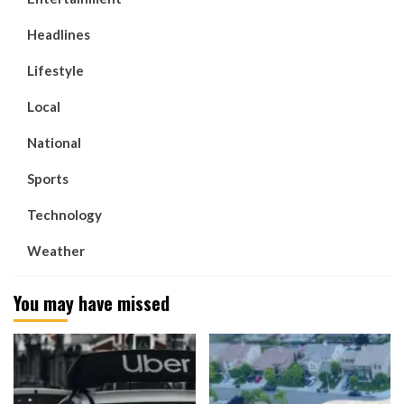
Headlines
Lifestyle
Local
National
Sports
Technology
Weather
You may have missed