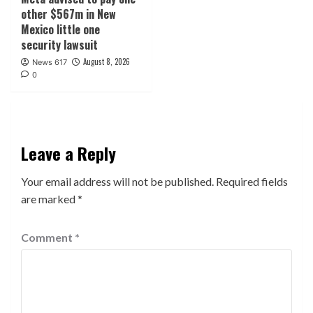
other $567m in New
Mexico little one
security lawsuit
August 8, 2026
News 617
0
Leave a Reply
Your email address will not be published.
Required fields
are marked
*
Comment
*