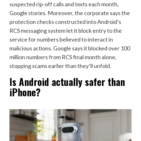
suspected rip-off calls and texts each month,
Google stories. Moreover, the corporate says the
protection checks constructed into Android’s
RCS messaging system let it block entry to the
service for numbers believed to interact in
malicious actions. Google says it blocked over 100
million numbers from RCS final month alone,
stopping scams earlier than they’ll unfold.
Is Android actually safer than
iPhone?