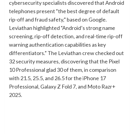
cybersecurity specialists discovered that Android
telephones present “the best degree of default
rip-off and fraud safety,” based on Google.
Leviathan highlighted “Android’s strong name
screening, rip-off detection, and real-time rip-off
warning authentication capabilities as key
differentiators.” The Leviathan crew checked out
32 security measures, discovering that the Pixel
10 Professional glad 30 of them, in comparison
with 21.5, 25.5, and 26.5 for the iPhone 17
Professional, Galaxy Z Fold 7, and Moto Razr+
2025.