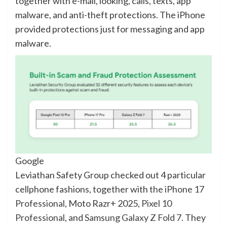
together with e-mail, looking, calls, texts, app
malware, and anti-theft protections. The iPhone
provided protections just for messaging and app
malware.
Google
Leviathan Safety Group checked out 4 particular
cellphone fashions, together with
the iPhone 17
Professional
, Moto Razr+ 2025,
Pixel 10
Professional
, and
Samsung Galaxy Z Fold 7
. They