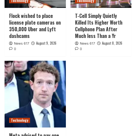
Technology
Technology
Flock wished to place
T-Cell Simply Quietly
license plate cameras on
Killed Its Higher Worth
350,000 Uber and Lyft
Cellphone Plan After
dashcams
Much less Than a Yr
August 9, 2026
August 8, 2026
News 617
News 617
0
0
Technology
Meta advised to pay one