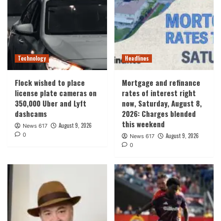
Technology
Headlines
Flock wished to place
Mortgage and refinance
license plate cameras on
rates of interest right
350,000 Uber and Lyft
now, Saturday, August 8,
dashcams
2026: Charges blended
this weekend
August 9, 2026
News 617
0
August 9, 2026
News 617
0