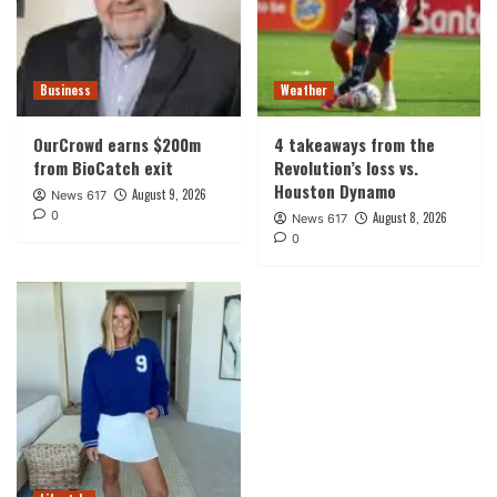
Business
Weather
OurCrowd earns $200m
4 takeaways from the
from BioCatch exit
Revolution’s loss vs.
Houston Dynamo
August 9, 2026
News 617
0
August 8, 2026
News 617
0