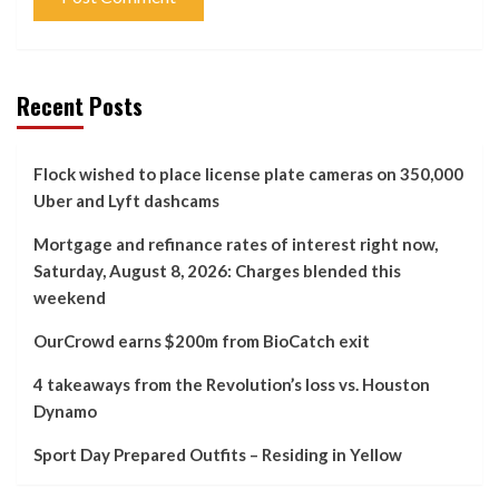
Recent Posts
Flock wished to place license plate cameras on 350,000
Uber and Lyft dashcams
Mortgage and refinance rates of interest right now,
Saturday, August 8, 2026: Charges blended this
weekend
OurCrowd earns $200m from BioCatch exit
4 takeaways from the Revolution’s loss vs. Houston
Dynamo
Sport Day Prepared Outfits – Residing in Yellow