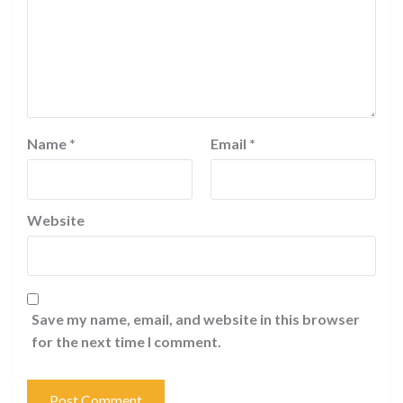
Name
*
Email
*
Website
Save my name, email, and website in this browser
for the next time I comment.