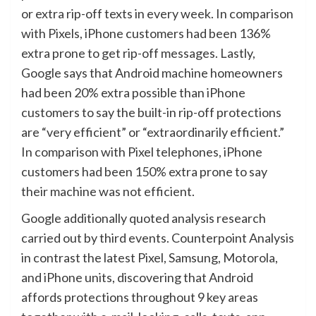
or extra rip-off texts in every week. In comparison
with Pixels, iPhone customers had been 136%
extra prone to get rip-off messages. Lastly,
Google says that Android machine homeowners
had been 20% extra possible than iPhone
customers to say the built-in rip-off protections
are “very efficient” or “extraordinarily efficient.”
In comparison with Pixel telephones, iPhone
customers had been 150% extra prone to say
their machine was not efficient.
Google additionally quoted analysis research
carried out by third events. Counterpoint Analysis
in contrast the latest Pixel, Samsung, Motorola,
and iPhone units, discovering that Android
affords protections throughout 9 key areas