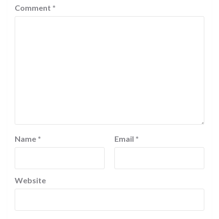
Comment
*
Name
*
Email
*
Website