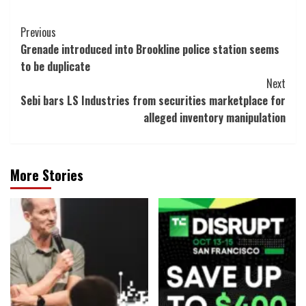
Post
Previous
Grenade introduced into Brookline police station seems
Navigation
to be duplicate
Next
Sebi bars LS Industries from securities marketplace for
alleged inventory manipulation
More Stories