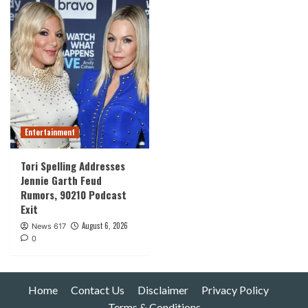
Entertainment
Tori Spelling Addresses
Jennie Garth Feud
Rumors, 90210 Podcast
Exit
August 6, 2026
News 617
0
Home
Contact Us
Disclaimer
Privacy Policy
Terms & Conditions