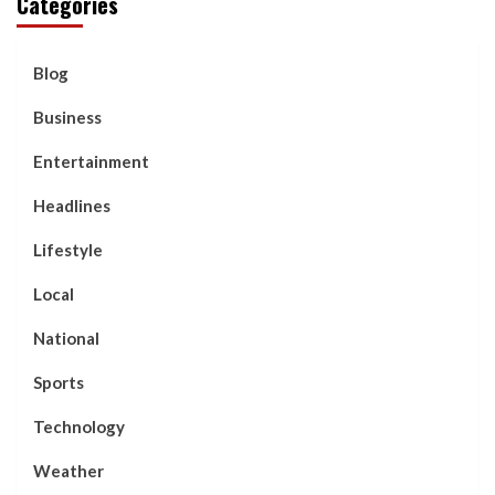
Categories
Blog
Business
Entertainment
Headlines
Lifestyle
Local
National
Sports
Technology
Weather