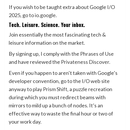
If you wish to be taught extra about Google I/O
2025, go to
io.google
.
Tech. Leisure. Science. Your inbox.
Join essentially the most fascinating tech &
leisure information on the market.
By signing up, I comply with the
Phrases of Use
and have reviewed the
Privateness Discover.
Even if you happen to aren’t taken with Google’s
developer convention, go to the I/O web site
anyway to play
Prism Shift
, a puzzle recreation
during which you must redirect beams with
mirrors to mild up a bunch of nodes. It’s an
effective way to waste the final hour or two of
your work day.