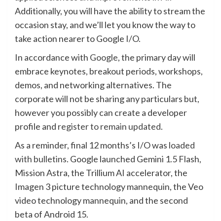
Additionally, you will have the ability to stream the
occasion stay, and we’ll let you know the way to
take action nearer to Google I/O.
In accordance with
Google
, the primary day will
embrace keynotes, breakout periods, workshops,
demos, and networking alternatives. The
corporate will not be sharing any particulars but,
however you possibly can create a developer
profile and
register to remain updated
.
As a reminder, final 12 months’s I/O was
loaded
with bulletins
. Google launched Gemini 1.5 Flash,
Mission Astra, the Trillium AI accelerator, the
Imagen 3 picture technology mannequin, the Veo
video technology mannequin, and the second
beta of Android 15.