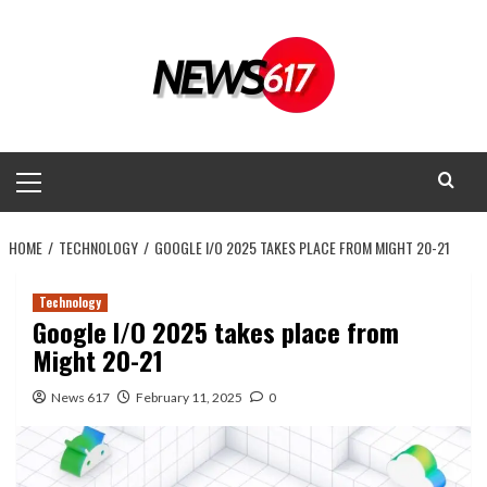
Skip
to
content
Primary
Menu
HOME
TECHNOLOGY
GOOGLE I/O 2025 TAKES PLACE FROM MIGHT 20-21
Technology
Google I/O 2025 takes place from
Might 20-21
News 617
February 11, 2025
0