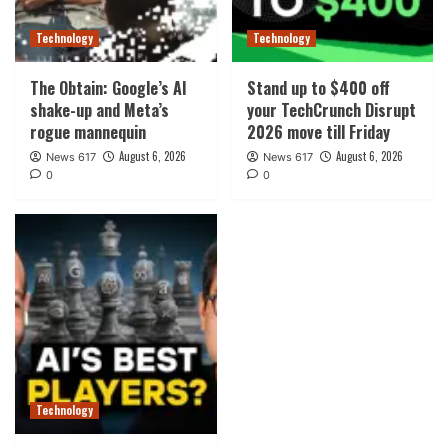
Technology
Technology
The Obtain: Google’s AI
Stand up to $400 off
shake-up and Meta’s
your TechCrunch Disrupt
rogue mannequin
2026 move till Friday
August 6, 2026
August 6, 2026
News 617
News 617
0
0
Technology