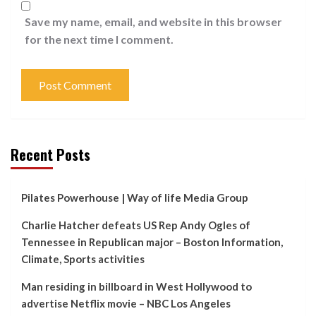
Save my name, email, and website in this browser
for the next time I comment.
Recent Posts
Pilates Powerhouse | Way of life Media Group
Charlie Hatcher defeats US Rep Andy Ogles of
Tennessee in Republican major – Boston Information,
Climate, Sports activities
Man residing in billboard in West Hollywood to
advertise Netflix movie – NBC Los Angeles