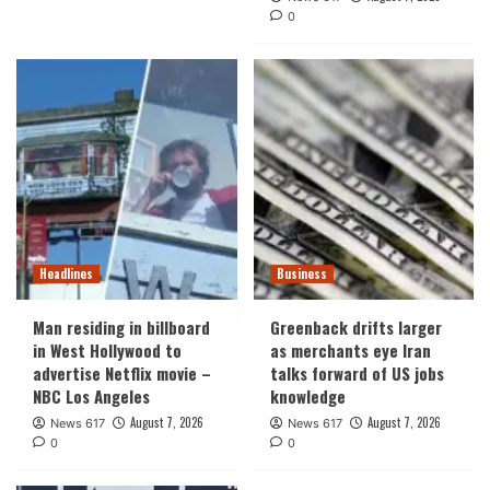
0
Headlines
Business
Man residing in billboard
Greenback drifts larger
in West Hollywood to
as merchants eye Iran
advertise Netflix movie –
talks forward of US jobs
NBC Los Angeles
knowledge
August 7, 2026
August 7, 2026
News 617
News 617
0
0