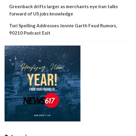
Greenback drifts larger as merchants eye Iran talks
forward of US jobs knowledge
Tori Spelling Addresses Jennie Garth Feud Rumors,
90210 Podcast Exit