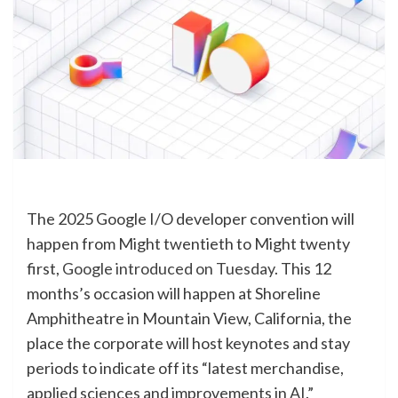
The 2025 Google I/O developer convention will
happen from Might twentieth to Might twenty
first,
Google introduced on Tuesday
. This 12
months’s occasion will happen at Shoreline
Amphitheatre in Mountain View, California, the
place the corporate will host keynotes and stay
periods to indicate off its “latest merchandise,
applied sciences and improvements in AI.”