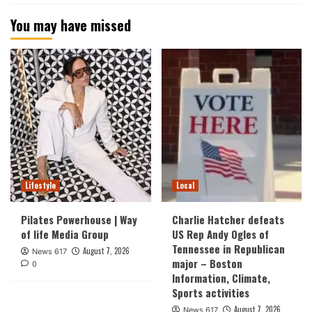
You may have missed
Lifestyle
Local
Pilates Powerhouse | Way
Charlie Hatcher defeats
of life Media Group
US Rep Andy Ogles of
Tennessee in Republican
August 7, 2026
News 617
major – Boston
0
Information, Climate,
Sports activities
August 7, 2026
News 617