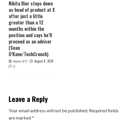
Nikita Bier steps down
as head of product at X
after just a little
greater than a 12
months within the
position and says he’ll
proceed as an adviser
(Sean
O’Kane/TechCrunch)
August 6, 2026
News 617
0
Leave a Reply
Your email address will not be published.
Required fields
are marked
*