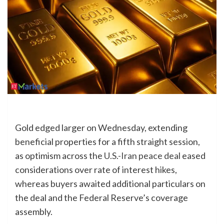
Gold edged larger on Wednesday, extending
beneficial properties for a fifth straight session,
as optimism across the
U.S.-Iran peace deal
eased
considerations over rate of interest hikes,
whereas buyers awaited additional particulars on
the deal and the Federal Reserve’s coverage
assembly.