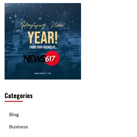
Categories
Blog
Business