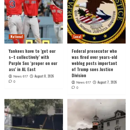
National
Local
Yankees have to ‘get our
Federal prosecutor who
s–t collectively’ with
was fired over years-old
Purple Sox ‘proper on our
weblog posts important
ass’ in AL East
of Trump sues Justice
Division
August 8, 2026
News 617
0
August 7, 2026
News 617
0