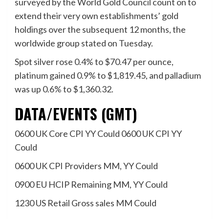
surveyed by the World Gold Council count on to
extend their very own establishments’ gold
holdings over the subsequent 12 months, the
worldwide group stated on Tuesday.
Spot silver rose 0.4% to $70.47 per ounce,
platinum gained 0.9% to $1,819.45, and palladium
was up 0.6% to $1,360.32.
DATA/EVENTS (GMT)
0600 UK Core CPI YY Could 0600 UK CPI YY
Could
0600 UK CPI Providers MM, YY Could
0900 EU HCIP Remaining MM, YY Could
1230 US Retail Gross sales MM Could