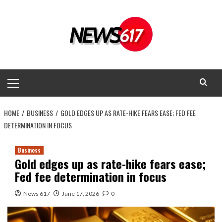
Skip
to
content
Primary
Menu
HOME
BUSINESS
GOLD EDGES UP AS RATE-HIKE FEARS EASE; FED FEE
DETERMINATION IN FOCUS
Business
Gold edges up as rate-hike fears ease;
Fed fee determination in focus
News 617
June 17, 2026
0