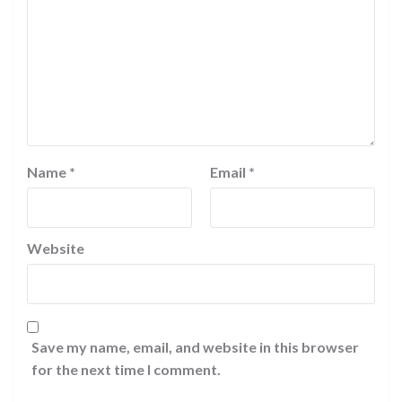
Name
*
Email
*
Website
Save my name, email, and website in this browser
for the next time I comment.