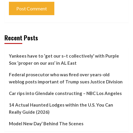
Recent Posts
Yankees have to ‘get our s–t collectively’ with Purple
Sox ‘proper on our ass’ in AL East
Federal prosecutor who was fired over years-old
weblog posts important of Trump sues Justice Division
Car rips into Glendale constructing – NBC Los Angeles
14 Actual Haunted Lodges within the U.S. You Can
Really Guide (2026)
Model New Day’ Behind The Scenes