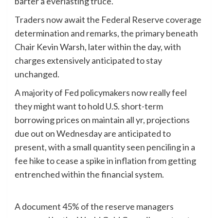
barter a everlasting truce.
Traders now await the Federal Reserve coverage
determination and remarks, the primary beneath
Chair Kevin Warsh, later within the day, with
charges extensively anticipated to stay
unchanged.
A majority of Fed policymakers now really feel
they might want to hold U.S. short-term
borrowing prices on maintain all yr, projections
due out on Wednesday are anticipated to
‌present, with a small quantity seen penciling in a
fee hike to cease a spike in inflation from getting
entrenched within the financial system.
A document ⁠45% of the reserve managers