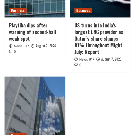
Business
Business
Playtika dips after
US turns into India’s
warning of second-half
largest LNG provider as
weak spot
Qatar’s share slumps
91% throughout Might
August 7, 2026
News 617
July: Report
0
August 7, 2026
News 617
0