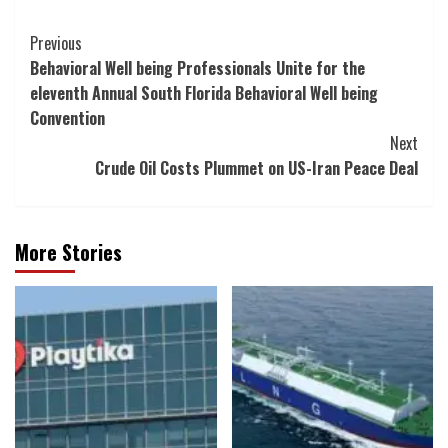
Post
Previous
Behavioral Well being Professionals Unite for the
Navigation
eleventh Annual South Florida Behavioral Well being
Convention
Next
Crude Oil Costs Plummet on US-Iran Peace Deal
More Stories