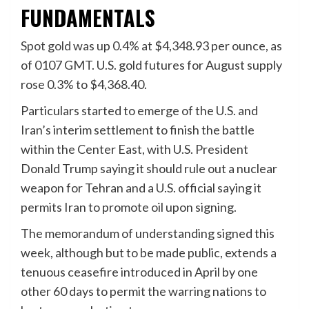
FUNDAMENTALS
Spot gold
was up 0.4% at $4,348.93 per ounce, as
of 0107 GMT. ‌U.S. gold futures ⁠for ⁠August supply
rose 0.3% to $4,368.40.
Particulars started to emerge of the U.S. and
Iran’s interim settlement to finish the battle
within the Center East, with U.S. President
Donald Trump saying it should rule out a nuclear
weapon for Tehran and a U.S. official saying it
permits Iran to promote oil upon signing.
The memorandum of understanding signed this
⁠week, although ‌but to be made public, extends a
tenuous ceasefire introduced in April by one
other 60 days to permit the ⁠warring nations to