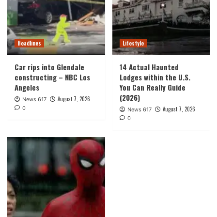
Headlines
Lifestyle
Car rips into Glendale
14 Actual Haunted
constructing – NBC Los
Lodges within the U.S.
Angeles
You Can Really Guide
(2026)
August 7, 2026
News 617
0
August 7, 2026
News 617
0