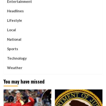
Entertainment
Headlines
Lifestyle
Local
National
Sports
Technology
Weather
You may have missed