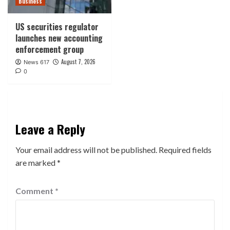
Business
US securities regulator
launches new accounting
enforcement group
August 7, 2026
News 617
0
Leave a Reply
Your email address will not be published.
Required fields
are marked
*
Comment
*