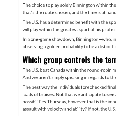
The choice to play solely Binnington within 
that’s the route chosen, and the time is at han
The U.S. has a determined benefit with the sp
will play within the greatest sport of his profe
In a one-game showdown, Binnington—who, in c
observing a golden probability to be a distinct
Which group controls the te
The
U.S. beat Canada within the round-robin 
And we aren’t simply speaking in regards to the
The best way the Individuals forechecked fina
loads of bruises. Not that we anticipate to see
possibilities Thursday, however that is the imp
assault with velocity and ability? If not, the U.S.