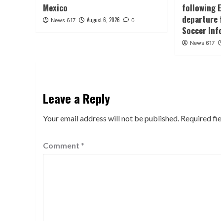
Mexico
following 
departure 
August 6, 2026
News 617
0
Soccer Inf
News 617
Leave a Reply
Your email address will not be published.
Required fi
Comment
*