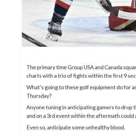
The primary time Group USA and Canada square
charts with a trio of fights within the first 9 se
What’s going to these golf equipment do for a
Thursday?
Anyone tuning in anticipating gamers to drop t
and on a 3rd event within the aftermath could a
Even so, anticipate some unhealthy blood.