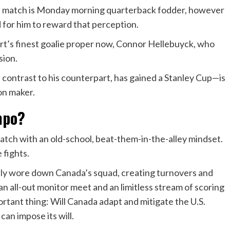
the match is Monday morning quarterback fodder, however
d for him to reward that perception.
ort’s finest goalie proper now, Connor Hellebuyck, who
ssion.
ontrast to his counterpart, has gained a Stanley Cup—is
ion maker.
mpo?
match
with an old-school, beat-them-in-the-alley mindset.
 fights.
lly wore down Canada’s squad, creating turnovers and
 an all-out monitor meet and an limitless stream of scoring
ortant thing: Will Canada adapt and mitigate the U.S.
 can impose its will.