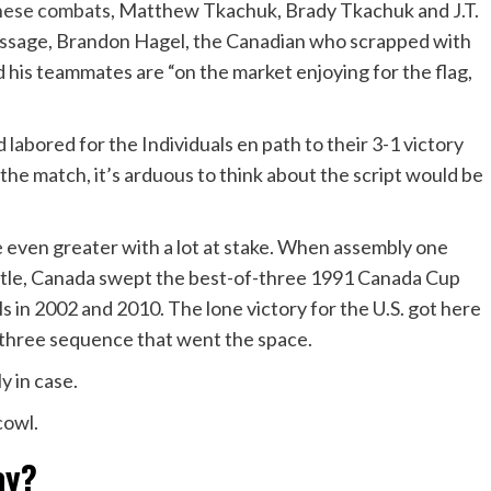
these combat
s, Matthew Tkachuk, Brady Tkachuk and J.T.
message, Brandon Hagel, the Canadian who scrapped with
his teammates are “on the market enjoying for the flag,
labored for the Individuals en path to their 3-1 victory
the match, it’s arduous to think about the script would be
 even greater with a lot at stake. When assembly one
title, Canada swept the best-of-three 1991 Canada Cup
ls in 2002 and 2010. The lone victory for the U.S. got here
-three sequence that went the space.
y in case.
cowl.
ay?