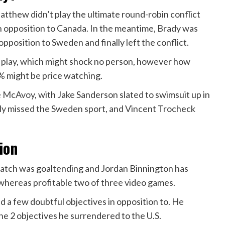
thew didn’t play the ultimate round-robin conflict
 in opposition to Canada. In the meantime, Brady was
 opposition to Sweden and finally left the conflict.
o play, which might shock no person, however how
0% might be price watching.
ie McAvoy
, with Jake Sanderson slated to swimsuit up in
ly missed the Sweden sport, and Vincent Trocheck
ion
match was goaltending and Jordan Binnington has
n whereas profitable two of three video games.
d a few doubtful objectives in opposition to. He
the 2 objectives he surrendered to the U.S.