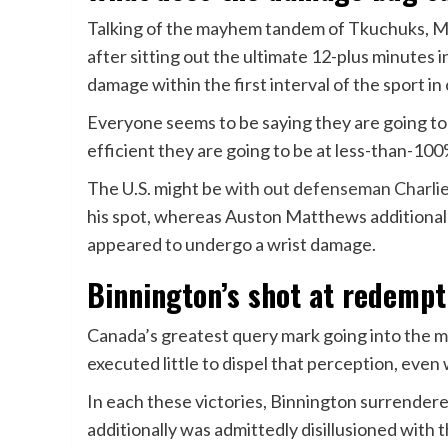
Talking of the mayhem tandem of Tkuchuks, Mat
after sitting out the ultimate 12-plus minutes
damage within the first interval of the sport in
Everyone seems to be saying they are going t
efficient they are going to be at less-than-10
The U.S. might be
with out defenseman Charl
his spot, whereas Auston Matthews additional
appeared to undergo a wrist damage.
Binnington’s shot at redempt
Canada’s greatest query mark going into the 
executed little to dispel that perception, eve
In each these victories, Binnington surrendere
additionally was admittedly disillusioned with 