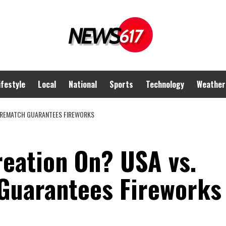
ifestyle
Local
National
Sports
Technology
Weather
A REMATCH GUARANTEES FIREWORKS
reation On? USA vs.
Guarantees Fireworks