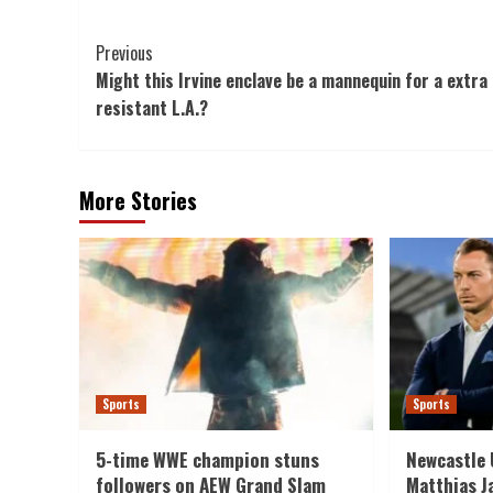
Post
Previous
Might this Irvine enclave be a mannequin for a extra 
Navigation
resistant L.A.?
More Stories
Sports
Sports
5-time WWE champion stuns
Newcastle 
followers on AEW Grand Slam
Matthias J