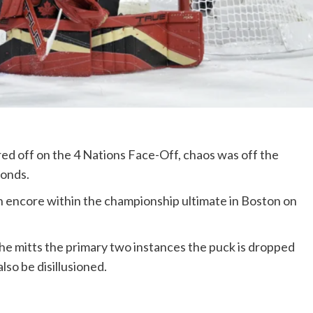
d off on the 4 Nations Face-Off, chaos was off the
conds.
n encore within the championship ultimate in Boston on
he mitts the primary two instances the puck is dropped
lso be disillusioned.