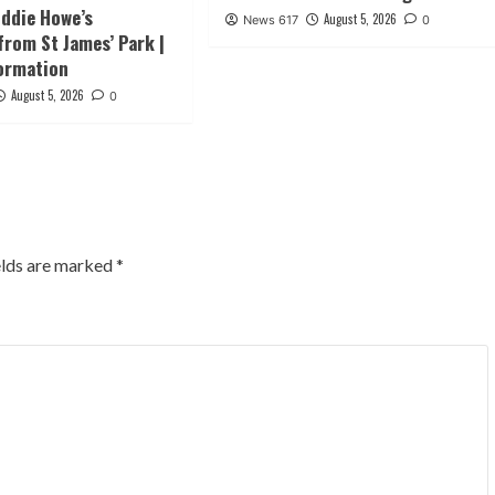
Eddie Howe’s
August 5, 2026
News 617
0
from St James’ Park |
ormation
August 5, 2026
0
elds are marked
*