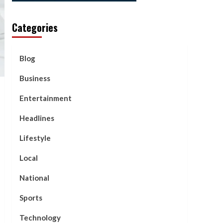
Categories
Blog
Business
Entertainment
Headlines
Lifestyle
Local
National
Sports
Technology