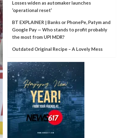
Losses widen as automaker launches
‘operational reset’
BT EXPLAINER | Banks or PhonePe, Patym and
Google Pay — Who stands to profit probably
the most from UPI MDR?
Outdated Original Recipe – A Lovely Mess