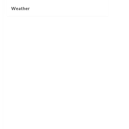
Weather