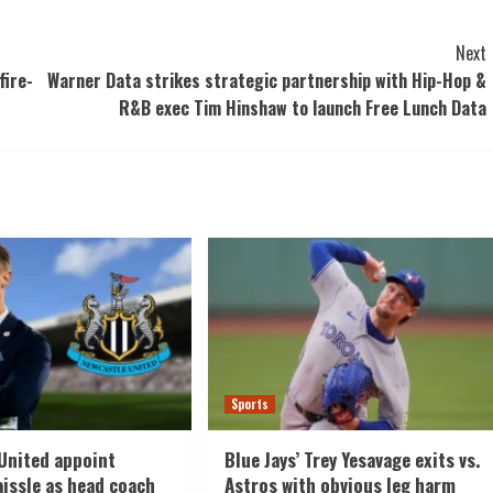
Next
fire-
Warner Data strikes strategic partnership with Hip-Hop &
R&B exec Tim Hinshaw to launch Free Lunch Data
Sports
United appoint
Blue Jays’ Trey Yesavage exits vs.
aissle as head coach
Astros with obvious leg harm