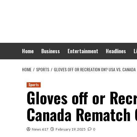
Skip
to
content
Home
Business
Entertainment
Headlines
L
HOME
SPORTS
GLOVES OFF OR RECREATION ON? USA VS. CANAD
Sports
Gloves off or Rec
Canada Rematch 
News 617
February 19, 2025
0