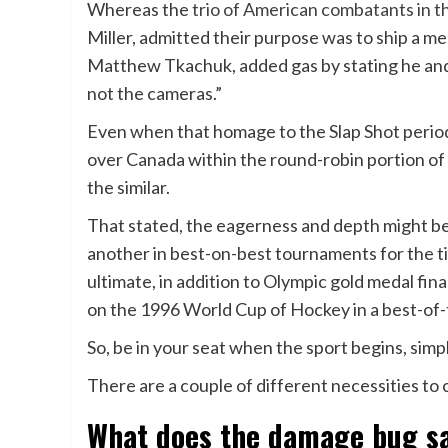
Whereas the
trio of American combatants in 
Miller, admitted their purpose was to ship a 
Matthew Tkachuk, added gas by stating he and 
not the cameras.”
Even when that homage to the Slap Shot period 
over Canada within the round-robin portion of 
the similar.
That stated, the eagerness and depth might be
another in best-on-best tournaments for the 
ultimate, in addition to Olympic gold medal fina
on the 1996 World Cup of Hockey in a best-of
So, be in your seat when the sport begins, simpl
There are a couple of different necessities to 
What does the damage bug s