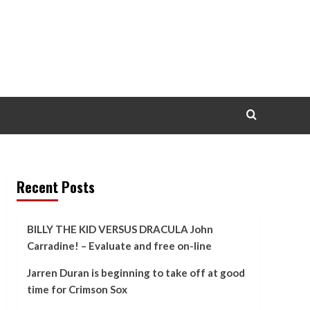
Recent Posts
BILLY THE KID VERSUS DRACULA John
Carradine! – Evaluate and free on-line
Jarren Duran is beginning to take off at good
time for Crimson Sox