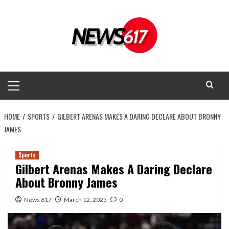
Skip
to
content
Primary
Menu
HOME
SPORTS
GILBERT ARENAS MAKES A DARING DECLARE ABOUT BRONNY
JAMES
Sports
Gilbert Arenas Makes A Daring Declare
About Bronny James
News 617
March 12, 2025
0