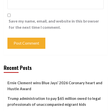
Save my name, email, and website in this browser
for the next time I comment.
Recent Posts
Ernie Clement wins Blue Jays’ 2026 Coronary heart and
Hustle Award
Trump administration to pay $65 million owed to legal
professionals of unaccompanied migrant kids