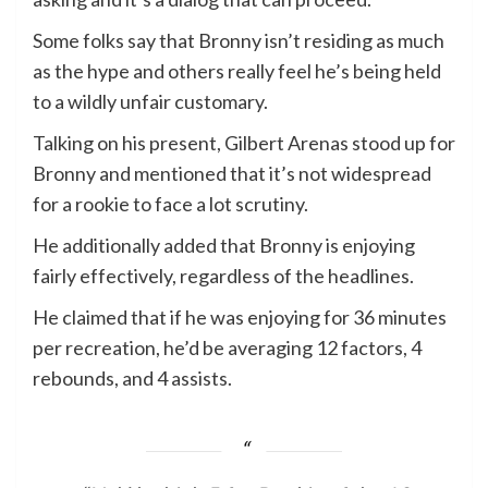
Some folks say that Bronny isn’t residing as much
as the hype and others really feel he’s being held
to a wildly unfair customary.
Talking on his present, Gilbert Arenas stood up for
Bronny and mentioned that it’s not widespread
for a rookie to face a lot scrutiny.
He additionally added that Bronny is enjoying
fairly effectively, regardless of the headlines.
He claimed that if he was enjoying for 36 minutes
per recreation, he’d be averaging 12 factors, 4
rebounds, and 4 assists.