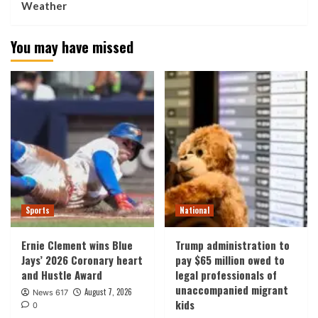
Weather
You may have missed
Sports
National
Ernie Clement wins Blue
Trump administration to
Jays’ 2026 Coronary heart
pay $65 million owed to
and Hustle Award
legal professionals of
unaccompanied migrant
August 7, 2026
News 617
kids
0