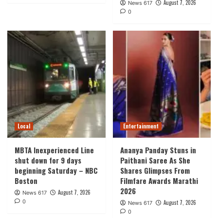
August 7, 2026
News 617
0
Local
Entertainment
MBTA Inexperienced Line
Ananya Panday Stuns in
shut down for 9 days
Paithani Saree As She
beginning Saturday – NBC
Shares Glimpses From
Boston
Filmfare Awards Marathi
2026
August 7, 2026
News 617
0
August 7, 2026
News 617
0