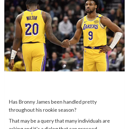
Has Bronny James been handled pretty
throughout his rookie season?
That may be a query that many individuals are
asking and it’s a dialog that can proceed.