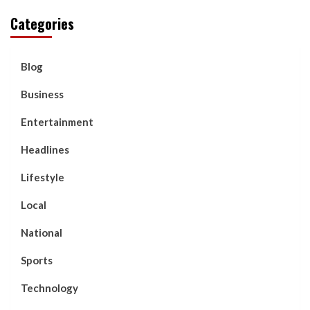
Categories
Blog
Business
Entertainment
Headlines
Lifestyle
Local
National
Sports
Technology