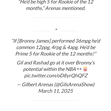
“He’d be high 5 for Rookie of the 12
months,” Arenas mentioned.
“If [Bronny James] performed 36mpg he’d
common 12ppg, 4rpg & 4apg. He’d be
Prime 5 for Rookie of the 12 months!”
Gil and Rashad go at it over Bronny’s
potential within the NBA
pic.twitter.com/oD8yrQhQFZ
— Gilbert Arenas (@GilsArenaShow)
March 11, 2025