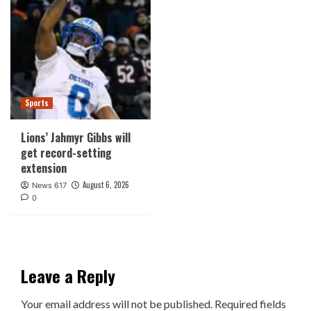
Sports
Lions’ Jahmyr Gibbs will
get record-setting
extension
August 6, 2026
News 617
0
Leave a Reply
Your email address will not be published.
Required fields