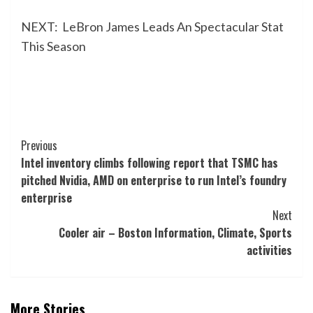
NEXT:
LeBron James Leads An Spectacular Stat
This Season
Post
Previous
Intel inventory climbs following report that TSMC has
Navigation
pitched Nvidia, AMD on enterprise to run Intel’s foundry
enterprise
Next
Cooler air – Boston Information, Climate, Sports
activities
More Stories