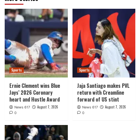
Sports
Sports
Ernie Clement wins Blue
Jaja Santiago makes PVL
Jays’ 2026 Coronary
return with Creamline
heart and Hustle Award
forward of US stint
August 7, 2026
August 7, 2026
News 617
News 617
0
0