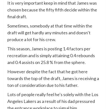
It is very important keep in mind that James was
chosen because the fifty fifth decide within the
final draft.
Sometimes, somebody at that time within the
draft will get hardly any minutes and doesn’t
produce a lot for his crew.
This season, James is posting 1.4 factors per
recreation and is simply attaining 0.4 rebounds
and 0.4 assists on 25.8 % from the sphere.
However despite the fact that he got here
towards the top of the draft, James is receiving a
ton of consideration due to his father.
Lots of people really feel he’s solely with the Los
Angeles Lakers as a result of his dad pressured
the entrance workplace to signal him.