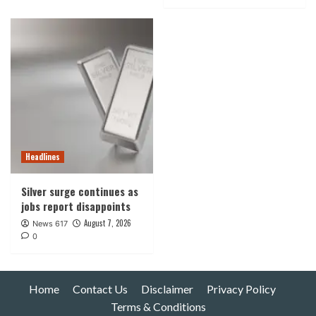
Headlines
Silver surge continues as
jobs report disappoints
August 7, 2026
News 617
0
Home
Contact Us
Disclaimer
Privacy Policy
Terms & Conditions