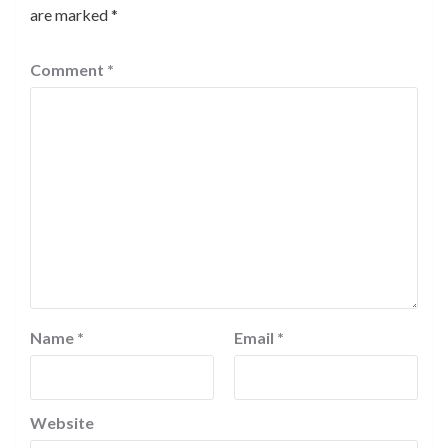
are marked
*
Comment
*
Name
*
Email
*
Website