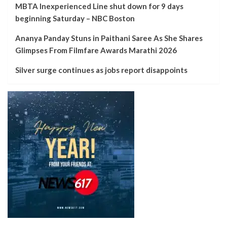
MBTA Inexperienced Line shut down for 9 days
beginning Saturday – NBC Boston
Ananya Panday Stuns in Paithani Saree As She Shares
Glimpses From Filmfare Awards Marathi 2026
Silver surge continues as jobs report disappoints