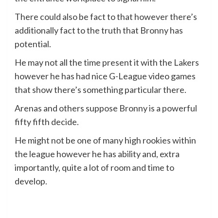
There could also be fact to that however there’s
additionally fact to the truth that Bronny has
potential.
He may not all the time present it with the Lakers
however he has had nice G-League video games
that show there’s something particular there.
Arenas and others suppose Bronny is a powerful
fifty fifth decide.
He might not be one of many high rookies within
the league however he has ability and, extra
importantly, quite a lot of room and time to
develop.