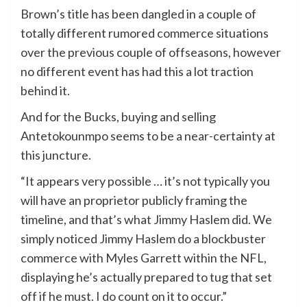
Brown’s title has been dangled in a couple of
totally different rumored commerce situations
over the previous couple of offseasons, however
no different event has had this a lot traction
behind it.
And for the Bucks, buying and selling
Antetokounmpo seems to be a near-certainty at
this juncture.
“It appears very possible … it’s not typically you
will have an proprietor publicly framing the
timeline, and that’s what Jimmy Haslem did. We
simply noticed Jimmy Haslem do a blockbuster
commerce with Myles Garrett within the NFL,
displaying he’s actually prepared to tug that set
off if he must. I do count on it to occur.”