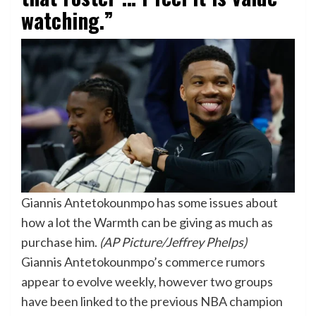
watching.”
Giannis Antetokounmpo has some issues about
how a lot the Warmth can be giving as much as
purchase him.
(AP Picture/Jeffrey Phelps)
Giannis Antetokounmpo’s commerce rumors
appear to evolve weekly, however two groups
have been linked to the previous NBA champion