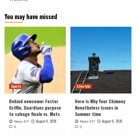
You may have missed
Sports
Lifestyle
Behind newcomer Foster
Here is Why Your Chimney
Griffin, Guardians purpose
Nonetheless Issues in
to salvage finale vs. Mets
Summer time
August 6, 2026
August 6, 2026
News 617
News 617
0
0