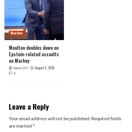
Weather
Moulton doubles down on
Epstein-related assaults
on Markey
August 5, 2026
News 617
0
Leave a Reply
Your email address will not be published.
Required fields
are marked
*