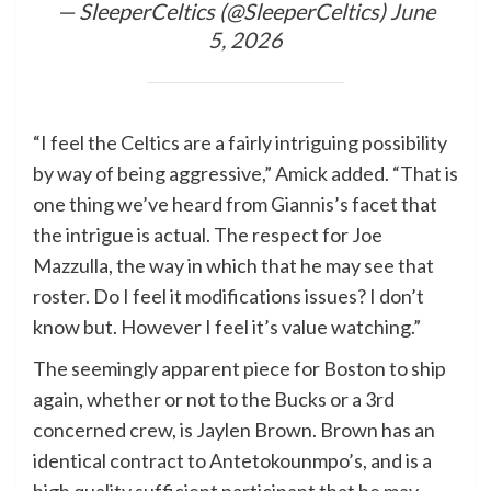
— SleeperCeltics (@SleeperCeltics)
June
5, 2026
“I feel the Celtics are a fairly intriguing possibility
by way of being aggressive,” Amick added. “That is
one thing we’ve heard from Giannis’s facet that
the intrigue is actual. The respect for Joe
Mazzulla, the way in which that he may see that
roster. Do I feel it modifications issues? I don’t
know but. However I feel it’s value watching.”
The seemingly apparent piece for Boston to ship
again, whether or not to the Bucks or a 3rd
concerned crew, is Jaylen Brown. Brown has an
identical contract to Antetokounmpo’s, and is a
high quality sufficient participant that he may