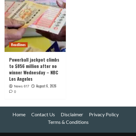
Headlines
Powerball jackpot climbs
to $856 million after no
winner Wednesday – NBC
Los Angeles
August 6, 2026
News 617
0
Home
Contact Us
Disclaimer
Privacy Policy
Terms & Conditions