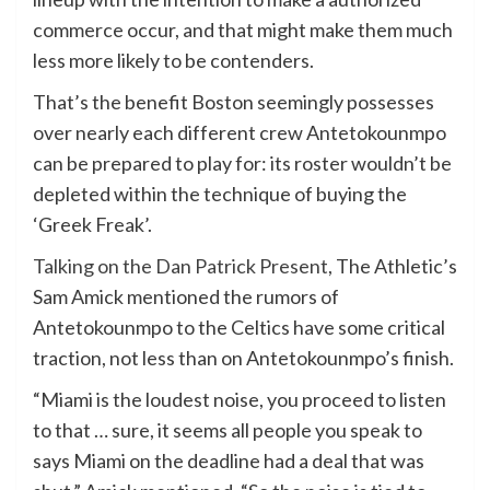
commerce occur, and that might make them much
less more likely to be contenders.
That’s the benefit Boston seemingly possesses
over nearly each different crew Antetokounmpo
can be prepared to play for: its roster wouldn’t be
depleted within the technique of buying the
‘Greek Freak’.
Talking on the Dan Patrick Present
, The Athletic’s
Sam Amick mentioned the rumors of
Antetokounmpo to the Celtics have some critical
traction, not less than on Antetokounmpo’s finish.
“Miami is the loudest noise, you proceed to listen
to that … sure, it seems all people you speak to
says Miami on the deadline had a deal that was