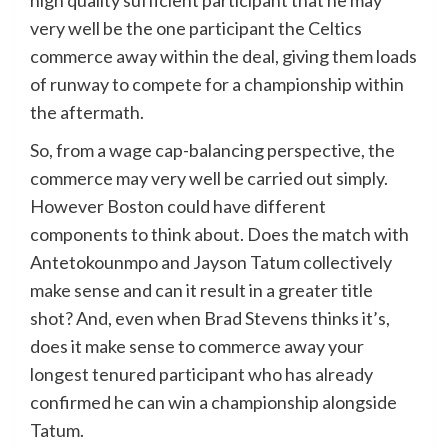
very well be the one participant the Celtics
commerce away within the deal, giving them loads
of runway to compete for a championship within
the aftermath.
So, from a wage cap-balancing perspective, the
commerce may very well be carried out simply.
However Boston could have different
components to think about. Does the match with
Antetokounmpo and Jayson Tatum collectively
make sense and can it result in a greater title
shot? And, even when Brad Stevens thinks it’s,
does it make sense to commerce away your
longest tenured participant who has already
confirmed he can win a championship alongside
Tatum.