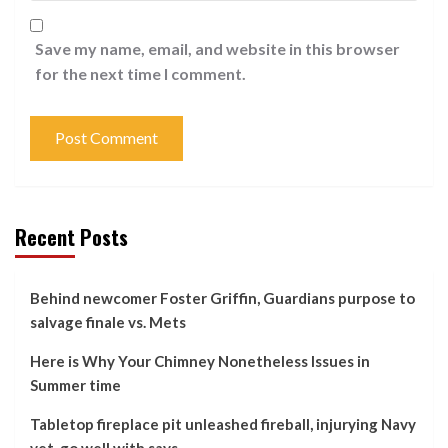
Save my name, email, and website in this browser
for the next time I comment.
Recent Posts
Behind newcomer Foster Griffin, Guardians purpose to
salvage finale vs. Mets
Here is Why Your Chimney Nonetheless Issues in
Summer time
Tabletop fireplace pit unleashed fireball, injurying Navy
vet, go well with says