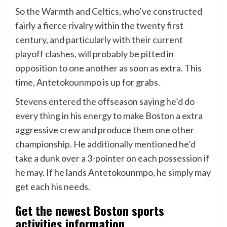
So the Warmth and Celtics, who’ve constructed
fairly a fierce rivalry within the twenty first
century, and particularly with their current
playoff clashes, will probably be pitted in
opposition to one another as soon as extra. This
time, Antetokounmpo is up for grabs.
Stevens entered the offseason saying he’d do
every thing in his energy to make Boston a extra
aggressive crew and produce them one other
championship. He additionally mentioned he’d
take a dunk over a 3-pointer on each possession if
he may. If he lands Antetokounmpo, he simply may
get each his needs.
Get the newest Boston sports
activities information