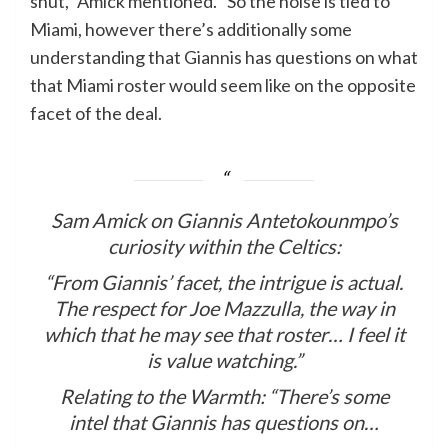
shut,” Amick mentioned. “So the noise is tied to
Miami, however there’s additionally some
understanding that Giannis has questions on what
that Miami roster would seem like on the opposite
facet of the deal.
Sam Amick on Giannis Antetokounmpo’s
curiosity within the Celtics:
“From Giannis’ facet, the intrigue is actual.
The respect for Joe Mazzulla, the way in
which that he may see that roster… I feel it
is value watching.”
Relating to the Warmth: “There’s some
intel that Giannis has questions on…