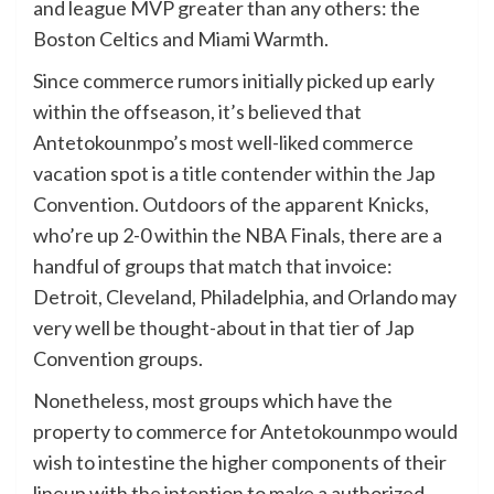
and league MVP greater than any others: the
Boston Celtics and Miami Warmth.
Since commerce rumors initially picked up early
within the offseason, it’s believed that
Antetokounmpo’s most well-liked commerce
vacation spot is a title contender within the Jap
Convention. Outdoors of the apparent Knicks,
who’re up 2-0 within the NBA Finals, there are a
handful of groups that match that invoice:
Detroit, Cleveland, Philadelphia, and Orlando may
very well be thought-about in that tier of Jap
Convention groups.
Nonetheless, most groups which have the
property to commerce for Antetokounmpo would
wish to intestine the higher components of their
lineup with the intention to make a authorized