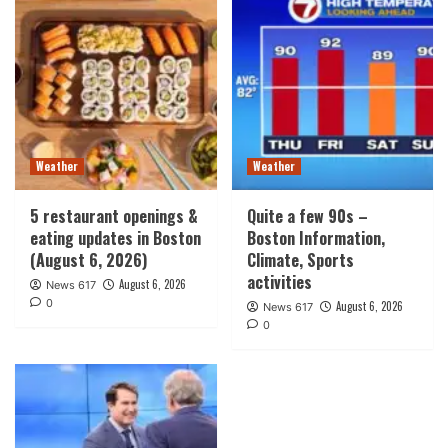
Weather
Weather
5 restaurant openings &
Quite a few 90s –
eating updates in Boston
Boston Information,
(August 6, 2026)
Climate, Sports
activities
August 6, 2026
News 617
0
August 6, 2026
News 617
0