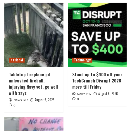
National
Technology
Tabletop fireplace pit
Stand up to $400 off your
unleashed fireball,
TechCrunch Disrupt 2026
injurying Navy vet, go well
move till Friday
with says
August 6, 2026
News 617
0
August 6, 2026
News 617
0