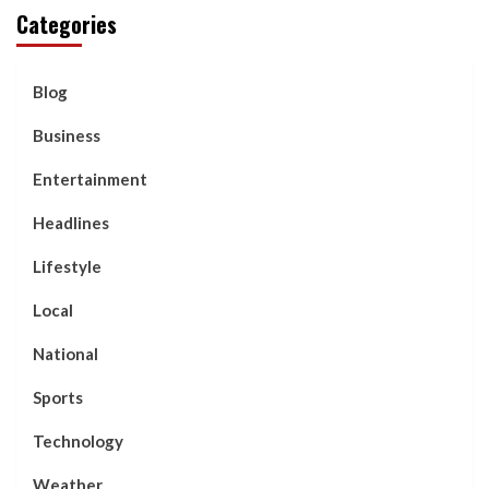
Categories
Blog
Business
Entertainment
Headlines
Lifestyle
Local
National
Sports
Technology
Weather