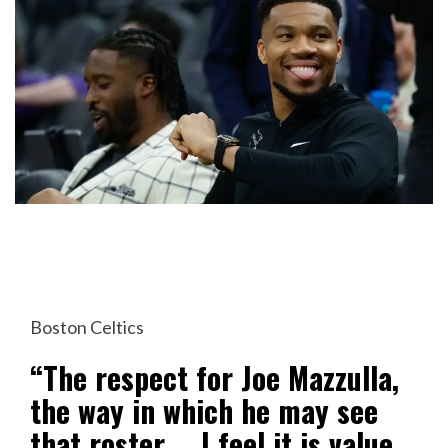
Boston Celtics
“The respect for Joe Mazzulla,
the way in which he may see
that roster … I feel it is value