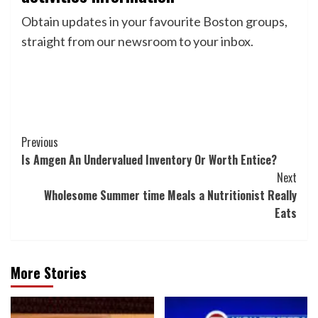
Obtain updates in your favourite Boston groups,
straight from our newsroom to your inbox.
Post
Previous
Is Amgen An Undervalued Inventory Or Worth Entice?
Navigation
Next
Wholesome Summer time Meals a Nutritionist Really
Eats
More Stories