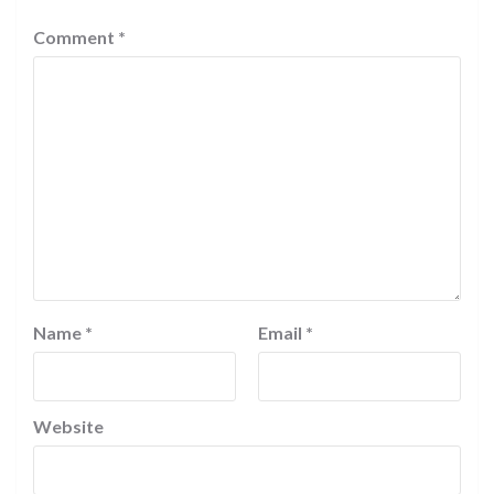
Comment
*
Name
*
Email
*
Website