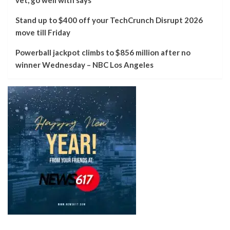
Stand up to $400 off your TechCrunch Disrupt 2026
move till Friday
Powerball jackpot climbs to $856 million after no
winner Wednesday – NBC Los Angeles