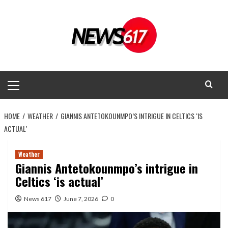
Skip
to
content
Primary
Menu
HOME
WEATHER
GIANNIS ANTETOKOUNMPO’S INTRIGUE IN CELTICS ‘IS
ACTUAL’
Weather
Giannis Antetokounmpo’s intrigue in
Celtics ‘is actual’
News 617
June 7, 2026
0