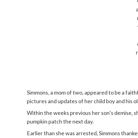
Simmons, a mom of two, appeared to be a faith
pictures and updates of her child boy and his ol
Within the weeks previous her son’s demise, s
pumpkin patch the next day.
Earlier than she was arrested, Simmons thanked