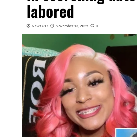
labored
News 617
November 13, 2025
0