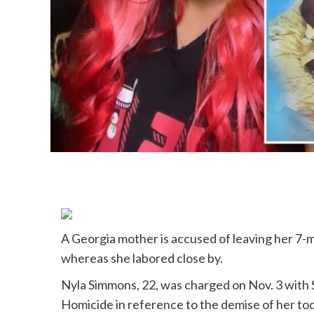
A Georgia mother is accused of leaving her 7-m
whereas she labored close by.
Nyla Simmons, 22, was charged on Nov. 3 with
Homicide in reference to the demise of her to