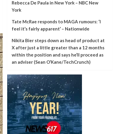
Rebecca De Paula in New York – NBC New
York
Tate McRae responds to MAGA rumours: ‘I
feel it’s fairly apparent’ – Nationwide
Nikita Bier steps down as head of product at
X after just a little greater than a 12 months
within the position and says he’ll proceed as
an adviser (Sean O’Kane/TechCrunch)