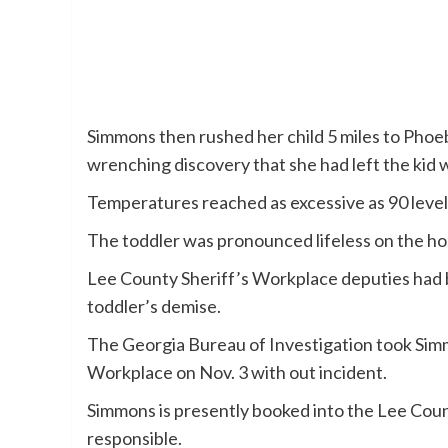
Simmons then rushed her child 5 miles to Phoe
wrenching discovery that she had left the kid 
Temperatures reached as excessive as 90 level
The toddler was pronounced lifeless on the hos
Lee County Sheriff’s Workplace deputies had be
toddler’s demise.
The Georgia Bureau of Investigation took Sim
Workplace on Nov. 3 with out incident.
Simmons is presently booked into the Lee County
responsible.