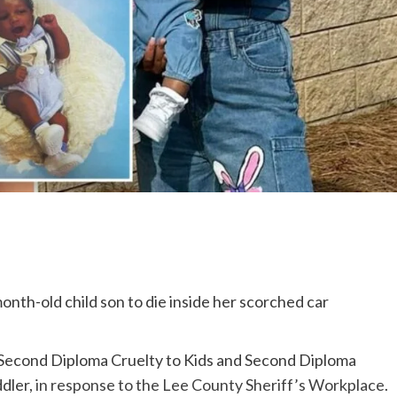
onth-old child son to die inside her scorched car
 Second Diploma Cruelty to Kids and Second Diploma
ddler,
in response to the Lee County Sheriff’s Workplace
.