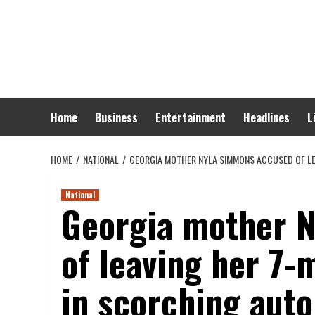
Skip
to
content
Home
Business
Entertainment
Headlines
L
HOME
NATIONAL
GEORGIA MOTHER NYLA SIMMONS ACCUSED OF LE
National
Georgia mother 
of leaving her 7-
in scorching aut