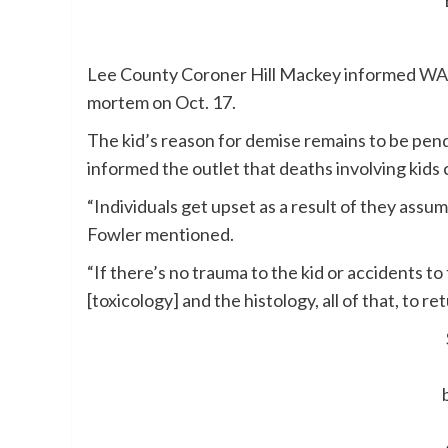
Lee County Coroner Hill Mackey informed
WA
mortem on Oct. 17.
The kid’s reason for demise remains to be pe
informed the outlet that deaths involving kids 
“Individuals get upset as a result of they assu
Fowler mentioned.
“If there’s no trauma to the kid or accidents to
[toxicology] and the histology, all of that, to r