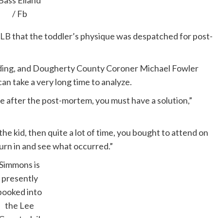
Bass Eiland
/ Fb
LB
that the toddler’s physique was despatched for post-
nding, and Dougherty County Coroner Michael Fowler
can take a very long time to analyze.
me after the post-mortem, you must have a solution,”
 the kid, then quite a lot of time, you bought to attend on
eturn in and see what occurred.”
Simmons is
presently
booked into
the Lee