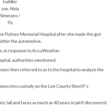
toddler
son.
Nyla
Simmons /
Fb
be Putney Memorial Hospital after she made the gut-
within the automotive.
s, in response to
AccuWeather
.
pital, authorities mentioned.
en then referred to as to the hospital to analyze the
mons into custody on the Lee County Sheriff’s
 Jail and faces as much as 40 years in jail if discovered