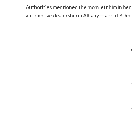
Authorities mentioned the mom left him in her 
automotive dealership in Albany — about 80 mi