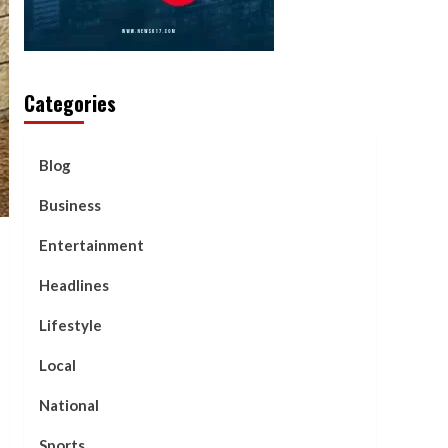
Categories
Blog
Business
Entertainment
Headlines
Lifestyle
Local
National
Sports