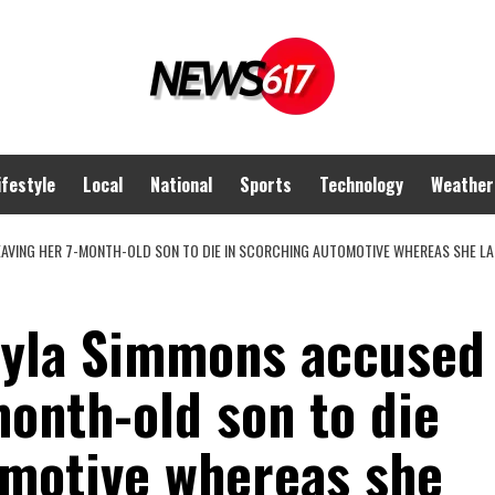
ifestyle
Local
National
Sports
Technology
Weather
AVING HER 7-MONTH-OLD SON TO DIE IN SCORCHING AUTOMOTIVE WHEREAS SHE L
Nyla Simmons accused
month-old son to die
omotive whereas she