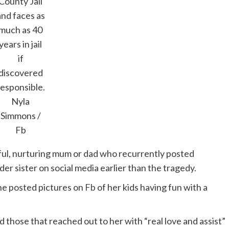
County Jail
and faces as
much as 40
years in jail
if
discovered
responsible.
Nyla
Simmons /
Fb
ful, nurturing mum or dad who recurrently posted
der sister on social media earlier than the tragedy.
he posted pictures on
Fb
of her kids having fun with a
 those that reached out to her with “real love and assist”