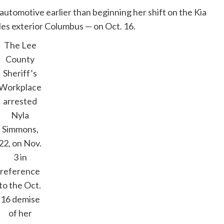
automotive earlier than beginning her shift on the Kia
les exterior Columbus — on Oct. 16.
The Lee
County
Sheriff’s
Workplace
arrested
Nyla
Simmons,
22, on Nov.
3 in
reference
to the Oct.
16 demise
of her