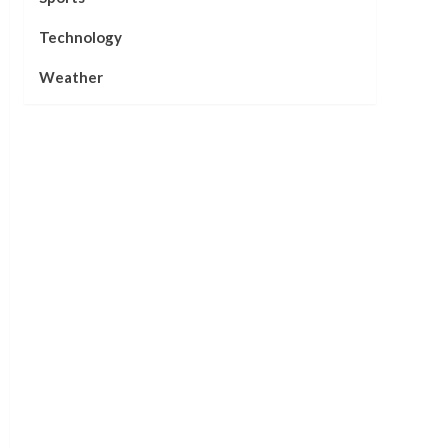
Technology
Weather