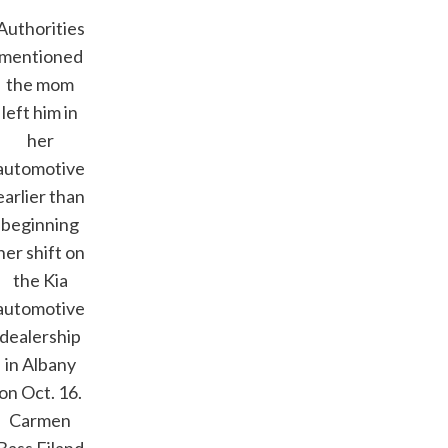
Authorities
mentioned
the mom
left him in
her
automotive
earlier than
beginning
her shift on
the Kia
automotive
dealership
in Albany
on Oct. 16.
Carmen