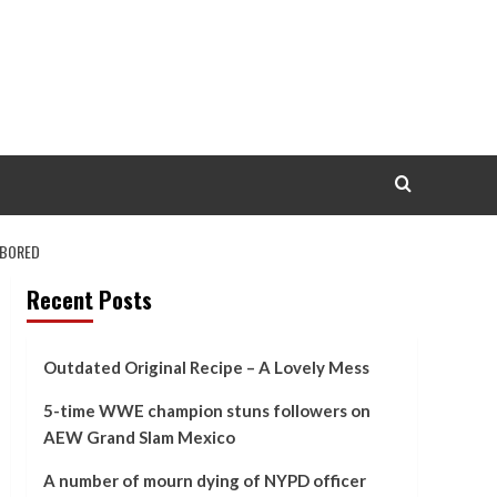
ABORED
Recent Posts
Outdated Original Recipe – A Lovely Mess
5-time WWE champion stuns followers on
AEW Grand Slam Mexico
A number of mourn dying of NYPD officer