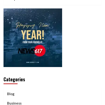
Categories
Blog
Business