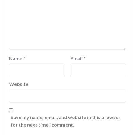
Name
*
Email
*
Website
Save my name, email, and website in this browser
for the next time I comment.