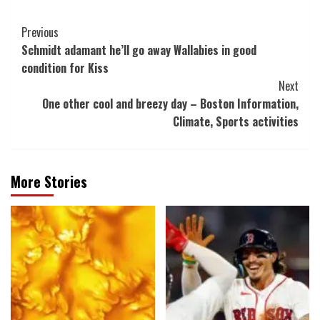
Post
Previous
Schmidt adamant he’ll go away Wallabies in good
Navigation
condition for Kiss
Next
One other cool and breezy day – Boston Information,
Climate, Sports activities
More Stories