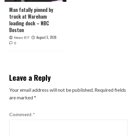
Man fatally pinned by
truck at Wareham
loading dock – NBC
Boston
August 5, 2026
News 617
0
Leave a Reply
Your email address will not be published.
Required fields
are marked
*
Comment
*