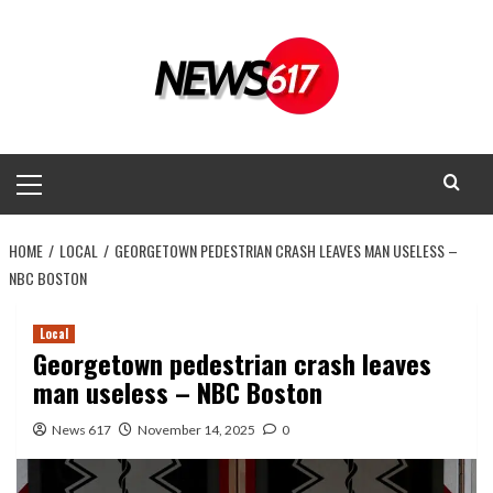
Skip
to
content
Primary
Menu
HOME
LOCAL
GEORGETOWN PEDESTRIAN CRASH LEAVES MAN USELESS –
NBC BOSTON
Local
Georgetown pedestrian crash leaves
man useless – NBC Boston
News 617
November 14, 2025
0