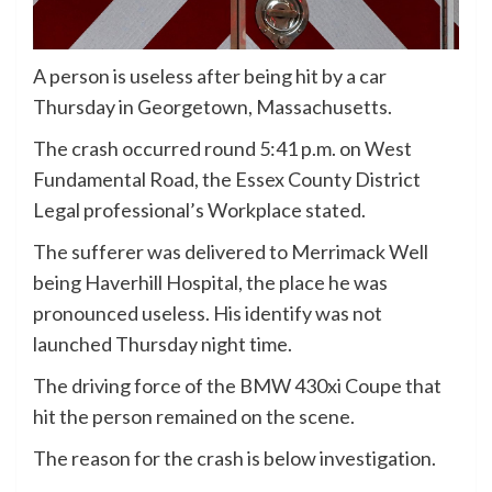
A person is useless after being hit by a car
Thursday in Georgetown, Massachusetts.
The crash occurred round 5:41 p.m. on West
Fundamental Road, the Essex County District
Legal professional’s Workplace stated.
The sufferer was delivered to Merrimack Well
being Haverhill Hospital, the place he was
pronounced useless. His identify was not
launched Thursday night time.
The driving force of the BMW 430xi Coupe that
hit the person remained on the scene.
The reason for the crash is below investigation.