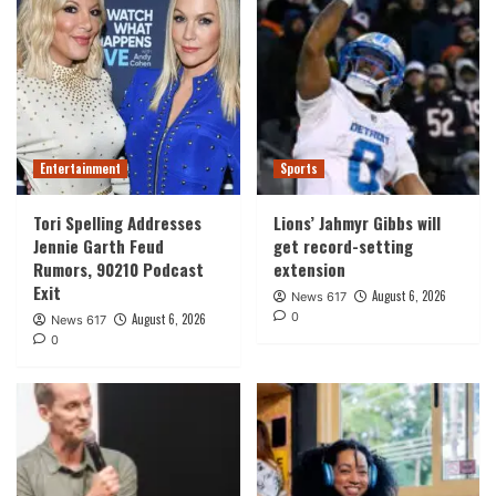
Entertainment
Sports
Tori Spelling Addresses
Lions’ Jahmyr Gibbs will
Jennie Garth Feud
get record-setting
Rumors, 90210 Podcast
extension
Exit
August 6, 2026
News 617
0
August 6, 2026
News 617
0