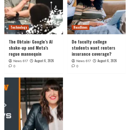
Technology
Headlines
The Obtain: Google’s AI
Do faculty college
shake-up and Meta’s
students want renters
rogue mannequin
insurance coverage?
August 6, 2026
August 6, 2026
News 617
News 617
0
0