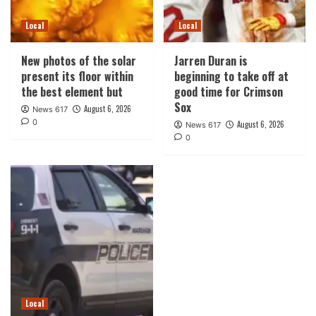
Local
Local
New photos of the solar
Jarren Duran is
present its floor within
beginning to take off at
the best element but
good time for Crimson
Sox
August 6, 2026
News 617
0
August 6, 2026
News 617
0
Local