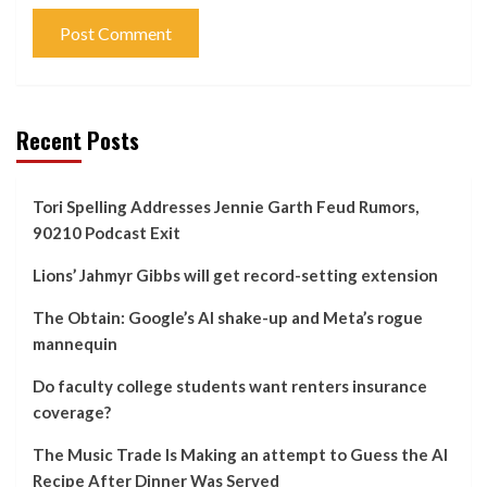
Recent Posts
Tori Spelling Addresses Jennie Garth Feud Rumors,
90210 Podcast Exit
Lions’ Jahmyr Gibbs will get record-setting extension
The Obtain: Google’s AI shake-up and Meta’s rogue
mannequin
Do faculty college students want renters insurance
coverage?
The Music Trade Is Making an attempt to Guess the AI
Recipe After Dinner Was Served