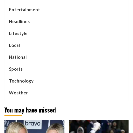
Entertainment
Headlines
Lifestyle
Local
National
Sports
Technology
Weather
You may have missed