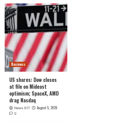
Business
US shares: Dow closes
at file on Mideast
optimism; SpaceX, AMD
drag Nasdaq
August 5, 2026
News 617
0