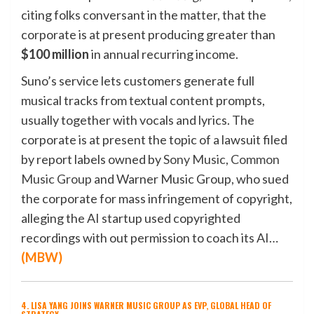
citing folks conversant in the matter, that the
corporate is at present producing greater than
$100 million
in annual recurring income.
Suno’s service lets customers generate full
musical tracks from textual content prompts,
usually together with vocals and lyrics. The
corporate is at present the topic of a lawsuit filed
by report labels owned by
Sony Music
,
Common
Music Group
and Warner Music Group, who sued
the corporate for mass infringement of copyright,
alleging the AI startup used copyrighted
recordings with out permission to coach its AI…
(
MBW
)
4. LISA YANG JOINS WARNER MUSIC GROUP AS EVP, GLOBAL HEAD OF