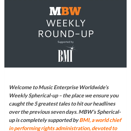
Welcome to Music Enterprise Worldwide’s
Weekly Spherical-up – the place we ensure you
caught the 5 greatest tales to hit our headlines
over the previous seven days. MBW’s Spherical-
up is completely supported by
BMI,
a world chief
in performing rights administration, devoted to