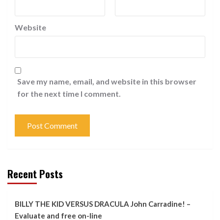
Website
Save my name, email, and website in this browser
for the next time I comment.
Recent Posts
BILLY THE KID VERSUS DRACULA John Carradine! –
Evaluate and free on-line