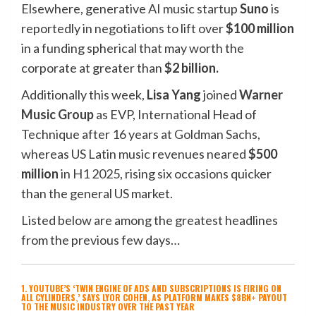
Elsewhere, generative AI music startup
Suno
is
reportedly in negotiations to lift over
$100 million
in a funding spherical that may worth the
corporate at greater than
$2 billion.
Additionally this week,
Lisa
Yang
joined
Warner
Music Group
as EVP, International Head of
Technique after 16 years at
Goldman Sachs
,
whereas US Latin music revenues neared
$500
million
in H1 2025, rising six occasions quicker
than the general US market.
Listed below are among the greatest headlines
from the previous few days…
1. YOUTUBE’S ‘TWIN ENGINE OF ADS AND SUBSCRIPTIONS IS FIRING ON
ALL CYLINDERS,’ SAYS LYOR COHEN, AS PLATFORM MAKES $8BN+ PAYOUT
TO THE MUSIC INDUSTRY OVER THE PAST YEAR