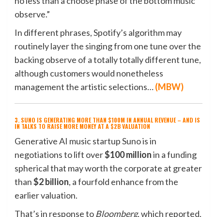
no less than a choose phase of the bottom music
observe.”
In different phrases, Spotify’s algorithm may
routinely layer the singing from one tune over the
backing observe of a totally totally different tune,
although customers would nonetheless
management the artistic selections…
(
MBW
)
3. SUNO IS GENERATING MORE THAN $100M IN ANNUAL REVENUE – AND IS
IN TALKS TO RAISE MORE MONEY AT A $2B VALUATION
Generative AI music startup Suno is in
negotiations to lift over
$100 million
in a funding
spherical that may worth the corporate at greater
than
$2 billion
, a fourfold enhance from the
earlier valuation.
That’s in response to
Bloomberg
, which reported,