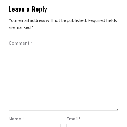
Leave a Reply
Your email address will not be published.
Required fields
are marked
*
Comment
*
Name
*
Email
*