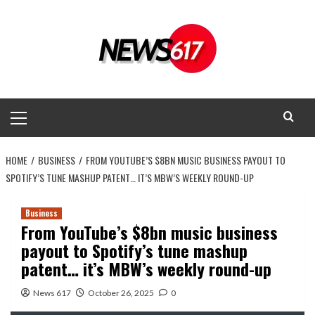
Skip
to
content
Primary
Menu
HOME
BUSINESS
FROM YOUTUBE’S $8BN MUSIC BUSINESS PAYOUT TO
SPOTIFY’S TUNE MASHUP PATENT… IT’S MBW’S WEEKLY ROUND-UP
Business
From YouTube’s $8bn music business
payout to Spotify’s tune mashup
patent… it’s MBW’s weekly round-up
News 617
October 26, 2025
0