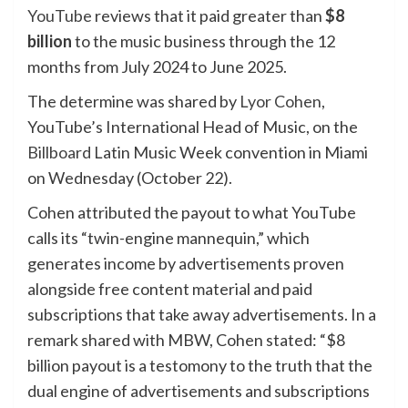
YouTube
reviews that it paid greater than
$8
billion
to the music business through the 12
months from July 2024 to June 2025.
The determine was shared by
Lyor Cohen
,
YouTube’s International Head of Music, on the
Billboard
Latin Music Week convention in Miami
on Wednesday (October 22).
Cohen attributed the payout to what YouTube
calls its “twin-engine mannequin,” which
generates income by advertisements proven
alongside free content material and paid
subscriptions that take away advertisements. In a
remark shared with MBW, Cohen stated: “$8
billion payout is a testomony to the truth that the
dual engine of advertisements and subscriptions