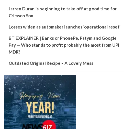
Jarren Duran is beginning to take off at good time for
Crimson Sox
Losses widen as automaker launches ‘operational reset’
BT EXPLAINER | Banks or PhonePe, Patym and Google
Pay — Who stands to profit probably the most from UPI
MDR?
Outdated Original Recipe – A Lovely Mess