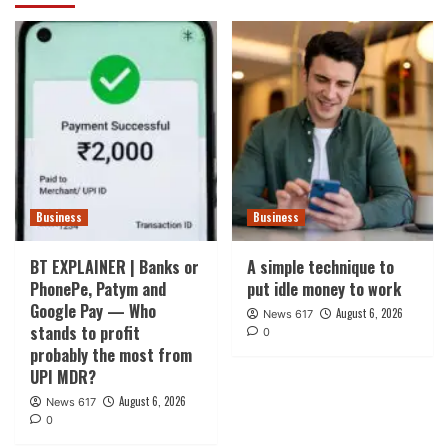
Business
Business
BT EXPLAINER | Banks or
A simple technique to
PhonePe, Patym and
put idle money to work
Google Pay — Who
August 6, 2026
News 617
stands to profit
0
probably the most from
UPI MDR?
August 6, 2026
News 617
0