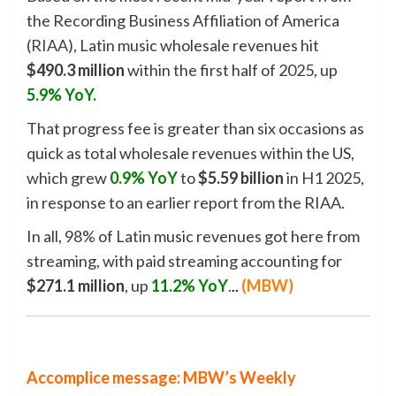
the Recording Business Affiliation of America
(
RIAA
), Latin music wholesale revenues hit
$490.3 million
within the first half of 2025, up
5.9% YoY.
That progress fee is greater than six occasions as
quick as total wholesale revenues within the US,
which grew
0.9% YoY
to
$5.59 billion
in H1 2025,
in response to an earlier report from the RIAA.
In all, 98% of Latin music revenues got here from
streaming, with paid streaming accounting for
$271.1 million
, up
11.2% YoY
.
.
.
(
MBW
)
Accomplice message: MBW’s Weekly