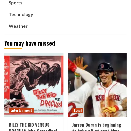
Sports
Technology
Weather
You may have missed
Entertainment
Local
BILLY THE KID VERSUS
Jarren Duran is beginning
DRACULA John Carradine!
to take off at good time