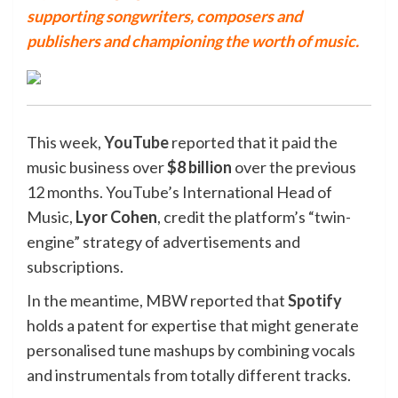
supporting songwriters, composers and
publishers and championing the worth of music.
This week,
YouTube
reported that it paid the
music business over
$8 billion
over the previous
12 months. YouTube’s International Head of
Music,
Lyor
Cohen
, credit the platform’s “twin-
engine” strategy of advertisements and
subscriptions.
In the meantime, MBW reported that
Spotify
holds a patent for expertise that might generate
personalised tune mashups by combining vocals
and instrumentals from totally different tracks.