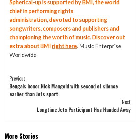
Spherical-up is supported by
BMI
, the world
chief in performing rights
administration, devoted to supporting
songwriters, composers and publishers and
championing the worth of music. Discover out
extra about
BMI
right here
.
Music Enterprise
Worldwide
Post
Previous
Bengals honor Nick Mangold with second of silence
Navigation
earlier than Jets sport
Next
Longtime Jets Participant Has Handed Away
More Stories