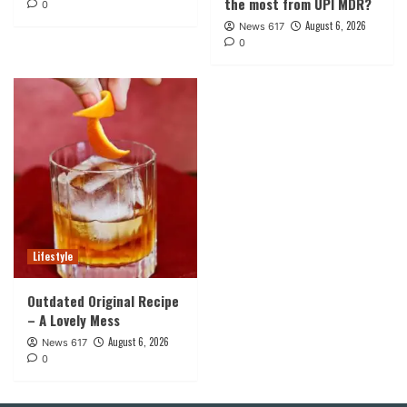
the most from UPI MDR?
0
August 6, 2026
News 617
0
Lifestyle
Outdated Original Recipe
– A Lovely Mess
August 6, 2026
News 617
0