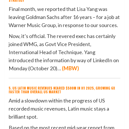
STRATEGY
Final month, we reported that
Lisa Yang
was
leaving Goldman Sachs after 16 years – for a job at
Warner Music Group, in response to our sources.
Now, it’s official. The revered exec has certainly
joined WMG, as Govt Vice President,
International Head of Technique. Yang
introduced the information by way of LinkedIn on
Monday (October 20)…
(
MBW
)
5. US LATIN MUSIC REVENUES NEARED $500M IN H1 2025, GROWING 6X
FASTER THAN OVERALL US MARKET
Amid a slowdown within the progress of US
recorded music revenues, Latin music stays a
brilliant spot.
Based on the most recent mid-year report from