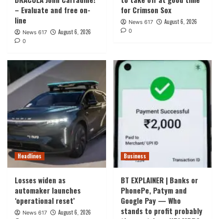
– Evaluate and free on-
for Crimson Sox
line
August 6, 2026
News 617
0
August 6, 2026
News 617
0
Headlines
Business
Losses widen as
BT EXPLAINER | Banks or
automaker launches
PhonePe, Patym and
‘operational reset’
Google Pay — Who
stands to profit probably
August 6, 2026
News 617