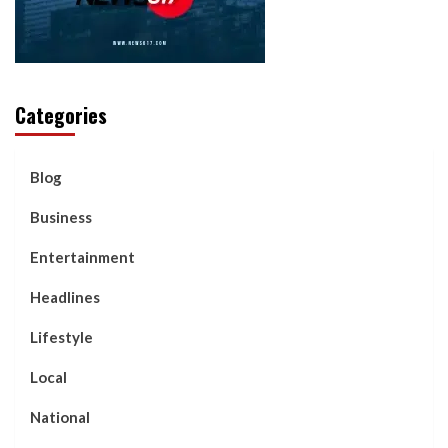
Categories
Blog
Business
Entertainment
Headlines
Lifestyle
Local
National