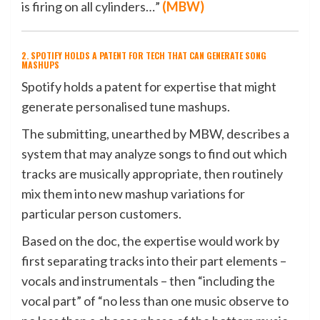
is firing on all cylinders…”
(
MBW
)
2. SPOTIFY HOLDS A PATENT FOR TECH THAT CAN GENERATE SONG
MASHUPS
Spotify holds a patent for expertise that might
generate personalised tune mashups.
The submitting, unearthed by MBW, describes a
system that may analyze songs to find out which
tracks are musically appropriate, then routinely
mix them into new mashup variations for
particular person customers.
Based on the doc, the expertise would work by
first separating tracks into their part elements –
vocals and instrumentals – then “including the
vocal part” of “no less than one music observe to