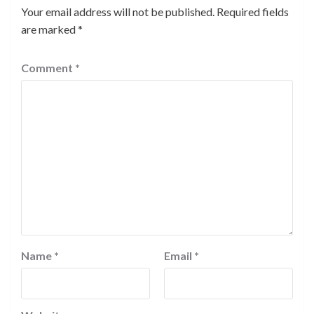
Your email address will not be published.
Required fields
are marked
*
Comment
*
Name
*
Email
*