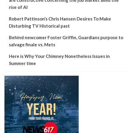
rise of AI
Robert Pattinson’s Chris Hansen Desires To Make
Disturbing TV Historical past
Behind newcomer Foster Griffin, Guardians purpose to
salvage finale vs. Mets
Here is Why Your Chimney Nonetheless Issues in
Summer time