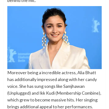
behind the mic.
Moreover being a incredible actress, Alia Bhatt
has additionally impressed along with her candy
voice. She has sung songs like Samjhawan
(Unplugged) and Ikk Kudi (Membership Combine),
which grew to become massive hits. Her singing
brings additional appeal to her performances.