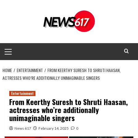
Skip
to
content
Primary
Menu
HOME
ENTERTAINMENT
FROM KEERTHY SURESH TO SHRUTI HAASAN,
ACTRESSES WHO’RE ADDITIONALLY UNIMAGINABLE SINGERS
Entertainment
From Keerthy Suresh to Shruti Haasan,
actresses who’re additionally
unimaginable singers
News 617
February 14, 2025
0