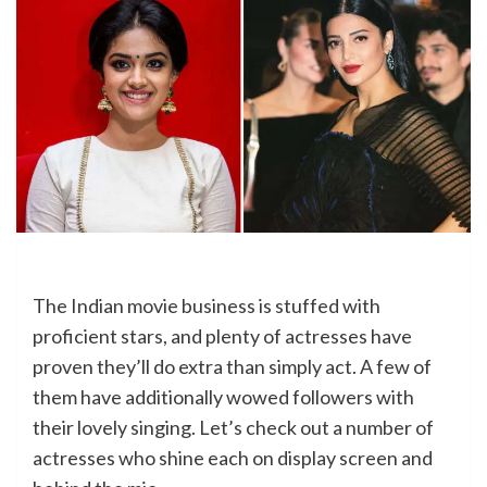
The Indian movie business is stuffed with
proficient stars, and plenty of actresses have
proven they’ll do extra than simply act. A few of
them have additionally wowed followers with
their lovely singing. Let’s check out a number of
actresses who shine each on display screen and