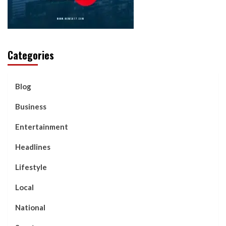
Categories
Blog
Business
Entertainment
Headlines
Lifestyle
Local
National