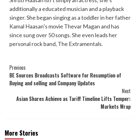
additionally a educated musician and a playback
singer. She began singing as a toddler in her father
Kamal Haasan’s movie Thevar Magan and has
since sung over 50 songs. She even leads her
personal rock band, The Extramentals.
Post
Previous
BE Sources Broadcasts Software for Resumption of
Navigation
Buying and selling and Company Updates
Next
Asian Shares Achieve as Tariff Timeline Lifts Temper:
Markets Wrap
More Stories