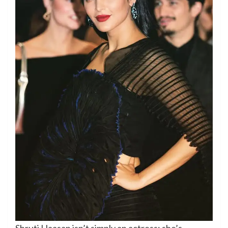
Shruti Haasan isn’t simply an actress; she’s