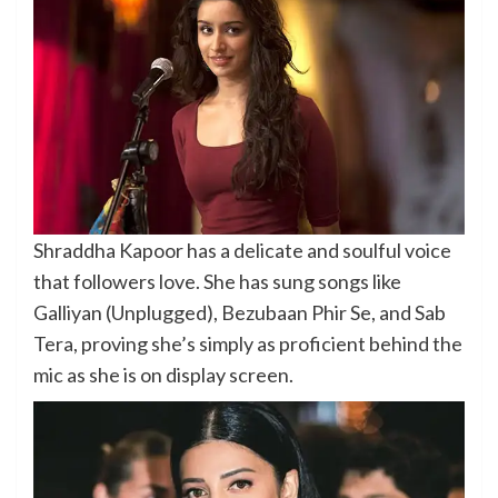
Shraddha Kapoor has a delicate and soulful voice
that followers love. She has sung songs like
Galliyan (Unplugged), Bezubaan Phir Se, and Sab
Tera, proving she’s simply as proficient behind the
mic as she is on display screen.