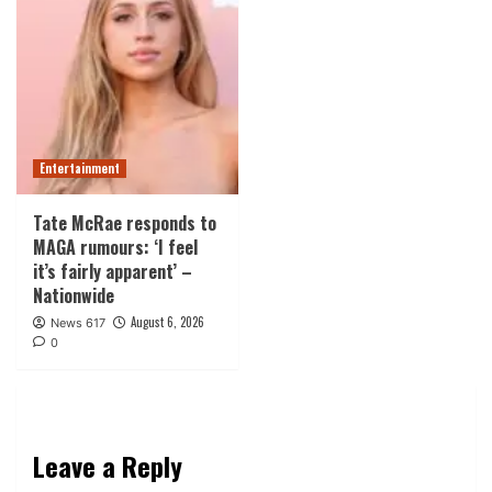
Entertainment
Tate McRae responds to
MAGA rumours: ‘I feel
it’s fairly apparent’ –
Nationwide
August 6, 2026
News 617
0
Leave a Reply