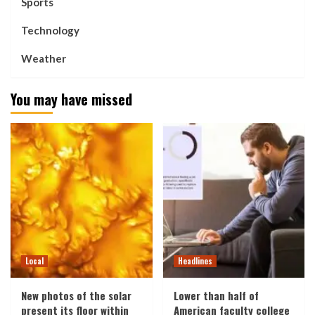
Sports
Technology
Weather
You may have missed
Local
Headlines
New photos of the solar
Lower than half of
present its floor within
American faculty college