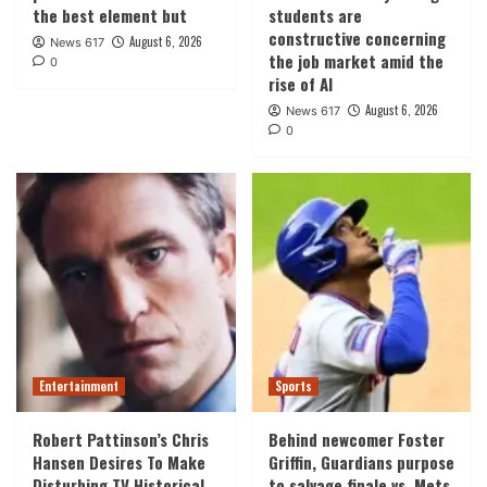
the best element but
students are
constructive concerning
August 6, 2026
News 617
the job market amid the
0
rise of AI
August 6, 2026
News 617
0
Entertainment
Sports
Robert Pattinson’s Chris
Behind newcomer Foster
Hansen Desires To Make
Griffin, Guardians purpose
Disturbing TV Historical
to salvage finale vs. Mets