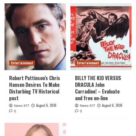
Entertainment
Entertainment
Robert Pattinson’s Chris
BILLY THE KID VERSUS
Hansen Desires To Make
DRACULA John
Disturbing TV Historical
Carradine! – Evaluate
past
and free on-line
August 6, 2026
August 6, 2026
News 617
News 617
0
0