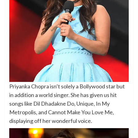
Priyanka Chopra isn’t solely a Bollywood star but
in addition a world singer. She has given us hit
songs like Dil Dhadakne Do, Unique, In My
Metropolis, and Cannot Make You Love Me,
displaying off her wonderful voice.