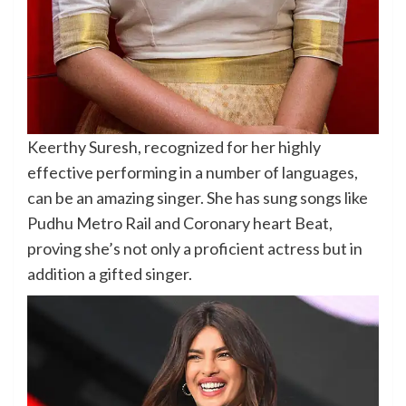
Keerthy Suresh, recognized for her highly
effective performing in a number of languages,
can be an amazing singer. She has sung songs like
Pudhu Metro Rail and Coronary heart Beat,
proving she’s not only a proficient actress but in
addition a gifted singer.