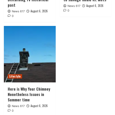
past
August 6, 2026
News 617
0
August 6, 2026
News 617
0
Lifestyle
Here is Why Your Chimney
Nonetheless Issues in
Summer time
August 6, 2026
News 617
0