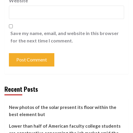
Website
Save my name, email, and website in this browser
for the next time I comment.
Recent Posts
New photos of the solar present its floor within the
best element but
Lower than half of American faculty college students
are constructive concerning the job market amid the