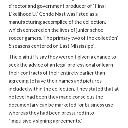
director and government producer of “Final
Likelihood U.” Conde Nast was listed as a
manufacturing accomplice of the collection,
which centered on the lives of junior school
soccer gamers. The primary two of the collection’
5 seasons centered on East Mississippi.
The plaintiffs say they weren’t given a chance to
seek the advice of an legal professional or learn
their contracts of their entirety earlier than
agreeing to have their names and pictures
included within the collection. They stated that at
no level had been they made conscious the
documentary can be marketed for business use
whereas they had been pressured into
“impulsively signing agreements.”