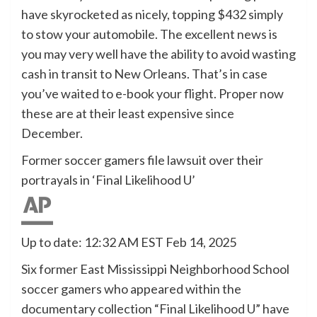
have skyrocketed as nicely, topping $432 simply
to stow your automobile. The excellent news is
you may very well have the ability to avoid wasting
cash in transit to New Orleans. That’s in case
you’ve waited to e-book your flight. Proper now
these are at their least expensive since
December.
Former soccer gamers file lawsuit over their
portrayals in ‘Final Likelihood U’
Up to date: 12:32 AM EST Feb 14, 2025
Six former East Mississippi Neighborhood School
soccer gamers who appeared within the
documentary collection “Final Likelihood U” have