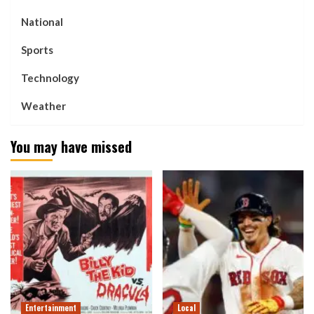
National
Sports
Technology
Weather
You may have missed
Entertainment
Local