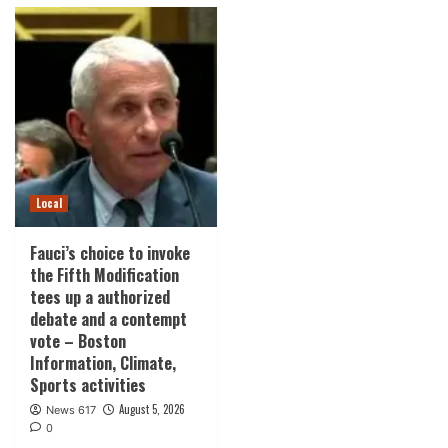
Local
Fauci’s choice to invoke
the Fifth Modification
tees up a authorized
debate and a contempt
vote – Boston
Information, Climate,
Sports activities
August 5, 2026
News 617
0