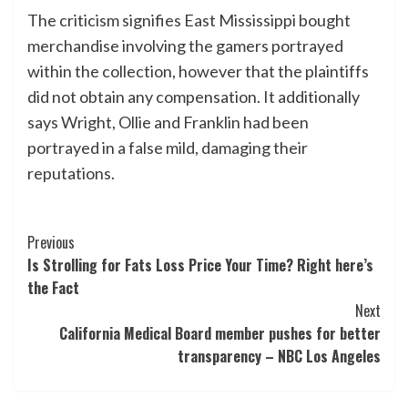
The criticism signifies East Mississippi bought
merchandise involving the gamers portrayed
within the collection, however that the plaintiffs
did not obtain any compensation. It additionally
says Wright, Ollie and Franklin had been
portrayed in a false mild, damaging their
reputations.
Post
Previous
Is Strolling for Fats Loss Price Your Time? Right here’s
Navigation
the Fact
Next
California Medical Board member pushes for better
transparency – NBC Los Angeles