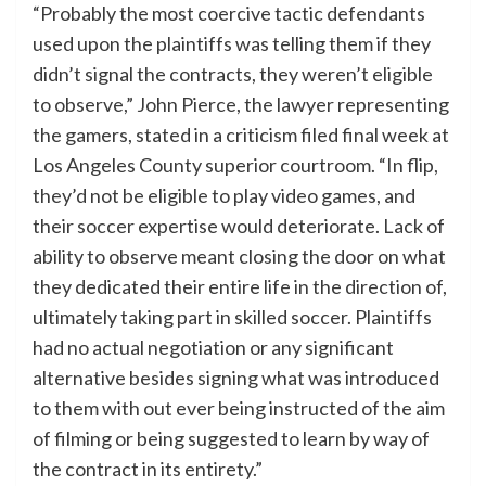
“Probably the most coercive tactic defendants
used upon the plaintiffs was telling them if they
didn’t signal the contracts, they weren’t eligible
to observe,” John Pierce, the lawyer representing
the gamers, stated in a criticism filed final week at
Los Angeles County superior courtroom. “In flip,
they’d not be eligible to play video games, and
their soccer expertise would deteriorate. Lack of
ability to observe meant closing the door on what
they dedicated their entire life in the direction of,
ultimately taking part in skilled soccer. Plaintiffs
had no actual negotiation or any significant
alternative besides signing what was introduced
to them with out ever being instructed of the aim
of filming or being suggested to learn by way of
the contract in its entirety.”