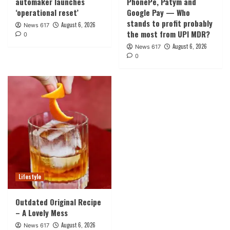
automaker launches
PhonePe, Patym and
‘operational reset’
Google Pay — Who
stands to profit probably
August 6, 2026
News 617
the most from UPI MDR?
0
August 6, 2026
News 617
0
Lifestyle
Outdated Original Recipe
– A Lovely Mess
August 6, 2026
News 617