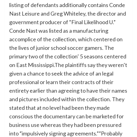
listing of defendants additionally contains Conde
Nast Leisure and Greg Whiteley, the director and
government producer of “Final Likelihood U.”
Conde Nast was listed as a manufacturing
accomplice of the collection, which centered on
the lives of junior school soccer gamers. The
primary two of the collection’ 5 seasons centered
on East Mississippi.The plaintiffs say they weren’t
given a chance to seek the advice of an legal
professional or learn their contracts of their
entirety earlier than agreeing to have their names
and pictures included within the collection. They
stated that at no level had been they made
conscious the documentary can be marketed for
business use whereas they had been pressured
into “impulsively signing agreements.””Probably