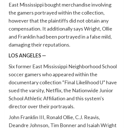
East Mississippi bought merchandise involving
the gamers portrayed within the collection,
however that the plaintiffs did not obtain any
compensation. It additionally says Wright, Ollie
and Franklin had been portrayed in a false mild,
damaging their reputations.
LOS ANGELES —
Six former East Mississippi Neighborhood School
soccer gamers who appeared within the
documentary collection “Final Likelihood U” have
sued the varsity, Netflix, the Nationwide Junior
School Athletic Affiliation and this system’s
director over their portrayals.
John Franklin III, Ronald Ollie, C.J. Reavis,
Deandre Johnson, Tim Bonner and Isaiah Wright