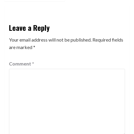
Leave a Reply
Your email address will not be published.
Required fields
are marked
*
Comment
*