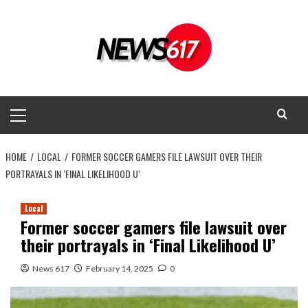
Skip
to
content
Primary
Menu
HOME
LOCAL
FORMER SOCCER GAMERS FILE LAWSUIT OVER THEIR
PORTRAYALS IN ‘FINAL LIKELIHOOD U’
Local
Former soccer gamers file lawsuit over
their portrayals in ‘Final Likelihood U’
News 617
February 14, 2025
0