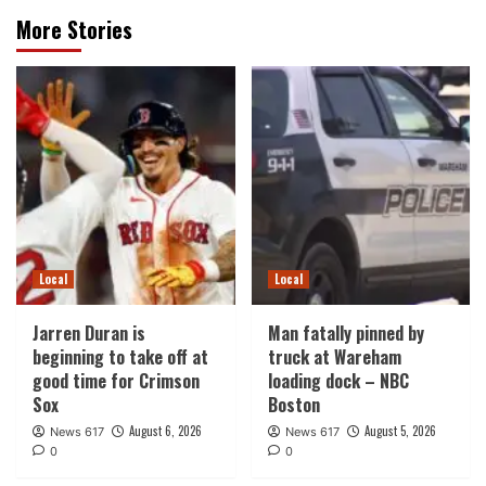
More Stories
Local
Local
Jarren Duran is
Man fatally pinned by
beginning to take off at
truck at Wareham
good time for Crimson
loading dock – NBC
Sox
Boston
August 6, 2026
August 5, 2026
News 617
News 617
0
0