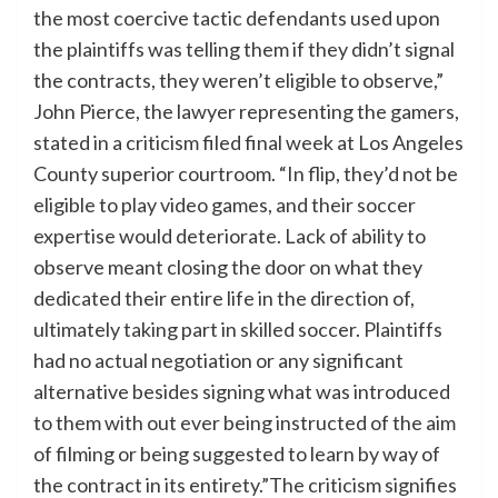
the most coercive tactic defendants used upon
the plaintiffs was telling them if they didn’t signal
the contracts, they weren’t eligible to observe,”
John Pierce, the lawyer representing the gamers,
stated in a criticism filed final week at Los Angeles
County superior courtroom. “In flip, they’d not be
eligible to play video games, and their soccer
expertise would deteriorate. Lack of ability to
observe meant closing the door on what they
dedicated their entire life in the direction of,
ultimately taking part in skilled soccer. Plaintiffs
had no actual negotiation or any significant
alternative besides signing what was introduced
to them with out ever being instructed of the aim
of filming or being suggested to learn by way of
the contract in its entirety.”The criticism signifies