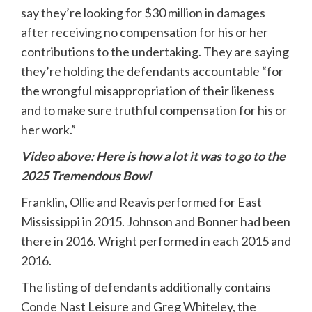
say they’re looking for $30 million in damages
after receiving no compensation for his or her
contributions to the undertaking. They are saying
they’re holding the defendants accountable “for
the wrongful misappropriation of their likeness
and to make sure truthful compensation for his or
her work.”
Video above: Here is how a lot it was to go to the
2025 Tremendous Bowl
Franklin, Ollie and Reavis performed for East
Mississippi in 2015. Johnson and Bonner had been
there in 2016. Wright performed in each 2015 and
2016.
The listing of defendants additionally contains
Conde Nast Leisure and Greg Whiteley, the