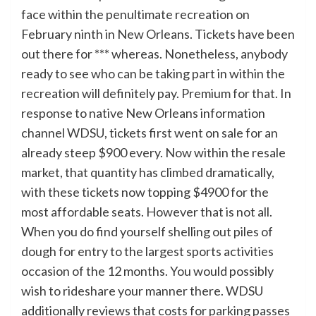
face within the penultimate recreation on
February ninth in New Orleans. Tickets have been
out there for *** whereas. Nonetheless, anybody
ready to see who can be taking part in within the
recreation will definitely pay. Premium for that. In
response to native New Orleans information
channel WDSU, tickets first went on sale for an
already steep $900 every. Now within the resale
market, that quantity has climbed dramatically,
with these tickets now topping $4900 for the
most affordable seats. However that is not all.
When you do find yourself shelling out piles of
dough for entry to the largest sports activities
occasion of the 12 months. You would possibly
wish to rideshare your manner there. WDSU
additionally reviews that costs for parking passes