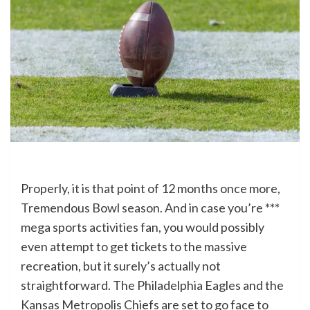
Properly, it is that point of 12 months once more,
Tremendous Bowl season. And in case you’re ***
mega sports activities fan, you would possibly
even attempt to get tickets to the massive
recreation, but it surely’s actually not
straightforward. The Philadelphia Eagles and the
Kansas Metropolis Chiefs are set to go face to