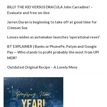
BILLY THE KID VERSUS DRACULA John Carradine! –
Evaluate and free on-line
Jarren Duran is beginning to take off at good time for
Crimson Sox
Losses widen as automaker launches ‘operational reset’
BT EXPLAINER | Banks or PhonePe, Patym and Google
Pay — Who stands to profit probably the most from UPI
MDR?
Outdated Original Recipe – A Lovely Mess