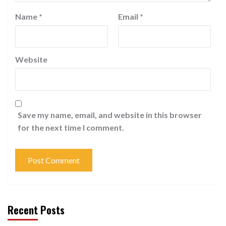
Name
*
Email
*
Website
Save my name, email, and website in this browser
for the next time I comment.
Recent Posts