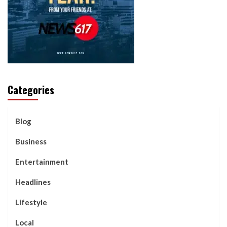
Categories
Blog
Business
Entertainment
Headlines
Lifestyle
Local