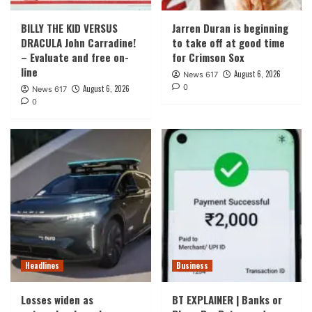
BILLY THE KID VERSUS
Jarren Duran is beginning
DRACULA John Carradine!
to take off at good time
– Evaluate and free on-
for Crimson Sox
line
August 6, 2026
News 617
0
August 6, 2026
News 617
0
Headlines
Business
Losses widen as
BT EXPLAINER | Banks or