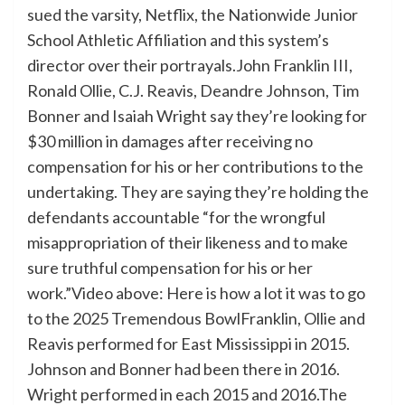
sued the varsity, Netflix, the Nationwide Junior
School Athletic Affiliation and this system’s
director over their portrayals.John Franklin III,
Ronald Ollie, C.J. Reavis, Deandre Johnson, Tim
Bonner and Isaiah Wright say they’re looking for
$30 million in damages after receiving no
compensation for his or her contributions to the
undertaking. They are saying they’re holding the
defendants accountable “for the wrongful
misappropriation of their likeness and to make
sure truthful compensation for his or her
work.”Video above: Here is how a lot it was to go
to the 2025 Tremendous BowlFranklin, Ollie and
Reavis performed for East Mississippi in 2015.
Johnson and Bonner had been there in 2016.
Wright performed in each 2015 and 2016.The