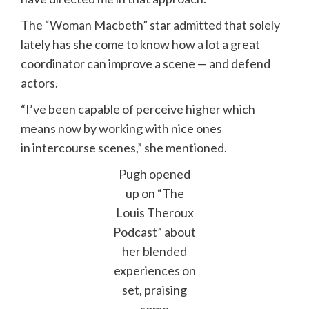
The “Woman Macbeth” star admitted that solely
lately has she come to know how a lot a great
coordinator can improve a scene — and defend
actors.
“I’ve been capable of perceive higher which
means now by working with nice ones
in intercourse scenes,” she mentioned.
Pugh opened
up on “The
Louis Theroux
Podcast” about
her blended
experiences on
set, praising