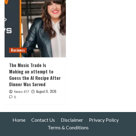
Business
The Music Trade Is
Making an attempt to
Guess the AI Recipe After
Dinner Was Served
August 6, 2026
News 617
0
Home
Contact Us
Disclaimer
Privacy Policy
Terms & Conditions