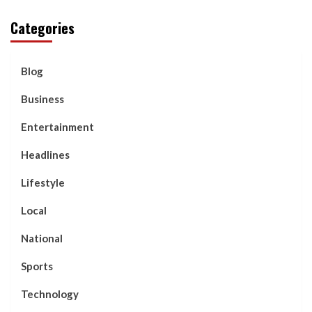
Categories
Blog
Business
Entertainment
Headlines
Lifestyle
Local
National
Sports
Technology