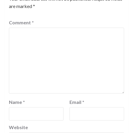
are marked
*
Comment
*
Name
*
Email
*
Website