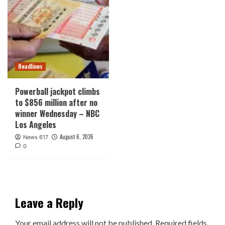
Headlines
Powerball jackpot climbs
to $856 million after no
winner Wednesday – NBC
Los Angeles
August 6, 2026
News 617
0
Leave a Reply
Your email address will not be published.
Required fields