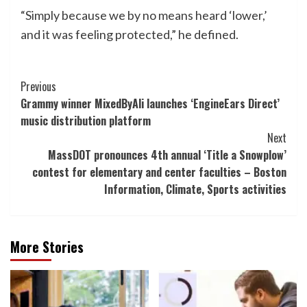
“Simply because we by no means heard ‘lower,’
and it was feeling protected,” he defined.
Post
Previous
Grammy winner MixedByAli launches ‘EngineEars Direct’
Navigation
music distribution platform
Next
MassDOT pronounces 4th annual ‘Title a Snowplow’
contest for elementary and center faculties – Boston
Information, Climate, Sports activities
More Stories