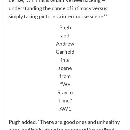
be like, ‘Oh, that is what I’ve been lacking —
understanding the dance of intimacy versus
simply taking pictures a intercourse scene.’”
Pugh
and
Andrew
Garfield
in a
scene
from
“We
Stay In
Time.”
AW1
Pugh added, “There are good ones and unhealthy