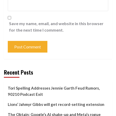
Save my name, email, and website in this browser
for the next time I comment.
Recent Posts
Tori Spelling Addresses Jennie Garth Feud Rumors,
90210 Podcast Exit
Lions’ Jahmyr Gibbs will get record-setting extension
The Obtain: Google’s AI shake-up and Meta’s rogue