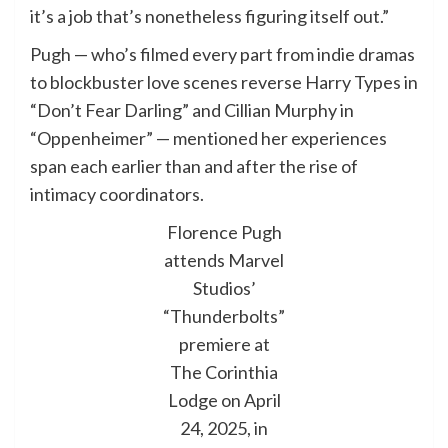
it’s a job that’s nonetheless figuring itself out.”
Pugh — who’s filmed every part from indie dramas
to blockbuster love scenes reverse Harry Types in
“Don’t Fear Darling” and Cillian Murphy in
“Oppenheimer” — mentioned her experiences
span each earlier than and after the rise of
intimacy coordinators.
Florence Pugh
attends Marvel
Studios’
“Thunderbolts”
premiere at
The Corinthia
Lodge on April
24, 2025, in