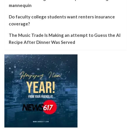
mannequin
Do faculty college students want renters insurance
coverage?
The Music Trade Is Making an attempt to Guess the AI
Recipe After Dinner Was Served