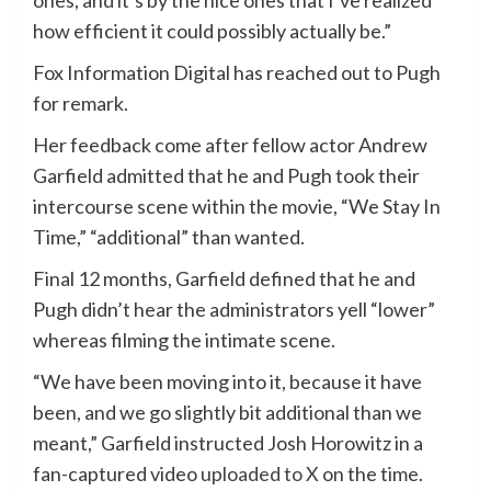
ones, and it’s by the nice ones that I’ve realized
how efficient it could possibly actually be.”
Fox Information Digital has reached out to Pugh
for remark.
Her feedback come after fellow actor Andrew
Garfield admitted that he and Pugh took their
intercourse scene within the movie, “We Stay In
Time,” “additional” than wanted.
Final 12 months, Garfield defined that he and
Pugh didn’t hear the administrators yell “lower”
whereas filming the intimate scene.
“We have been moving into it, because it have
been, and we go slightly bit additional than we
meant,” Garfield instructed Josh Horowitz in a
fan-captured video
uploaded to X
on the time.