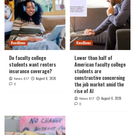
Headlines
Headlines
Do faculty college
Lower than half of
students want renters
American faculty college
insurance coverage?
students are
constructive concerning
August 6, 2026
News 617
the job market amid the
0
rise of AI
August 6, 2026
News 617
0