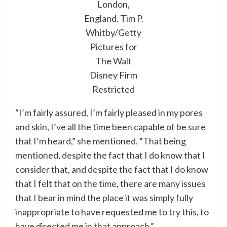
London,
England.
Tim P.
Whitby/Getty
Pictures for
The Walt
Disney Firm
Restricted
“I’m fairly assured, I’m fairly pleased in my pores
and skin, I’ve all the time been capable of be sure
that I’m heard,” she mentioned. “That being
mentioned, despite the fact that I do know that I
consider that, and despite the fact that I do know
that I felt that on the time, there are many issues
that I bear in mind the place it was simply fully
inappropriate to have requested me to try this, to
have directed me in that approach.”