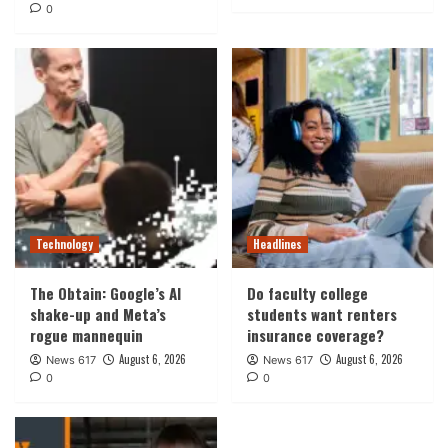
0
Technology
Headlines
The Obtain: Google’s AI
Do faculty college
shake-up and Meta’s
students want renters
rogue mannequin
insurance coverage?
August 6, 2026
August 6, 2026
News 617
News 617
0
0