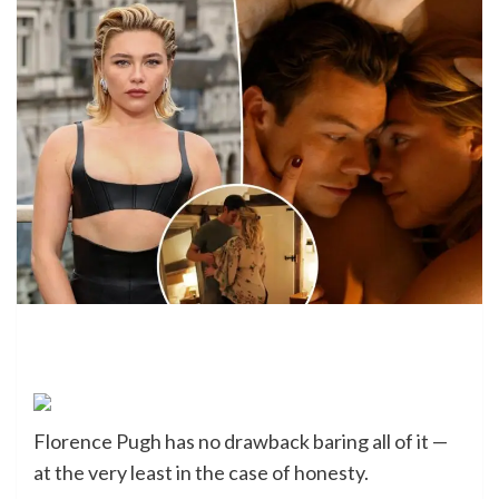
Florence Pugh has no drawback baring all of it —
at the very least in the case of honesty.