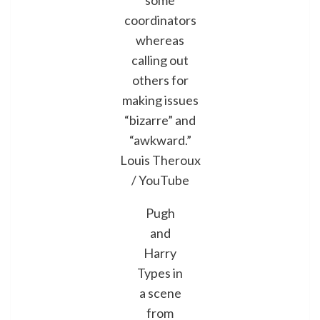
some
coordinators
whereas
calling out
others for
making issues
“bizarre” and
“awkward.”
Louis Theroux
/ YouTube
Pugh
and
Harry
Types in
a scene
from