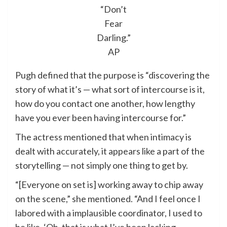
“Don’t
Fear
Darling.”
AP
Pugh defined that the purpose is “discovering the
story of what it’s — what sort of intercourse is it,
how do you contact one another, how lengthy
have you ever been having intercourse for.”
The actress mentioned that when intimacy is
dealt with accurately, it appears like a part of the
storytelling — not simply one thing to get by.
“[Everyone on set is] working away to chip away
on the scene,” she mentioned. “And I feel once I
labored with a implausible coordinator, I used to