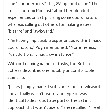
The “Thunderbolts” star, 29, opened up on “The
Louis Theroux Podcast” about her blended
experiences on set, praising some coordinators
whereas calling out others for making issues
“bizarre” and “awkward.”
“I’m having implausible experiences with intimacy
coordinators,” Pugh mentioned. “Nonetheless,
I’ve additionally had a s— instance.”
With out naming names or tasks, the British
actress described one notably uncomfortable
scenario.
“[They] simply made it so bizarre and so awkward
and actually wasn’t useful and type of was
identical to desirous to be part of the set in a
approach that wasn’t useful,” she recalled. “I feel