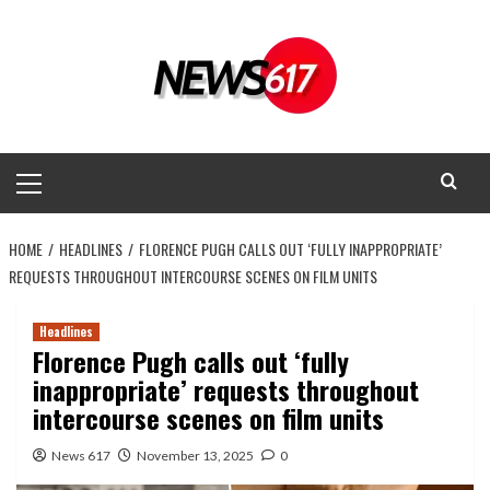
Skip
to
content
Primary
Menu
HOME
HEADLINES
FLORENCE PUGH CALLS OUT ‘FULLY INAPPROPRIATE’
REQUESTS THROUGHOUT INTERCOURSE SCENES ON FILM UNITS
Headlines
Florence Pugh calls out ‘fully
inappropriate’ requests throughout
intercourse scenes on film units
News 617
November 13, 2025
0