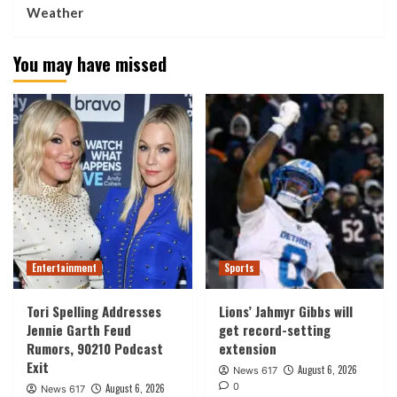
Weather
You may have missed
Entertainment
Sports
Tori Spelling Addresses
Lions’ Jahmyr Gibbs will
Jennie Garth Feud
get record-setting
Rumors, 90210 Podcast
extension
Exit
August 6, 2026
News 617
0
August 6, 2026
News 617