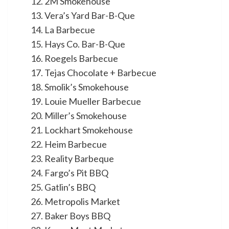
2M Smokehouse
Vera’s Yard Bar-B-Que
La Barbecue
Hays Co. Bar-B-Que
Roegels Barbecue
Tejas Chocolate + Barbecue
Smolik’s Smokehouse
Louie Mueller Barbecue
Miller’s Smokehouse
Lockhart Smokehouse
Heim Barbecue
Reality Barbeque
Fargo’s Pit BBQ
Gatlin’s BBQ
Metropolis Market
Baker Boys BBQ