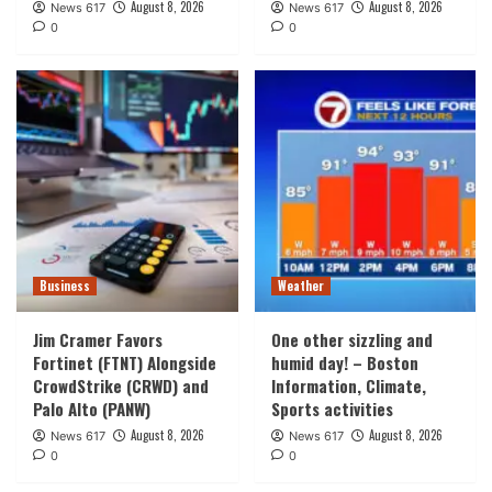
August 8, 2026
August 8, 2026
News 617
News 617
0
0
Business
Weather
Jim Cramer Favors
One other sizzling and
Fortinet (FTNT) Alongside
humid day! – Boston
CrowdStrike (CRWD) and
Information, Climate,
Palo Alto (PANW)
Sports activities
August 8, 2026
August 8, 2026
News 617
News 617
0
0