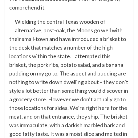
comprehend it.
Wielding the central Texas wooden of
alternative, post-oak, the Moons go well with
their small-town and have introduced a brisket to
the desk that matches a number of the high
locations within the state. I attempted this
brisket, the pork ribs, potato salad, and a banana
pudding on my go to. The aspect and pudding are
nothing to write down dwelling about – they don’t
style a lot better than something you’d discover in
a grocery store. However we don’t actually go to
those locations for sides. We’re right here for the
meat, and on that entrance, they ship. The brisket
was immaculate, with a darkish marbled bark and
good fatty taste. It was a moist slice and melted in