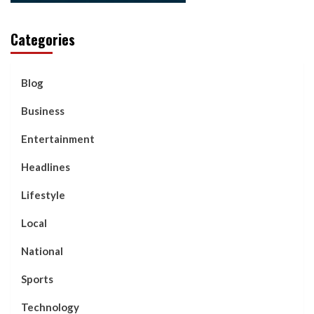
Categories
Blog
Business
Entertainment
Headlines
Lifestyle
Local
National
Sports
Technology