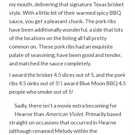
my mouth, delivering that signature Texas brisket
style. With a little bit of their warmed spicy BBQ
sauce, you get a pleasant chunk. The pork ribs
have been additionally wonderful, a side that lots
of the locations on the listing all fall pretty
common on. These pork ribs had an exquisite
palate of seasoning, have been good and tender,
and matched the sauce completely.
I award the brisket 4.5 slices out of 5, and the pork
ribs 4.5 oinks out of 5! I award Blue Moon BBQ 4.5
people who smoke out of 5!
Sadly, there isn’t a movie extra becoming for
Hearne than
American Violet
. Primarily based
straight on occasions that occurred in Hearne
(although renamed Melody within the