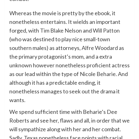
Whereas the movie is pretty by the ebook, it
nonetheless entertains. It wields an important
forged, with
Tim Blake Nelson
and
Will Patton
(who was destined to play nice small-town
southern males) as attorneys,
Alfre Woodard
as
the primary protagonist’s mom, and a extra
unknown however nonetheless proficient actress
as our lead within the type of
Nicole Beharie
. And
although it has a predictable ending, it
nonetheless manages to seek out the drama it
wants.
We spend sufficient time with Beharie’s Dee
Roberts and see her, flaws and all, in order that we
will sympathize along with her and her combat.
Sadly, Texas nonetheless face points with racial