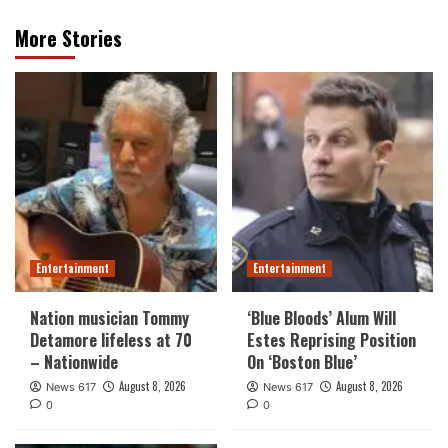
More Stories
Entertainment
Entertainment
Nation musician Tommy
‘Blue Bloods’ Alum Will
Detamore lifeless at 70
Estes Reprising Position
– Nationwide
On ‘Boston Blue’
August 8, 2026
August 8, 2026
News 617
News 617
0
0