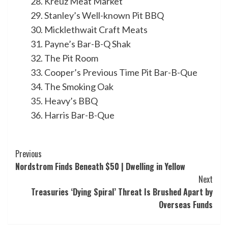
Kreuz Meat Market
Stanley’s Well-known Pit BBQ
Micklethwait Craft Meats
Payne’s Bar-B-Q Shak
The Pit Room
Cooper’s Previous Time Pit Bar-B-Que
The Smoking Oak
Heavy’s BBQ
Harris Bar-B-Que
Post
Previous
Nordstrom Finds Beneath $50 | Dwelling in Yellow
Navigation
Next
Treasuries ‘Dying Spiral’ Threat Is Brushed Apart by
Overseas Funds