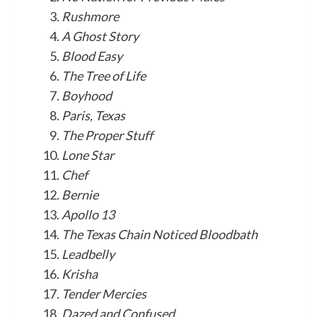
Rushmore
A Ghost Story
Blood Easy
The Tree of Life
Boyhood
Paris, Texas
The Proper Stuff
Lone Star
Chef
Bernie
Apollo 13
The Texas Chain Noticed Bloodbath
Leadbelly
Krisha
Tender Mercies
Dazed and Confused