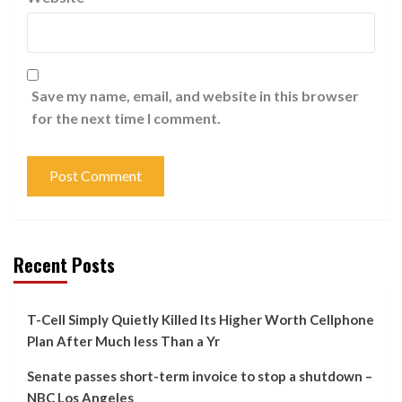
Save my name, email, and website in this browser
for the next time I comment.
Recent Posts
T-Cell Simply Quietly Killed Its Higher Worth Cellphone
Plan After Much less Than a Yr
Senate passes short-term invoice to stop a shutdown –
NBC Los Angeles