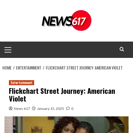
Skip
to
content
Primary
Menu
HOME
ENTERTAINMENT
FLICKCHART STREET JOURNEY: AMERICAN VIOLET
Entertainment
Flickchart Street Journey: American
Violet
News 617
January 15, 2025
0