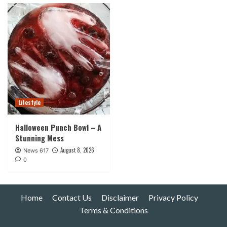
Lifestyle
Halloween Punch Bowl – A
Stunning Mess
August 8, 2026
News 617
0
Home
Contact Us
Disclaimer
Privacy Policy
Terms & Conditions