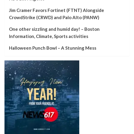
Jim Cramer Favors Fortinet (FTNT) Alongside
CrowdStrike (CRWD) and Palo Alto (PANW)
One other sizzling and humid day! – Boston
Information, Climate, Sports activities
Halloween Punch Bowl – A Stunning Mess