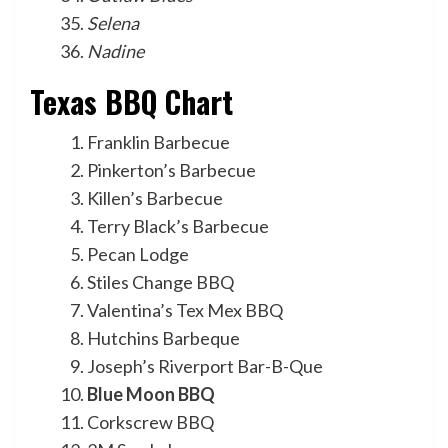
Selena
Nadine
Texas BBQ Chart
Franklin Barbecue
Pinkerton’s Barbecue
Killen’s Barbecue
Terry Black’s Barbecue
Pecan Lodge
Stiles Change BBQ
Valentina’s Tex Mex BBQ
Hutchins Barbeque
Joseph’s Riverport Bar-B-Que
Blue Moon BBQ
Corkscrew BBQ