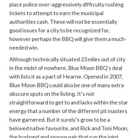
place police over-aggressively difficulty rushing
tickets to attempt to earn the municipal
authorities cash. These will not be essentially
good issues for a city to be recognized for,
however perhaps the BBQ will give them a much-
needed win.
Although technically situated 23 miles out of city
in the midst of nowhere, Blue Moon BBQ’s deal
with lists it as a part of Hearne. Opened in 2007,
Blue Moon BBQ could also be one of many extra
obscure spots on the listing. It’s not
straightforward to get to and lacks within the star
energy that a number of the different pit masters
have garnered. But it surely’s grow to be a
beloved native favourite, and Rick and Toni Moon,
the husband and spouse pair that run the joint,