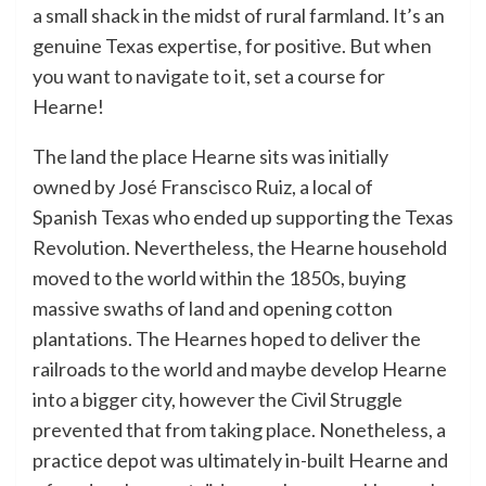
a small shack in the midst of rural farmland. It’s an
genuine Texas expertise, for positive. But when
you want to navigate to it, set a course for
Hearne!
The land the place Hearne sits was initially
owned by José Franscisco Ruiz, a local of
Spanish Texas who ended up supporting the Texas
Revolution. Nevertheless, the Hearne household
moved to the world within the 1850s, buying
massive swaths of land and opening cotton
plantations. The Hearnes hoped to deliver the
railroads to the world and maybe develop Hearne
into a bigger city, however the Civil Struggle
prevented that from taking place. Nonetheless, a
practice depot was ultimately in-built Hearne and