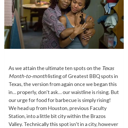
As we attain the ultimate ten spots on the
Texas
Month-to-month
listing of Greatest BBQ spots in
Texas, the version from again once we began this
in… properly, don’t ask… our waistline is rising. But
our urge for food for barbecue is simply rising!
We head up from Houston, previous Faculty
Station, into a little bit city within the Brazos
Valley. Technically this spot isn’t in a city, however