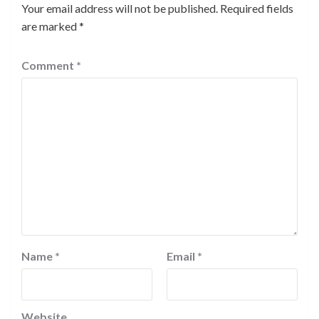
Your email address will not be published.
Required fields
are marked
*
Comment
*
Name
*
Email
*
Website