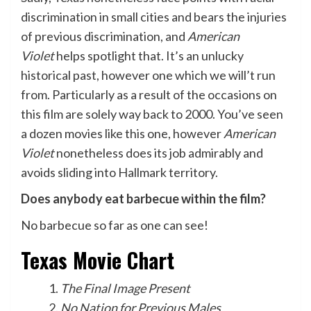
discrimination in small cities and bears the injuries
of previous discrimination, and
American
Violet
helps spotlight that. It’s an unlucky
historical past, however one which we will’t run
from. Particularly as a result of the occasions on
this film are solely way back to 2000. You’ve seen
a dozen movies like this one, however
American
Violet
nonetheless does its job admirably and
avoids sliding into Hallmark territory.
Does anybody eat barbecue within the film?
No barbecue so far as one can see!
Texas Movie Chart
The Final Image Present
No Nation for Previous Males