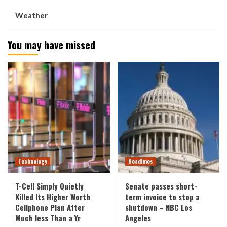
Weather
You may have missed
Technology
Headlines
T-Cell Simply Quietly
Senate passes short-
Killed Its Higher Worth
term invoice to stop a
Cellphone Plan After
shutdown – NBC Los
Much less Than a Yr
Angeles