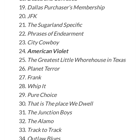
Dallas Purchaser’s Membership
JFK
The Sugarland Specific
Phrases of Endearment
City Cowboy
American Violet
The Greatest Little Whorehouse in Texas
Planet Terror
Frank
Whip It
Pure Choice
That is The place We Dwell
The Junction Boys
The Alamo
Track to Track
Outlaw Blues