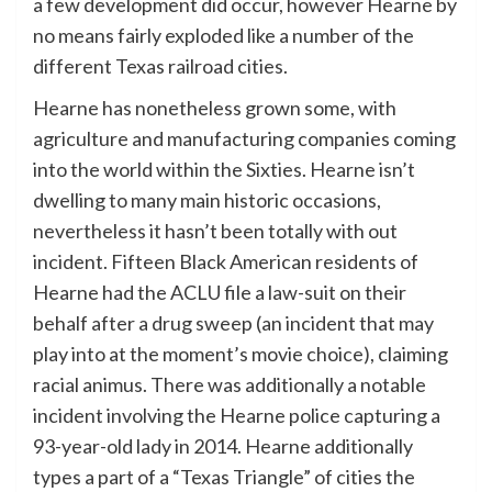
a few development did occur, however Hearne by
no means fairly exploded like a number of the
different Texas railroad cities.
Hearne has nonetheless grown some, with
agriculture and manufacturing companies coming
into the world within the Sixties. Hearne isn’t
dwelling to many main historic occasions,
nevertheless it hasn’t been totally with out
incident. Fifteen Black American residents of
Hearne had the ACLU file a law-suit on their
behalf after a drug sweep (an incident that may
play into at the moment’s movie choice), claiming
racial animus. There was additionally a notable
incident involving the Hearne police capturing a
93-year-old lady in 2014. Hearne additionally
types a part of a “Texas Triangle” of cities the