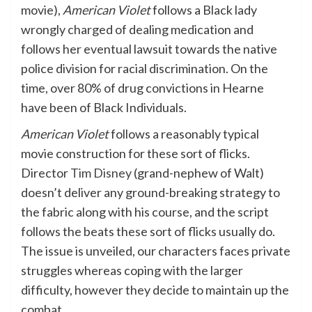
movie),
American Violet
follows a Black lady
wrongly charged of dealing medication and
follows her eventual lawsuit towards the native
police division for racial discrimination. On the
time, over 80% of drug convictions in Hearne
have been of Black Individuals.
American Violet
follows a reasonably typical
movie construction for these sort of flicks.
Director
Tim Disney
(grand-nephew of Walt)
doesn’t deliver any ground-breaking strategy to
the fabric along with his course, and the script
follows the beats these sort of flicks usually do.
The issue is unveiled, our characters faces private
struggles whereas coping with the larger
difficulty, however they decide to maintain up the
combat.