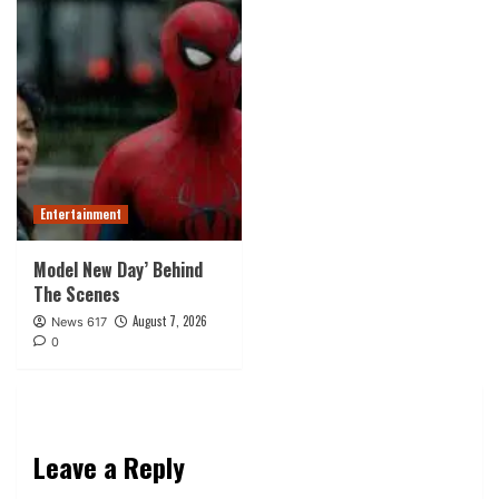
Entertainment
Model New Day’ Behind
The Scenes
August 7, 2026
News 617
0
Leave a Reply