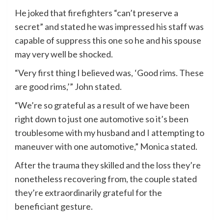
He joked that firefighters “can’t preserve a
secret” and stated he was impressed his staff was
capable of suppress this one so he and his spouse
may very well be shocked.
“Very first thing I believed was, ‘Good rims. These
are good rims,’” John stated.
“We’re so grateful as a result of we have been
right down to just one automotive so it’s been
troublesome with my husband and I attempting to
maneuver with one automotive,” Monica stated.
After the trauma they skilled and the loss they’re
nonetheless recovering from, the couple stated
they’re extraordinarily grateful for the
beneficiant gesture.