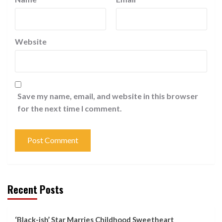
Website
Save my name, email, and website in this browser
for the next time I comment.
Recent Posts
‘Black-ish’ Star Marries Childhood Sweetheart