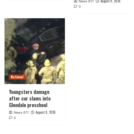
August 9, 2026
News 617
0
National
Youngsters damage
after car slams into
Glendale preschool
August 8, 2026
News 617
0