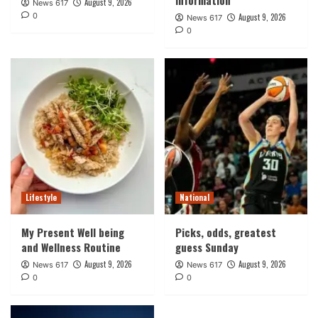
August 9, 2026
News 617
0
August 9, 2026
News 617
0
Lifestyle
National
My Present Well being
Picks, odds, greatest
and Wellness Routine
guess Sunday
August 9, 2026
August 9, 2026
News 617
News 617
0
0