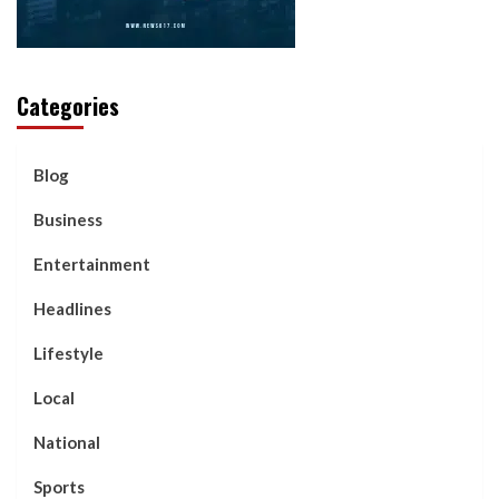
Categories
Blog
Business
Entertainment
Headlines
Lifestyle
Local
National
Sports