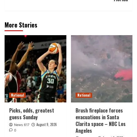
More Stories
National
National
Picks, odds, greatest
Brush fireplace forces
guess Sunday
evacuations in Santa
Clarita space – NBC Los
August 9, 2026
News 617
Angeles
0