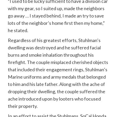
“I used to be lucky sufficient to have a division car
with my gear, so I suited up, made the neighbors
go away … I stayed behind, I made an try to save
lots of the neighbor’s home first then my home,”
he stated.
Regardless of his greatest efforts, Stuhlman’s
dwelling was destroyed and he suffered facial
burns and smoke inhalation throughout his
firefight. The couple misplaced cherished objects
that included their engagement rings, Stuhlman’s
Marine uniforms and army medals that belonged
to him and his late father. Along with the ache of
dropping their dwelling, the couple suffered the
ache introduced upon by looters who focused
their property.
In an effort to assist the Stuhlmans, SoCal Honda