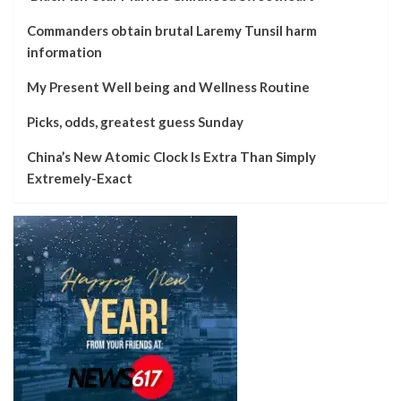
Commanders obtain brutal Laremy Tunsil harm
information
My Present Well being and Wellness Routine
Picks, odds, greatest guess Sunday
China’s New Atomic Clock Is Extra Than Simply
Extremely-Exact