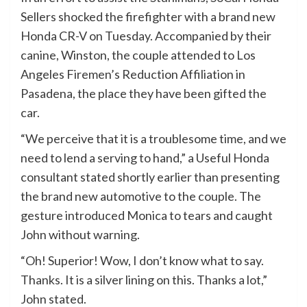
Sellers shocked the firefighter with a brand new
Honda CR-V on Tuesday. Accompanied by their
canine, Winston, the couple attended to Los
Angeles Firemen’s Reduction Affiliation in
Pasadena, the place they have been gifted the
car.
“We perceive that it is a troublesome time, and we
need to lend a serving to hand,” a Useful Honda
consultant stated shortly earlier than presenting
the brand new automotive to the couple. The
gesture introduced Monica to tears and caught
John without warning.
“Oh! Superior! Wow, I don’t know what to say.
Thanks. It is a silver lining on this. Thanks a lot,”
John stated.