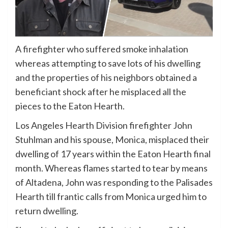
A firefighter who suffered smoke inhalation
whereas attempting to save lots of his dwelling
and the properties of his neighbors obtained a
beneficiant shock after he misplaced all the
pieces to the Eaton Hearth.
Los Angeles Hearth Division firefighter John
Stuhlman and his spouse, Monica, misplaced their
dwelling of 17 years within the Eaton Hearth final
month. Whereas flames started to tear by means
of Altadena, John was responding to the Palisades
Hearth till frantic calls from Monica urged him to
return dwelling.