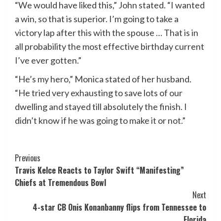
“We would have liked this,” John stated. “I wanted
a win, so that is superior. I’m going to take a
victory lap after this with the spouse … That is in
all probability the most effective birthday current
I’ve ever gotten.”
“He’s my hero,” Monica stated of her husband.
“He tried very exhausting to save lots of our
dwelling and stayed till absolutely the finish. I
didn’t know if he was going to make it or not.”
Post
Previous
Travis Kelce Reacts to Taylor Swift “Manifesting”
Navigation
Chiefs at Tremendous Bowl
Next
4-star CB Onis Konanbanny flips from Tennessee to
Florida