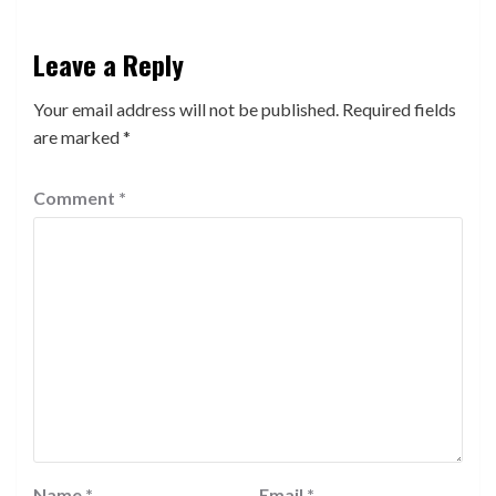
Leave a Reply
Your email address will not be published.
Required fields
are marked
*
Comment
*
Name
*
Email
*