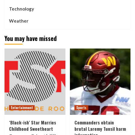
Technology
Weather
You may have missed
Entertainment
Sports
‘Black-ish’ Star Marries
Commanders obtain
Childhood Sweetheart
brutal Laremy Tunsil harm
information