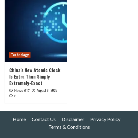
Technology
China’s New Atomic Clock
Is Extra Than Simply
Extremely-Exact
August 9, 2026
News 617
0
Home
Contact Us
Disclaimer
Privacy Policy
Terms & Conditions