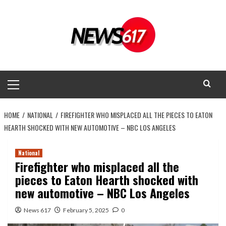
Skip
to
content
Primary
Menu
HOME
NATIONAL
FIREFIGHTER WHO MISPLACED ALL THE PIECES TO EATON
HEARTH SHOCKED WITH NEW AUTOMOTIVE – NBC LOS ANGELES
National
Firefighter who misplaced all the
pieces to Eaton Hearth shocked with
new automotive – NBC Los Angeles
News 617
February 5, 2025
0