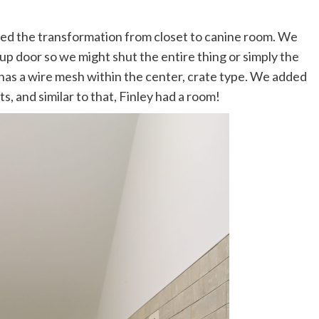
rted the transformation from closet to canine room. We
t up door so we might shut the entire thing or simply the
 has a wire mesh within the center, crate type. We added
s, and similar to that, Finley had a room!