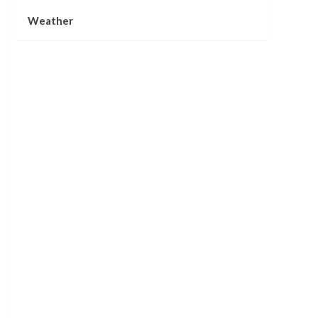
Weather