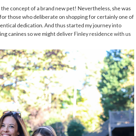
s the concept of a brand new pet! Nevertheless, she was
 for those who deliberate on shopping for certainly one of
entical dedication. And thus started my journey into
ting canines so we might
deliver Finley residence with us