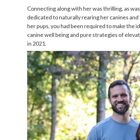
Connecting along with her was thrilling, as wa
dedicated to naturally rearing her canines and
her pups, you had been required to make the id
canine well being and pure strategies of eleva
in 2021
.