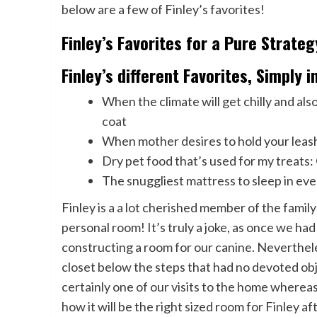
below are a few of Finley’s favorites!
Finley’s Favorites for a Pure Strate
Finley’s different Favorites, Simply 
When the climate will get chilly and al
coat
When mother desires to hold your leash
Dry pet food that’s used for my treats:
The snuggliest mattress to sleep in ev
Finley is a a lot cherished member of the family
personal room! It’s truly a joke, as once we h
constructing a room for our canine. Neverthel
closet below the steps that had no devoted obj
certainly one of our visits to the home wherea
how it will be the right sized room for Finley 