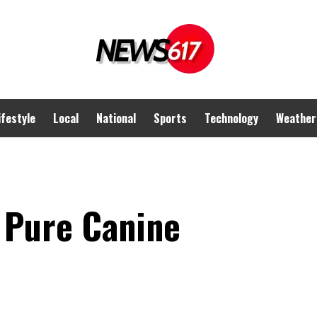
ifestyle
Local
National
Sports
Technology
Weather
e Pure Canine