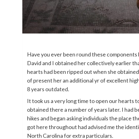
Have you ever been round these components leng
David and I obtained her collectively earlier 
hearts had been ripped out when she obtained
of present her an additional yr of excellent high
8 years outdated
.
It took us a very long time to open our hearts 
obtained there a number of years later. I had b
hikes and began asking individuals the place the
got here throughout had advised me the identic
North Carolina for extra particulars.