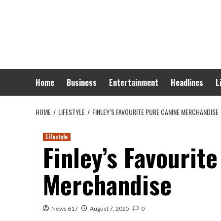
Skip
to
content
Home
Business
Entertainment
Headlines
L
HOME
LIFESTYLE
FINLEY’S FAVOURITE PURE CANINE MERCHANDISE
Lifestyle
Finley’s Favourit
Merchandise
News 617
August 7, 2025
0