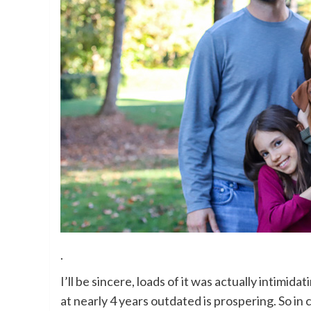
.
I’ll be sincere, loads of it was actually intimida
at nearly 4 years outdated is prospering. So in ca