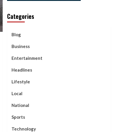
Categories
Blog
Business
Entertainment
Headlines
Lifestyle
Local
National
Sports
Technology