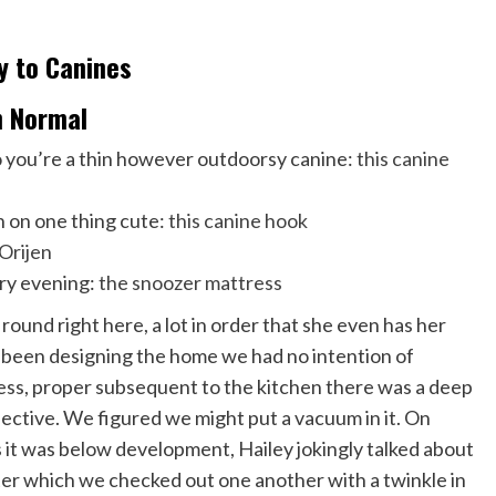
gy to Canines
in Normal
so you’re a thin however outdoorsy canine:
this canine
 on one thing cute:
this canine hook
Orijen
ery evening:
the snoozer mattress
 round right here, a lot in order that she even has her
ad been designing the home we had no intention of
ess, proper subsequent to the kitchen there was a deep
ective. We figured we might put a vacuum in it. On
s it was below development, Hailey jokingly talked about
after which we checked out one another with a twinkle in