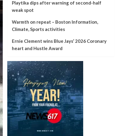
Playtika dips after warning of second-half
weak spot
Warmth on repeat – Boston Information,
Climate, Sports activities
Ernie Clement wins Blue Jays’ 2026 Coronary
heart and Hustle Award