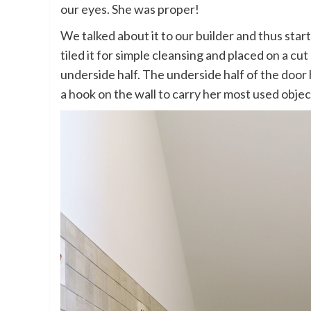
our eyes. She was proper!
We talked about it to our builder and thus sta
tiled it for simple cleansing and placed on a cu
underside half. The underside half of the door
a hook on the wall to carry her most used object