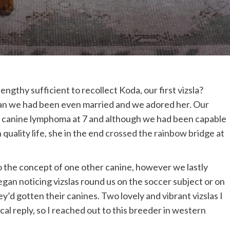
thy sufficient to recollect Koda, our first vizsla?
than we had been even married and we adored her. Our
 canine lymphoma at 7 and although we had been capable
 quality life, she in the end
crossed the rainbow bridge at
to the concept of one other canine, however we lastly
egan noticing vizslas round us on the soccer subject or on
y’d gotten their canines. Two lovely and vibrant vizslas I
al reply, so I reached out to this breeder in western