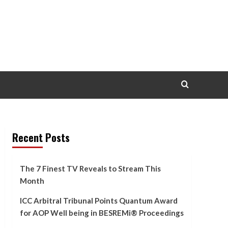
Recent Posts
The 7 Finest TV Reveals to Stream This
Month
ICC Arbitral Tribunal Points Quantum Award
for AOP Well being in BESREMi® Proceedings