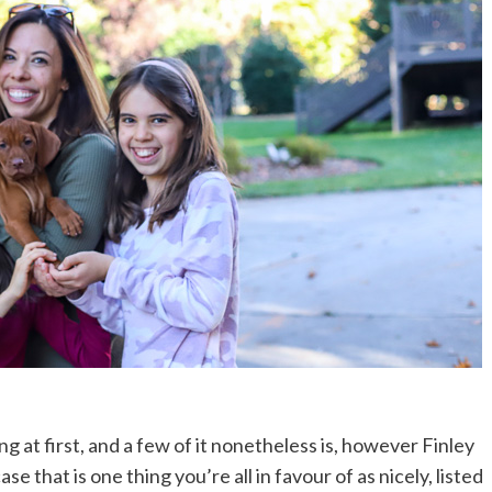
ting at first, and a few of it nonetheless is, however Finley
se that is one thing you’re all in favour of as nicely, listed