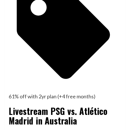
61% off with 2yr plan (+4 free months)
Livestream PSG vs. Atlético
Madrid in Australia