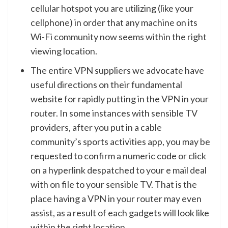
cellular hotspot you are utilizing (like your
cellphone) in order that any machine on its
Wi-Fi community now seems within the right
viewing location.
The entire VPN suppliers we advocate have
useful directions on their fundamental
website for rapidly putting in the VPN in your
router. In some instances with sensible TV
providers, after you put in a cable
community’s sports activities app, you may be
requested to confirm a numeric code or click
on a hyperlink despatched to your e mail deal
with on file to your sensible TV. That is the
place having a VPN in your router may even
assist, as a result of each gadgets will look like
within the right location.