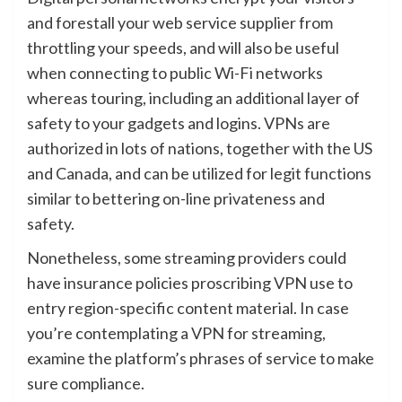
and forestall your web service supplier from
throttling your speeds, and will also be useful
when connecting to public Wi-Fi networks
whereas touring, including an additional layer of
safety to your gadgets and logins. VPNs are
authorized in lots of nations, together with the US
and Canada, and can be utilized for legit functions
similar to bettering on-line privateness and
safety.
Nonetheless, some streaming providers could
have insurance policies proscribing VPN use to
entry region-specific content material. In case
you’re contemplating a VPN for streaming,
examine the platform’s phrases of service to make
sure compliance.