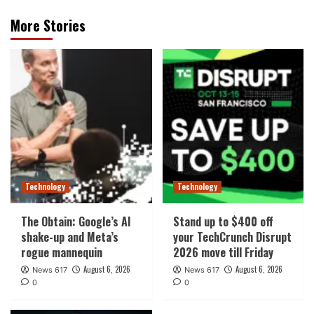
More Stories
Technology
Technology
The Obtain: Google’s AI
Stand up to $400 off
shake-up and Meta’s
your TechCrunch Disrupt
rogue mannequin
2026 move till Friday
August 6, 2026
August 6, 2026
News 617
News 617
0
0