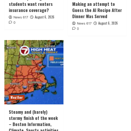
students want renters
Making an attempt to
insurance coverage?
Guess the AI Recipe After
Dinner Was Served
August 6, 2026
News 617
0
August 6, 2026
News 617
0
Weather
Steamy and (barely)
stormy finish of the week
– Boston Information,
Climate, Sports activities