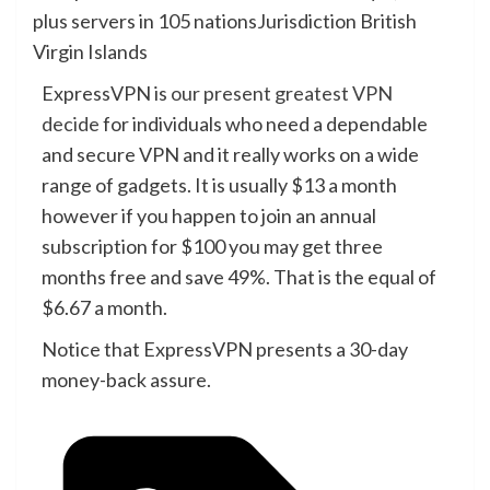
plus servers in 105 nations
Jurisdiction
British
Virgin Islands
ExpressVPN is
our present greatest VPN
decide
for individuals who need a dependable
and secure VPN and it really works on a wide
range of gadgets. It is usually $13 a month
however if you happen to join an annual
subscription for $100 you may get three
months free and save 49%. That is the equal of
$6.67 a month.
Notice that ExpressVPN presents a 30-day
money-back assure.