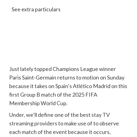
See extra particulars
Just lately topped Champions League winner
Paris Saint-Germain returns to motion on Sunday
because it takes on Spain’s Atlético Madrid on this
first Group B match of the 2025 FIFA
Membership World Cup.
Under, we’ll define one of the best
stay TV
streaming providers
to make use of to observe
each match of the event because it occurs,