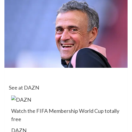
See at DAZN
Watch the FIFA Membership World Cup totally
free
DAZN