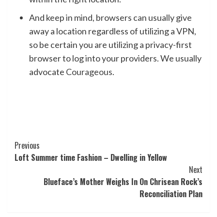
And keep in mind, browsers can usually give
away a location regardless of utilizing a VPN,
so be certain you are utilizing a privacy-first
browser to log into your providers. We usually
advocate
Courageous
.
Post
Previous
Loft Summer time Fashion – Dwelling in Yellow
Navigation
Next
Blueface’s Mother Weighs In On Chrisean Rock’s
Reconciliation Plan