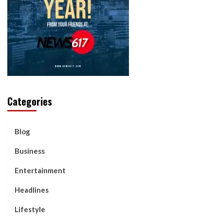
Categories
Blog
Business
Entertainment
Headlines
Lifestyle