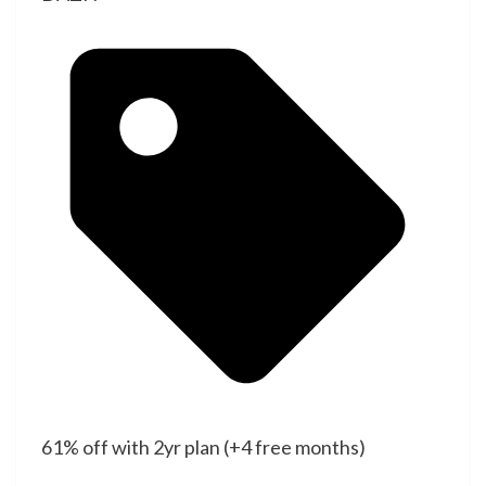
61% off with 2yr plan (+4 free months)