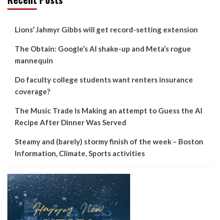
Lions’ Jahmyr Gibbs will get record-setting extension
The Obtain: Google’s AI shake-up and Meta’s rogue
mannequin
Do faculty college students want renters insurance
coverage?
The Music Trade Is Making an attempt to Guess the AI
Recipe After Dinner Was Served
Steamy and (barely) stormy finish of the week – Boston
Information, Climate, Sports activities