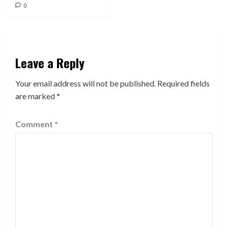
0
Leave a Reply
Your email address will not be published.
Required fields
are marked
*
Comment
*