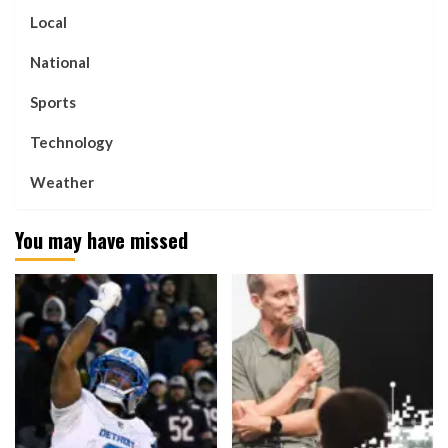
Local
National
Sports
Technology
Weather
You may have missed