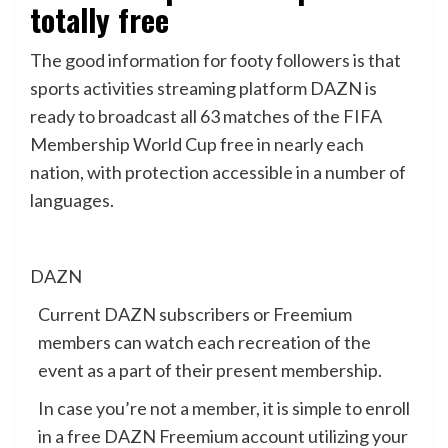
totally free
The good information for footy followers is that
sports activities streaming platform DAZN is
ready to broadcast all 63 matches of the FIFA
Membership World Cup free in nearly each
nation, with protection accessible in a number of
languages.
DAZN
Current DAZN subscribers or Freemium
members can watch each recreation of the
event as a part of their present membership.
In case you’re not a member, it is simple to enroll
in a free DAZN Freemium account utilizing your