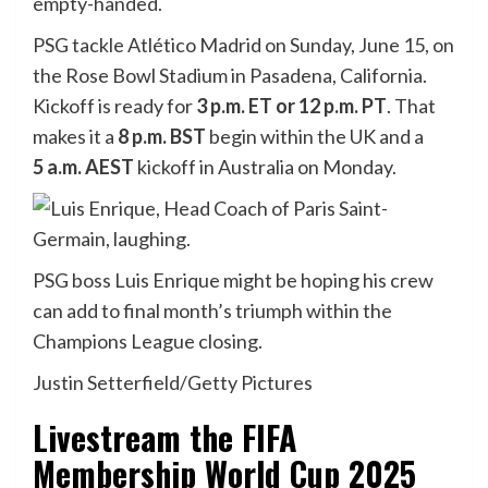
empty-handed.
PSG tackle Atlético Madrid on Sunday, June 15, on
the Rose Bowl Stadium in Pasadena, California.
Kickoff is ready for
3 p.m. ET or 12 p.m. PT
. That
makes it a
8 p.m.
BST
begin within the UK and a
5
a.m. AEST
kickoff in Australia on Monday.
PSG boss Luis Enrique might be hoping his crew
can add to final month’s triumph within the
Champions League closing.
Justin Setterfield/Getty Pictures
Livestream the FIFA
Membership World Cup 2025