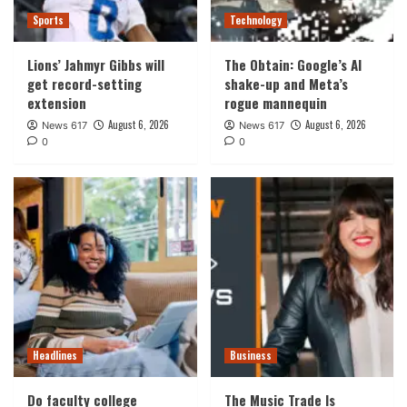
Sports
Technology
Lions’ Jahmyr Gibbs will
The Obtain: Google’s AI
get record-setting
shake-up and Meta’s
extension
rogue mannequin
August 6, 2026
August 6, 2026
News 617
News 617
0
0
Headlines
Business
Do faculty college
The Music Trade Is