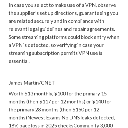
In case you select to make use of a
VPN
, observe
the supplier’s set up directions, guaranteeing you
are related securely and in compliance with
relevant legal guidelines and repair agreements.
Some streaming platforms could block entry when
a VPN is detected, so verifying in case your
streaming subscription permits VPN use is
essential.
James Martin/CNET
Worth
$13 monthly, $100 for the primary 15
months (then $117 per 12 months) or $140 for
the primary 28 months (then $150 per 12
months)
Newest Exams
No DNS leaks detected,
18% pace loss in 2025 checks
Community
3,000