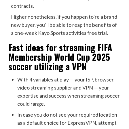
contracts.
Higher nonetheless, if you happen to’re a brand
new buyer, you’ll be able to reap the benefits of
a one-week Kayo Sports activities free trial.
Fast ideas for streaming FIFA
Membership World Cup 2025
soccer utilizing a VPN
With 4 variables at play — your ISP, browser,
video streaming supplier and
VPN
— your
expertise and success when streaming soccer
could range.
In case you do not see your required location
as a default choice for
ExpressVPN
, attempt