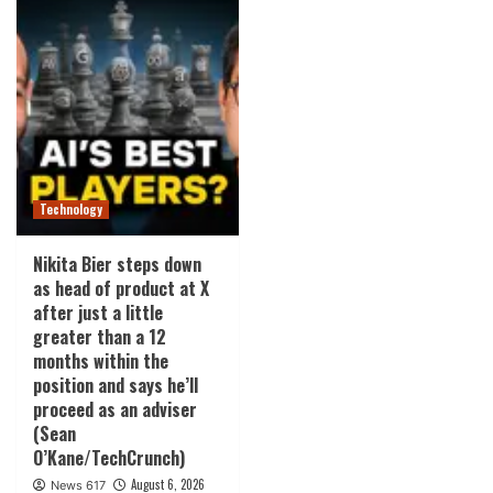
Technology
Nikita Bier steps down
as head of product at X
after just a little
greater than a 12
months within the
position and says he’ll
proceed as an adviser
(Sean
O’Kane/TechCrunch)
August 6, 2026
News 617