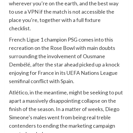
wherever you’re on the earth, and the best way
to use a
VPN
if the match is not accessible the
place you’re, together with a full fixture
checklist.
French Ligue 1 champion PSG comes into this
recreation on the Rose Bowl with main doubts
surrounding the involvement of Ousmane
Dembélé, after the star ahead picked up a knock
enjoying for France in its UEFA Nations League
semifinal conflict with Spain.
Atlético, in the meantime, might be seeking to put
apart a massively disappointing collapse on the
finish of the season. In a matter of weeks, Diego
Simeone’s males went from being real treble
contenders to ending the marketing campaign