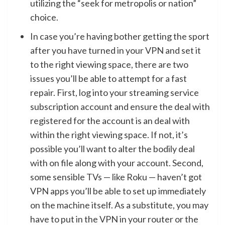
utilizing the “seek for metropolis or nation”
choice.
In case you’re having bother getting the sport
after you have turned in your VPN and set it
to the right viewing space, there are two
issues you’ll be able to attempt for a fast
repair. First, log into your streaming service
subscription account and ensure the deal with
registered for the account is an deal with
within the right viewing space. If not, it’s
possible you’ll want to alter the bodily deal
with on file along with your account. Second,
some sensible TVs — like Roku — haven’t got
VPN apps you’ll be able to set up immediately
on the machine itself. As a substitute, you may
have to put in the VPN in your router or the