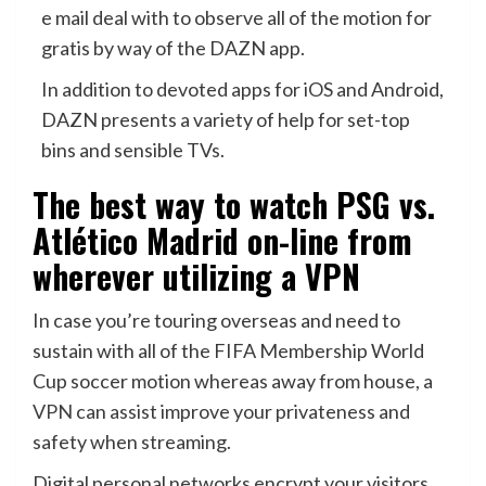
e mail deal with to observe all of the motion for
gratis by way of the DAZN app.
In addition to devoted apps for iOS and Android,
DAZN presents a variety of help for set-top
bins and sensible TVs.
The best way to watch PSG vs.
Atlético Madrid on-line from
wherever utilizing a VPN
In case you’re touring overseas and need to
sustain with all of the FIFA Membership World
Cup soccer motion whereas away from house, a
VPN
can assist improve your privateness and
safety when streaming.
Digital personal networks encrypt your visitors