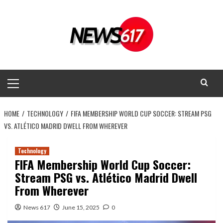
Skip
to
content
Primary
Menu
HOME
TECHNOLOGY
FIFA MEMBERSHIP WORLD CUP SOCCER: STREAM PSG
VS. ATLÉTICO MADRID DWELL FROM WHEREVER
Technology
FIFA Membership World Cup Soccer:
Stream PSG vs. Atlético Madrid Dwell
From Wherever
News 617
June 15, 2025
0