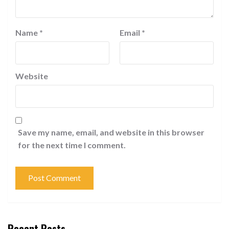
Name
*
Email
*
Website
Save my name, email, and website in this browser
for the next time I comment.
Recent Posts