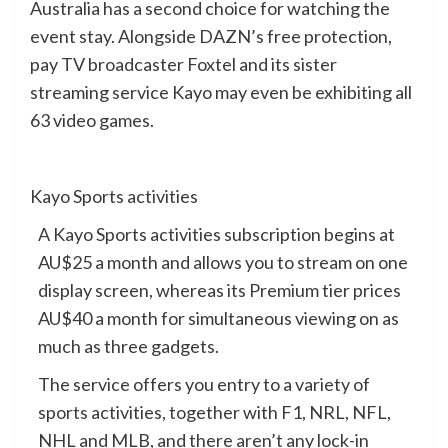
Australia has a second choice for watching the
event stay. Alongside DAZN’s free protection,
pay TV broadcaster Foxtel and its sister
streaming service Kayo may even be exhibiting all
63 video games.
Kayo Sports activities
A Kayo Sports activities subscription begins at
AU$25 a month and allows you to stream on one
display screen, whereas its Premium tier prices
AU$40 a month for simultaneous viewing on as
much as three gadgets.
The service offers you entry to a variety of
sports activities, together with F1, NRL, NFL,
NHL and MLB, and there aren’t any lock-in