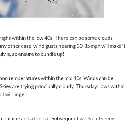
highs within the low 40s. There can be some clouds
n any other case, wind gusts nearing 30-35 mph will make it
ruly is, so ensure to bundle up!
noon temperatures within the mid 40s. Winds can be
ies are trying principally cloudy. Thursday: lows within
 will linger.
oud combine and a breeze. Subsequent weekend seems