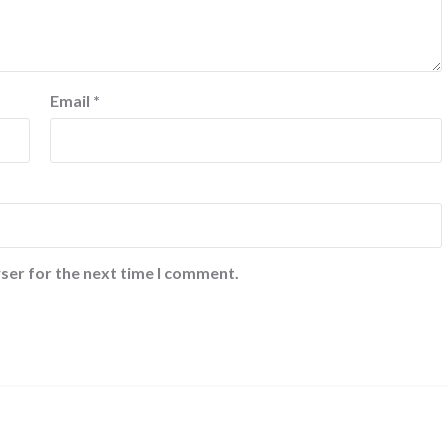
Email
*
ser for the next time I comment.