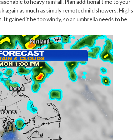
asonable to heavy rainfall. Plan additional time to your
ak again as much as simply remoted mild showers. Highs
. It gained’t be too windy, so an umbrella needs to be