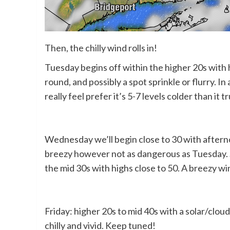
Then, the chilly wind rolls in!
Tuesday begins off within the higher 20s with 
round, and possibly a spot sprinkle or flurry. I
really feel prefer it’s 5-7 levels colder than it t
Wednesday we’ll begin close to 30 with after
breezy however not as dangerous as Tuesday. Sk
the mid 30s with highs close to 50. A breezy wind
Friday: higher 20s to mid 40s with a solar/cl
chilly and vivid. Keep tuned!