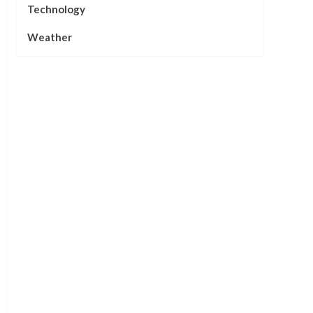
Technology
Weather