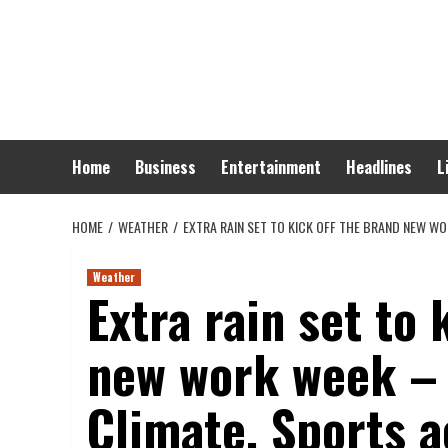
Skip
to
content
Home
Business
Entertainment
Headlines
L
HOME
WEATHER
EXTRA RAIN SET TO KICK OFF THE BRAND NEW WO
Weather
Extra rain set to 
new work week – 
Climate, Sports a