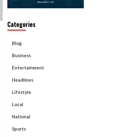
Categories
Blog
Business
Entertainment
Headlines
Lifestyle
Local
National
Sports