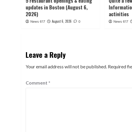
5 restaurant openings & eating
Quite a fe
updates in Boston (August 6,
Informatio
2026)
activities
August 6, 2026
News 617
0
News 617
Leave a Reply
Your email address will not be published.
Required fi
Comment
*