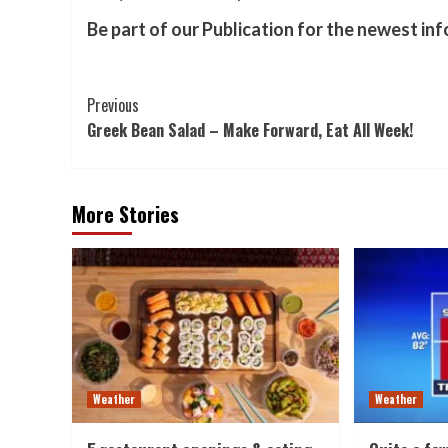
Be part of our Publication for the newest in
Post
Previous
Greek Bean Salad – Make Forward, Eat All Week!
Navigation
More Stories
Weather
Weather