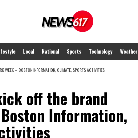
ifestyle
Local
National
Sports
Technology
Weather
RK WEEK – BOSTON INFORMATION, CLIMATE, SPORTS ACTIVITIES
kick off the brand
Boston Information,
ctivities