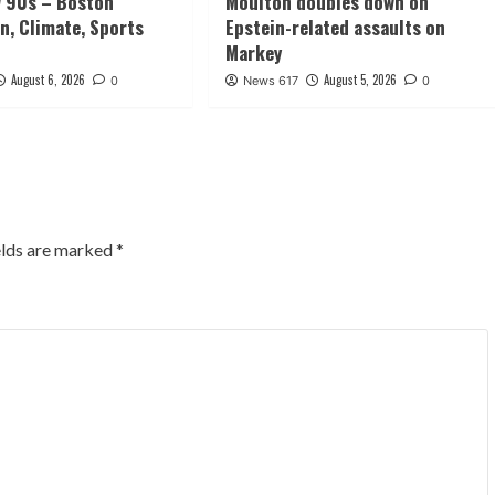
w 90s – Boston
Moulton doubles down on
n, Climate, Sports
Epstein-related assaults on
Markey
August 6, 2026
August 5, 2026
0
News 617
0
elds are marked
*