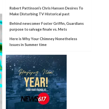
Robert Pattinson’s Chris Hansen Desires To
Make Disturbing TV Historical past
Behind newcomer Foster Griffin, Guardians
purpose to salvage finale vs. Mets
Here is Why Your Chimney Nonetheless
Issues in Summer time