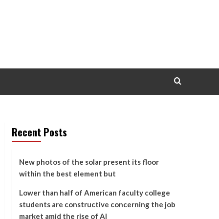
Recent Posts
New photos of the solar present its floor
within the best element but
Lower than half of American faculty college
students are constructive concerning the job
market amid the rise of AI