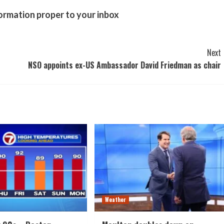
formation proper to your inbox
Next
NSO appoints ex-US Ambassador David Friedman as chair
Weather