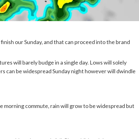
finish our Sunday, and that can proceed into the brand
res will barely budge in a single day. Lows will solely
ers can be widespread Sunday night however will dwindle
 morning commute, rain will grow to be widespread but