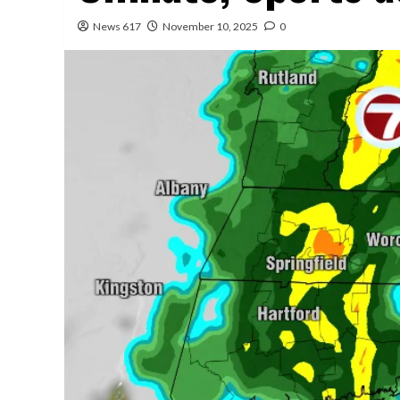
News 617
November 10, 2025
0