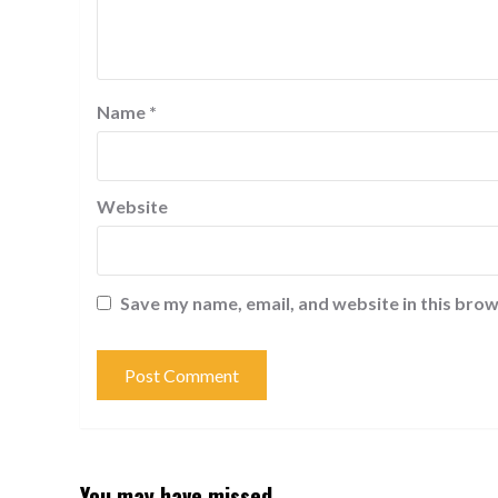
Name
*
Website
Save my name, email, and website in this brow
You may have missed