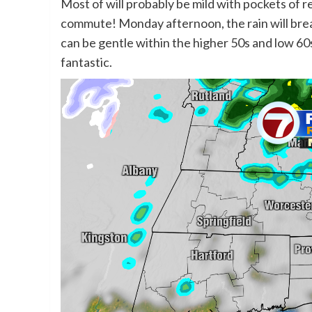
Most of will probably be mild with pockets of re
commute! Monday afternoon, the rain will bre
can be gentle within the higher 50s and low 60s
fantastic.