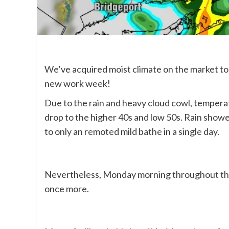
We’ve acquired moist climate on the market to 
new work week!
Due to the rain and heavy cloud cowl, temperatu
drop to the higher 40s and low 50s. Rain show
to only an remoted mild bathe in a single day.
Nevertheless, Monday morning throughout the
once more.