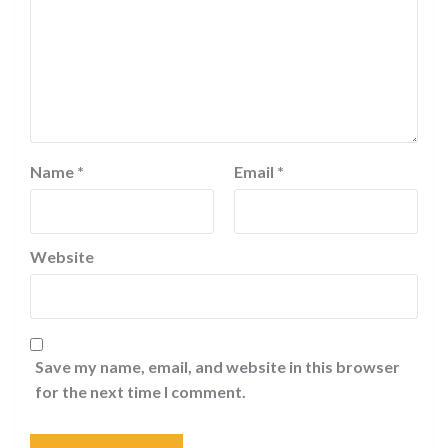
Name
*
Email
*
Website
Save my name, email, and website in this browser
for the next time I comment.