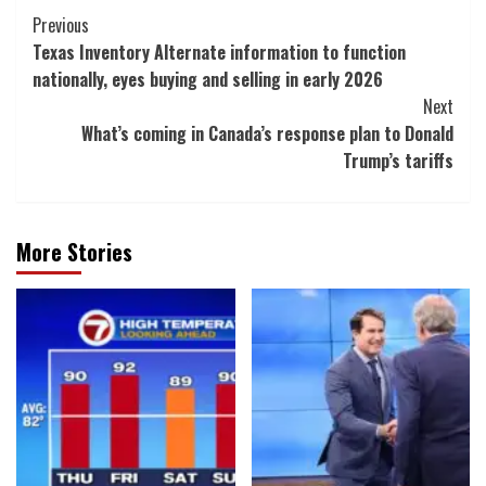
Post
Previous
Texas Inventory Alternate information to function
Navigation
nationally, eyes buying and selling in early 2026
Next
What’s coming in Canada’s response plan to Donald
Trump’s tariffs
More Stories