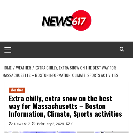
Skip
to
content
Primary
Menu
HOME
WEATHER
EXTRA CHILLY, EXTRA SNOW ON THE BEST WAY FOR
MASSACHUSETTS – BOSTON INFORMATION, CLIMATE, SPORTS ACTIVITIES
Weather
Extra chilly, extra snow on the best
way for Massachusetts – Boston
Information, Climate, Sports activities
News 617
February 2, 2025
0