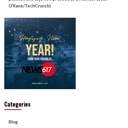
O’Kane/TechCrunch)
Categories
Blog