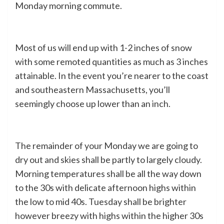
Monday morning commute.
Most of us will end up with 1-2 inches of snow
with some remoted quantities as much as 3 inches
attainable. In the event you’re nearer to the coast
and southeastern Massachusetts, you’ll
seemingly choose up lower than an inch.
The remainder of your Monday we are going to
dry out and skies shall be partly to largely cloudy.
Morning temperatures shall be all the way down
to the 30s with delicate afternoon highs within
the low to mid 40s. Tuesday shall be brighter
however breezy with highs within the higher 30s