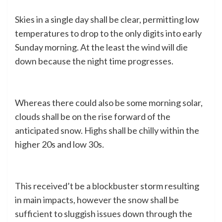
Skies in a single day shall be clear, permitting low
temperatures to drop to the only digits into early
Sunday morning. At the least the wind will die
down because the night time progresses.
Whereas there could also be some morning solar,
clouds shall be on the rise forward of the
anticipated snow. Highs shall be chilly within the
higher 20s and low 30s.
This received’t be a blockbuster storm resulting
in main impacts, however the snow shall be
sufficient to sluggish issues down through the