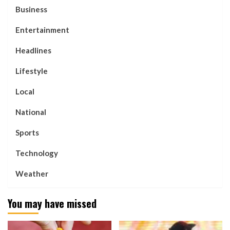
Business
Entertainment
Headlines
Lifestyle
Local
National
Sports
Technology
Weather
You may have missed