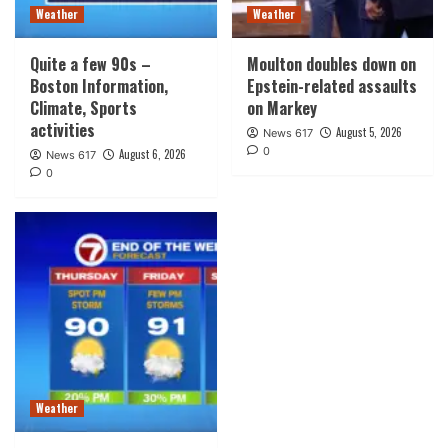
Weather
Weather
Quite a few 90s –
Moulton doubles down on
Boston Information,
Epstein-related assaults
Climate, Sports
on Markey
activities
August 5, 2026
News 617
0
August 6, 2026
News 617
0
Weather