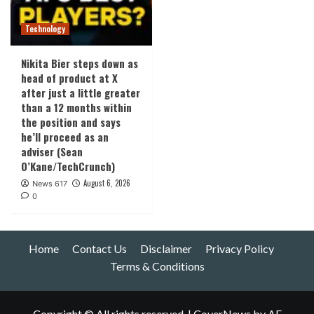
Technology
Nikita Bier steps down as
head of product at X
after just a little greater
than a 12 months within
the position and says
he’ll proceed as an
adviser (Sean
O’Kane/TechCrunch)
August 6, 2026
News 617
0
Home
Contact Us
Disclaimer
Privacy Policy
Terms & Conditions
Copyright © All rights reserved.
|
CoverNews
by AF