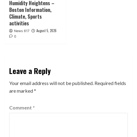
Humidity Heightens –
Boston Information,
Climate, Sports
activities
August 5, 2026
News 617
0
Leave a Reply
Your email address will not be published.
Required fields
are marked
*
Comment
*