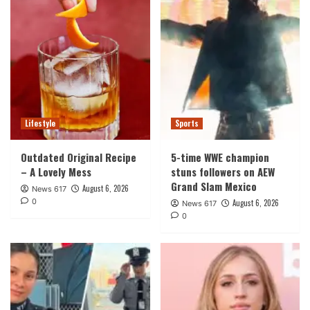
Lifestyle
Sports
Outdated Original Recipe
5-time WWE champion
– A Lovely Mess
stuns followers on AEW
Grand Slam Mexico
August 6, 2026
News 617
0
August 6, 2026
News 617
0