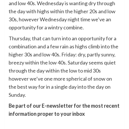
and low 40s. Wednesday is wanting dry through
the day with highs within the higher 20s and low
30s, however Wednesday night time we’ve an
opportunity for a wintry combine.
Thursday, that can turn into an opportunity for a
combination and a few rain as highs climb into the
higher 30s and low 40s. Friday: dry, partly sunny,
breezy within the low 40s. Saturday seems quiet
through the day within the low to mid 30s
however we’ve one more spherical of snow on
the best way for in a single day into the day on
Sunday.
Be part of our E-newsletter for the most recent
information proper to your inbox