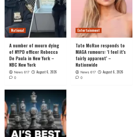
National
Entertainment
A number of mourn dying
Tate McRae responds to
of NYPD officer Rebecca
MAGA rumours: ‘I feel it’s
De Paula in New York –
fairly apparent’ –
NBC New York
Nationwide
August 6, 2026
August 6, 2026
News 617
News 617
0
0