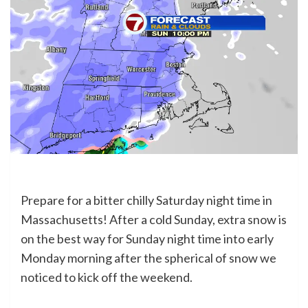
Prepare for a bitter chilly Saturday night time in
Massachusetts! After a cold Sunday, extra snow is
on the best way for Sunday night time into early
Monday morning after the spherical of snow we
noticed to kick off the weekend.