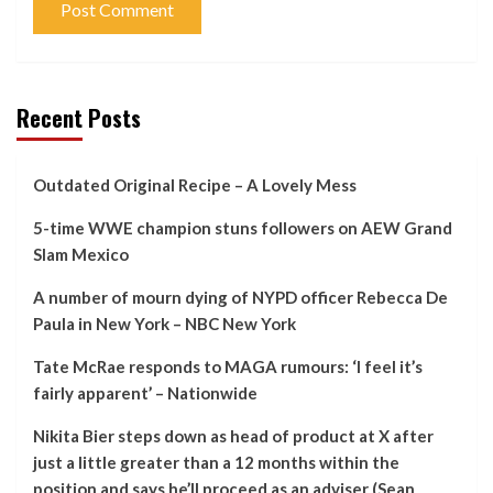
Recent Posts
Outdated Original Recipe – A Lovely Mess
5-time WWE champion stuns followers on AEW Grand
Slam Mexico
A number of mourn dying of NYPD officer Rebecca De
Paula in New York – NBC New York
Tate McRae responds to MAGA rumours: ‘I feel it’s
fairly apparent’ – Nationwide
Nikita Bier steps down as head of product at X after
just a little greater than a 12 months within the
position and says he’ll proceed as an adviser (Sean