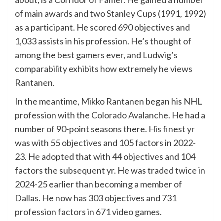
of main awards and two Stanley Cups (1991, 1992)
as a participant. He scored 690 objectives and
1,033 assists in his profession. He’s thought of
among the best gamers ever, and Ludwig’s
comparability exhibits how extremely he views
Rantanen.
In the meantime, Mikko Rantanen began his NHL
profession with the
Colorado Avalanche
. He had a
number of 90-point seasons there. His finest yr
was with 55 objectives and 105 factors in 2022-
23. He adopted that with 44 objectives and 104
factors the subsequent yr. He was traded twice in
2024-25 earlier than becoming a member of
Dallas. He now has 303 objectives and 731
profession factors in 671 video games.