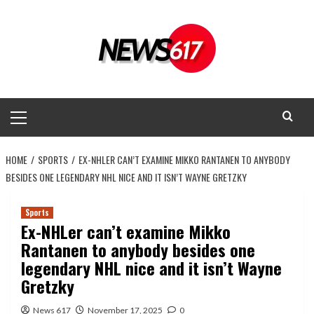
Skip
to
content
Primary
Menu
HOME
SPORTS
EX-NHLER CAN’T EXAMINE MIKKO RANTANEN TO ANYBODY
BESIDES ONE LEGENDARY NHL NICE AND IT ISN’T WAYNE GRETZKY
Sports
Ex-NHLer can’t examine Mikko
Rantanen to anybody besides one
legendary NHL nice and it isn’t Wayne
Gretzky
News 617
November 17, 2025
0