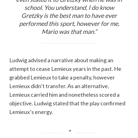
school. You understand, I do know
Gretzky is the best man to have ever
performed this sport, however for me,
Mario was that man.”
Ludwig advised a narrative about making an
attempt to cease Lemieux years in the past. He
grabbed Lemieux to take a penalty, however
Lemieux didn’t transfer. As an alternative,
Lemieux carried him and nonetheless scored a
objective. Ludwig stated that the play confirmed
Lemieux’s energy.