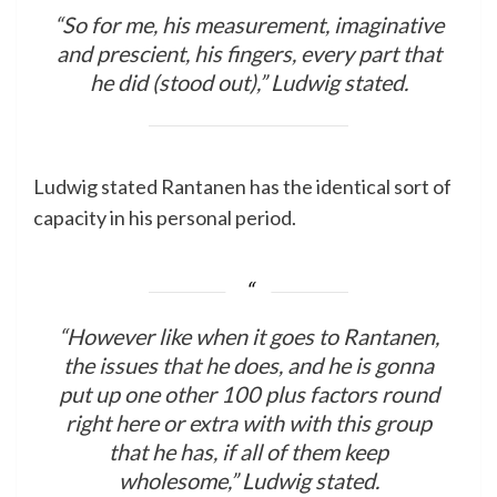
“So for me, his measurement, imaginative
and prescient, his fingers, every part that
he did (stood out),” Ludwig stated.
Ludwig stated Rantanen has the identical sort of
capacity in his personal period.
“However like when it goes to Rantanen,
the issues that he does, and he is gonna
put up one other 100 plus factors round
right here or extra with with this group
that he has, if all of them keep
wholesome,” Ludwig stated.