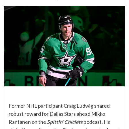
Former
NHL
participant Craig Ludwig shared
robust reward for
Dallas Stars
ahead Mikko
Rantanen on the
Spittin’ Chiclets
podcast. He