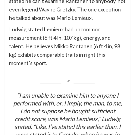
stated he can’t examine Rantanen to anybody, not
even legend Wayne Gretzky. The one exception
he talked about was Mario Lemieux.
Ludwig stated Lemieux had uncommon
measurement (6 ft 4 in, 107 kg), energy, and
talent. He believes Mikko Rantanen (6 ft 4 in, 98
kg) exhibits comparable traits in right this
moment’s sport.
“I am unable to examine him to anyone I
performed with, or, I imply, the man, to me,
I do not suppose he bought sufficient
credit score, was Mario Lemieux,” Ludwig
stated. “Like, I’ve stated this earlier than. I
even stated it to Gretzky when he was in