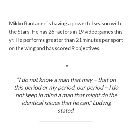
Mikko Rantanen is having a powerful season with
the Stars. He has 26 factors in 19 video games this
yr. He performs greater than 21 minutes per sport
on the wing and has scored 9 objectives.
“I do not know a man that may – that on
this period or my period, our period – I do
not keep in mind a man that might do the
identical issues that he can,” Ludwig
stated.