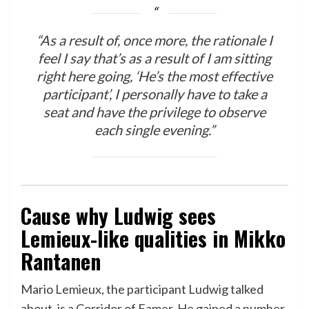
“As a result of, once more, the rationale I
feel I say that’s as a result of I am sitting
right here going, ‘He’s the most effective
participant’, I personally have to take a
seat and have the privilege to observe
each single evening.”
Cause why Ludwig sees
Lemieux-like qualities in Mikko
Rantanen
Mario Lemieux, the participant Ludwig talked
about, is a Corridor of Famer. He gained a number