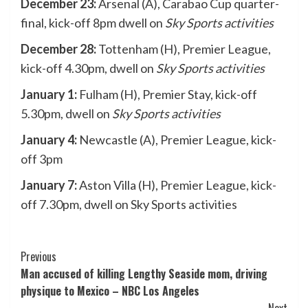
December 23:
Arsenal (A), Carabao Cup quarter-
final, kick-off 8pm dwell on
Sky Sports activities
December 28:
Tottenham (H), Premier League,
kick-off 4.30pm, dwell on
Sky Sports activities
January 1:
Fulham (H), Premier Stay, kick-off
5.30pm, dwell on
Sky Sports activities
January 4:
Newcastle (A), Premier League, kick-
off 3pm
January 7:
Aston Villa (H), Premier League, kick-
off 7.30pm, dwell on Sky Sports activities
Post
Previous
Man accused of killing Lengthy Seaside mom, driving
Navigation
physique to Mexico – NBC Los Angeles