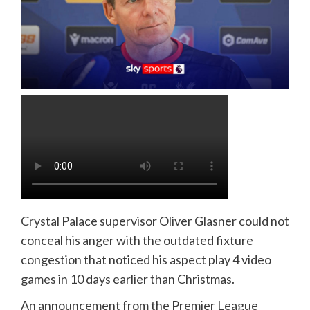
Crystal Palace supervisor Oliver Glasner could not
conceal his anger with the outdated fixture
congestion that noticed his aspect play 4 video
games in 10 days earlier than Christmas.
An announcement from the Premier League