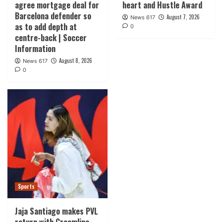
agree mortgage deal for
heart and Hustle Award
Barcelona defender so
August 7, 2026
News 617
as to add depth at
0
centre-back | Soccer
Information
August 8, 2026
News 617
0
Sports
Jaja Santiago makes PVL