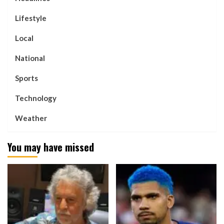
Lifestyle
Local
National
Sports
Technology
Weather
You may have missed