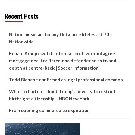
Recent Posts
Nation musician Tommy Detamore lifeless at 70 –
Nationwide
Ronald Araujo switch information: Liverpool agree
mortgage deal for Barcelona defender so as to add
depth at centre-back | Soccer Information
Todd Blanche confirmed as legal professional common
What to find out about Trump’s new try to restrict
birthright citizenship – NBC New York
From opening commerce to expiration