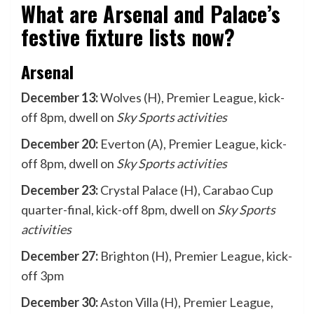
What are Arsenal and Palace’s
festive fixture lists now?
Arsenal
December 13:
Wolves (H), Premier League, kick-
off 8pm, dwell on
Sky Sports activities
December 20:
Everton (A), Premier League, kick-
off 8pm, dwell on
Sky Sports activities
December 23:
Crystal Palace (H), Carabao Cup
quarter-final, kick-off 8pm, dwell on
Sky Sports
activities
December 27:
Brighton (H), Premier League, kick-
off 3pm
December 30:
Aston Villa (H), Premier League,