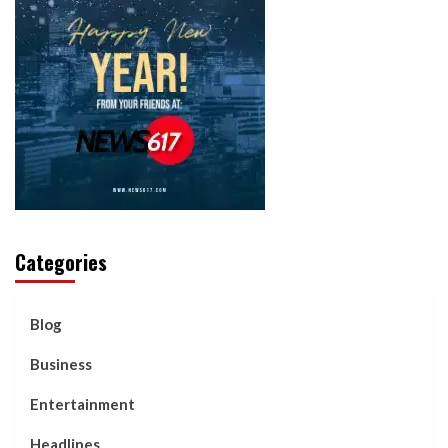
Categories
Blog
Business
Entertainment
Headlines