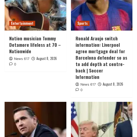
Entertainment
Sports
Nation musician Tommy
Ronald Araujo switch
Detamore lifeless at 70 –
information: Liverpool
Nationwide
agree mortgage deal for
Barcelona defender so as
August 8, 2026
News 617
to add depth at centre-
0
back | Soccer
Information
August 8, 2026
News 617
0