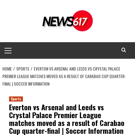
Skip
to
content
Primary
Menu
HOME
SPORTS
EVERTON VS ARSENAL AND LEEDS VS CRYSTAL PALACE
PREMIER LEAGUE MATCHES MOVED AS A RESULT OF CARABAO CUP QUARTER-
FINAL | SOCCER INFORMATION
Sports
Everton vs Arsenal and Leeds vs
Crystal Palace Premier League
matches moved as a result of Carabao
Cup quarter-final | Soccer Information