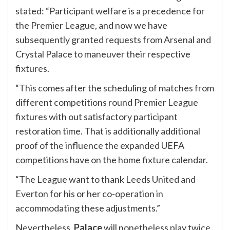
stated: “Participant welfare is a precedence for
the Premier League, and now we have
subsequently granted requests from Arsenal and
Crystal Palace to maneuver their respective
fixtures.
“This comes after the scheduling of matches from
different competitions round Premier League
fixtures with out satisfactory participant
restoration time. That is additionally additional
proof of the influence the expanded UEFA
competitions have on the home fixture calendar.
“The League want to thank Leeds United and
Everton for his or her co-operation in
accommodating these adjustments.”
Nevertheless,
Palace
will nonetheless play twice