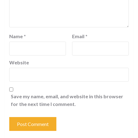
Name
*
Email
*
Website
Save my name, email, and website in this browser
for the next time I comment.