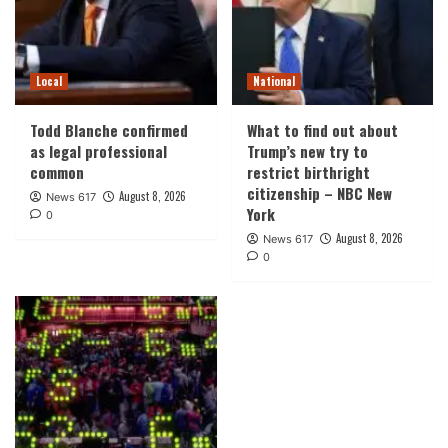
Local
National
Todd Blanche confirmed
What to find out about
as legal professional
Trump’s new try to
common
restrict birthright
citizenship – NBC New
August 8, 2026
News 617
York
0
August 8, 2026
News 617
0