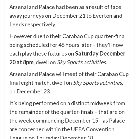
Arsenal and Palace had been as a result of face
away journeys on December 21 to Everton and
Leeds respectively.
However due to their Carabao Cup quarter-final
being scheduled for 48 hours later – they’ll now
each play these fixtures on
Saturday December
20 at 8pm
, dwell on
Sky Sports activities
.
Arsenal and Palace will meet of their Carabao Cup
final eight match, dwell on
Sky Sports activities
,
on December 23.
It’s being performed on a distinct midweek from
the remainder of the quarter-finals – that are on
the week commencing December 15 – as Palace
are concerned within the UEFA Convention
League on Thursday December 18.