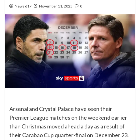
News 617
November 11, 2025
0
Arsenal and Crystal Palace have seen their
Premier League matches on the weekend earlier
than Christmas moved ahead a day as a result of
their Carabao Cup quarter-final on December 23.