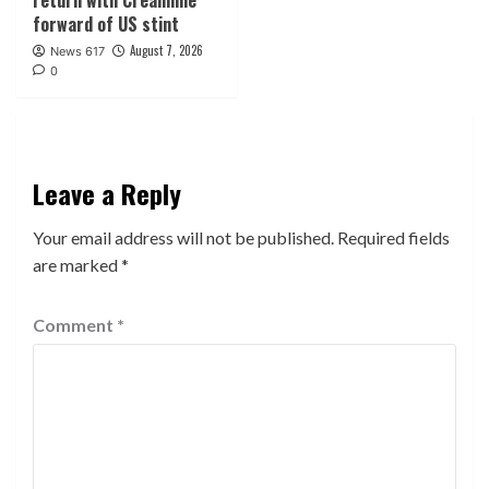
return with Creamline
forward of US stint
August 7, 2026
News 617
0
Leave a Reply
Your email address will not be published.
Required fields
are marked
*
Comment
*