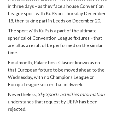
in three days – as they face a house Convention
League sport with KuPS on Thursday December
18, then taking part in Leeds on December 20.
The sport with KuPs is a part of the ultimate
spherical of Convention League fixtures – that
are all as a result of be performed on the similar
time.
Final month, Palace boss Glasner known as on
that European fixture to be moved ahead to the
Wednesday, with no Champions League or
Europa League soccer that midweek.
Nevertheless,
Sky Sports activities Information
understands that request by UEFA has been
rejected.