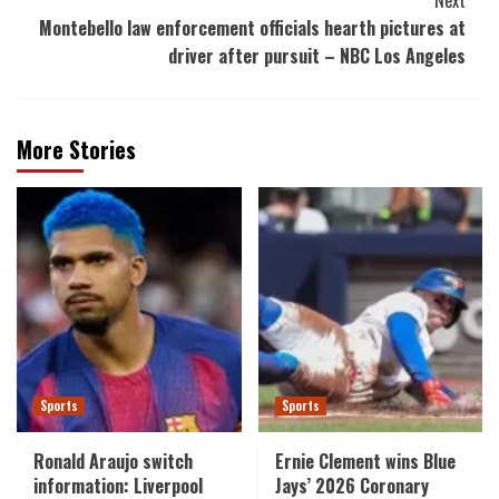
Next
Montebello law enforcement officials hearth pictures at
driver after pursuit – NBC Los Angeles
More Stories
Sports
Sports
Ronald Araujo switch
Ernie Clement wins Blue
information: Liverpool
Jays’ 2026 Coronary