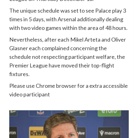
The unique schedule was set to see Palace play 3
times in 5 days, with Arsenal additionally dealing
with two video games within the area of 48 hours.
Nevertheless, after each Mikel Arteta and Oliver
Glasner each complained concerning the
schedule not respecting participant welfare, the
Premier League have moved their top-flight
fixtures.
Please use Chrome browser for a extra accessible
video participant