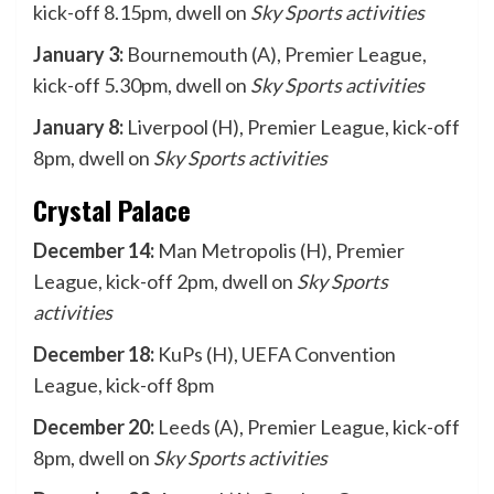
kick-off 8.15pm, dwell on
Sky Sports activities
January 3:
Bournemouth (A), Premier League,
kick-off 5.30pm, dwell on
Sky Sports activities
January 8:
Liverpool (H), Premier League, kick-off
8pm, dwell on
Sky Sports activities
Crystal Palace
December 14:
Man Metropolis (H), Premier
League, kick-off 2pm, dwell on
Sky Sports
activities
December 18:
KuPs (H), UEFA Convention
League, kick-off 8pm
December 20:
Leeds (A), Premier League, kick-off
8pm, dwell on
Sky Sports activities