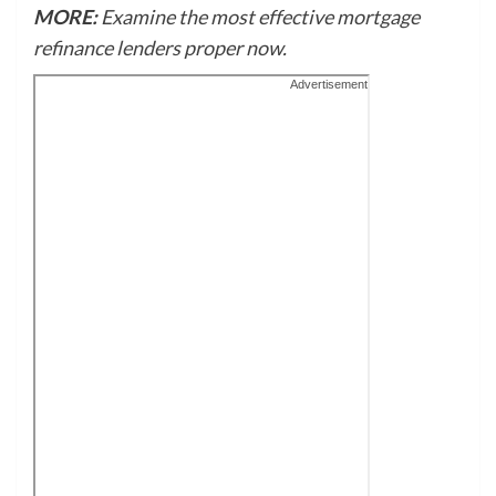
MORE:
Examine the most effective mortgage
refinance lenders proper now.