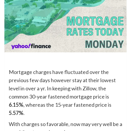
Mortgage charges have fluctuated over the
previous few days however stay at their lowest
level in over a yr. In keeping with Zillow, the
common 30-year fastened mortgage price is
6.15%
, whereas the 15-year fastened price is
5.57%
.
With charges so favorable, now may very well be a