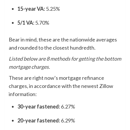
15-year VA:
5.25%
5/1 VA:
5.70%
Bear in mind, these are the nationwide averages
and rounded to the closest hundredth.
Listed below are 8 methods for getting the bottom
mortgage charges.
These are right now’s mortgage refinance
charges, in accordance with the newest Zillow
information:
30-year fastened:
6.27%
20-year fastened:
6.29%