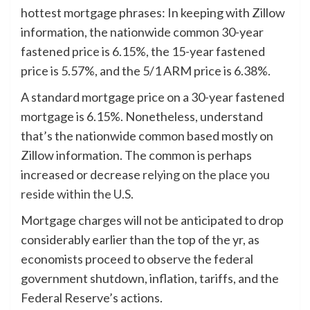
hottest mortgage phrases: In keeping with Zillow
information, the nationwide common 30-year
fastened price is 6.15%, the 15-year fastened
price is 5.57%, and the 5/1 ARM price is 6.38%.
A standard mortgage price on a 30-year fastened
mortgage is 6.15%. Nonetheless, understand
that’s the nationwide common based mostly on
Zillow information. The common is perhaps
increased or decrease
relying on the place you
reside within the U.S.
Mortgage charges will not be anticipated to drop
considerably earlier than the top of the yr, as
economists proceed to observe the federal
government shutdown, inflation, tariffs, and the
Federal Reserve’s actions.