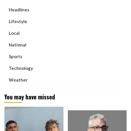
Headlines
Lifestyle
Local
National
Sports
Technology
Weather
You may have missed