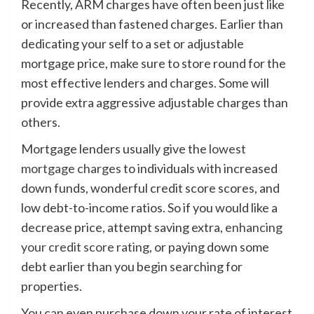
Recently, ARM charges have often been just like
or increased than fastened charges. Earlier than
dedicating your self to a set or adjustable
mortgage price, make sure to store round for the
most effective lenders and charges. Some will
provide extra aggressive adjustable charges than
others.
Mortgage lenders usually give the
lowest
mortgage charges
to individuals with increased
down funds, wonderful credit score scores, and
low debt-to-income ratios. So if you would like a
decrease price, attempt saving extra,
enhancing
your credit score rating
, or paying down some
debt earlier than you begin searching for
properties.
You can even purchase down your rate of interest