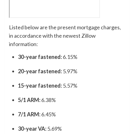
Listed below are the present mortgage charges,
in accordance with the newest Zillow
information:
30-year fastened:
6.15%
20-year fastened:
5.97%
15-year fastened:
5.57%
5/1 ARM:
6.38%
7/1 ARM:
6.45%
30-year VA:
5.69%