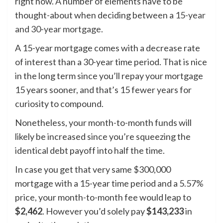
right now. A number of elements have to be
thought-about when deciding between a
15-year
and 30-year mortgage
.
A 15-year mortgage comes with a decrease rate
of interest than a 30-year time period. That is nice
in the long term since you’ll repay your mortgage
15 years sooner, and that’s 15 fewer years for
curiosity to compound.
Nonetheless, your month-to-month funds will
likely be increased since you’re squeezing the
identical debt payoff into half the time.
In case you get that very same $300,000
mortgage with a 15-year time period and a 5.57%
price, your month-to-month fee would leap to
$2,462
. However you’d solely pay
$143,233
in