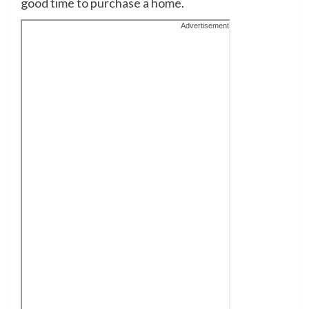
good time to purchase a home
.