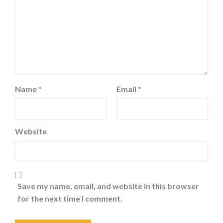
Name
*
Email
*
Website
Save my name, email, and website in this browser
for the next time I comment.