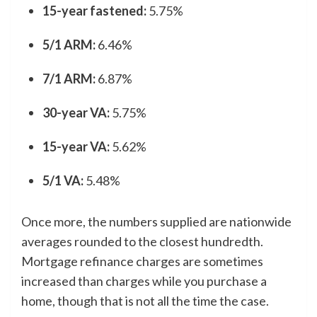
15-year fastened:
5.75%
5/1 ARM:
6.46%
7/1 ARM:
6.87%
30-year VA:
5.75%
15-year VA:
5.62%
5/1 VA:
5.48%
Once more, the numbers supplied are nationwide
averages rounded to the closest hundredth.
Mortgage refinance charges are sometimes
increased than charges while you purchase a
home, though that is not all the time the case.