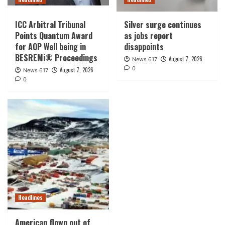
ICC Arbitral Tribunal
Silver surge continues
Points Quantum Award
as jobs report
for AOP Well being in
disappoints
BESREMi® Proceedings
August 7, 2026
News 617
0
August 7, 2026
News 617
0
Headlines
American flown out of