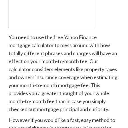
You need to use the free
Yahoo Finance
mortgage calculator
to mess around with how
totally different phrases and charges will have an
effect on your month-to-month fee. Our
calculator considers elements like property taxes
and owners insurance coverage when estimating
your month-to-month mortgage fee. This
provides you a greater thought of your whole
month-to-month fee than in case you simply
checked out mortgage principal and curiosity.
However if you would like a fast, easy method to