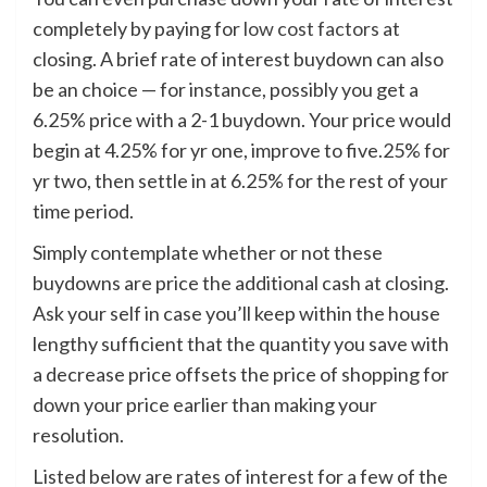
completely by paying for
low cost factors
at
closing. A brief rate of interest buydown can also
be an choice — for instance, possibly you get a
6.25% price with a 2-1 buydown. Your price would
begin at 4.25% for yr one, improve to five.25% for
yr two, then settle in at 6.25% for the rest of your
time period.
Simply contemplate whether or not these
buydowns are price the additional cash at closing.
Ask your self in case you’ll keep within the house
lengthy sufficient that the quantity you save with
a decrease price offsets the price of shopping for
down your price earlier than making your
resolution.
Listed below are rates of interest for a few of the