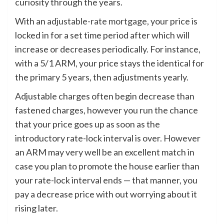
curiosity through the years.
With an
adjustable-rate mortgage
, your price is
locked in for a set time period after which will
increase or decreases periodically. For instance,
with a 5/1 ARM, your price stays the identical for
the primary 5 years, then adjustments yearly.
Adjustable charges often begin decrease than
fastened charges, however you run the chance
that your price goes up as soon as the
introductory rate-lock interval is over. However
an ARM may very well be an excellent match in
case you plan to promote the house earlier than
your rate-lock interval ends — that manner, you
pay a decrease price with out worrying about it
rising later.