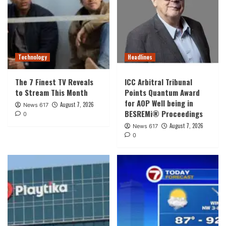
Technology
Headlines
The 7 Finest TV Reveals
ICC Arbitral Tribunal
to Stream This Month
Points Quantum Award
for AOP Well being in
August 7, 2026
News 617
BESREMi® Proceedings
0
August 7, 2026
News 617
0