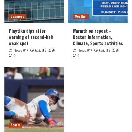
Business
Weather
Playtika dips after
Warmth on repeat –
warning of second-half
Boston Information,
weak spot
Climate, Sports activities
August 7, 2026
August 7, 2026
News 617
News 617
0
0
Sports