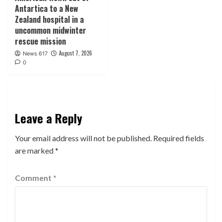
Antartica to a New
Zealand hospital in a
uncommon midwinter
rescue mission
August 7, 2026
News 617
0
Leave a Reply
Your email address will not be published.
Required fields
are marked
*
Comment
*