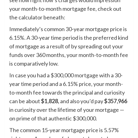
see how right now’s charges would impression
your month-to-month mortgage fee, check out
the calculator beneath:
Immediately’s common 30-year mortgage price is
6.15%. A 30-year time period is the preferred kind
of mortgage as a result of by spreading out your
funds over 360 months, your month-to-month fee
is comparatively low.
In case you had a
$300,000 mortgage
with a 30-
year time period and a 6.15% price, your month-
to-month fee towards the principal and curiosity
can be about
$1,828,
and also you’d pay
$357,966
in curiosity over the lifetime of your mortgage —
on prime of that authentic $300,000.
The common 15-year mortgage price is 5.57%