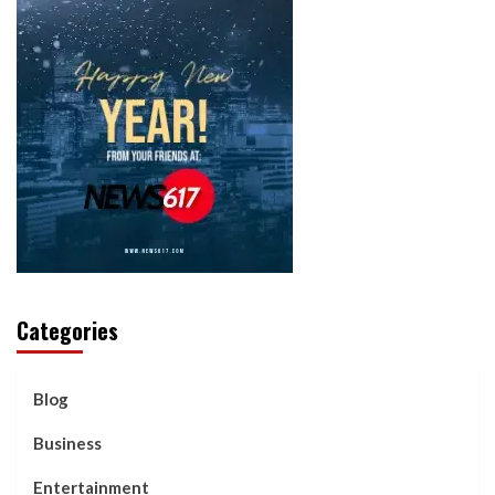
Categories
Blog
Business
Entertainment