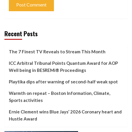
Recent Posts
The 7 Finest TV Reveals to Stream This Month
ICC Arbitral Tribunal Points Quantum Award for AOP
Well being in BESREMi® Proceedings
Playtika dips after warning of second-half weak spot
Warmth on repeat – Boston Information, Climate,
Sports activities
Ernie Clement wins Blue Jays’ 2026 Coronary heart and
Hustle Award