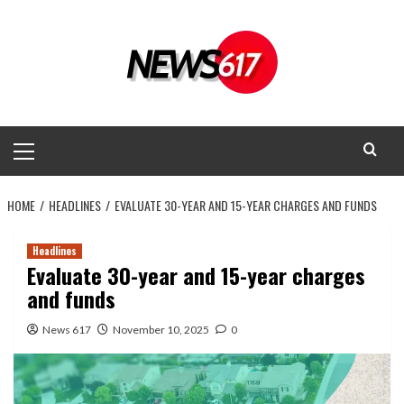
Skip
to
content
Primary
Menu
HOME
HEADLINES
EVALUATE 30-YEAR AND 15-YEAR CHARGES AND FUNDS
Headlines
Evaluate 30-year and 15-year charges
and funds
News 617
November 10, 2025
0