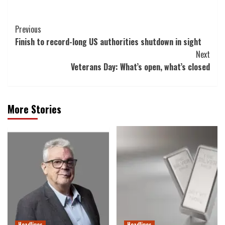
Post
Previous
Finish to record-long US authorities shutdown in sight
Navigation
Next
Veterans Day: What’s open, what’s closed
More Stories
Headlines
Headlines