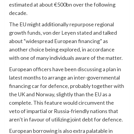
estimated at about €500bn over the following
decade.
The EU might additionally repurpose regional
growth funds, von der Leyen stated and talked
about “widespread European financing” as
another choice being explored, in accordance
with one of many individuals aware of the matter.
European officers have been
discussing a plan
in
latest months to arrange an inter-governmental
financing car for defence, probably together with
the UK and Norway, slightly than the EU as a
complete. This feature would circumvent the
veto of impartial or Russia-friendly nations that
aren’t in favour of utilizing joint debt for defence.
European borrowing is also extra palatable in