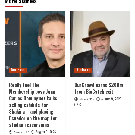
More Stories
Business
Business
Really feel The
OurCrowd earns $200m
Membership boss Juan
from BioCatch exit
Carlos Dominguez talks
August 9, 2026
News 617
selling exhibits for
0
Shakira – and placing
Ecuador on the map for
stadium excursions
August 9, 2026
News 617