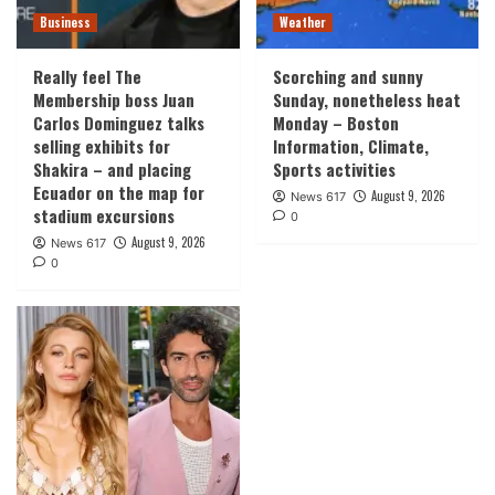
Business
Weather
Really feel The
Scorching and sunny
Membership boss Juan
Sunday, nonetheless heat
Carlos Dominguez talks
Monday – Boston
selling exhibits for
Information, Climate,
Shakira – and placing
Sports activities
Ecuador on the map for
August 9, 2026
News 617
stadium excursions
0
August 9, 2026
News 617
0