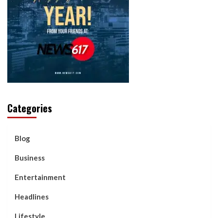
Categories
Blog
Business
Entertainment
Headlines
Lifestyle