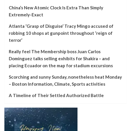
China’s New Atomic Clock Is Extra Than Simply
Extremely-Exact
Atlanta ‘Grasp of Disguise’ Tracy Mingo accused of
robbing 10 shops at gunpoint throughout ‘reign of
terror’
Really feel The Membership boss Juan Carlos
Dominguez talks selling exhibits for Shakira – and
placing Ecuador on the map for stadium excursions
Scorching and sunny Sunday, nonetheless heat Monday
– Boston Information, Climate, Sports activities
A Timeline of Their Settled Authorized Battle