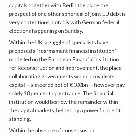
capitals together with Berlin the place the
prospect of one other spherical of joint EU debt is
very contentious, notably with German federal
elections happening on Sunday.
Within the UK, a gaggle of specialists have
proposed a “rearmament financial institution”
modelled on the European Financial institution
for Reconstruction and Improvement, the place
collaborating governments would provide its
capital — a steered pot of €100bn — however pay
solely 10 per cent up entrance. The financial
institution would borrow the remainder within
the capital markets, helped by a powerful credit
standing.
Within the absence of consensus on