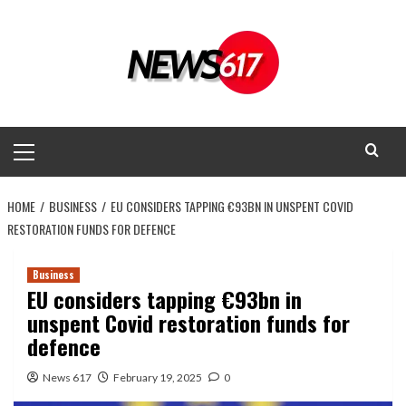
Skip
to
content
Primary
Menu
HOME
BUSINESS
EU CONSIDERS TAPPING €93BN IN UNSPENT COVID
RESTORATION FUNDS FOR DEFENCE
Business
EU considers tapping €93bn in
unspent Covid restoration funds for
defence
News 617
February 19, 2025
0