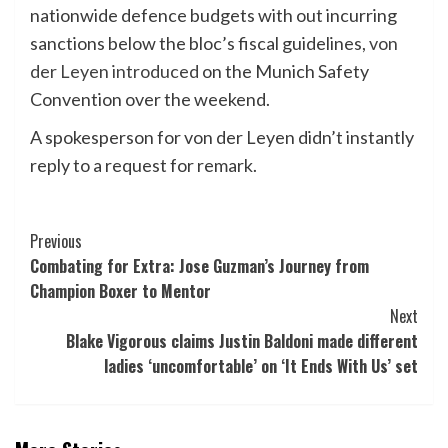
nationwide defence budgets with out incurring
sanctions below the bloc’s fiscal guidelines,
von
der Leyen introduced
on the Munich Safety
Convention over the weekend.
A spokesperson for von der Leyen didn’t instantly
reply to a request for remark.
Post
Previous
Combating for Extra: Jose Guzman’s Journey from
Navigation
Champion Boxer to Mentor
Next
Blake Vigorous claims Justin Baldoni made different
ladies ‘uncomfortable’ on ‘It Ends With Us’ set