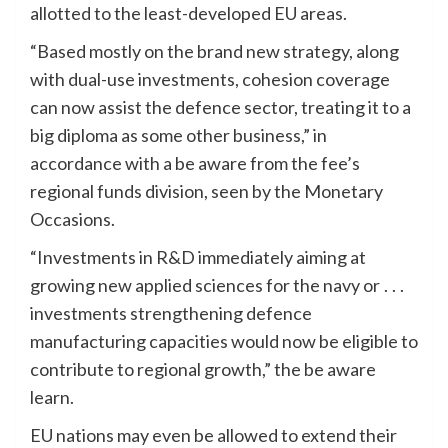
allotted to the least-developed EU areas.
“Based mostly on the brand new strategy, along
with dual-use investments, cohesion coverage
can now assist the defence sector, treating it to a
big diploma as some other business,” in
accordance with a be aware from the fee’s
regional funds division, seen by the Monetary
Occasions.
“Investments in R&D immediately aiming at
growing new applied sciences for the navy or . . .
investments strengthening defence
manufacturing capacities would now be eligible to
contribute to regional growth,” the be aware
learn.
EU nations may even be allowed to extend their