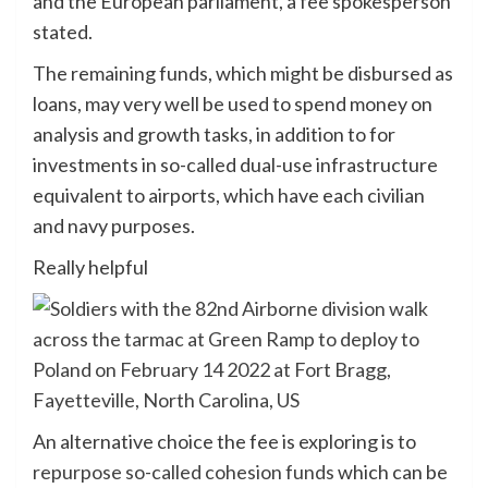
and the European parliament, a fee spokesperson
stated.
The remaining funds, which might be disbursed as
loans, may very well be used to spend money on
analysis and growth tasks, in addition to for
investments in so-called dual-use infrastructure
equivalent to airports, which have each civilian
and navy purposes.
Really helpful
An alternative choice the fee is exploring is to
repurpose so-called cohesion funds
which can be