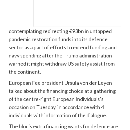
contemplating redirecting €93bn in untapped
pandemic restoration funds into its defence
sector as a part of efforts to extend funding and
navy spending after the Trump administration
warned it might withdraw US safety assist from
the continent.
European Fee president Ursula von der Leyen
talked about the financing choice at a gathering
of the centre-right European Individuals’s
occasion on Tuesday, in accordance with 4
individuals with information of the dialogue.
The bloc’s extra financing wants for
defence
are