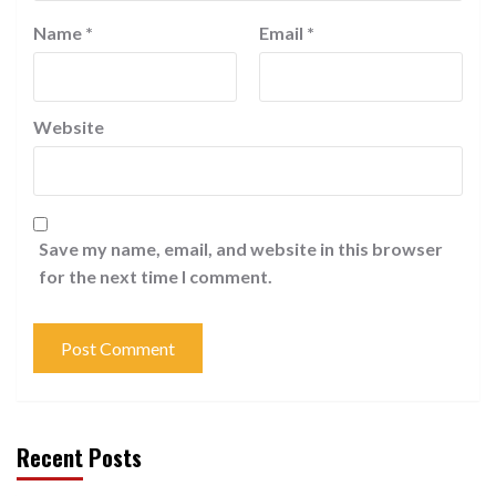
Name
*
Email
*
Website
Save my name, email, and website in this browser
for the next time I comment.
Recent Posts