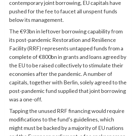
contemporary joint borrowing, EU capitals have
pushed for the
fee
to faucet all unspent funds
below its management.
The €93bn in leftover borrowing capability from
its post-pandemic Restoration and Resilience
Facility (RRF) represents untapped funds from a
complete of €800bn in grants and loans agreed by
the EU to be raised collectively to stimulate their
economies after the pandemic. A number of
capitals, together with Berlin, solely agreed to the
post-pandemic fund supplied that joint borrowing
was a one-off.
Tapping the unused RRF financing would require
modifications to the fund’s guidelines, which
might must be backed by a majority of EU nations