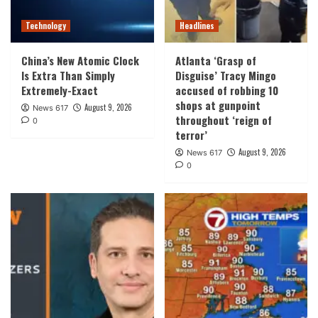
Technology
Headlines
China’s New Atomic Clock
Atlanta ‘Grasp of
Is Extra Than Simply
Disguise’ Tracy Mingo
Extremely-Exact
accused of robbing 10
shops at gunpoint
August 9, 2026
News 617
throughout ‘reign of
0
terror’
August 9, 2026
News 617
0