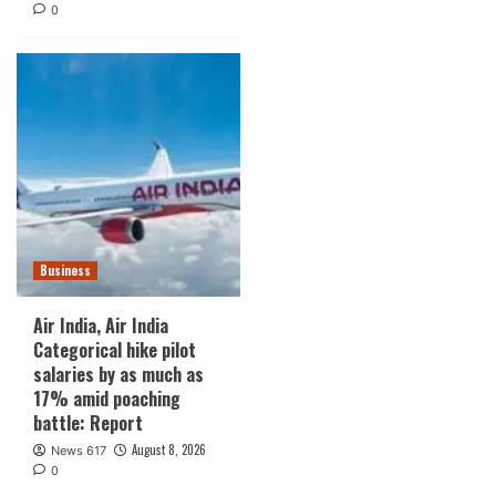
0
Business
Air India, Air India
Categorical hike pilot
salaries by as much as
17% amid poaching
battle: Report
August 8, 2026
News 617
0