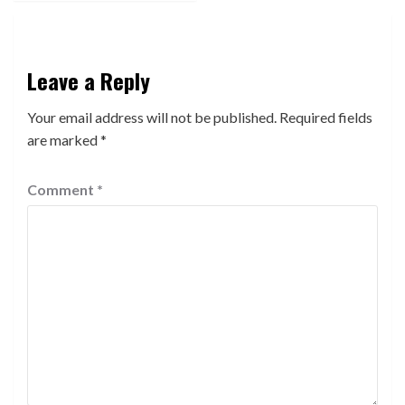
Leave a Reply
Your email address will not be published.
Required fields
are marked
*
Comment
*