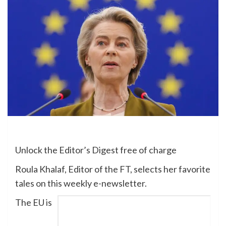
Unlock the Editor’s Digest free of charge
Roula Khalaf, Editor of the FT, selects her favorite
tales on this weekly e-newsletter.
The EU is