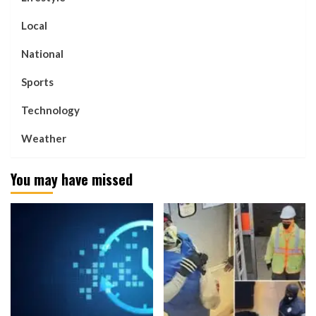
Local
National
Sports
Technology
Weather
You may have missed