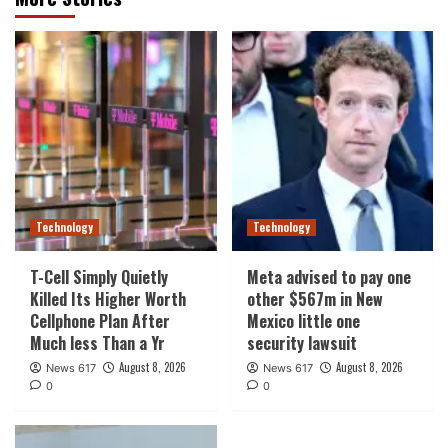
Technology
Technology
T-Cell Simply Quietly
Meta advised to pay one
Killed Its Higher Worth
other $567m in New
Cellphone Plan After
Mexico little one
Much less Than a Yr
security lawsuit
August 8, 2026
August 8, 2026
News 617
News 617
0
0