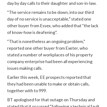
day by day calls to their daughter and son-in-law.
“The service remains to be down, into our third
day of no service is unacceptable,” stated one
other buyer from Essex, who added that “the lack
of know-how is deafening”.
“That is nonetheless an ongoing problem,”
reported one other buyer from Exeter, who
stated a number of workplaces of his property
company enterprise had been all experiencing
issues making calls.
Earlier this week, EE prospects reported that
they had been unable to make or obtain calls,
together with to 999.
BT apologised for that outage on Thursday and
stated that it occurred “following a technical fault