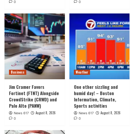
0
0
Business
Weather
Jim Cramer Favors
One other sizzling and
Fortinet (FTNT) Alongside
humid day! – Boston
CrowdStrike (CRWD) and
Information, Climate,
Palo Alto (PANW)
Sports activities
August 8, 2026
August 8, 2026
News 617
News 617
0
0