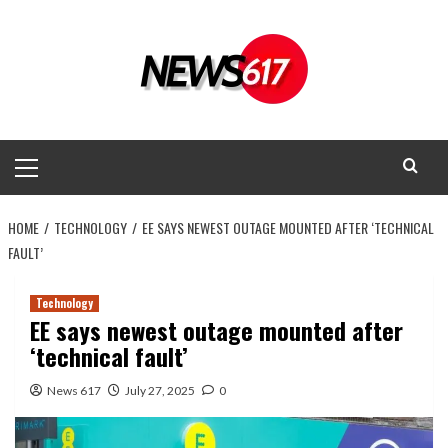
Skip
to
content
Primary
Menu
HOME
TECHNOLOGY
EE SAYS NEWEST OUTAGE MOUNTED AFTER ‘TECHNICAL
FAULT’
Technology
EE says newest outage mounted after
‘technical fault’
News 617
July 27, 2025
0