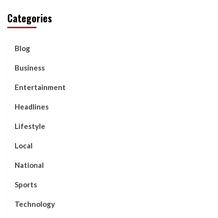
Categories
Blog
Business
Entertainment
Headlines
Lifestyle
Local
National
Sports
Technology