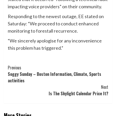
impacting voice providers” on their community.
Responding to the newest outage, EE stated on
Saturday: “We proceed to conduct enhanced
monitoring to forestall recurrence.
“We sincerely apologise for any inconvenience
this problem has triggered.”
Post
Previous
Soggy Sunday – Boston Information, Climate, Sports
Navigation
activities
Next
Is The Skylight Calendar Price It?
More Stories