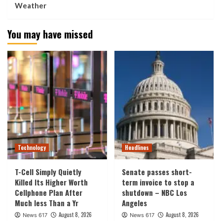
Weather
You may have missed
Technology
Headlines
T-Cell Simply Quietly
Senate passes short-
Killed Its Higher Worth
term invoice to stop a
Cellphone Plan After
shutdown – NBC Los
Much less Than a Yr
Angeles
August 8, 2026
August 8, 2026
News 617
News 617