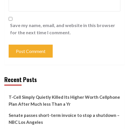
Save my name, email, and website in this browser
for the next time I comment.
Recent Posts
T-Cell Simply Quietly Killed Its Higher Worth Cellphone
Plan After Much less Than a Yr
Senate passes short-term invoice to stop a shutdown –
NBC Los Angeles