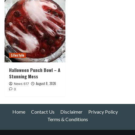
Lifestyle
Halloween Punch Bowl – A
Stunning Mess
August 8, 2026
News 617
0
Home
Contact Us
Disclaimer
Privacy Policy
Terms & Conditions