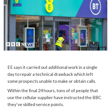
EE says it carried out additional work in a single
day to repair a technical drawback which left
some prospects unable to make or obtain calls.
Within the final 24 hours, tons of of people that
use the cellular supplier have instructed the BBC
they’ve skilled service points.