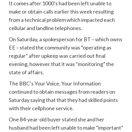
It comes after 1000’s had been left
unable to
make or obtain calls earlier this week
resulting
from a technical problem which impacted each
cellular and landline telephones.
On Saturday, a spokesperson for BT – which owns
EE – stated the community was “operating as
regular” after upkeep was carried out final
evening, however that it was “monitoring” the
state of affairs.
The BBC’s Your Voice, Your Information
continued to obtain messages from readers on
Saturday saying that that they had skilled points
with their cellphone service.
One 84-year-old buyer stated she and her
husband had been left unable to make “important”