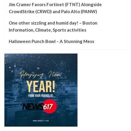
Jim Cramer Favors Fortinet (FTNT) Alongside
CrowdStrike (CRWD) and Palo Alto (PANW)
One other sizzling and humid day! – Boston
Information, Climate, Sports activities
Halloween Punch Bowl – A Stunning Mess