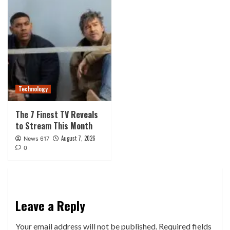
Technology
The 7 Finest TV Reveals
to Stream This Month
August 7, 2026
News 617
0
Leave a Reply
Your email address will not be published.
Required fields