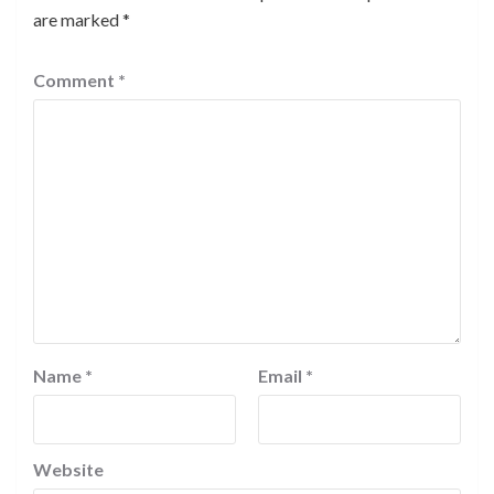
are marked
*
Comment
*
Name
*
Email
*
Website