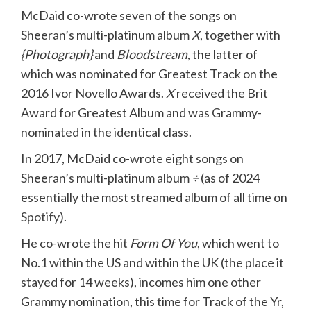
McDaid co-wrote seven of the songs on
Sheeran’s multi-platinum album
X
, together with
{Photograph}
and
Bloodstream
, the latter of
which was nominated for Greatest Track on the
2016 Ivor Novello Awards.
X
received the Brit
Award for Greatest Album and was Grammy-
nominated in the identical class.
In 2017, McDaid co-wrote eight songs on
Sheeran’s multi-platinum album
÷
(as of 2024
essentially the most streamed album of all time on
Spotify
).
He co-wrote the hit
Form Of You
, which went to
No.1 within the US and within the UK (the place it
stayed for 14 weeks), incomes him one other
Grammy nomination, this time for Track of the Yr,