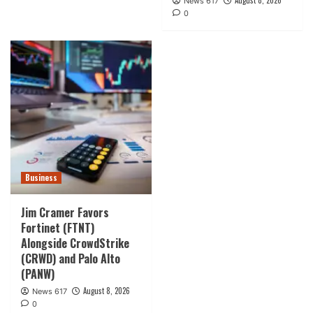
August 8, 2026
News 617
0
Business
Jim Cramer Favors
Fortinet (FTNT)
Alongside CrowdStrike
(CRWD) and Palo Alto
(PANW)
August 8, 2026
News 617
0