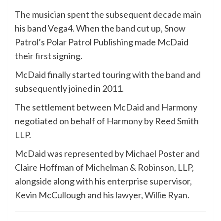
The musician spent the subsequent decade main
his band Vega4. When the band cut up, Snow
Patrol’s Polar Patrol Publishing made McDaid
their first signing.
McDaid finally started touring with the band and
subsequently joined in 2011.
The settlement between McDaid and Harmony
negotiated on behalf of Harmony by Reed Smith
LLP.
McDaid was represented by Michael Poster and
Claire Hoffman of Michelman & Robinson, LLP,
alongside along with his enterprise supervisor,
Kevin McCullough and his lawyer, Willie Ryan.