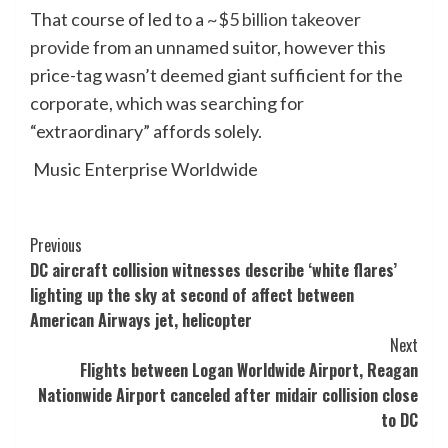
That course of led to a
~$5 billion takeover
provide
from an unnamed suitor, however this
price-tag wasn’t deemed giant sufficient for the
corporate, which was searching for
“extraordinary” affords solely.
Music Enterprise Worldwide
Post
Previous
DC aircraft collision witnesses describe ‘white flares’
Navigation
lighting up the sky at second of affect between
American Airways jet, helicopter
Next
Flights between Logan Worldwide Airport, Reagan
Nationwide Airport canceled after midair collision close
to DC