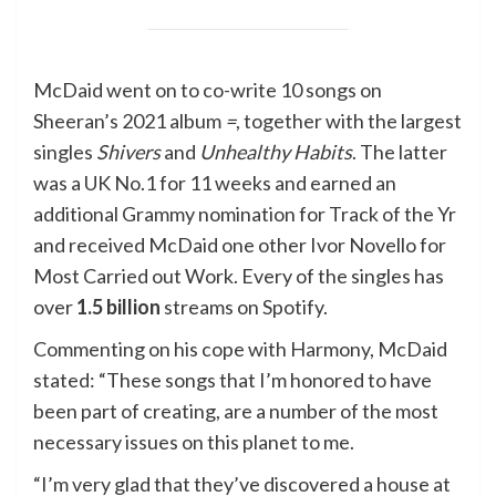
McDaid went on to co-write 10 songs on
Sheeran’s 2021 album
=
, together with the largest
singles
Shivers
and
Unhealthy Habits
. The latter
was a UK No.1 for 11 weeks and earned an
additional Grammy nomination for Track of the Yr
and received McDaid one other Ivor Novello for
Most Carried out Work. Every of the singles has
over
1.5 billion
streams on Spotify.
Commenting on his cope with Harmony, McDaid
stated: “These songs that I’m honored to have
been part of creating, are a number of the most
necessary issues on this planet to me.
“I’m very glad that they’ve discovered a house at