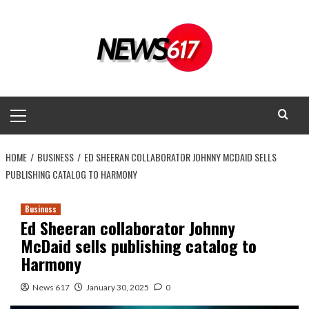
Skip
to
content
Primary
Menu
HOME
BUSINESS
ED SHEERAN COLLABORATOR JOHNNY MCDAID SELLS
PUBLISHING CATALOG TO HARMONY
Business
Ed Sheeran collaborator Johnny
McDaid sells publishing catalog to
Harmony
News 617
January 30, 2025
0