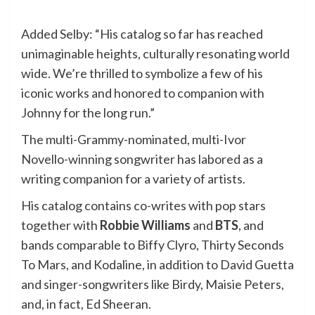
Added Selby: “His catalog so far has reached
unimaginable heights, culturally resonating world
wide. We’re thrilled to symbolize a few of his
iconic works and honored to companion with
Johnny for the long run.”
The multi-Grammy-nominated, multi-Ivor
Novello-winning songwriter has labored as a
writing companion for a variety of artists.
His catalog contains co-writes with pop stars
together with
Robbie Williams
and
BTS
, and
bands comparable to Biffy Clyro, Thirty Seconds
To Mars, and Kodaline, in addition to David Guetta
and singer-songwriters like Birdy, Maisie Peters,
and, in fact, Ed Sheeran.