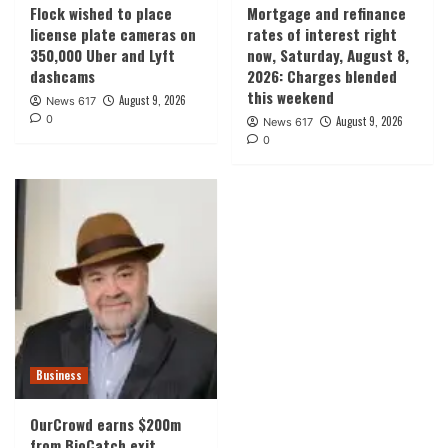
Flock wished to place
Mortgage and refinance
license plate cameras on
rates of interest right
350,000 Uber and Lyft
now, Saturday, August 8,
dashcams
2026: Charges blended
this weekend
August 9, 2026
News 617
0
August 9, 2026
News 617
0
Business
OurCrowd earns $200m
from BioCatch exit