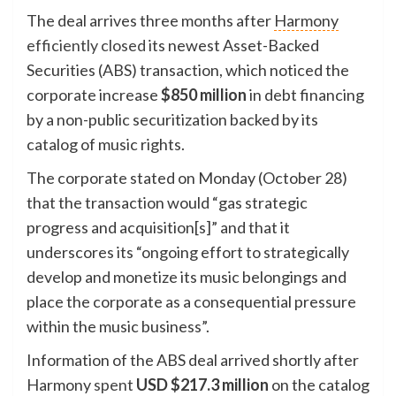
The deal arrives three months after
Harmony
efficiently closed
its newest Asset-Backed
Securities (ABS) transaction, which noticed the
corporate increase
$850 million
in debt financing
by a non-public securitization backed by its
catalog of music rights.
The corporate stated on Monday (October 28)
that the transaction would “gas strategic
progress and acquisition[s]” and that it
underscores its “ongoing effort to strategically
develop and monetize its music belongings and
place the corporate as a consequential pressure
within the music business”.
Information of the ABS deal arrived shortly after
Harmony
spent
USD $217.3 million
on the catalog