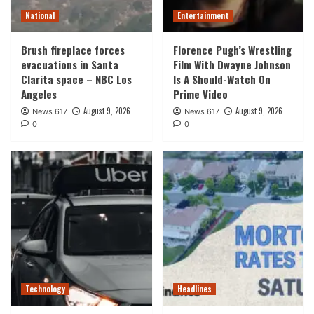
National
Entertainment
Brush fireplace forces
Florence Pugh’s Wrestling
evacuations in Santa
Film With Dwayne Johnson
Clarita space – NBC Los
Is A Should-Watch On
Angeles
Prime Video
August 9, 2026
August 9, 2026
News 617
News 617
0
0
Technology
Headlines