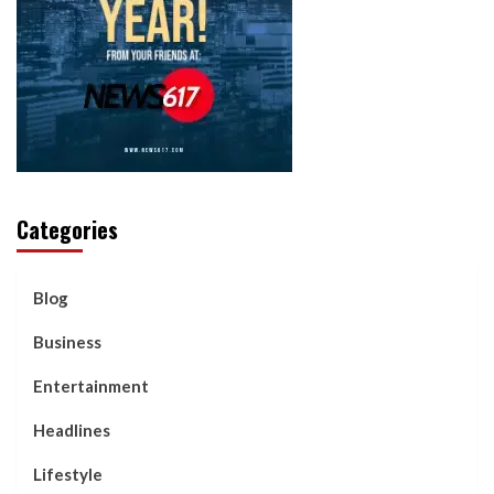
Categories
Blog
Business
Entertainment
Headlines
Lifestyle