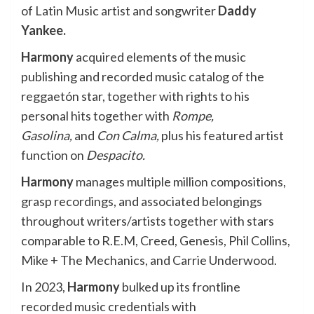
of Latin Music artist and songwriter
Daddy
Yankee.
Harmony
acquired elements of the music
publishing and recorded music catalog of the
reggaetón star, together with rights to his
personal hits together with
Rompe,
Gasolina,
and
Con Calma,
plus his featured artist
function on
Despacito.
Harmony
manages multiple million compositions,
grasp recordings, and associated belongings
throughout writers/artists together with stars
comparable to R.E.M, Creed, Genesis, Phil Collins,
Mike + The Mechanics, and Carrie Underwood.
In 2023,
Harmony
bulked up its frontline
recorded music credentials with