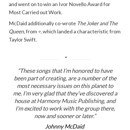
and went on to win an Ivor Novello Award for
Most Carried out Work.
McDaid additionally co-wrote
The Joker and The
Queen,
from
÷
, which landed a characteristic from
Taylor Swift.
“These songs that I’m honored to have
been part of creating, are a number of the
most necessary issues on this planet to
me. I’m very glad that they’ve discovered a
house at
Harmony Music Publishing
, and
I’m excited to work with the group there,
now and sooner or later.”
Johnny McDaid