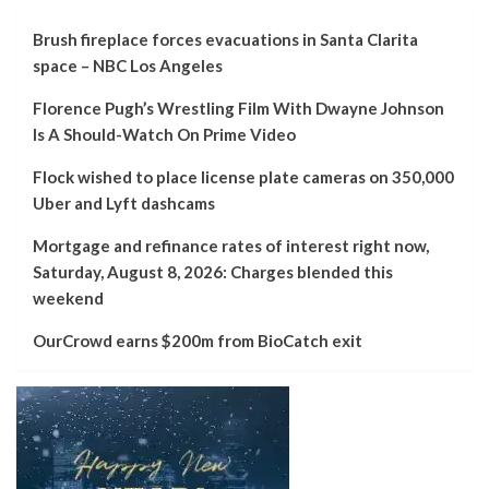
Brush fireplace forces evacuations in Santa Clarita
space – NBC Los Angeles
Florence Pugh’s Wrestling Film With Dwayne Johnson
Is A Should-Watch On Prime Video
Flock wished to place license plate cameras on 350,000
Uber and Lyft dashcams
Mortgage and refinance rates of interest right now,
Saturday, August 8, 2026: Charges blended this
weekend
OurCrowd earns $200m from BioCatch exit