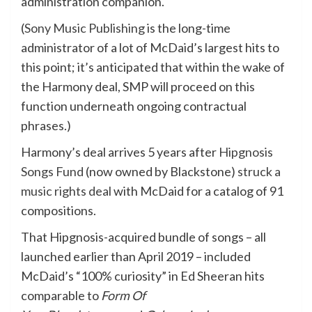
administration companion.
(
Sony Music Publishing
is the long-time
administrator of a lot of McDaid’s largest hits to
this point; it’s anticipated that within the wake of
the Harmony deal, SMP will proceed on this
function underneath ongoing contractual
phrases.)
Harmony’s deal arrives 5 years after
Hipgnosis
Songs Fund
(now owned by Blackstone)
struck a
music rights deal
with McDaid for a catalog of 91
compositions.
That Hipgnosis-acquired bundle of songs – all
launched earlier than April 2019 – included
McDaid’s “100% curiosity” in Ed Sheeran hits
comparable to
Form Of