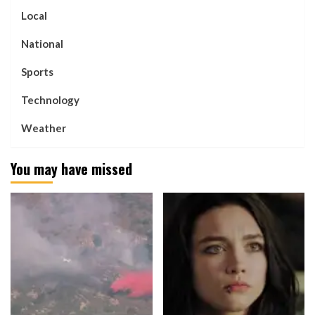
Local
National
Sports
Technology
Weather
You may have missed