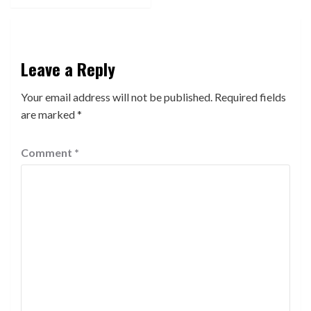
Leave a Reply
Your email address will not be published.
Required fields
are marked
*
Comment
*