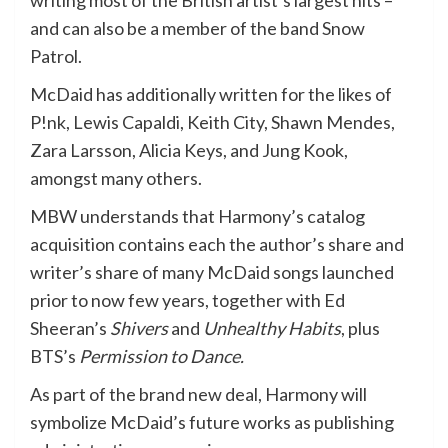
writing most of the British artist’s largest hits –
and can also be a member of the band Snow
Patrol.
McDaid has additionally written for the likes of
P!nk, Lewis Capaldi, Keith City, Shawn Mendes,
Zara Larsson, Alicia Keys, and Jung Kook,
amongst many others.
MBW understands that Harmony’s catalog
acquisition contains each the author’s share and
writer’s share of many McDaid songs launched
prior to now few years, together with Ed
Sheeran’s
Shivers
and
Unhealthy Habits
, plus
BTS’s
Permission to Dance.
As part of the brand new deal, Harmony will
symbolize McDaid’s future works as publishing