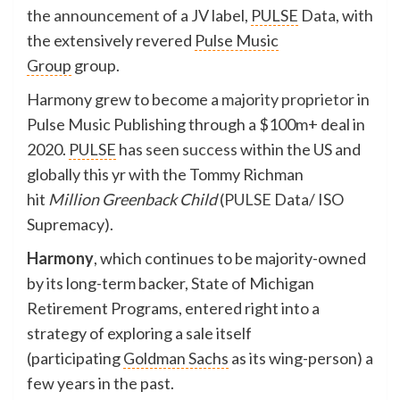
the
announcement
of a JV label,
PULSE
Data, with
the extensively revered
Pulse Music
Group
group.
Harmony grew to become a
majority proprietor
in
Pulse Music Publishing through a $100m+ deal in
2020.
PULSE
has
seen success
within the US and
globally this yr with the Tommy Richman
hit
Million Greenback Child
(
PULSE
Data/ ISO
Supremacy).
Harmony
, which continues to be majority-owned
by its long-term backer, State of Michigan
Retirement Programs, entered right into a
strategy of exploring a sale itself
(participating
Goldman Sachs
as its wing-person) a
few years in the past.