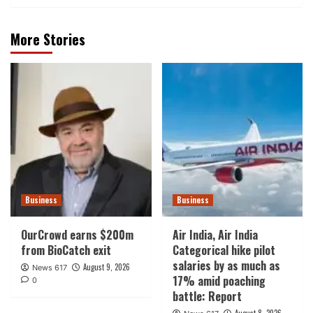
More Stories
Business
Business
OurCrowd earns $200m
Air India, Air India
from BioCatch exit
Categorical hike pilot
salaries by as much as
August 9, 2026
News 617
17% amid poaching
0
battle: Report