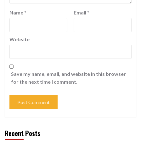
Name
*
Email
*
Website
Save my name, email, and website in this browser
for the next time I comment.
Recent Posts