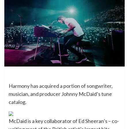
Harmony has acquired a portion of songwriter,
musician, and producer Johnny McDaid’s tune
catalog.
McDaid is a key collaborator of Ed Sheeran’s – co-