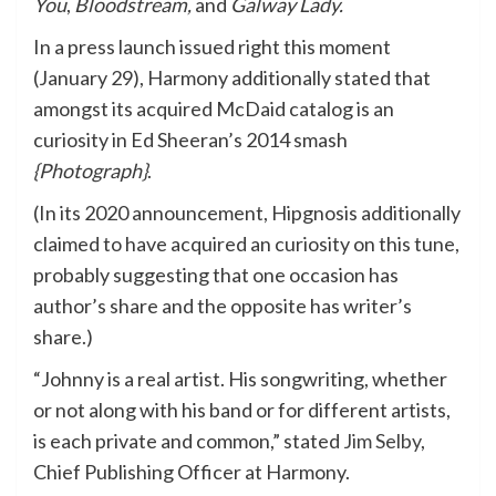
You
,
Bloodstream,
and
Galway Lady.
In a press launch issued right this moment
(January 29), Harmony additionally stated that
amongst its acquired McDaid catalog is an
curiosity in Ed Sheeran’s 2014 smash
{Photograph}
.
(In its 2020 announcement, Hipgnosis additionally
claimed to have acquired an curiosity on this tune,
probably suggesting that one occasion has
author’s share and the opposite has writer’s
share.)
“Johnny is a real artist. His songwriting, whether
or not along with his band or for different artists,
is each private and common,” stated
Jim Selby
,
Chief Publishing Officer at Harmony.