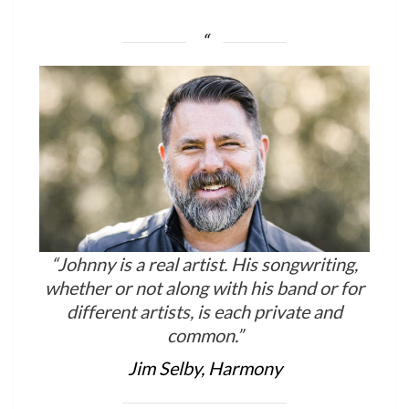
“Johnny is a real artist. His songwriting,
whether or not along with his band or for
different artists, is each private and
common.”
Jim Selby, Harmony