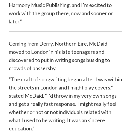
Harmony Music Publishing, and I’m excited to
work with the group there, now and sooner or
later.”
Coming from Derry, Northern Eire, McDaid
moved to London in his late teenagers and
discovered to put in writing songs busking to
crowds of passersby.
“The craft of songwriting began after I was within
the streets in London and I might play covers,”
stated McDaid. “I’d throw in my very own songs
and get a really fast response. I might really feel
whether or not or not individuals related with
what I used to be writing. It was an sincere
education.”