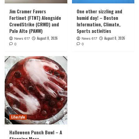
Jim Cramer Favors
One other sizzling and
Fortinet (FTNT) Alongside
humid day! – Boston
CrowdStrike (CRWD) and
Information, Climate,
Palo Alto (PANW)
Sports activities
August 8, 2026
August 8, 2026
News 617
News 617
0
0
Lifestyle
Halloween Punch Bowl – A
Stunning Mess