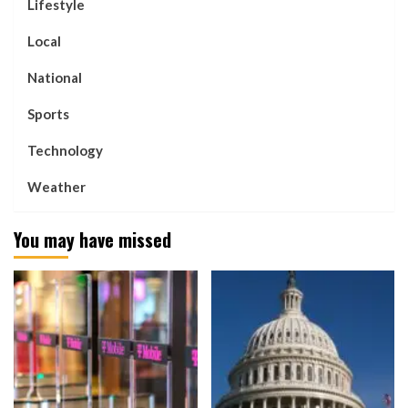
Lifestyle
Local
National
Sports
Technology
Weather
You may have missed