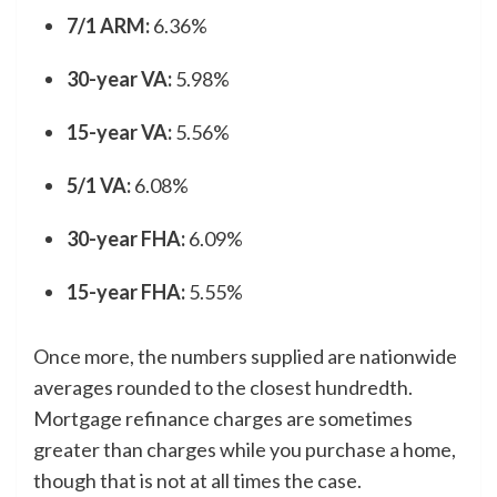
7/1 ARM:
6.36%
30-year VA:
5.98%
15-year VA:
5.56%
5/1 VA:
6.08%
30-year FHA:
6.09%
15-year FHA:
5.55%
Once more, the numbers supplied are nationwide
averages rounded to the closest hundredth.
Mortgage refinance charges are sometimes
greater than charges while you purchase a home,
though that is not at all times the case.