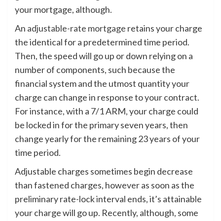
your mortgage, although.
An
adjustable-rate mortgage
retains your charge
the identical for a predetermined time period.
Then, the speed will go up or down relying on a
number of components, such because the
financial system and the utmost quantity your
charge can change in response to your contract.
For instance, with a 7/1 ARM, your charge could
be locked in for the primary seven years, then
change yearly for the remaining 23 years of your
time period.
Adjustable charges sometimes begin decrease
than fastened charges, however as soon as the
preliminary rate-lock interval ends, it’s attainable
your charge will go up. Recently, although, some