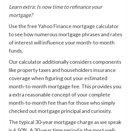
Learn extra:
Is now time to refinance your
mortgage?
Use the free
Yahoo Finance mortgage calculator
to see how numerous mortgage phrases and rates
of interest will influence your month-to-month
funds.
Our calculator additionally considers components
like property taxes and householders insurance
coverage when figuring out your estimated
month-to-month mortgage fee. This provides you
a extra reasonable concept of your complete
month-to-month fee than for those who simply
checked out mortgage principal and curiosity.
The typical 30-year mortgage charge as we speak
is 6.50%. A 30-year time period is the most well-