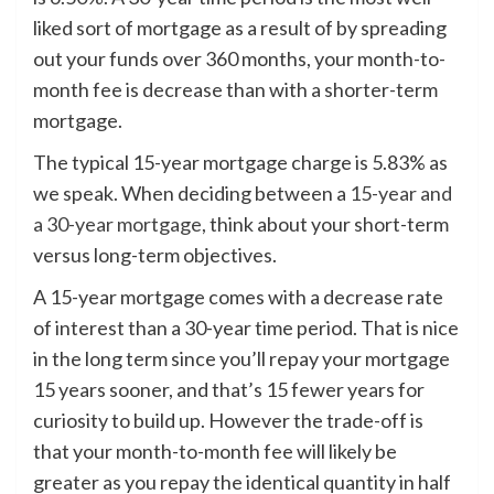
liked sort of mortgage as a result of by spreading
out your funds over 360 months, your month-to-
month fee is decrease than with a shorter-term
mortgage.
The typical 15-year mortgage charge is 5.83% as
we speak. When deciding between a
15-year and
a 30-year mortgage
, think about your short-term
versus long-term objectives.
A 15-year mortgage comes with a decrease rate
of interest than a 30-year time period. That is nice
in the long term since you’ll repay your mortgage
15 years sooner, and that’s 15 fewer years for
curiosity to build up. However the trade-off is
that your month-to-month fee will likely be
greater as you repay the identical quantity in half