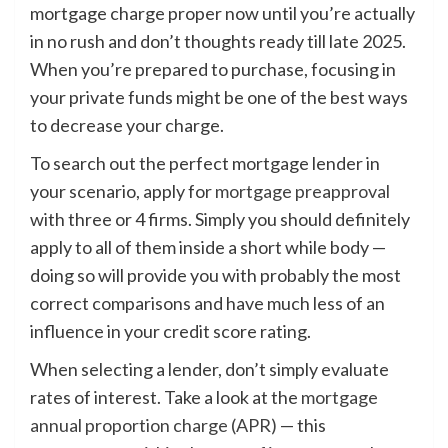
mortgage charge proper now until you’re actually
in no rush and don’t thoughts ready till late 2025.
When you’re prepared to purchase, focusing in
your private funds might be one of the best ways
to decrease your charge.
To search out the perfect mortgage lender in
your scenario, apply for
mortgage preapproval
with three or 4 firms. Simply you should definitely
apply to all of them inside a short while body —
doing so will provide you with probably the most
correct comparisons and have much less of an
influence in your credit score rating.
When selecting a lender, don’t simply evaluate
rates of interest. Take a look at the
mortgage
annual proportion charge (APR)
— this