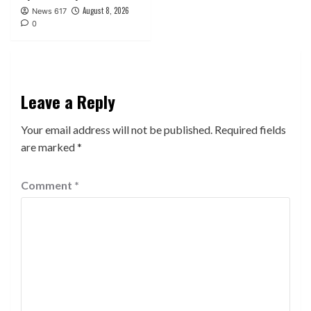
August 8, 2026
News 617
0
Leave a Reply
Your email address will not be published.
Required fields
are marked
*
Comment
*