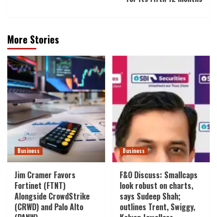
More Stories
Business
Business
Jim Cramer Favors
F&O Discuss: Smallcaps
Fortinet (FTNT)
look robust on charts,
Alongside CrowdStrike
says Sudeep Shah;
(CRWD) and Palo Alto
outlines Trent, Swiggy,