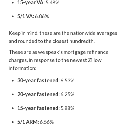
15-year VA:
5.48%
5/1 VA:
6.06%
Keep in mind, these are the nationwide averages
and rounded to the closest hundredth.
These are as we speak’s mortgage refinance
charges, in response to the newest Zillow
information:
30-year fastened:
6.53%
20-year fastened:
6.25%
15-year fastened:
5.88%
5/1 ARM:
6.56%