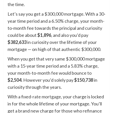
the time.
Let’s say you get a
$300,000 mortgage
. With a 30-
year time period and a 6.50% charge, your month-
to-month fee towards the principal and curiosity
could be about
$1,896
, and also you’d pay
$382,633
in curiosity over the lifetime of your
mortgage — on high of that authentic $300,000.
When you get that very same $300,000 mortgage
with a 15-year time period and a 5.83% charge,
your month-to-month fee would bounce to
$2,504
. However you’d solely pay
$150,738
in
curiosity through the years.
With a
fixed-rate mortgage
, your charge is locked
in for the whole lifetime of your mortgage. You’ll
get a brand new charge for those who refinance