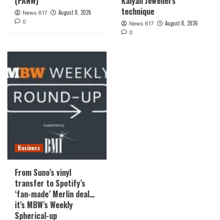
(PANW)
Kalyan Jewellers
technique
August 8, 2026
News 617
0
August 8, 2026
News 617
0
Business
From Suno’s vinyl
transfer to Spotify’s
‘fan-made’ Merlin deal…
it’s MBW’s Weekly
Spherical-up