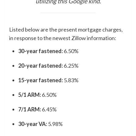
utilizing
this Google kind
.
Listed below are the present mortgage charges,
in response to the newest Zillow information:
30-year fastened:
6.50%
20-year fastened:
6.25%
15-year fastened:
5.83%
5/1 ARM:
6.50%
7/1 ARM:
6.45%
30-year VA:
5.98%