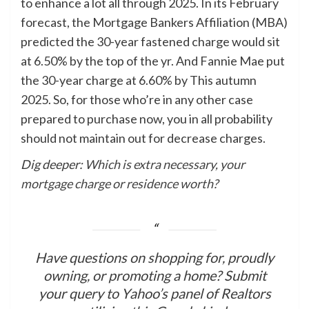
to enhance a lot all through 2025. In its February
forecast, the Mortgage Bankers Affiliation (MBA)
predicted the 30-year fastened charge would sit
at 6.50% by the top of the yr. And Fannie Mae put
the 30-year charge at 6.60% by This autumn
2025. So, for those who’re in any other case
prepared to purchase now, you in all probability
should not maintain out for decrease charges.
Dig deeper:
Which is extra necessary, your
mortgage charge or residence worth?
Have questions on shopping for, proudly
owning, or promoting a home? Submit
your query to Yahoo’s panel of Realtors