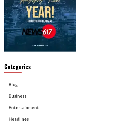
Categories
Blog
Business
Entertainment
Headlines