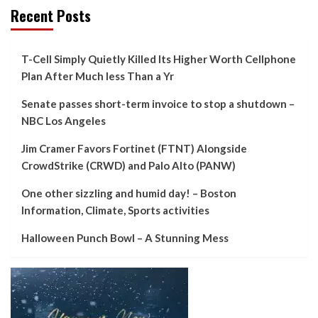
Recent Posts
T-Cell Simply Quietly Killed Its Higher Worth Cellphone
Plan After Much less Than a Yr
Senate passes short-term invoice to stop a shutdown –
NBC Los Angeles
Jim Cramer Favors Fortinet (FTNT) Alongside
CrowdStrike (CRWD) and Palo Alto (PANW)
One other sizzling and humid day! – Boston
Information, Climate, Sports activities
Halloween Punch Bowl – A Stunning Mess