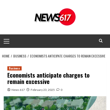
Skip
to
content
Primary
Menu
HOME
BUSINESS
ECONOMISTS ANTICIPATE CHARGES TO REMAIN EXCESSIVE
Business
Economists anticipate charges to
remain excessive
News 617
February 23, 2025
0