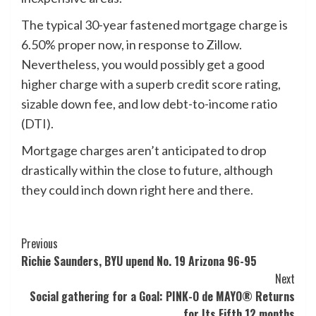
The typical 30-year fastened mortgage charge is
6.50% proper now, in response to Zillow.
Nevertheless, you would possibly get a good
higher charge with a superb credit score rating,
sizable down fee, and low debt-to-income ratio
(DTI).
Mortgage charges aren’t anticipated to drop
drastically within the close to future, although
they could inch down right here and there.
Post
Previous
Richie Saunders, BYU upend No. 19 Arizona 96-95
Navigation
Next
Social gathering for a Goal: PINK-O de MAYO® Returns
for Its Fifth 12 months