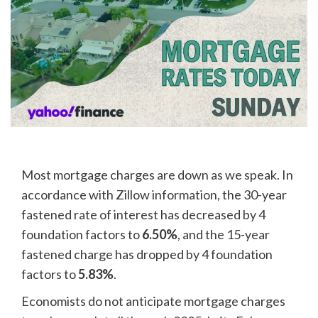
Most mortgage charges are down as we speak. In
accordance with Zillow information, the 30-year
fastened rate of interest has decreased by 4
foundation factors to
6.50%
, and the 15-year
fastened charge has dropped by 4 foundation
factors to
5.83%
.
Economists do not anticipate mortgage charges