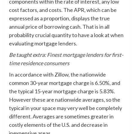
components within the rate of interest, any low
cost factors, and costs. The APR, which can be
expressed as a proportion, displays the true
annual price of borrowing cash. That is in all
probability crucial quantity to have a look at when
evaluating mortgage lenders.
Be taught extra:
Finest mortgage lenders for first-
time residence consumers
In accordance with Zillow, the nationwide
common 30-year mortgage charge is 6.50%, and
the typical 15-year mortgage charge is 5.83%.
However these are nationwide averages, so the
typical in your space may very well be completely
different. Averages are sometimes greater in
costly elements of the U.S. and decrease in
inexpensive areas.