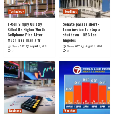
Technology
Headlines
T-Cell Simply Quietly
Senate passes short-
Killed Its Higher Worth
term invoice to stop a
Cellphone Plan After
shutdown – NBC Los
Much less Than a Yr
Angeles
August 8, 2026
August 8, 2026
News 617
News 617
0
0
Business
Weather