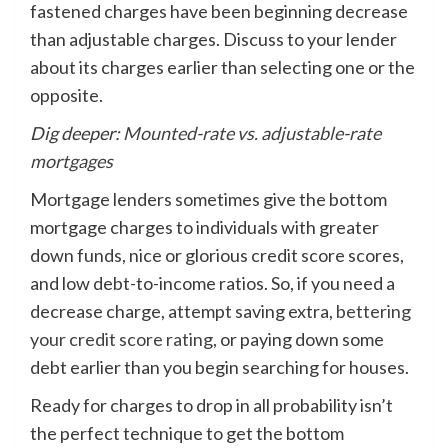
fastened charges have been beginning decrease
than adjustable charges. Discuss to your lender
about its charges earlier than selecting one or the
opposite.
Dig deeper:
Mounted-rate vs. adjustable-rate
mortgages
Mortgage lenders sometimes give the bottom
mortgage charges to individuals with greater
down funds, nice or glorious credit score scores,
and low debt-to-income ratios. So, if you need a
decrease charge, attempt saving extra,
bettering
your credit score rating
, or paying down some
debt earlier than you begin searching for houses.
Ready for charges to drop in all probability isn’t
the perfect technique to get the bottom