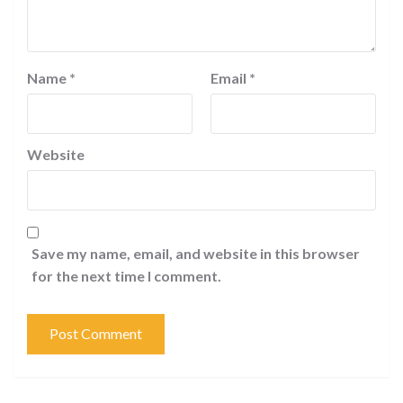
Name
*
Email
*
Website
Save my name, email, and website in this browser
for the next time I comment.