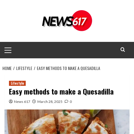
Skip
to
content
Primary
Menu
HOME
LIFESTYLE
EASY METHODS TO MAKE A QUESADILLA
Lifestyle
Easy methods to make a Quesadilla
News 617
March 28, 2025
0