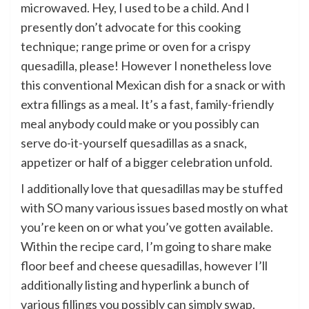
microwaved. Hey, I used to be a child. And I
presently don’t advocate for this cooking
technique; range prime or oven for a crispy
quesadilla, please! However I nonetheless love
this conventional Mexican dish for a snack or with
extra fillings as a meal. It’s a fast, family-friendly
meal anybody could make or you possibly can
serve do-it-yourself quesadillas as a snack,
appetizer or half of a bigger celebration unfold.
I additionally love that quesadillas may be stuffed
with SO many various issues based mostly on what
you’re keen on or what you’ve gotten available.
Within the recipe card, I’m going to share make
floor beef and cheese quesadillas, however I’ll
additionally listing and hyperlink a bunch of
various fillings you possibly can simply swap.