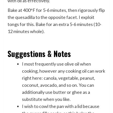
with oil as effectively.
Bake at 400°F for 5-6 minutes, then rigorously flip
the quesadilla to the opposite facet. I exploit
tongs for this. Bake for an extra 5-6 minutes (10-
12 minutes whole).
Suggestions & Notes
I most frequently use olive oil when
cooking, however any cooking oil can work
right here: canola, vegetable, peanut,
coconut, avocado, and so on. You can
additionally use butter or ghee as a
substitute when you like.
I wish to cowl the pan with a lid because