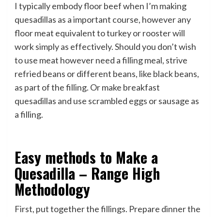
I typically embody floor beef when I’m making
quesadillas as a important course, however any
floor meat equivalent to turkey or rooster will
work simply as effectively. Should you don’t wish
to use meat however need a filling meal, strive
refried beans or different beans, like black beans,
as part of the filling. Or make breakfast
quesadillas and use scrambled eggs or sausage as
a filling.
Easy methods to Make a
Quesadilla – Range High
Methodology
First, put together the fillings. Prepare dinner the