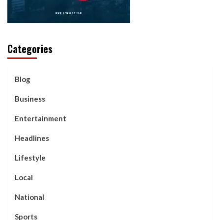
Categories
Blog
Business
Entertainment
Headlines
Lifestyle
Local
National
Sports