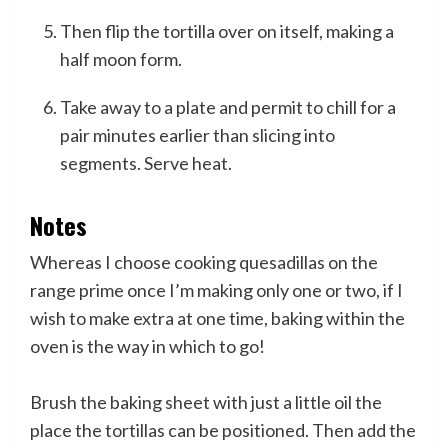
Then flip the tortilla over on itself, making a
half moon form.
Take away to a plate and permit to chill for a
pair minutes earlier than slicing into
segments. Serve heat.
Notes
Whereas I choose cooking quesadillas on the
range prime once I’m making only one or two, if I
wish to make extra at one time, baking within the
oven is the way in which to go!
Brush the baking sheet with just a little oil the
place the tortillas can be positioned. Then add the