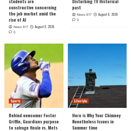
students are
Disturbing TV Historical
constructive concerning
past
the job market amid the
August 6, 2026
News 617
rise of AI
0
August 6, 2026
News 617
0
Sports
Lifestyle
Behind newcomer Foster
Here is Why Your Chimney
Griffin, Guardians purpose
Nonetheless Issues in
to salvage finale vs. Mets
Summer time