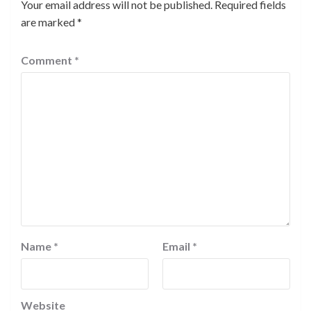
Your email address will not be published.
Required fields
are marked
*
Comment
*
Name
*
Email
*
Website