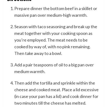
Prepare dinner the bottom beef in a skillet or
massive pan over medium-high warmth.
Season with taco seasoning and break up the
meat together with your cooking spoon as
you’re employed. The meat needs to be
cooked by way of, with no pink remaining.
Then take away to a bowl.
Add a pair teaspoons of oil to a big pan over
medium warmth.
Then add the tortilla and sprinkle within the
cheese and cooked meat. Place a lid excessive
(in case your pan has a lid) and cook dinner for
two minutes till the cheese has melted.