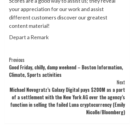
Scores are a good way to assist us; they reveal
your appreciation for our work and assist
different customers discover our greatest
content material!
Depart a Remark
Post
Previous
Good Friday, chilly, damp weekend – Boston Information,
Navigation
Climate, Sports activities
Next
Michael Novogratz’s Galaxy Digital pays $200M as a part
of a settlement with the New York AG over the agency’s
function in selling the failed Luna cryptocurrency (Emily
Nicolle/Bloomberg)