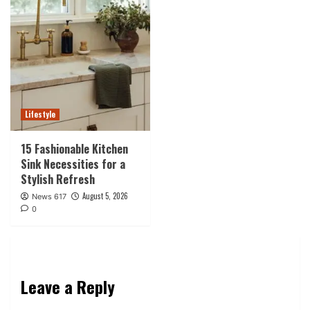
Lifestyle
15 Fashionable Kitchen
Sink Necessities for a
Stylish Refresh
August 5, 2026
News 617
0
Leave a Reply