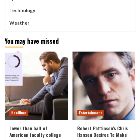
Technology
Weather
You may have missed
Headlines
Entertainment
Lower than half of
Robert Pattinson’s Chris
American faculty college
Hansen Desires To Make