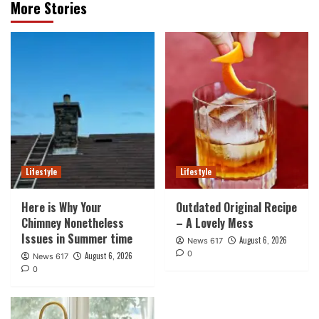
More Stories
Lifestyle
Lifestyle
Here is Why Your
Outdated Original Recipe
Chimney Nonetheless
– A Lovely Mess
Issues in Summer time
August 6, 2026
News 617
0
August 6, 2026
News 617
0