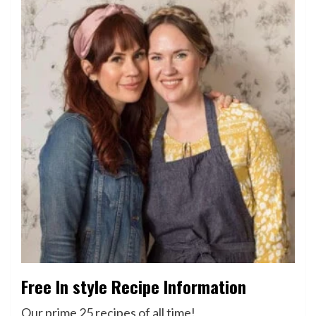
Free In style Recipe Information
Our prime 25 recipes of all time!