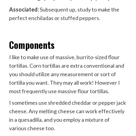
Associated:
Subsequent up, study to make the
perfect
enchiladas
or
stuffed peppers
.
Components
I like to make use of massive, burrito-sized flour
tortillas. Corn tortillas are extra conventional and
you should utilize any measurement or sort of
tortilla you want. They may all work! However I
most frequently use massive flour tortillas.
I sometimes use shredded cheddar or pepper jack
cheese. Any melting cheese can work effectively
in a quesadilla, and you employ a mixture of
various cheese too.