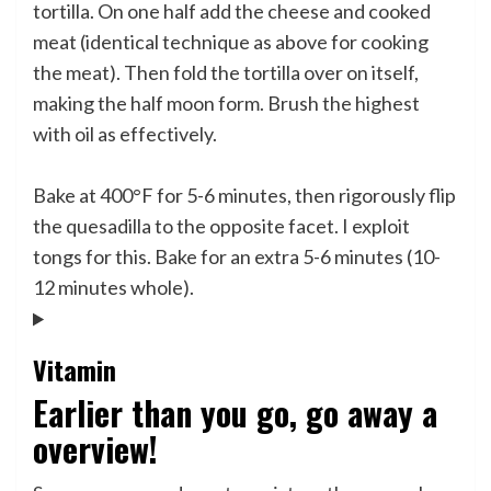
tortilla. On one half add the cheese and cooked
meat (identical technique as above for cooking
the meat). Then fold the tortilla over on itself,
making the half moon form. Brush the highest
with oil as effectively.
Bake at 400°F for 5-6 minutes, then rigorously flip
the quesadilla to the opposite facet. I exploit
tongs for this. Bake for an extra 5-6 minutes (10-
12 minutes whole).
Vitamin
Earlier than you go, go away a
overview!