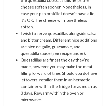
the quesadilla cooks, as this helps the
cheese soften sooner. Nonetheless, in
case your pan or skillet doesn’t have a lid,
it’s OK. The cheese will nonetheless
soften.
I wish to serve quesadillas alongside
salsa
and bitter cream. Different nice additions
are pico de gallo, guacamole, and
quesadilla sauce (see recipe under).
Quesadillas are finest the day they’re
made, however you may make the meat
filling forward of time. Should you do have
leftovers, retailer them in an hermetic
container within the fridge for as much as
3 days. Rewarm within the oven or
microwave.