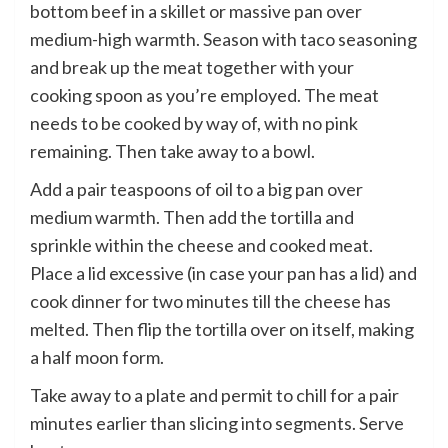
bottom beef in a skillet or massive pan over
medium-high warmth. Season with taco seasoning
and break up the meat together with your
cooking spoon as you’re employed. The meat
needs to be cooked by way of, with no pink
remaining. Then take away to a bowl.
Add a pair teaspoons of oil to a big pan over
medium warmth. Then add the tortilla and
sprinkle within the cheese and cooked meat.
Place a lid excessive (in case your pan has a lid) and
cook dinner for two minutes till the cheese has
melted. Then flip the tortilla over on itself, making
a half moon form.
Take away to a plate and permit to chill for a pair
minutes earlier than slicing into segments. Serve