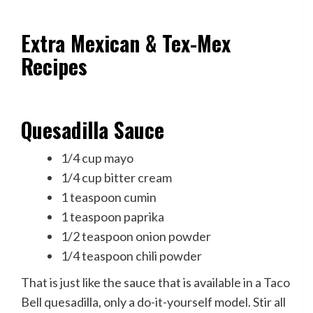
Extra Mexican & Tex-Mex
Recipes
Quesadilla Sauce
1/4 cup mayo
1/4 cup bitter cream
1 teaspoon cumin
1 teaspoon paprika
1/2 teaspoon onion powder
1/4 teaspoon chili powder
That is just like the sauce that is available in a Taco
Bell quesadilla, only a do-it-yourself model. Stir all