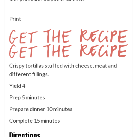
Print
Get
Crispy tortillas stuffed with cheese, meat and
the
different fillings.
Recipe
Yield
4
minutes
Prep
5
minutes
minutes
Prepare dinner
10
minutes
minutes
Complete
15
minutes
Directions