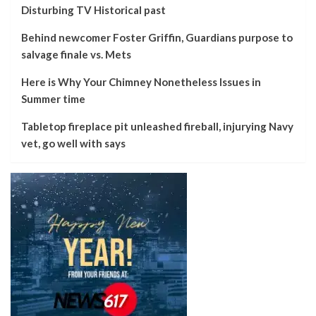
Disturbing TV Historical past
Behind newcomer Foster Griffin, Guardians purpose to
salvage finale vs. Mets
Here is Why Your Chimney Nonetheless Issues in
Summer time
Tabletop fireplace pit unleashed fireball, injurying Navy
vet, go well with says