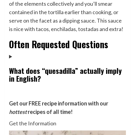
of the elements collectively and you’ll smear
contained in the tortilla earlier than cooking, or
serve on the facet as a dipping sauce. This sauce
is nice with tacos, enchiladas, tostadas and extra!
Often Requested Questions
What does “quesadilla” actually imply
in English?
Get our FREE recipe information with our
hottest
recipes of all time!
Get the Information