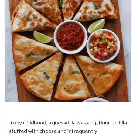
In my childhood, a quesadilla was a big flour tortilla
stuffed with cheese and infrequently