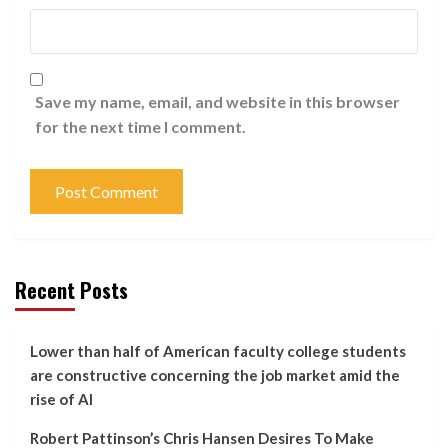
Save my name, email, and website in this browser
for the next time I comment.
Recent Posts
Lower than half of American faculty college students
are constructive concerning the job market amid the
rise of AI
Robert Pattinson’s Chris Hansen Desires To Make