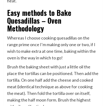
heat.
Easy methods to Bake
Quesadillas – Oven
Methodology
Whereas I choose cooking quesadillas on the
range prime once I’m making only one or two, if I
wish to make extra at one time, baking within the
oven is the way in which to go!
Brush the baking sheet with just a little oil the
place the tortillas can be positioned. Then add the
tortilla. On one half add the cheese and cooked
meat (identical technique as above for cooking
the meat). Then fold the tortilla over on itself,
making the half moon form. Brush the highest