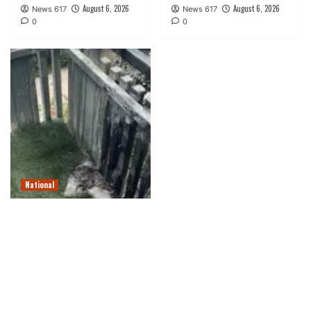
August 6, 2026
August 6, 2026
News 617
News 617
0
0
National
Tabletop fireplace pit
unleashed fireball,
injurying Navy vet, go well
with says
August 6, 2026
News 617
0