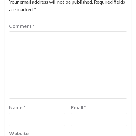
Your email address will not be published.
Required fields
are marked
*
Comment
*
Name
*
Email
*
Website