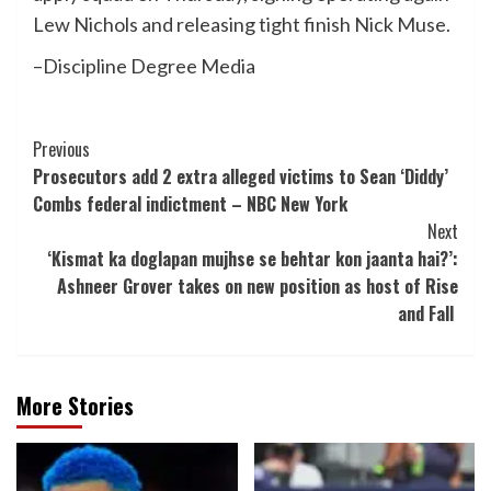
Lew Nichols and releasing tight finish Nick Muse.
–Discipline Degree Media
Post
Previous
Prosecutors add 2 extra alleged victims to Sean ‘Diddy’
Navigation
Combs federal indictment – NBC New York
Next
‘Kismat ka doglapan mujhse se behtar kon jaanta hai?’:
Ashneer Grover takes on new position as host of Rise
and Fall
More Stories