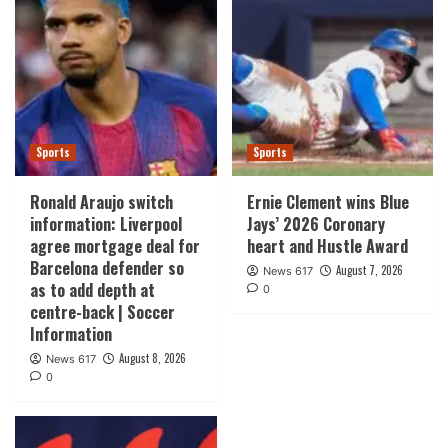
Sports
Sports
Ronald Araujo switch
Ernie Clement wins Blue
information: Liverpool
Jays’ 2026 Coronary
agree mortgage deal for
heart and Hustle Award
Barcelona defender so
August 7, 2026
News 617
as to add depth at
0
centre-back | Soccer
Information
August 8, 2026
News 617
0