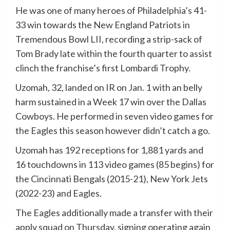
He was one of many heroes of Philadelphia’s 41-
33 win towards the New England Patriots in
Tremendous Bowl LII, recording a strip-sack of
Tom Brady late within the fourth quarter to assist
clinch the franchise’s first Lombardi Trophy.
Uzomah, 32, landed on IR on Jan. 1 with an belly
harm sustained in a Week 17 win over the Dallas
Cowboys. He performed in seven video games for
the Eagles this season however didn’t catch a go.
Uzomah has 192 receptions for 1,881 yards and
16 touchdowns in 113 video games (85 begins) for
the Cincinnati Bengals (2015-21), New York Jets
(2022-23) and Eagles.
The Eagles additionally made a transfer with their
apply squad on Thursday, signing operating again