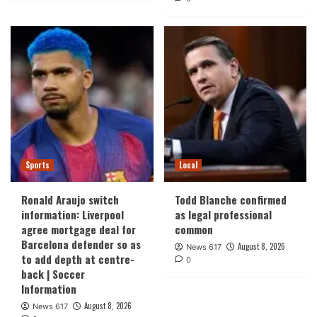
Sports
Local
Ronald Araujo switch
Todd Blanche confirmed
information: Liverpool
as legal professional
agree mortgage deal for
common
Barcelona defender so as
August 8, 2026
News 617
to add depth at centre-
0
back | Soccer
Information
August 8, 2026
News 617