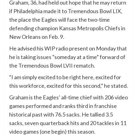
Graham, 36, had held out hope that he may return
if Philadelphia made it to Tremendous Bowl LIX,
the place the Eagles will face the two-time
defending champion Kansas Metropolis Chiefs in
New Orleans on Feb. 9.
He advised his WIP radio present on Monday that
he is taking issues “someday at a time” forward of
the Tremendous Bowl LVII rematch.
“I am simply excited to be right here, excited for
this workforce, excited for this second,” he stated.
Graham is the Eagles’ all-time chief with 206 video
games performed and ranks third in franchise
historical past with 76.5 sacks. He tallied 3.5
sacks, seven quarterback hits and 20 tackles in 11
video games (one begin) this season.