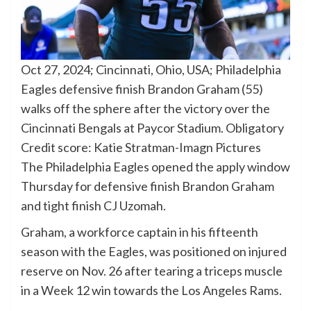
Oct 27, 2024; Cincinnati, Ohio, USA; Philadelphia
Eagles defensive finish Brandon Graham (55)
walks off the sphere after the victory over the
Cincinnati Bengals at Paycor Stadium. Obligatory
Credit score: Katie Stratman-Imagn Pictures
The Philadelphia Eagles opened the apply window
Thursday for defensive finish Brandon Graham
and tight finish CJ Uzomah.
Graham, a workforce captain in his fifteenth
season with the Eagles, was positioned on injured
reserve on Nov. 26 after tearing a triceps muscle
in a Week 12 win towards the Los Angeles Rams.