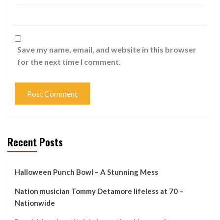
Save my name, email, and website in this browser
for the next time I comment.
Recent Posts
Halloween Punch Bowl – A Stunning Mess
Nation musician Tommy Detamore lifeless at 70 –
Nationwide