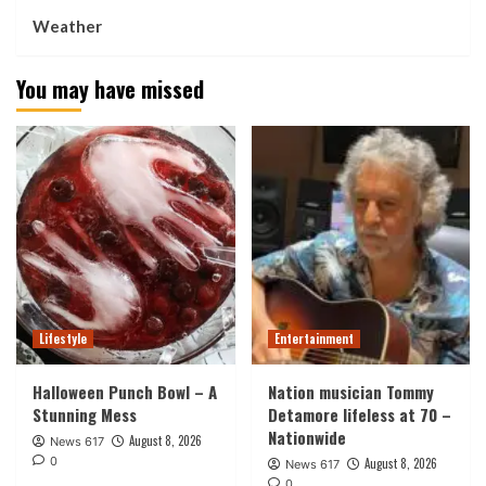
Weather
You may have missed
Lifestyle
Entertainment
Halloween Punch Bowl – A
Nation musician Tommy
Stunning Mess
Detamore lifeless at 70 –
Nationwide
August 8, 2026
News 617
0
August 8, 2026
News 617
0