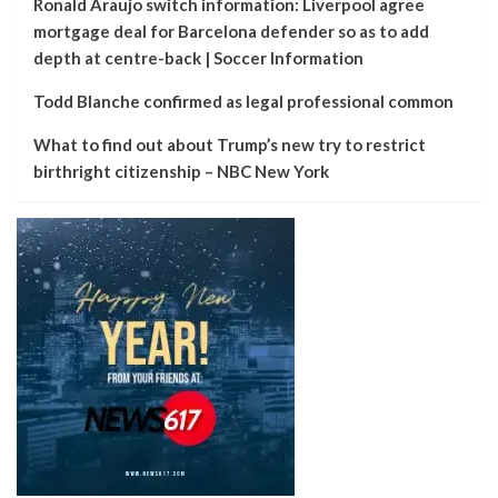
Ronald Araujo switch information: Liverpool agree
mortgage deal for Barcelona defender so as to add
depth at centre-back | Soccer Information
Todd Blanche confirmed as legal professional common
What to find out about Trump’s new try to restrict
birthright citizenship – NBC New York