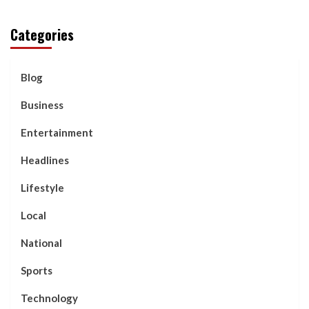
Categories
Blog
Business
Entertainment
Headlines
Lifestyle
Local
National
Sports
Technology