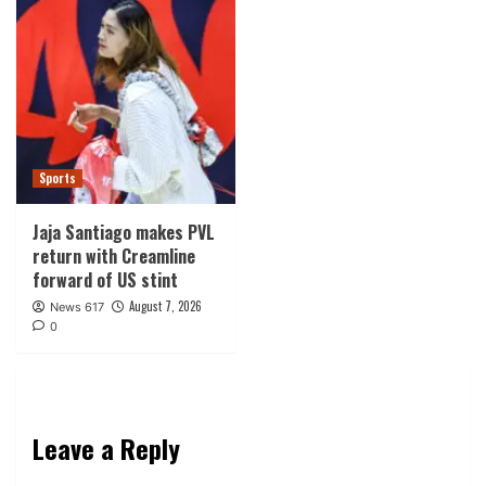
Sports
Jaja Santiago makes PVL
return with Creamline
forward of US stint
August 7, 2026
News 617
0
Leave a Reply