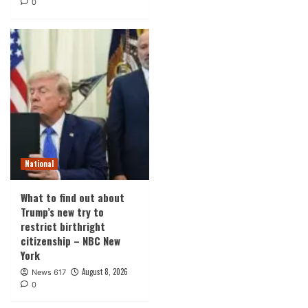
0
National
What to find out about
Trump’s new try to
restrict birthright
citizenship – NBC New
York
August 8, 2026
News 617
0