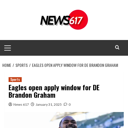
Skip
to
content
Primary
Menu
HOME
SPORTS
EAGLES OPEN APPLY WINDOW FOR DE BRANDON GRAHAM
Sports
Eagles open apply window for DE
Brandon Graham
News 617
January 31, 2025
0