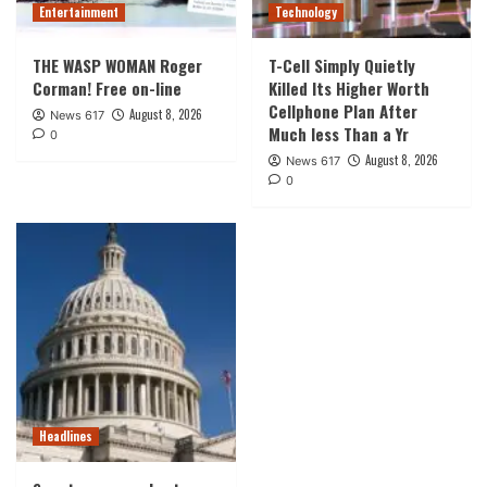
Entertainment
Technology
THE WASP WOMAN Roger
T-Cell Simply Quietly
Corman! Free on-line
Killed Its Higher Worth
Cellphone Plan After
August 8, 2026
News 617
Much less Than a Yr
0
August 8, 2026
News 617
0
Headlines