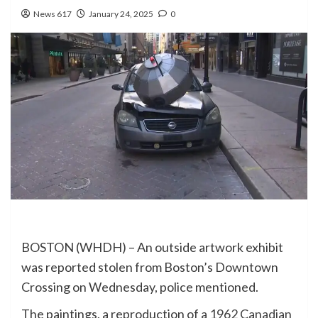
News 617
January 24, 2025
0
BOSTON (WHDH) – An outside artwork exhibit
was reported stolen from Boston’s Downtown
Crossing on Wednesday, police mentioned.
The paintings, a reproduction of a
1962 Canadian