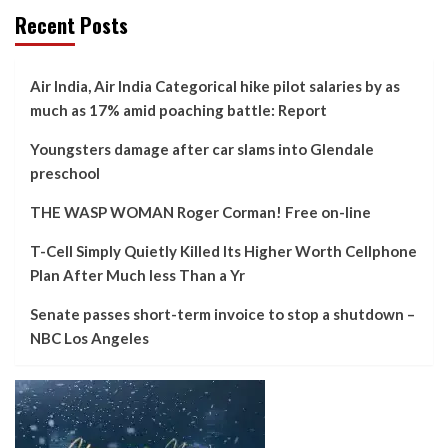
Recent Posts
Air India, Air India Categorical hike pilot salaries by as
much as 17% amid poaching battle: Report
Youngsters damage after car slams into Glendale
preschool
THE WASP WOMAN Roger Corman! Free on-line
T-Cell Simply Quietly Killed Its Higher Worth Cellphone
Plan After Much less Than a Yr
Senate passes short-term invoice to stop a shutdown –
NBC Los Angeles