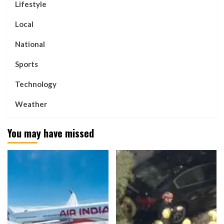
Lifestyle
Local
National
Sports
Technology
Weather
You may have missed