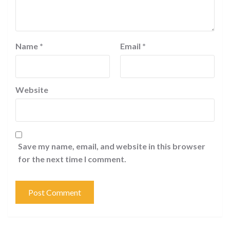
Name
*
Email
*
Website
Save my name, email, and website in this browser
for the next time I comment.