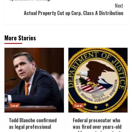
Next
Actual Property Cut up Corp. Class A Distribution
More Stories
Local
Local
Todd Blanche confirmed
Federal prosecutor who
as legal professional
was fired over years-old