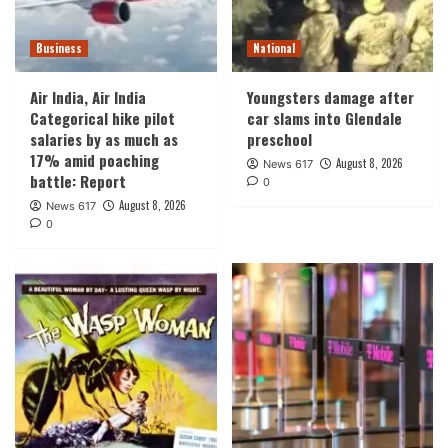
Business
National
Air India, Air India
Youngsters damage after
Categorical hike pilot
car slams into Glendale
salaries by as much as
preschool
17% amid poaching
August 8, 2026
News 617
battle: Report
0
August 8, 2026
News 617
0