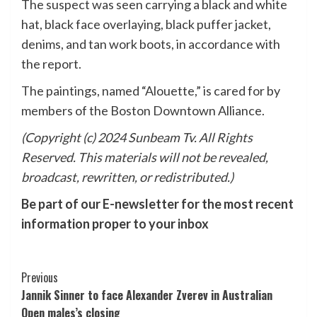
The suspect was seen carrying a black and white
hat, black face overlaying, black puffer jacket,
denims, and tan work boots, in accordance with
the report.
The paintings, named “Alouette,” is cared for by
members of the Boston Downtown Alliance.
(Copyright (c) 2024 Sunbeam Tv. All Rights
Reserved. This materials will not be revealed,
broadcast, rewritten, or redistributed.)
Be part of our E-newsletter for the most recent
information proper to your inbox
Post
Previous
Jannik Sinner to face Alexander Zverev in Australian
Navigation
Open males’s closing