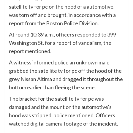
satellite tv for pc on the hood of a automotive
,
was torn off and brought, in accordance with a
report from the Boston Police Division.
At round 10:39 a.m., officers responded to 399
Washington St. for a report of vandalism, the
report mentioned.
A witness informed police an unknown male
grabbed the satellite tv for pc off the hood of the
grey Nissan Altima and dragged it throughout the
bottom earlier than fleeing the scene.
The bracket for the satellite tv for pc was
damaged and the mount on the automotive’s
hood was stripped, police mentioned. Officers
watched digital camera footage of the incident.