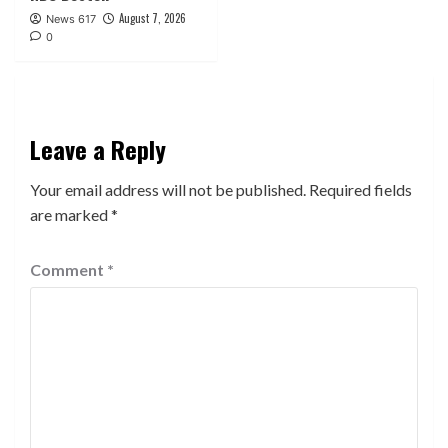
August 7, 2026
News 617
0
Leave a Reply
Your email address will not be published.
Required fields
are marked
*
Comment
*