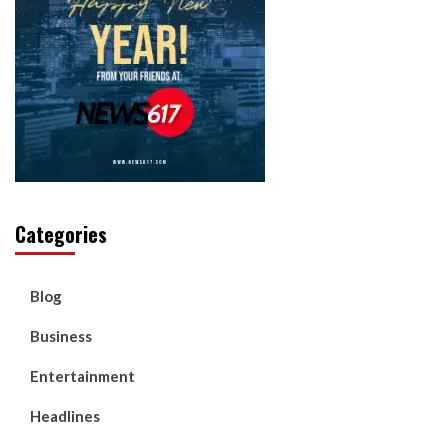
Categories
Blog
Business
Entertainment
Headlines