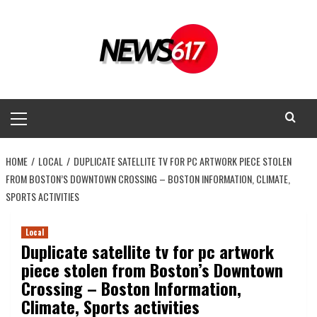
Skip
to
content
Primary
Menu
HOME
LOCAL
DUPLICATE SATELLITE TV FOR PC ARTWORK PIECE STOLEN
FROM BOSTON’S DOWNTOWN CROSSING – BOSTON INFORMATION, CLIMATE,
SPORTS ACTIVITIES
Local
Duplicate satellite tv for pc artwork
piece stolen from Boston’s Downtown
Crossing – Boston Information,
Climate, Sports activities