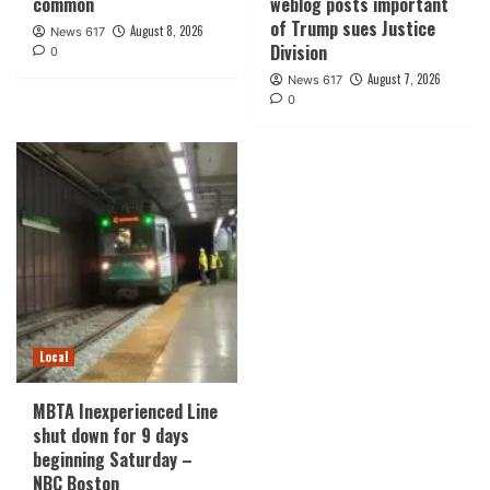
common
weblog posts important
of Trump sues Justice
August 8, 2026
News 617
Division
0
August 7, 2026
News 617
0
Local
MBTA Inexperienced Line
shut down for 9 days
beginning Saturday –
NBC Boston