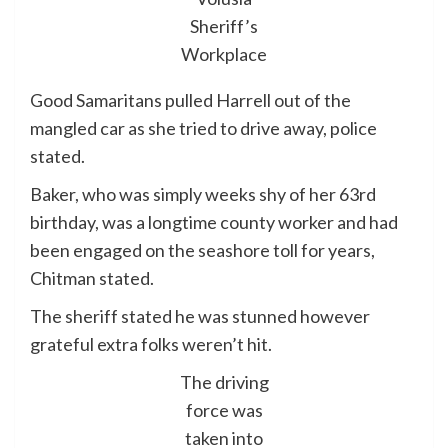
Sheriff’s
Workplace
Good Samaritans pulled Harrell out of the
mangled car as she tried to drive away, police
stated.
Baker, who was simply weeks shy of her 63rd
birthday, was a longtime county worker and had
been engaged on the seashore toll for years,
Chitman stated.
The sheriff stated he was stunned however
grateful extra folks weren’t hit.
The driving
force was
taken into