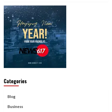
Categories
Blog
Business