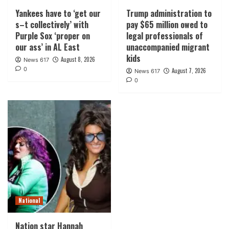
Yankees have to ‘get our
Trump administration to
s–t collectively’ with
pay $65 million owed to
Purple Sox ‘proper on
legal professionals of
our ass’ in AL East
unaccompanied migrant
kids
August 8, 2026
News 617
0
August 7, 2026
News 617
0
National
Nation star Hannah