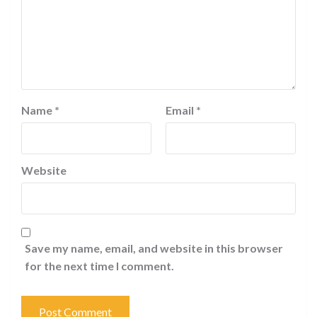
Name
*
Email
*
Website
Save my name, email, and website in this browser
for the next time I comment.