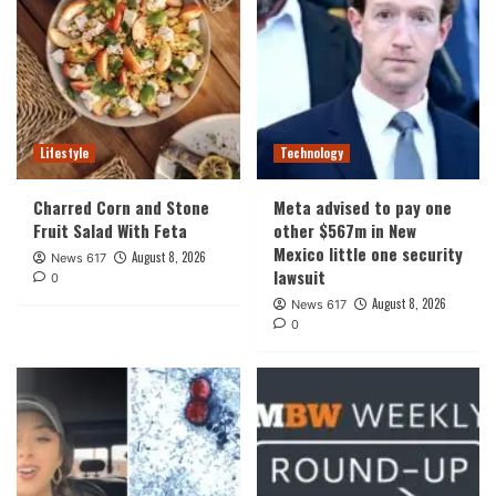
Lifestyle
Technology
Charred Corn and Stone
Meta advised to pay one
Fruit Salad With Feta
other $567m in New
Mexico little one security
August 8, 2026
News 617
lawsuit
0
August 8, 2026
News 617
0