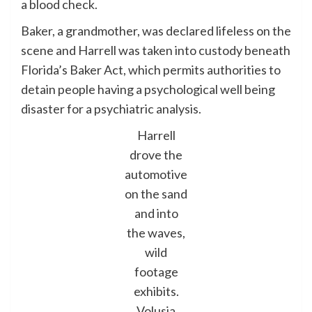
a blood check.
Baker, a grandmother, was declared lifeless on the
scene and Harrell was taken into custody beneath
Florida’s Baker Act, which permits authorities to
detain people having a psychological well being
disaster for a psychiatric analysis.
Harrell
drove the
automotive
on the sand
and into
the waves,
wild
footage
exhibits.
Volusia