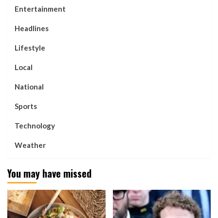
Entertainment
Headlines
Lifestyle
Local
National
Sports
Technology
Weather
You may have missed