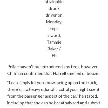
attainable
drunk
driver on
Monday,
cops
stated.
Tammie
Baker /
Fb
Police haven’t but introduced any fees, however
Chitman confirmed that Harrell smelled of booze.
“I can simply let you know, being up on the truck,
there’s … a heavy odor of alcohol you might scent
from the passenger aspect of the car,” he stated,
including that she can be breathalyzed and submit