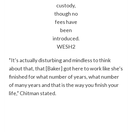
custody,
though no
fees have
been
introduced.
WESH2
“It’s actually disturbing and mindless to think
about that, that [Baker] got here to work like she’s
finished for what number of years, what number
of many years and that is the way you finish your
life,” Chitman stated.