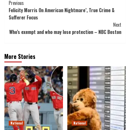
Post
Previous
Felicity Morris On American Nightmare’, True Crime &
Navigation
Sufferer Focus
Next
Who’s exempt and who may lose protection – NBC Boston
More Stories
National
National