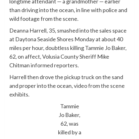
longtime attendant — a grandmother — earlier
than driving into the ocean, in line with police and
wild footage from the scene.
Deanna Harrell, 35, smashed into the sales space
at Daytona Seaside Shores Monday at about 40
miles per hour, doubtless killing Tammie Jo Baker,
62, on affect, Volusia County Sheriff Mike
Chitman
informed reporters
.
Harrell then drove the pickup truck on the sand
and proper into the ocean,
video from the scene
exhibits
.
Tammie
Jo Baker,
62, was
killed by a