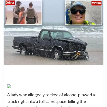
A lady who allegedly reeked of alcohol plowed a
truck right into a toll sales space, killing the