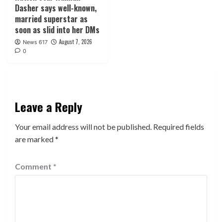
Dasher says well-known,
married superstar as
soon as slid into her DMs
August 7, 2026
News 617
0
Leave a Reply
Your email address will not be published.
Required fields
are marked
*
Comment
*