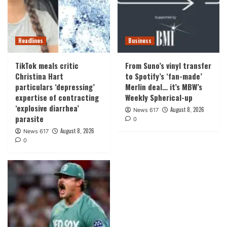
Headlines
Business
TikTok meals critic
From Suno’s vinyl transfer
Christina Hart
to Spotify’s ‘fan-made’
particulars ‘depressing’
Merlin deal… it’s MBW’s
expertise of contracting
Weekly Spherical-up
‘explosive diarrhea’
August 8, 2026
News 617
parasite
0
August 8, 2026
News 617
0