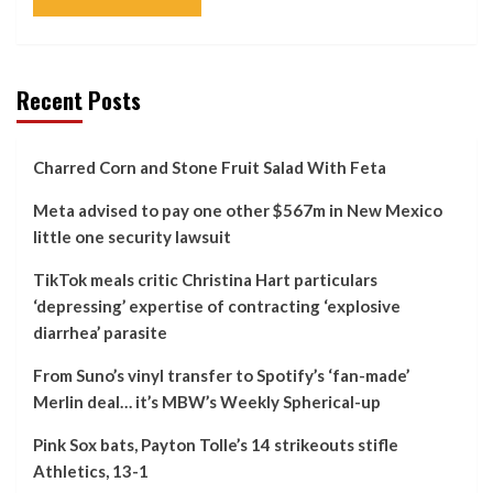
Recent Posts
Charred Corn and Stone Fruit Salad With Feta
Meta advised to pay one other $567m in New Mexico
little one security lawsuit
TikTok meals critic Christina Hart particulars
‘depressing’ expertise of contracting ‘explosive
diarrhea’ parasite
From Suno’s vinyl transfer to Spotify’s ‘fan-made’
Merlin deal… it’s MBW’s Weekly Spherical-up
Pink Sox bats, Payton Tolle’s 14 strikeouts stifle
Athletics, 13-1