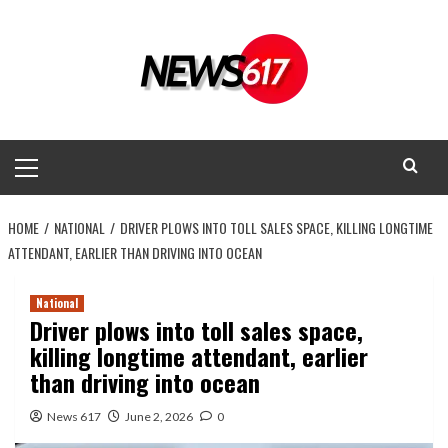
Skip
to
content
Primary
Menu
HOME
NATIONAL
DRIVER PLOWS INTO TOLL SALES SPACE, KILLING LONGTIME
ATTENDANT, EARLIER THAN DRIVING INTO OCEAN
National
Driver plows into toll sales space,
killing longtime attendant, earlier
than driving into ocean
News 617
June 2, 2026
0