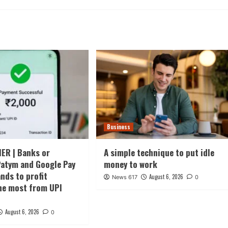
Business
ER | Banks or
A simple technique to put idle
atym and Google Pay
money to work
ds to profit
August 6, 2026
News 617
0
he most from UPI
August 6, 2026
0