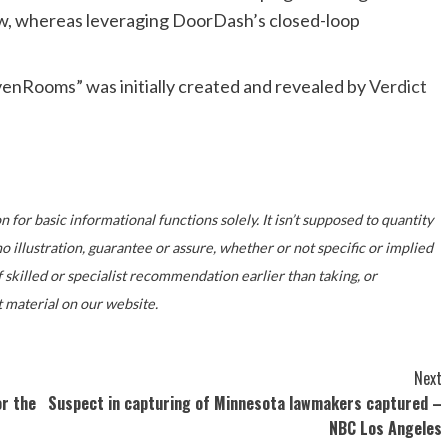
ow, whereas leveraging DoorDash’s closed-loop
enRooms” was initially created and revealed by
Verdict
 for basic informational functions solely. It isn’t supposed to quantity
illustration, guarantee or assure, whether or not specific or implied
f skilled or specialist recommendation earlier than taking, or
 material on our website.
Next
r the
Suspect in capturing of Minnesota lawmakers captured –
NBC Los Angeles