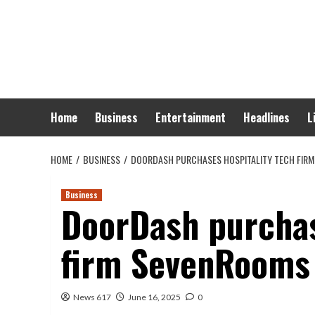
Skip
to
content
Home
Business
Entertainment
Headlines
L
HOME
BUSINESS
DOORDASH PURCHASES HOSPITALITY TECH FIR
Business
DoorDash purchas
firm SevenRooms
News 617
June 16, 2025
0