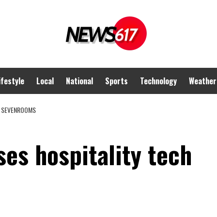
ifestyle
Local
National
Sports
Technology
Weather
M SEVENROOMS
es hospitality tech