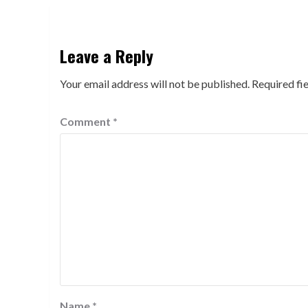
Leave a Reply
Your email address will not be published.
Required fi
Comment
*
Name
*