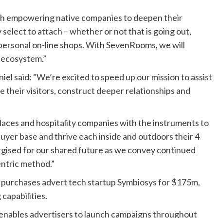
ith empowering native companies to deepen their
select to attach – whether or not that is going out,
 personal on-line shops. With SevenRooms, we will
 ecosystem.”
 said: “We’re excited to speed up our mission to assist
 their visitors, construct deeper relationships and
laces and hospitality companies with the instruments to
 buyer base and thrive each inside and outdoors their 4
ergised for our shared future as we convey continued
entric method.”
 purchases advert tech startup Symbiosys for $175m,
capabilities.
 enables advertisers to launch campaigns throughout