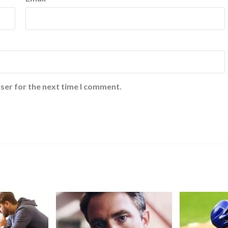
ser for the next time I comment.