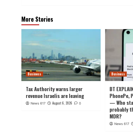
More Stories
Business
Business
Tax Authority warns larger
BT EXPLAIN
revenue Israelis are leaving
PhonePe, P
— Who stan
August 6, 2026
News 617
0
probably t
MDR?
News 617