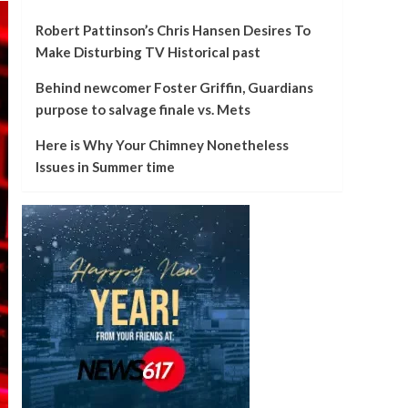
Robert Pattinson’s Chris Hansen Desires To
Make Disturbing TV Historical past
Behind newcomer Foster Griffin, Guardians
purpose to salvage finale vs. Mets
Here is Why Your Chimney Nonetheless
Issues in Summer time