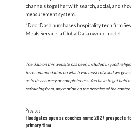
channels together with search, social, and sh
measurement system.
“DoorDash purchases hospitality tech firm Sev
Meals Service
, a GlobalData owned model.
The data on this website has been included in good religion
to recommendation on which you must rely, and we give no 
as to its accuracy or completeness. You have to get hold o
refraining from, any motion on the premise of the content
Post
Previous
Floodgates open as coaches name 2027 prospects fo
Navigation
primary time