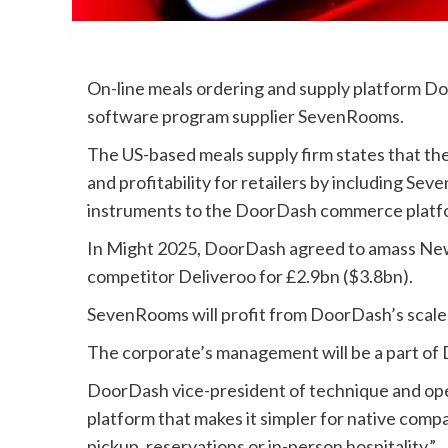
On-line meals ordering and supply platform Do
software program supplier SevenRooms.
The US-based meals supply firm states that the 
and profitability for retailers by including Se
instruments to the DoorDash commerce platf
In Might 2025, DoorDash agreed to amass Ne
competitor Deliveroo for £2.9bn ($3.8bn).
SevenRooms will profit from DoorDash’s scale,
The corporate’s management will be a part of 
DoorDash vice-president of technique and ope
platform that makes it simpler for native compa
pickup, reservations or in-person hospitality.”