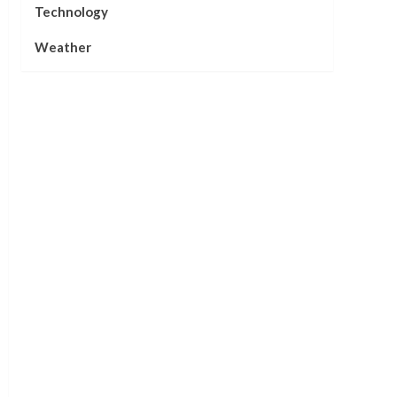
Technology
Weather