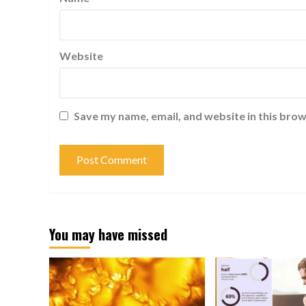
Website
Save my name, email, and website in this brow
You may have missed