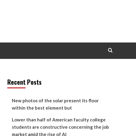
Recent Posts
New photos of the solar present its floor
within the best element but
Lower than half of American faculty college
students are constructive concerning the job
market amid the rise of AI