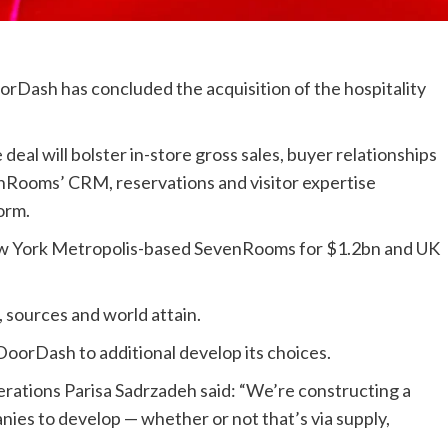
orDash has concluded the acquisition of the hospitality
deal will bolster in-store gross sales, buyer relationships
venRooms’ CRM, reservations and visitor expertise
orm.
w York Metropolis-based SevenRooms for $1.2bn and UK
 sources and world attain.
DoorDash to additional develop its choices.
rations Parisa Sadrzadeh said: “We’re constructing a
nies to develop — whether or not that’s via supply,