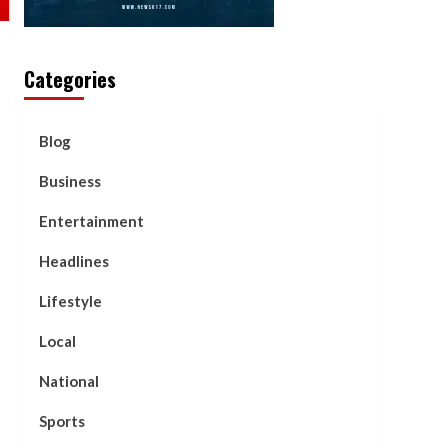
Categories
Blog
Business
Entertainment
Headlines
Lifestyle
Local
National
Sports