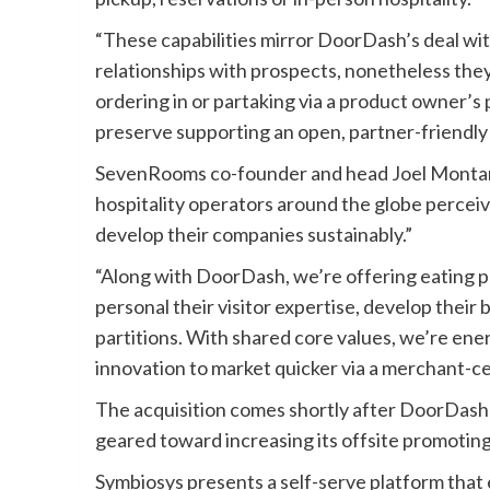
“These capabilities mirror DoorDash’s deal w
relationships with prospects, nonetheless they 
ordering in or partaking via a product owner’s
preserve supporting an open, partner-friendly
SevenRooms co-founder and head Joel Montaniel
hospitality operators around the globe perceive
develop their companies sustainably.”
“Along with DoorDash, we’re offering eating p
personal their visitor expertise, develop their
partitions. With shared core values, we’re en
innovation to market quicker via a merchant-c
The acquisition comes shortly after DoorDash
geared toward increasing its offsite promoting 
Symbiosys presents a self-serve platform that