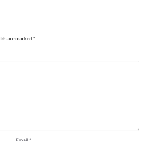
elds are marked
*
Email
*