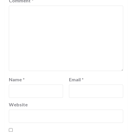
Comment
*
Name
*
Email
*
Website