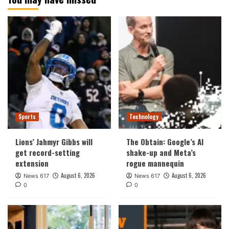
Sports
Technology
Lions’ Jahmyr Gibbs will
The Obtain: Google’s AI
get record-setting
shake-up and Meta’s
extension
rogue mannequin
August 6, 2026
August 6, 2026
News 617
News 617
0
0