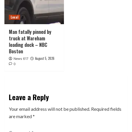
Local
Man fatally pinned by
truck at Wareham
loading dock – NBC
Boston
August 5, 2026
News 617
0
Leave a Reply
Your email address will not be published.
Required fields
are marked
*