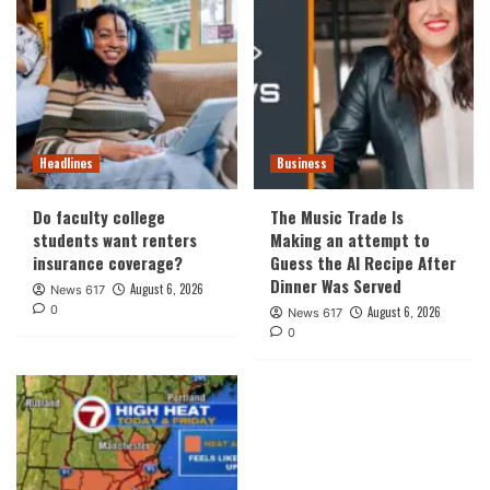
Headlines
Business
Do faculty college
The Music Trade Is
students want renters
Making an attempt to
insurance coverage?
Guess the AI Recipe After
Dinner Was Served
August 6, 2026
News 617
0
August 6, 2026
News 617
0