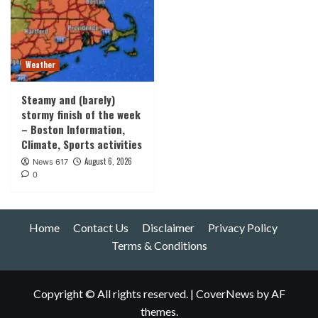
Weather
Steamy and (barely)
stormy finish of the week
– Boston Information,
Climate, Sports activities
August 6, 2026
News 617
0
Home
Contact Us
Disclaimer
Privacy Policy
Terms & Conditions
Copyright © All rights reserved.
|
CoverNews
by AF
themes.