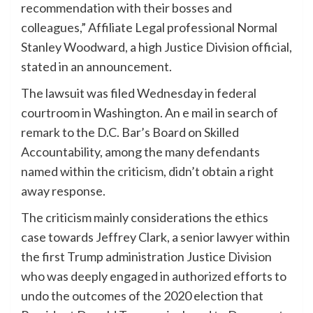
recommendation with their bosses and
colleagues,” Affiliate Legal professional Normal
Stanley Woodward, a high Justice Division official,
stated in an announcement.
The lawsuit was filed Wednesday in federal
courtroom in Washington. An e mail in search of
remark to the D.C. Bar’s Board on Skilled
Accountability, among the many defendants
named within the criticism, didn’t obtain a right
away response.
The criticism mainly considerations the ethics
case towards Jeffrey Clark, a senior lawyer within
the first Trump administration Justice Division
who was deeply engaged in authorized efforts to
undo the outcomes of the 2020 election that