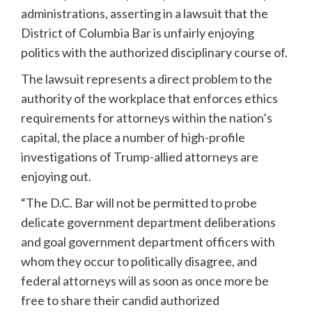
administrations, asserting in a lawsuit that the
District of Columbia Bar is unfairly enjoying
politics with the authorized disciplinary course of.
The lawsuit represents a direct problem to the
authority of the workplace that enforces ethics
requirements for attorneys within the nation’s
capital, the place a number of high-profile
investigations of Trump-allied attorneys are
enjoying out.
“The D.C. Bar will not be permitted to probe
delicate government department deliberations
and goal government department officers with
whom they occur to politically disagree, and
federal attorneys will as soon as once more be
free to share their candid authorized