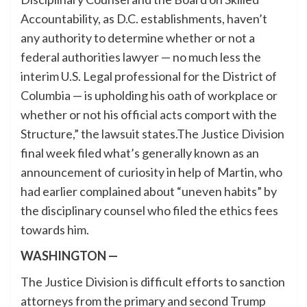
Accountability, as D.C. establishments, haven’t
any authority to determine whether or not a
federal authorities lawyer — no much less the
interim U.S. Legal professional for the District of
Columbia — is upholding his oath of workplace or
whether or not his official acts comport with the
Structure,” the lawsuit states.The Justice Division
final week filed what’s generally known as an
announcement of curiosity in help of Martin, who
had earlier complained about “uneven habits” by
the disciplinary counsel who filed the ethics fees
towards him.
WASHINGTON —
The Justice Division is difficult efforts to sanction
attorneys from the primary and second Trump