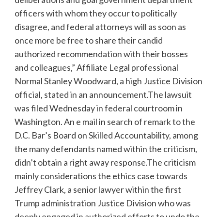
officers with whom they occur to politically
disagree, and federal attorneys will as soon as
once more be free to share their candid
authorized recommendation with their bosses
and colleagues,” Affiliate Legal professional
Normal Stanley Woodward, a high Justice Division
official, stated in an announcement.The lawsuit
was filed Wednesday in federal courtroom in
Washington. An e mail in search of remark to the
D.C. Bar’s Board on Skilled Accountability, among
the many defendants named within the criticism,
didn’t obtain a right away response.The criticism
mainly considerations the ethics case towards
Jeffrey Clark, a senior lawyer within the first
Trump administration Justice Division who was
deeply engaged in authorized efforts to undo the