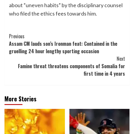
about “uneven habits” by the disciplinary counsel
who filed the ethics fees towards him.
Post
Previous
Assam CM lauds son’s Ironman feat: Contained in the
Navigation
gruelling 24 hour lengthy sporting occasion
Next
Famine threat threatens components of Somalia for
first time in 4 years
More Stories