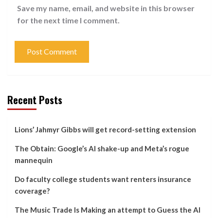
Save my name, email, and website in this browser
for the next time I comment.
Recent Posts
Lions’ Jahmyr Gibbs will get record-setting extension
The Obtain: Google’s AI shake-up and Meta’s rogue
mannequin
Do faculty college students want renters insurance
coverage?
The Music Trade Is Making an attempt to Guess the AI