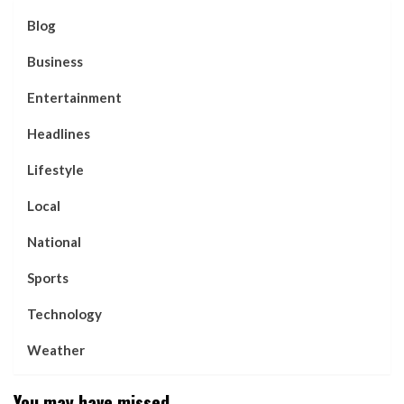
Blog
Business
Entertainment
Headlines
Lifestyle
Local
National
Sports
Technology
Weather
You may have missed