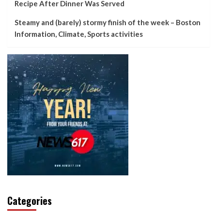
Recipe After Dinner Was Served
Steamy and (barely) stormy finish of the week – Boston
Information, Climate, Sports activities
Categories