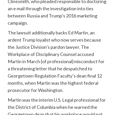
Clinesmith, who pleaded responsible to doctoring
an e mail through the investigation into ties
between Russia and Trump’s 2016 marketing
campaign.
The lawsuit additionally backs Ed Martin, an
ardent Trump loyalist who now serves because
the Justice Division’s pardon lawyer. The
Workplace of Disciplinary Counsel accused
Martin in March {of professional} misconduct for
a threatening letter that he despatched to
Georgetown Regulation Faculty’s dean final 12
months, when Martin was the highest federal
prosecutor for Washington.
Martin was the interim U.S. Legal professional for
the District of Columbia when he warned the
Georgetown dean that his workplace would not