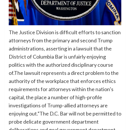
The Justice Division is difficult efforts to sanction
attorneys from the primary and second Trump
administrations, asserting in a lawsuit that the
District of Columbia Bar is unfairly enjoying
politics with the authorized disciplinary course
of.The lawsuit represents a direct problem to the
authority of the workplace that enforces ethics
requirements for attorneys within the nation’s
capital, the place a number of high-profile
investigations of Trump-allied attorneys are
enjoying out.”The D.C. Bar will not be permitted to
probe delicate government department
deliberations and goal government department