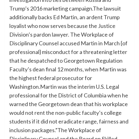
Trump’s 2016 marketing campaign.The lawsuit
additionally backs Ed Martin, an ardent Trump
loyalist who now serves because the Justice
Division’s pardon lawyer. The Workplace of
Disciplinary Counsel accused Martin in March {of
professional} misconduct for a threatening letter
that he despatched to Georgetown Regulation
Faculty’s dean final 12 months, when Martin was
the highest federal prosecutor for
Washington.Martin was the interim U.S. Legal
professional for the District of Columbia when he
warned the Georgetown dean that his workplace
would not rent the non-public faculty’s college
students if it did not eradicate range, fairness and
inclusion packages.”The Workplace of
Disciplinary Counsel and the Board on Skilled