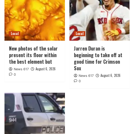
Local
Local
New photos of the solar
Jarren Duran is
present its floor within
beginning to take off at
the best element but
good time for Crimson
Sox
August 6, 2026
News 617
0
August 6, 2026
News 617
0