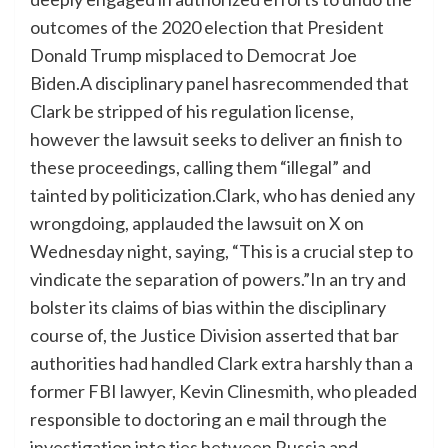
outcomes of the 2020 election that President
Donald Trump misplaced to Democrat Joe
Biden.A disciplinary panel hasrecommended that
Clark be stripped of his regulation license,
however the lawsuit seeks to deliver an finish to
these proceedings, calling them “illegal” and
tainted by politicization.Clark, who has denied any
wrongdoing, applauded the lawsuit on X on
Wednesday night, saying, “This is a crucial step to
vindicate the separation of powers.”In an try and
bolster its claims of bias within the disciplinary
course of, the Justice Division asserted that bar
authorities had handled Clark extra harshly than a
former FBI lawyer, Kevin Clinesmith, who pleaded
responsible to doctoring an e mail through the
investigation into ties between Russia and