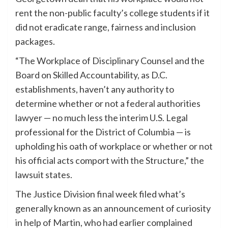
rent the non-public faculty’s college students if it
did not eradicate range, fairness and inclusion
packages.
“The Workplace of Disciplinary Counsel and the
Board on Skilled Accountability, as D.C.
establishments, haven’t any authority to
determine whether or not a federal authorities
lawyer — no much less the interim U.S. Legal
professional for the District of Columbia — is
upholding his oath of workplace or whether or not
his official acts comport with the Structure,” the
lawsuit states.
The Justice Division final week filed what’s
generally known as an announcement of curiosity
in help of Martin, who had earlier complained