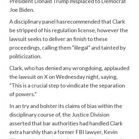
President Donald Trump misplaced to Democrat
Joe Biden.
A disciplinary panel hasrecommended that Clark
be stripped of his regulation license, however the
lawsuit seeks to deliver an finish to these
proceedings, calling them “illegal” and tainted by
politicization.
Clark, who has denied any wrongdoing, applauded
the lawsuit on X on Wednesday night, saying,
“This is a crucial step to vindicate the separation
of powers.”
In an try and bolster its claims of bias within the
disciplinary course of, the Justice Division
asserted that bar authorities had handled Clark
extra harshly than a former FBI lawyer, Kevin