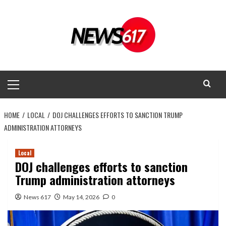
Skip
to
content
Primary
Menu
HOME
LOCAL
DOJ CHALLENGES EFFORTS TO SANCTION TRUMP
ADMINISTRATION ATTORNEYS
Local
DOJ challenges efforts to sanction
Trump administration attorneys
News 617
May 14, 2026
0