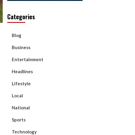
Categories
Blog
Business
Entertainment
Headlines
Lifestyle
Local
National
Sports
Technology