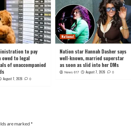
National
nistration to pay
Nation star Hannah Dasher says
n owed to legal
well-known, married superstar
nals of unaccompanied
as soon as slid into her DMs
ds
August 7, 2026
News 617
0
August 7, 2026
0
elds are marked
*