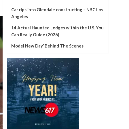
Car rips into Glendale constructing – NBC Los
Angeles
14 Actual Haunted Lodges within the U.S. You
Can Really Guide (2026)
Model New Day’ Behind The Scenes