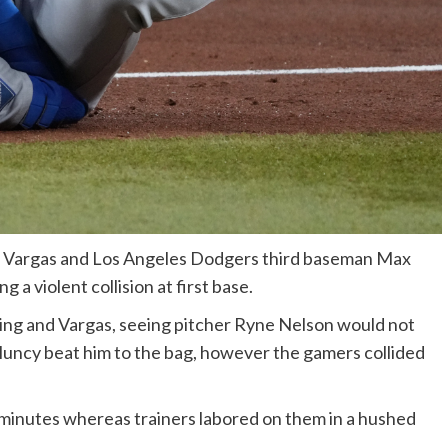
 Vargas and Los Angeles Dodgers third baseman Max
a violent collision at first base.
inning and Vargas, seeing pitcher Ryne Nelson would not
 Muncy beat him to the bag, however the gamers collided
 minutes whereas trainers labored on them in a hushed