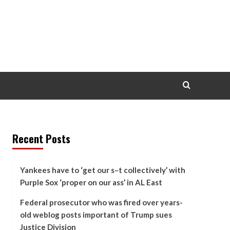
Recent Posts
Yankees have to ‘get our s–t collectively’ with
Purple Sox ‘proper on our ass’ in AL East
Federal prosecutor who was fired over years-
old weblog posts important of Trump sues
Justice Division