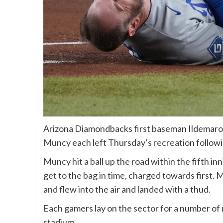
Arizona Diamondbacks first baseman Ildemaro
Muncy each left Thursday’s recreation following 
Muncy hit a ball up the road within the fifth 
get to the bag in time, charged towards first.
and flew into the air and landed with a thud.
Each gamers lay on the sector for a number of
stadium.