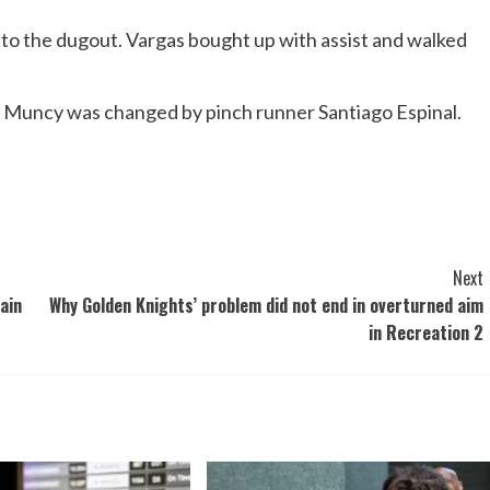
 to the dugout. Vargas bought up with assist and walked
d Muncy was changed by pinch runner Santiago Espinal.
Next
ain
Why Golden Knights’ problem did not end in overturned aim
in Recreation 2