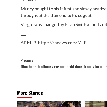
Muncy bought to his ft first and slowly headed
throughout the diamond to his dugout.
Vargas was changed by Pavin Smith at first an
___
AP MLB:
https://apnews.com/MLB
Post
Previous
Ohio hearth officers rescue child deer from storm dr
Navigation
More Stories