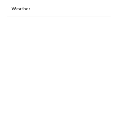
Weather