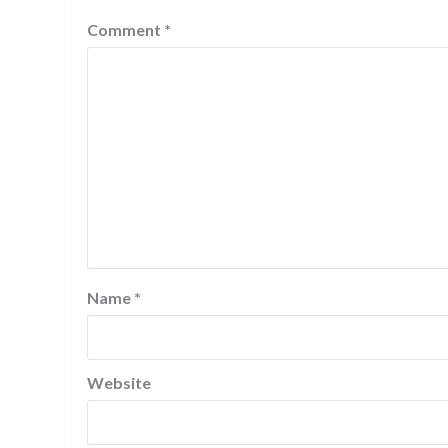
Comment
*
Name
*
Website