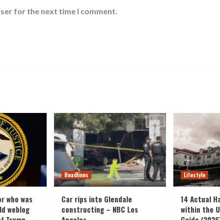
ser for the next time I comment.
Headlines
Lifestyle
or who was
Car rips into Glendale
14 Actual H
old weblog
constructing – NBC Los
within the U
of Trump
Angeles
Guide (2026