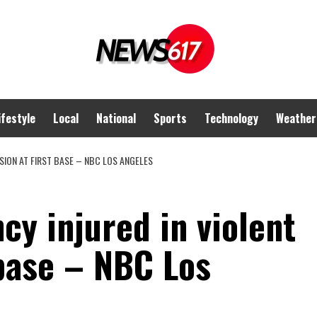
ifestyle
Local
National
Sports
Technology
Weather
SION AT FIRST BASE – NBC LOS ANGELES
y injured in violent
 base – NBC Los