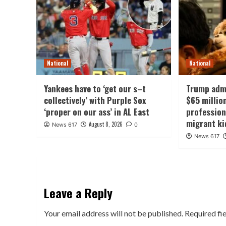
National
National
Yankees have to ‘get our s–t
Trump admi
collectively’ with Purple Sox
$65 millio
‘proper on our ass’ in AL East
professio
migrant ki
August 8, 2026
News 617
0
News 617
Leave a Reply
Your email address will not be published.
Required fi