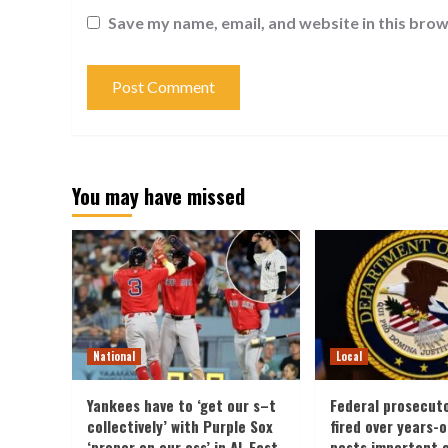
Save my name, email, and website in this brow
You may have missed
National
Local
Yankees have to ‘get our s–t
Federal prosecut
collectively’ with Purple Sox
fired over years-
‘proper on our ass’ in AL East
posts important 