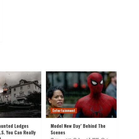
Entertainment
aunted Lodges
Model New Day’ Behind The
.S. You Can Really
Scenes
)