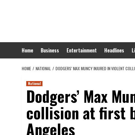
Skip
to
content
Home
Business
Entertainment
Headlines
L
HOME
NATIONAL
DODGERS’ MAX MUNCY INJURED IN VIOLENT COLLI
National
Dodgers’ Max Munc
collision at first
Angeles