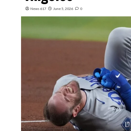
News 617
June 5, 2026
0