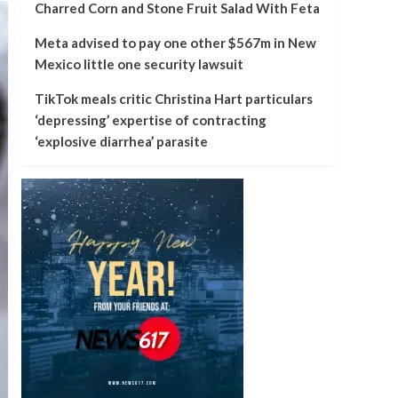
Charred Corn and Stone Fruit Salad With Feta
Meta advised to pay one other $567m in New
Mexico little one security lawsuit
TikTok meals critic Christina Hart particulars
‘depressing’ expertise of contracting
‘explosive diarrhea’ parasite