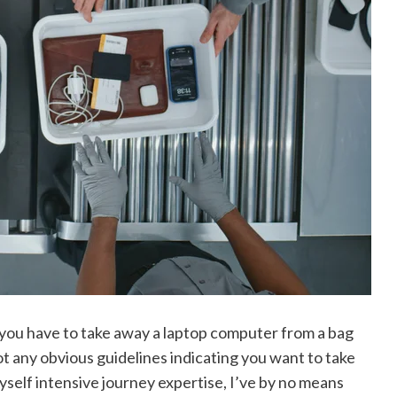
you have to take away a laptop computer from a bag
not any obvious guidelines indicating you want to take
self intensive journey expertise, I’ve by no means