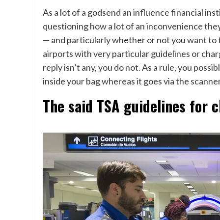
As a lot of a godsend an influence financial in
questioning how a lot of an inconvenience they
— and particularly whether or not you want to t
airports with very particular guidelines or cha
reply isn’t any, you do not. As a rule, you possi
inside your bag whereas it goes via the scanne
The said TSA guidelines for 