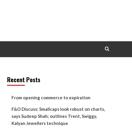
Recent Posts
From opening commerce to expiration
F&O Discuss: Smallcaps look robust on charts,
says Sudeep Shah; outlines Trent, Swiggy,
Kalyan Jewellers technique