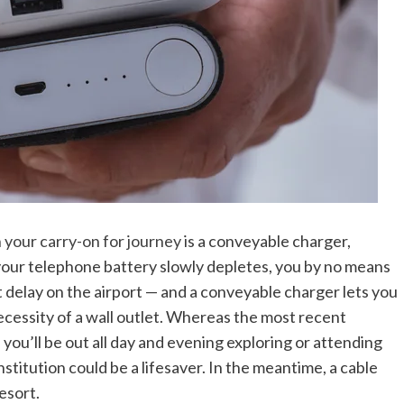
n your carry-on for journey
is a conveyable charger,
your telephone battery slowly depletes, you by no means
 delay on the airport — and a conveyable charger lets you
cessity of a wall outlet. Whereas the most recent
you’ll be out all day and evening exploring or attending
stitution could be a lifesaver. In the meantime, a cable
esort.