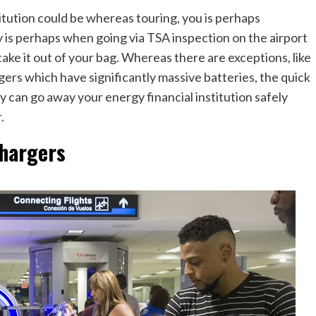
stitution could be whereas touring, you is perhaps
 is perhaps when going via TSA inspection on the airport
ake it out of your bag. Whereas there are exceptions, like
rgers which have significantly massive batteries, the quick
bly can go away your energy financial institution safely
r.
chargers