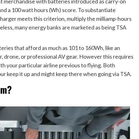
t merchandise with batteries introduced as carry-on
and a 100 watt hours (Wh) score. To substantiate
arger meets this criterion, multiply the milliamp-hours
heless, many
energy banks are marketed as being TSA
teries that afford as much as 101 to 160Wh, like an
r, drone, or professional AV gear. However this requires
th your particular airline previous to flying. Both
your keep it up and might keep there when going via TSA.
em?