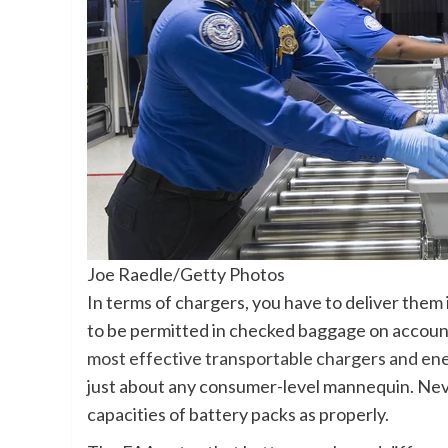
Joe Raedle/Getty Photos
In terms of chargers, you have to deliver them 
to be permitted in checked baggage on account o
most effective transportable chargers and en
just about any consumer-level mannequin. Neve
capacities of battery packs as properly.