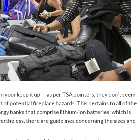
in your keep it up — as per TSA pointers, they don’t seem
f potential fireplace hazards. This pertains to all of
the
ergy banks
that comprise lithium-ion batteries, which is
rtheless, there are guidelines concerning the sizes and