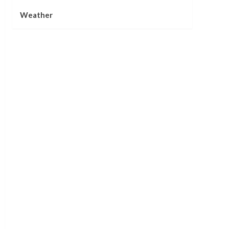
Weather