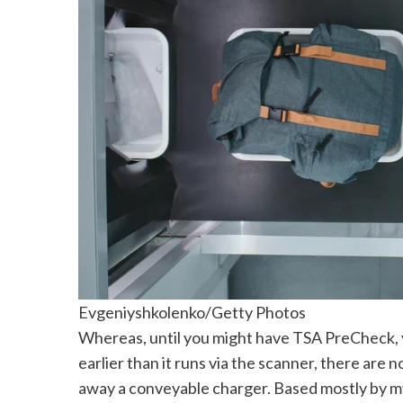
Evgeniyshkolenko/Getty Photos
Whereas, until you might have TSA PreCheck, 
earlier than it runs via the scanner, there are 
away a conveyable charger. Based mostly by my