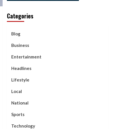
Categories
Blog
Business
Entertainment
Headlines
Lifestyle
Local
National
Sports
Technology