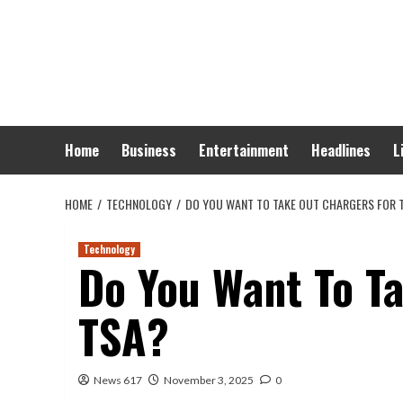
Skip
to
content
Home
Business
Entertainment
Headlines
L
HOME
TECHNOLOGY
DO YOU WANT TO TAKE OUT CHARGERS FOR 
Technology
Do You Want To T
TSA?
News 617
November 3, 2025
0