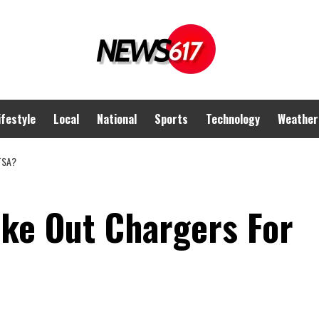
ifestyle
Local
National
Sports
Technology
Weather
TSA?
ake Out Chargers For