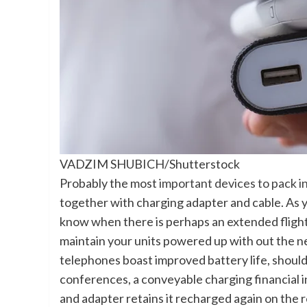
VADZIM SHUBICH/Shutterstock
Probably the most
important devices to pack i
together with charging adapter and cable. As 
know when there is perhaps an extended flight
maintain your units powered up with out the ne
telephones boast improved battery life, should 
conferences, a conveyable charging financial in
and adapter retains it recharged again on the r