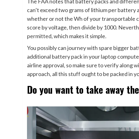
The FAA notes that battery packs and differen
can’t exceed two grams of lithium per battery 
whether or not the Wh of your transportable ch
score by voltage, then divide by 1000. Nevert
permitted
, which makes it simple.
You possibly can journey with spare bigger bat
additional battery pack in your laptop compute
airline approval, so make sure to verify along wi
approach, all this stuff ought to be packed in 
Do you want to take away th