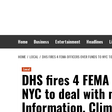
Skip
to
content
Home
Business
Entertainment
Headlines
L
HOME
LOCAL
DHS FIRES 4 FEMA OFFICERS OVER FUNDS TO NYC T
Local
DHS fires 4 FEMA 
NYC to deal with
Information, Clim