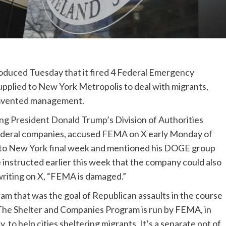
oduced Tuesday that it fired 4 Federal Emergency
pplied to New York Metropolis to deal with migrants,
cumvented management.
ing
President Donald Trump
’s Division of Authorities
 federal companies, accused FEMA on X early Monday of
on to New York final week and mentioned his DOGE group
e instructed earlier this week that the company could also
writing on X, “FEMA is damaged.”
m that was the goal of Republican assaults in the course
 The Shelter and Companies Program is run by FEMA, in
to help cities sheltering migrants. It’s a separate pot of