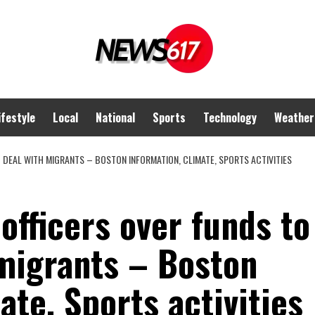
ifestyle
Local
National
Sports
Technology
Weather
O DEAL WITH MIGRANTS – BOSTON INFORMATION, CLIMATE, SPORTS ACTIVITIES
officers over funds to
 migrants – Boston
ate, Sports activities