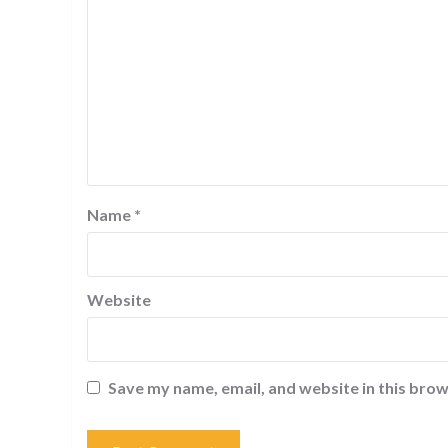
Name
*
Website
Save my name, email, and website in this brow