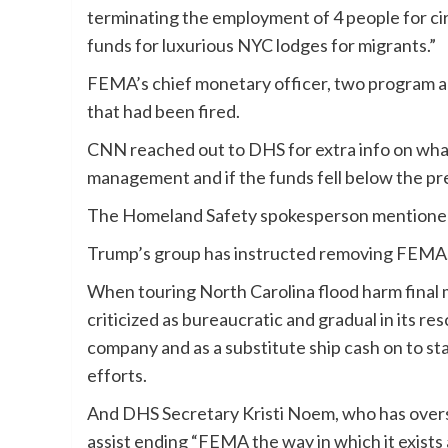
terminating the employment of 4 people for c
funds for luxurious NYC lodges for migrants.”
FEMA’s chief monetary officer, two program an
that had been fired.
CNN reached out to DHS for extra info on what
management and if the funds fell below the pr
The Homeland Safety spokesperson mentioned 
Trump’s group has instructed removing FEMA
When touring North Carolina flood harm final
criticized as bureaucratic and gradual in its r
company and as a substitute ship cash on to st
efforts.
And DHS Secretary Kristi Noem, who has over
assist ending “FEMA the way in which it exists