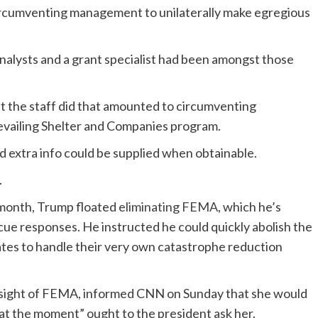
ircumventing management to unilaterally make egregious
alysts and a grant specialist had been amongst those
 the staff did that amounted to circumventing
evailing Shelter and Companies program.
extra info could be supplied when obtainable.
.
 month, Trump floated
eliminating FEMA
, which he’s
escue responses. He instructed he could quickly abolish the
ates to handle their very own catastrophe reduction
sight of FEMA, informed CNN on Sunday that she would
 at the moment” ought to the president ask her.