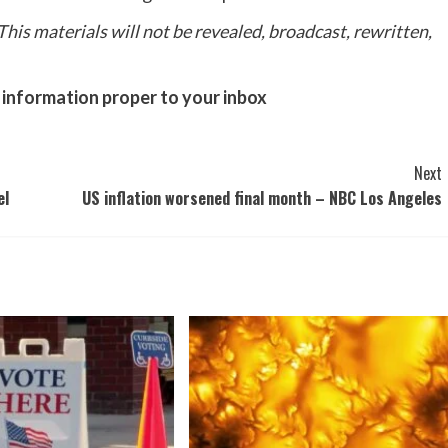
his materials will not be revealed, broadcast, rewritten,
 information proper to your inbox
Next
el
US inflation worsened final month – NBC Los Angeles