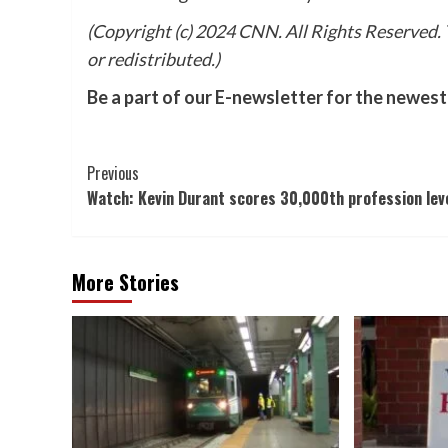
(Copyright (c) 2024 CNN. All Rights Reserved. T
or redistributed.)
Be a part of our E-newsletter for the newest
Post
Previous
Watch: Kevin Durant scores 30,000th profession lev
Navigation
More Stories