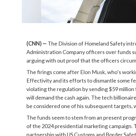
(CNN) —
The Division of Homeland Safety intr
Administration Company officers over funds su
arguing with out proof that the officers cir
The firings come after
Elon Musk
, who’s work
Effectivity and its efforts to dismantle some
violating the regulation by sending $59 milli
will demand the cash again. The tech billionair
be considered one of his subsequent targets, 
The funds seem to stem from an present progra
of the 2024 presidential marketing campaign.
partnership with US Customs and Border Safety, 