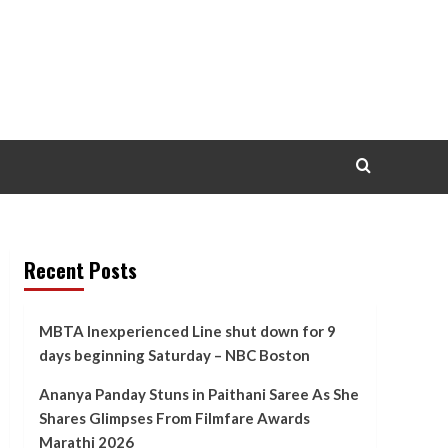
Recent Posts
MBTA Inexperienced Line shut down for 9
days beginning Saturday – NBC Boston
Ananya Panday Stuns in Paithani Saree As She
Shares Glimpses From Filmfare Awards
Marathi 2026