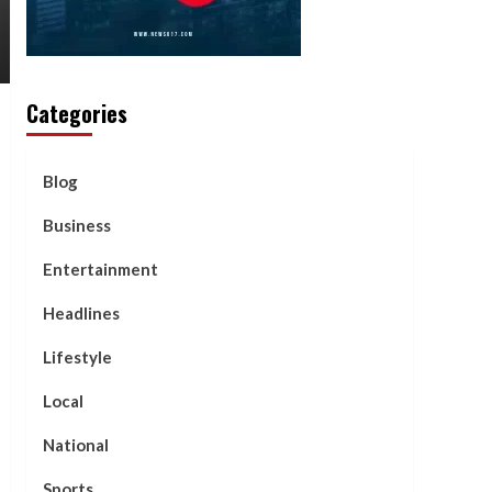
Categories
Blog
Business
Entertainment
Headlines
Lifestyle
Local
National
Sports