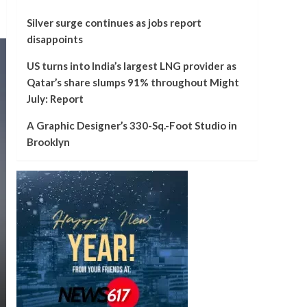
Silver surge continues as jobs report
disappoints
US turns into India’s largest LNG provider as
Qatar’s share slumps 91% throughout Might
July: Report
A Graphic Designer’s 330-Sq.-Foot Studio in
Brooklyn