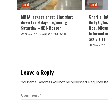
Local
Local
MBTA Inexperienced Line shut
Charlie Ha
down for 9 days beginning
Andy Ogles
Saturday – NBC Boston
Republican
Informatio
August 7, 2026
News 617
0
activities
News 617
Leave a Reply
Your email address will not be published.
Required fi
Comment
*