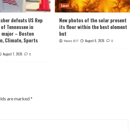
Local
tcher defeats US Rep
New photos of the solar present
 of Tennessee in
its floor within the best element
 major – Boston
but
n, Climate, Sports
August 6, 2026
News 617
0
August 7, 2026
0
elds are marked
*