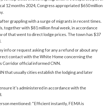
iscal 12 months 2024, Congress appropriated $650 million
ny
.
fter grappling with a surge of migrants in recent times.
s, together with $81 million final week, in accordance
w of that went to direct lodge prices. The town has $37
.
 info or request asking for any a refund or about any
 direct contact with the White Home concerning the
is Corridor official informed CNN.
hat usually cities establish the lodging and later
o ensure it’s administered in accordance with the
d.
erson mentioned: “Efficient instantly, FEMA is