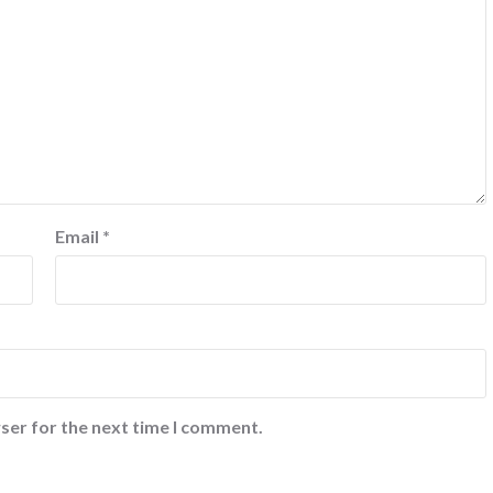
Email
*
ser for the next time I comment.