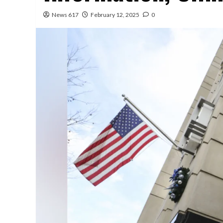
News 617
February 12, 2025
0