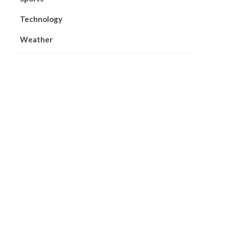
Technology
Weather