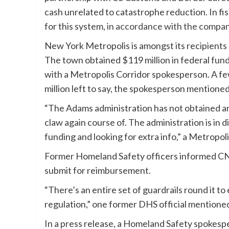
cash unrelated to catastrophe reduction. In f
for this system,
in accordance with the compa
New York Metropolis is amongst its recipients a
The town obtained $119 million in federal fund
with a Metropolis Corridor spokesperson. A fe
million left to say, the spokesperson mentioned
“The Adams administration has not obtained any
claw again course of. The administration is in
funding and looking for extra info,” a Metropol
Former Homeland Safety officers informed CNN t
submit for reimbursement.
“There’s an entire set of guardrails round it t
regulation,” one former DHS official mentione
In a press release, a Homeland Safety spokesp