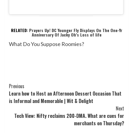
RELATED:
Prayers Up! DC Younger Fly Displays On The One-Yr
Anniversary Of Jacky Oh’s Loss of life
What Do You Suppose Roomies?
Post
Previous
Learn how to Host an Afternoon Dessert Occasion That
Navigation
is Informal and Memorable | Wit & Delight
Next
Tech View: Nifty reclaims 200-DMA. What are cues for
merchants on Thursday?