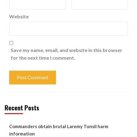
Website
Save my name, email, and website in this browser
for the next time I comment.
Recent Posts
Commanders obtain brutal Laremy Tunsil harm
information