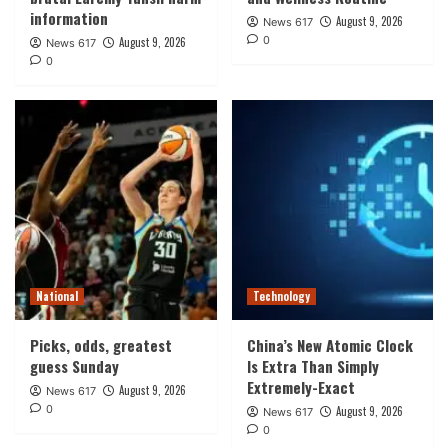
information
August 9, 2026
News 617
0
August 9, 2026
News 617
0
National
Technology
Picks, odds, greatest
China’s New Atomic Clock
guess Sunday
Is Extra Than Simply
Extremely-Exact
August 9, 2026
News 617
0
August 9, 2026
News 617
0