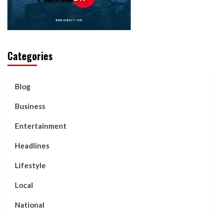
Categories
Blog
Business
Entertainment
Headlines
Lifestyle
Local
National