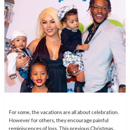
For some, the vacations are all about celebration.
However for others, they encourage painful
reminiscences of loss. This previous Christmas,