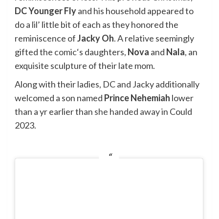
DC Younger Fly
and his household appeared to
do a lil’ little bit of each as they honored the
reminiscence of
Jacky Oh
. A relative seemingly
gifted the
comic
‘s daughters,
Nova
and
Nala
, an
exquisite sculpture of their late mom.
Along with their ladies, DC and Jacky additionally
welcomed a son named
Prince Nehemiah
lower
than a yr earlier than
she handed away
in Could
2023.