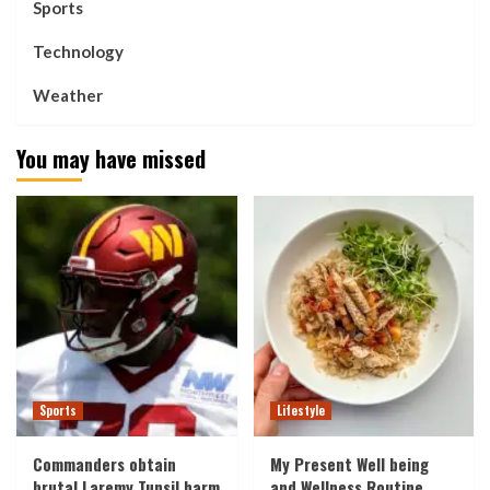
Sports
Technology
Weather
You may have missed
Sports
Lifestyle
Commanders obtain
My Present Well being
brutal Laremy Tunsil harm
and Wellness Routine