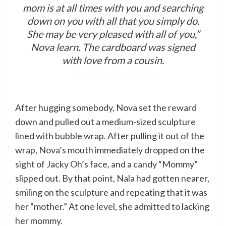
mom is at all times with you and searching
down on you with all that you simply do.
She may be very pleased with all of you,”
Nova learn. The cardboard was signed
with love from a cousin.
After hugging somebody, Nova set the reward
down and pulled out a medium-sized sculpture
lined with bubble wrap. After pulling it out of the
wrap, Nova’s mouth immediately dropped on the
sight of Jacky Oh’s face, and a candy “Mommy”
slipped out. By that point, Nala had gotten nearer,
smiling on the sculpture and repeating that it was
her “mother.” At one level, she admitted to lacking
her mommy.