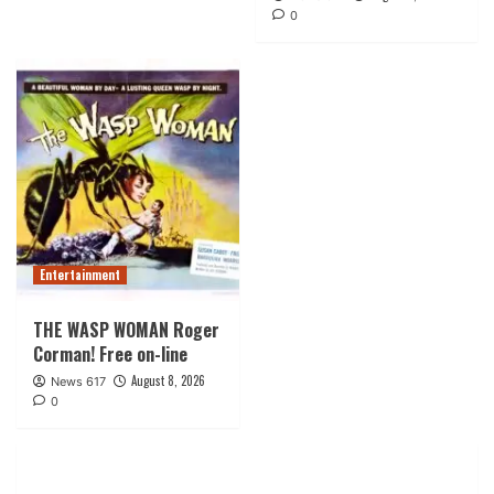
0
Entertainment
THE WASP WOMAN Roger
Corman! Free on-line
August 8, 2026
News 617
0