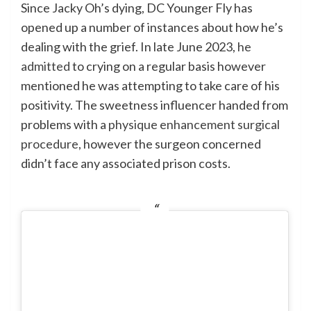
Since Jacky Oh’s dying, DC Younger Fly has
opened up a number of instances about how he’s
dealing with the grief. In late June 2023,
he
admitted
to crying on a regular basis however
mentioned he was attempting to take care of his
positivity. The sweetness influencer handed from
problems with a
physique enhancement surgical
procedure
, however the surgeon concerned
didn’t face any associated prison costs.