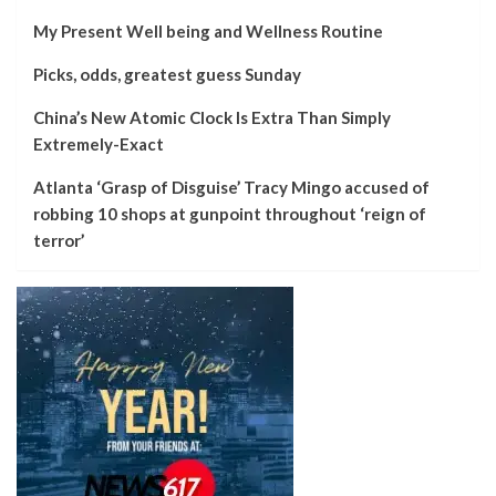
My Present Well being and Wellness Routine
Picks, odds, greatest guess Sunday
China’s New Atomic Clock Is Extra Than Simply
Extremely-Exact
Atlanta ‘Grasp of Disguise’ Tracy Mingo accused of
robbing 10 shops at gunpoint throughout ‘reign of
terror’