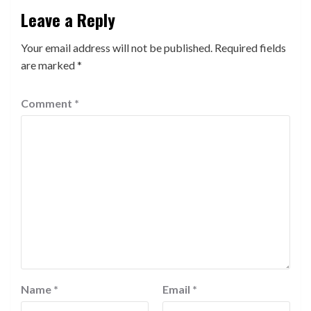
Leave a Reply
Your email address will not be published.
Required fields
are marked
*
Comment
*
Name
*
Email
*