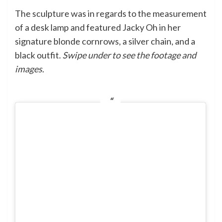
The sculpture was in regards to the measurement
of a desk lamp and featured Jacky Oh in her
signature blonde cornrows, a silver chain, and a
black outfit.
Swipe under to see the footage and
images.