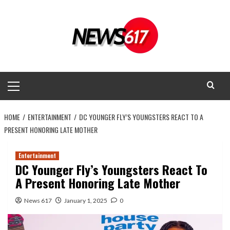
Skip
to
content
Primary
Menu
HOME
ENTERTAINMENT
DC YOUNGER FLY’S YOUNGSTERS REACT TO A
PRESENT HONORING LATE MOTHER
Entertainment
DC Younger Fly’s Youngsters React To
A Present Honoring Late Mother
News 617
January 1, 2025
0