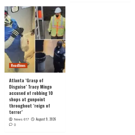
Headlines
Atlanta ‘Grasp of
Disguise’ Tracy Mingo
accused of robbing 10
shops at gunpoint
throughout ‘reign of
terror’
August 9, 2026
News 617
0