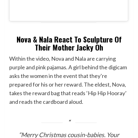
Nova & Nala React To Sculpture Of
Their Mother Jacky Oh
Within the video, Nova and Nala are carrying
purple and pink pajamas. A girl behind the digicam
asks the women in the event that they’re
prepared for his or her reward. The eldest, Nova,
takes the reward bag that reads ‘Hip Hip Hooray’
and reads the cardboard aloud.
“Merry Christmas cousin-babies. Your