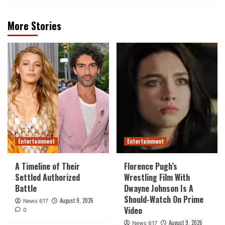
More Stories
Entertainment
Entertainment
A Timeline of Their
Florence Pugh’s
Settled Authorized
Wrestling Film With
Battle
Dwayne Johnson Is A
Should-Watch On Prime
August 9, 2026
News 617
Video
0
August 9, 2026
News 617