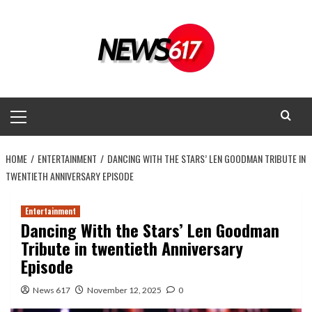
Skip
to
content
Primary
Menu
HOME
ENTERTAINMENT
DANCING WITH THE STARS’ LEN GOODMAN TRIBUTE IN
TWENTIETH ANNIVERSARY EPISODE
Entertainment
Dancing With the Stars’ Len Goodman
Tribute in twentieth Anniversary
Episode
News 617
November 12, 2025
0