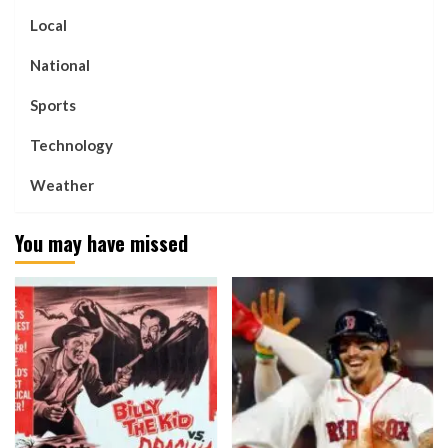
Local
National
Sports
Technology
Weather
You may have missed