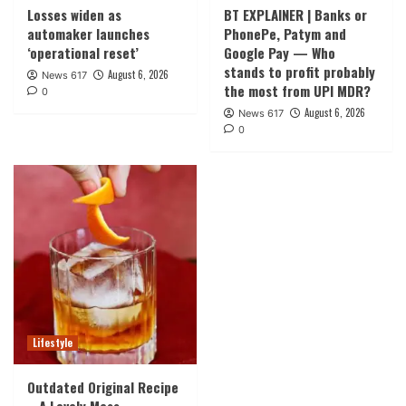
Losses widen as
BT EXPLAINER | Banks or
automaker launches
PhonePe, Patym and
‘operational reset’
Google Pay — Who
stands to profit probably
August 6, 2026
News 617
the most from UPI MDR?
0
August 6, 2026
News 617
0
Lifestyle
Outdated Original Recipe