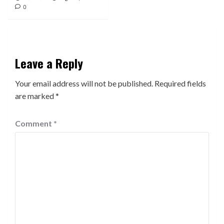
0
Leave a Reply
Your email address will not be published.
Required fields
are marked
*
Comment
*