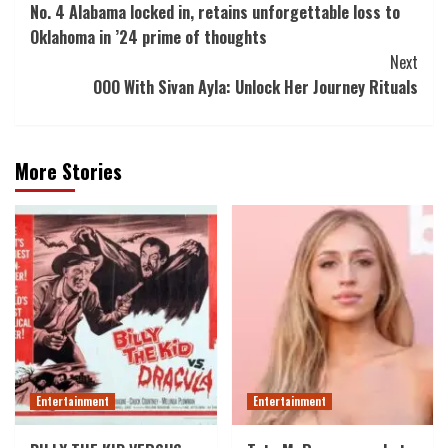
No. 4 Alabama locked in, retains unforgettable loss to
Navigation
Oklahoma in ’24 prime of thoughts
Next
OOO With Sivan Ayla: Unlock Her Journey Rituals
More Stories
Entertainment
Entertainment