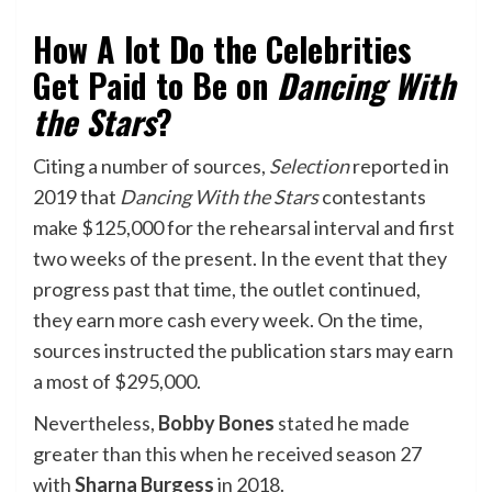
How A lot Do the Celebrities
Get Paid to Be on
Dancing With
the Stars
?
Citing a number of sources,
Selection
reported in
2019 that
Dancing With the Stars
contestants
make $125,000 for the rehearsal interval and first
two weeks of the present. In the event that they
progress past that time, the outlet continued,
they earn more cash every week. On the time,
sources instructed the publication stars may earn
a most of $295,000.
Nevertheless,
Bobby Bones
stated he made
greater than this when he received season 27
with
Sharna Burgess
in 2018.