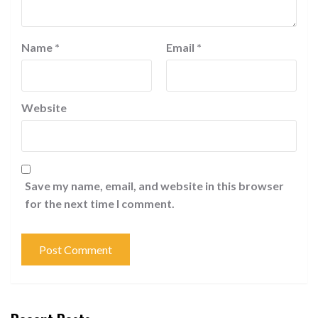
Name
*
Email
*
Website
Save my name, email, and website in this browser
for the next time I comment.