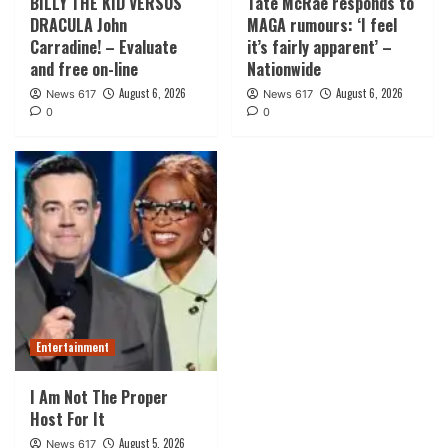
BILLY THE KID VERSUS
Tate McRae responds to
DRACULA John
MAGA rumours: ‘I feel
Carradine! – Evaluate
it’s fairly apparent’ –
and free on-line
Nationwide
August 6, 2026
August 6, 2026
News 617
News 617
0
0
Entertainment
I Am Not The Proper
Host For It
August 5, 2026
News 617