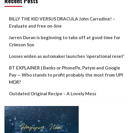
Recent Posts
BILLY THE KID VERSUS DRACULA John Carradine! –
Evaluate and free on-line
Jarren Duran is beginning to take off at good time for
Crimson Sox
Losses widen as automaker launches ‘operational reset’
BT EXPLAINER | Banks or PhonePe, Patym and Google
Pay — Who stands to profit probably the most from UPI
MDR?
Outdated Original Recipe – A Lovely Mess