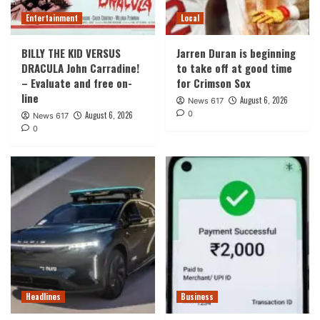
Entertainment
Local
BILLY THE KID VERSUS
Jarren Duran is beginning
DRACULA John Carradine!
to take off at good time
– Evaluate and free on-
for Crimson Sox
line
August 6, 2026
News 617
0
August 6, 2026
News 617
0
Headlines
Business