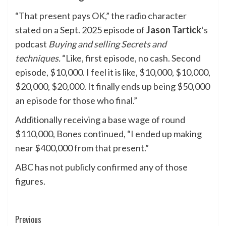
“That present pays OK,” the radio character
stated on a Sept. 2025 episode of
Jason Tartick
‘s
podcast
Buying and selling Secrets and
techniques
.
“Like, first episode, no cash. Second
episode, $10,000. I feel it is like, $10,000, $10,000,
$20,000, $20,000. It finally ends up being $50,000
an episode for those who final.”
Additionally receiving a base wage of round
$110,000, Bones continued, “I ended up making
near $400,000 from that present.”
ABC has not publicly confirmed any of those
figures.
Post
Previous