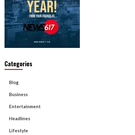
Categories
Blog
Business
Entertainment
Headlines
Lifestyle