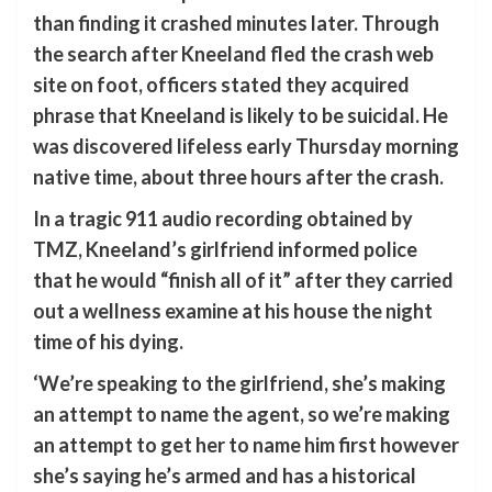
than finding it crashed minutes later. Through
the search after Kneeland fled the crash web
site on foot, officers stated they acquired
phrase that Kneeland is likely to be suicidal. He
was discovered lifeless early Thursday morning
native time, about three hours after the crash.
In a tragic 911 audio recording obtained by
TMZ, Kneeland’s girlfriend informed police
that he would “finish all of it” after they carried
out a wellness examine at his house the night
time of his dying.
‘We’re speaking to the girlfriend, she’s making
an attempt to name the agent, so we’re making
an attempt to get her to name him first however
she’s saying he’s armed and has a historical