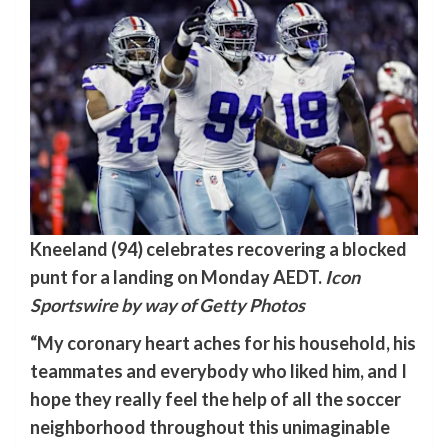
Kneeland (94) celebrates recovering a blocked
punt for a landing on Monday AEDT.
Icon
Sportswire by way of Getty Photos
“My coronary heart aches for his household, his
teammates and everybody who liked him, and I
hope they really feel the help of all the soccer
neighborhood throughout this unimaginable