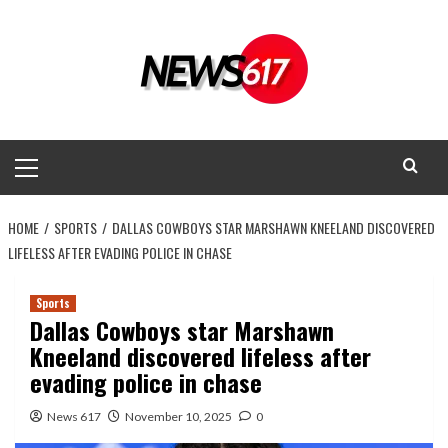
Skip
to
content
Primary
Menu
HOME
SPORTS
DALLAS COWBOYS STAR MARSHAWN KNEELAND DISCOVERED
LIFELESS AFTER EVADING POLICE IN CHASE
Sports
Dallas Cowboys star Marshawn
Kneeland discovered lifeless after
evading police in chase
News 617
November 10, 2025
0