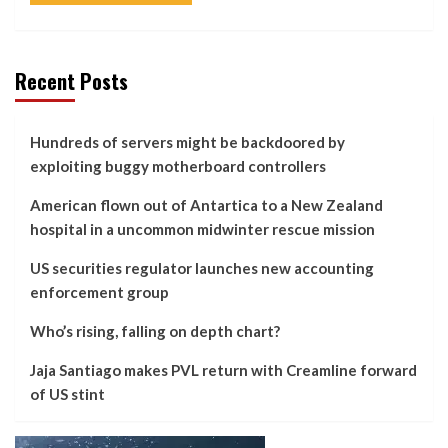
Recent Posts
Hundreds of servers might be backdoored by
exploiting buggy motherboard controllers
American flown out of Antartica to a New Zealand
hospital in a uncommon midwinter rescue mission
US securities regulator launches new accounting
enforcement group
Who’s rising, falling on depth chart?
Jaja Santiago makes PVL return with Creamline forward
of US stint