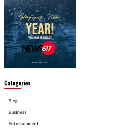
Categories
Blog
Business
Entertainment