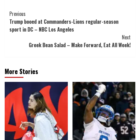
Post
Previous
Trump booed at Commanders-Lions regular-season
Navigation
sport in DC – NBC Los Angeles
Next
Greek Bean Salad – Make Forward, Eat All Week!
More Stories