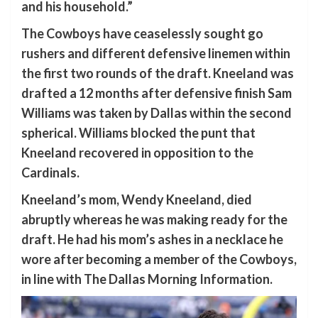
and his household.”
The Cowboys have ceaselessly sought go
rushers and different defensive linemen within
the first two rounds of the draft. Kneeland was
drafted a 12 months after defensive finish Sam
Williams was taken by Dallas within the second
spherical. Williams blocked the punt that
Kneeland recovered in opposition to the
Cardinals.
Kneeland’s mom, Wendy Kneeland, died
abruptly whereas he was making ready for the
draft. He had his mom’s ashes in a necklace he
wore after becoming a member of the Cowboys,
in line with The Dallas Morning Information.