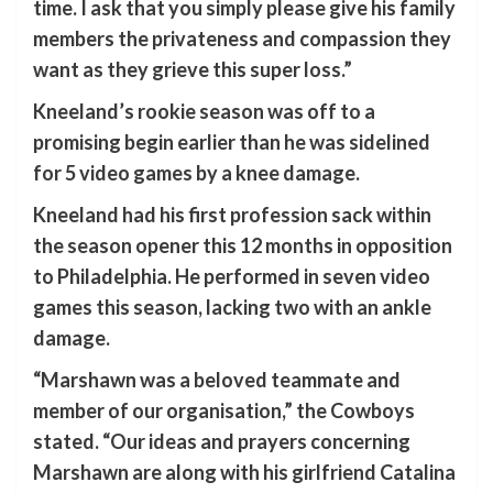
time. I ask that you simply please give his family
members the privateness and compassion they
want as they grieve this super loss.”
Kneeland’s rookie season was off to a
promising begin earlier than he was sidelined
for 5 video games by a knee damage.
Kneeland had his first profession sack within
the season opener this 12 months in opposition
to Philadelphia. He performed in seven video
games this season, lacking two with an ankle
damage.
“Marshawn was a beloved teammate and
member of our organisation,” the Cowboys
stated. “Our ideas and prayers concerning
Marshawn are along with his girlfriend Catalina