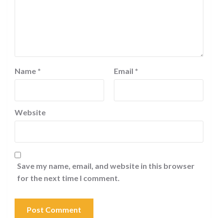
Name
*
Email
*
Website
Save my name, email, and website in this browser
for the next time I comment.