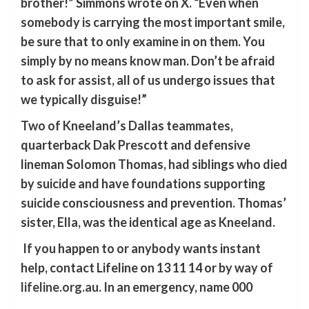
brother!” Simmons wrote on X. “Even when
somebody is carrying the most important smile,
be sure that to only examine in on them. You
simply by no means know man. Don’t be afraid
to ask for assist, all of us undergo issues that
we typically disguise!”
Two of Kneeland’s Dallas teammates,
quarterback Dak Prescott and defensive
lineman Solomon Thomas, had siblings who died
by suicide and have foundations supporting
suicide consciousness and prevention. Thomas’
sister, Ella, was the identical age as Kneeland.
If you happen to or anybody wants instant
help, contact Lifeline on 13 11 14 or by way of
lifeline.org.au
. In an emergency, name 000