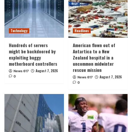
Technology
Headlines
Hundreds of servers
American flown out of
might be backdoored by
Antartica to a New
exploiting buggy
Zealand hospital in a
motherboard controllers
uncommon midwinter
rescue mission
August 7, 2026
News 617
0
August 7, 2026
News 617
0