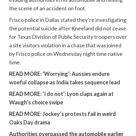
the scene of an accident on foot.
Frisco police in Dallas stated they’re investigating
the potential suicide after Kneeland did not cease
for Texas Division of Public Security troopers over
a site visitors violation in a chase that was joined
by Frisco police on Wednesday night time native
time.
READ MORE:
‘Worrying’: Aussies endure
woeful collapse as India takes sequence lead
READ MORE:
‘I do not’: Lyon claps again at
Waugh’s choice swipe
READ MORE:
Jockey’s protests fail in weird
Oaks Day drama
Authorities overpassed the automobile earlier