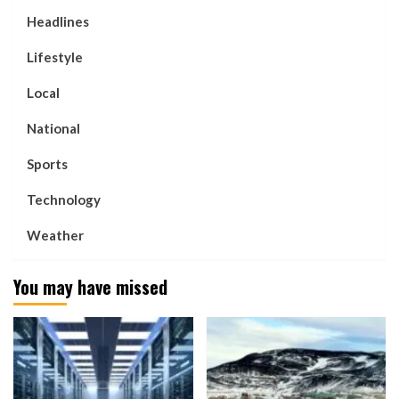
Headlines
Lifestyle
Local
National
Sports
Technology
Weather
You may have missed