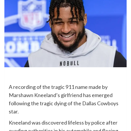
A recording of the tragic 911 name made by
Marshawn Kneeland’s girlfriend has emerged
following the tragic dying of the Dallas Cowboys
star.
Kneeland was discovered lifeless by police after
evading authorities in his automobile and fleeing