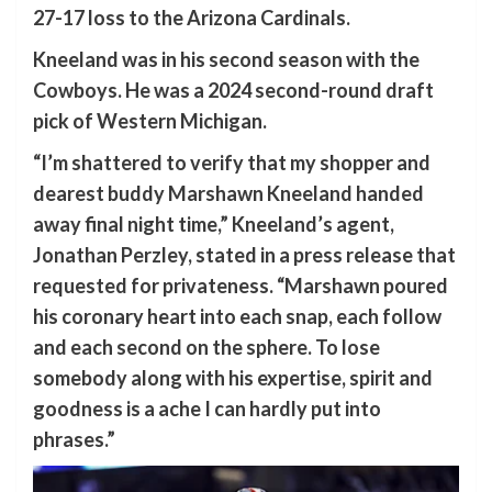
27-17 loss to the Arizona Cardinals.
Kneeland was in his second season with the
Cowboys. He was a 2024 second-round draft
pick of Western Michigan.
“I’m shattered to verify that my shopper and
dearest buddy Marshawn Kneeland handed
away final night time,” Kneeland’s agent,
Jonathan Perzley, stated in a press release that
requested for privateness. “Marshawn poured
his coronary heart into each snap, each follow
and each second on the sphere. To lose
somebody along with his expertise, spirit and
goodness is a ache I can hardly put into
phrases.”