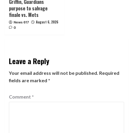
Griffin, Guardians
purpose to salvage
finale vs. Mets
August 6, 2026
News 617
0
Leave a Reply
Your email address will not be published.
Required
fields are marked
*
Comment
*