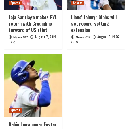
Sports
Sports
Jaja Santiago makes PVL
Lions’ Jahmyr Gibbs will
return with Creamline
get record-setting
forward of US stint
extension
August 7, 2026
August 6, 2026
News 617
News 617
0
0
Sports
Behind newcomer Foster