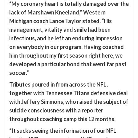
“My coronary heart is totally damaged over the
lack of Marshawn Kneeland,” Western
Michigan coach Lance Taylor stated. “His
management, vitality and smile had been
infectious, and he left an enduring impression
on everybody in our program. Having coached
him throughout my first season right here, we
developed a particular bond that went far past
soccer.”
Tributes poured in from across the NFL,
together with Tennessee Titans defensive deal
with Jeffery Simmons, who raised the subject of
suicide consciousness with a reporter
throughout coaching camp this 12 months.
“It sucks seeing the information of our NFL