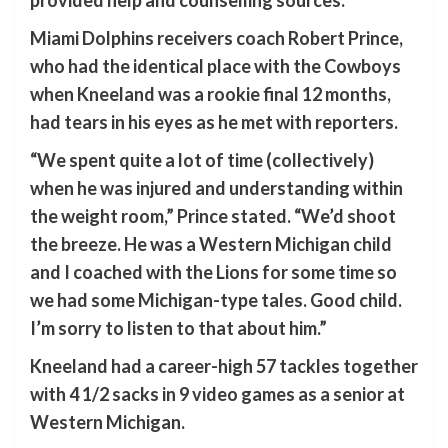
provided help and counselling sources.”
Miami Dolphins receivers coach Robert Prince,
who had the identical place with the Cowboys
when Kneeland was a rookie final 12 months,
had tears in his eyes as he met with reporters.
“We spent quite a lot of time (collectively)
when he was injured and understanding within
the weight room,” Prince stated. “We’d shoot
the breeze. He was a Western Michigan child
and I coached with the Lions for some time so
we had some Michigan-type tales. Good child.
I’m sorry to listen to that about him.”
Kneeland had a career-high 57 tackles together
with 4 1/2 sacks in 9 video games as a senior at
Western Michigan.