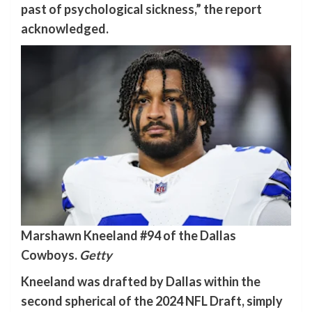
past of psychological sickness,” the report
acknowledged.
Marshawn Kneeland #94 of the Dallas
Cowboys.
Getty
Kneeland was drafted by Dallas within the
second spherical of the 2024 NFL Draft, simply