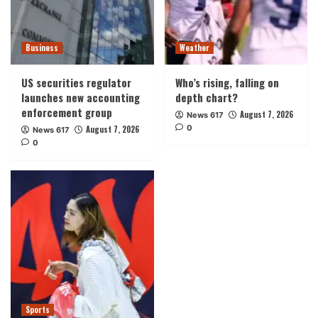
Business
Weather
US securities regulator
Who’s rising, falling on
launches new accounting
depth chart?
enforcement group
August 7, 2026
News 617
0
August 7, 2026
News 617
0
Sports