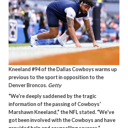
Kneeland #94 of the Dallas Cowboys warms up
previous to the sport in opposition to the
Denver Broncos.
Getty
“We’re deeply saddened by the tragic
information of the passing of Cowboys’
Marshawn Kneeland,” the NFL stated. “We’ve
got been involved with the Cowboys and have