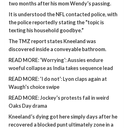
two months after his mom Wendy’s passing.
It is understood the NFL contacted police, with
the police reportedly stating the “topic is
texting his household goodbye.”
The TMZ report states Kneeland was
discovered inside a conveyable bathroom.
READ MORE:
‘Worrying’: Aussies endure
woeful collapse as India takes sequence lead
READ MORE:
‘I do not’: Lyon claps again at
Waugh’s choice swipe
READ MORE:
Jockey’s protests fail in weird
Oaks Day drama
Kneeland’s dying got here simply days after he
recovered a blocked punt ultimately zone in a