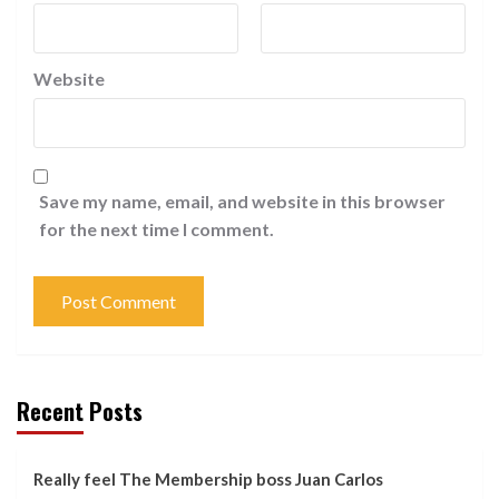
Website
Save my name, email, and website in this browser
for the next time I comment.
Recent Posts
Really feel The Membership boss Juan Carlos