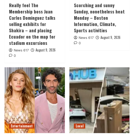
Really feel The
Scorching and sunny
Membership boss Juan
Sunday, nonetheless heat
Carlos Dominguez talks
Monday – Boston
selling exhibits for
Information, Climate,
Shakira – and placing
Sports activities
Ecuador on the map for
August 9, 2026
News 617
stadium excursions
0
August 9, 2026
News 617
0
Entertainment
Local