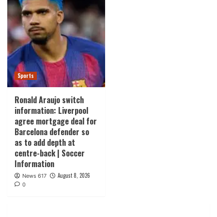
Sports
Ronald Araujo switch
information: Liverpool
agree mortgage deal for
Barcelona defender so
as to add depth at
centre-back | Soccer
Information
August 8, 2026
News 617
0