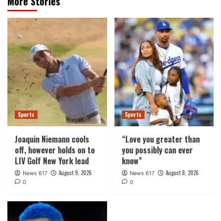
More Stories
Sports
Sports
Joaquin Niemann cools
“Love you greater than
off, however holds on to
you possibly can ever
LIV Golf New York lead
know”
August 9, 2026
August 8, 2026
News 617
News 617
0
0