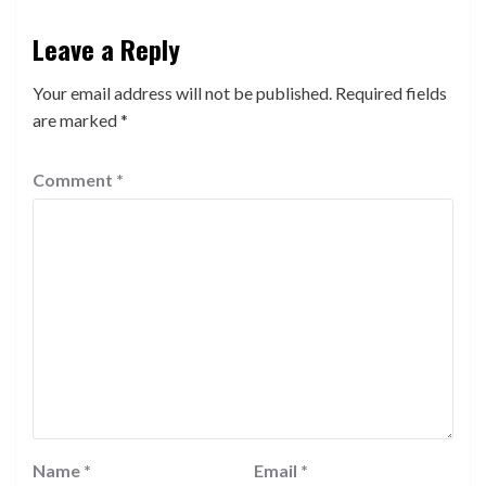
Leave a Reply
Your email address will not be published.
Required fields
are marked
*
Comment
*
Name
*
Email
*