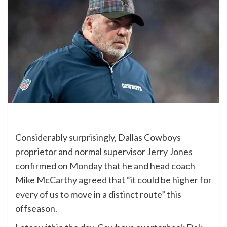
Considerably surprisingly, Dallas Cowboys
proprietor and normal supervisor Jerry Jones
confirmed
on Monday
that he and head coach
Mike McCarthy agreed that “it could be higher for
every of us to move in a distinct route” this
offseason.