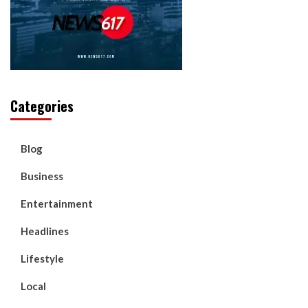
Categories
Blog
Business
Entertainment
Headlines
Lifestyle
Local