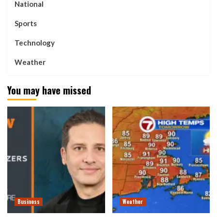
National
Sports
Technology
Weather
You may have missed
Business
Weather