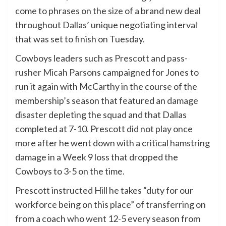
come to phrases
on the size of a brand new deal
throughout Dallas’ unique negotiating interval
that was set to finish on Tuesday.
Cowboys leaders such
as Prescott
and
pass-
rusher Micah Parsons
campaigned for Jones to
run it again with McCarthy in the course of the
membership’s season that featured an
damage
disaster
depleting the squad and that Dallas
completed at 7-10. Prescott did not play once
more after he went down with a critical
hamstring
damage
in a Week 9 loss that dropped the
Cowboys to 3-5
on the time
.
Prescott instructed Hill he takes “duty for our
workforce being on this place” of transferring on
from a coach who
went 12-5
every season from