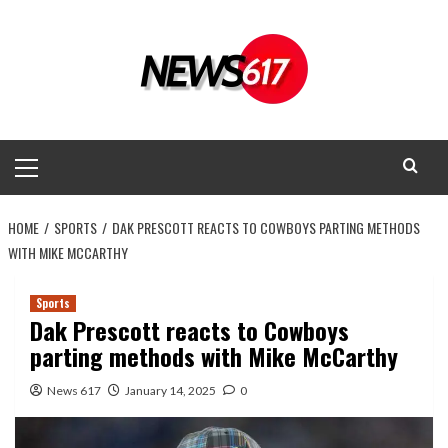
Skip
to
content
Primary
Menu
HOME
SPORTS
DAK PRESCOTT REACTS TO COWBOYS PARTING METHODS
WITH MIKE MCCARTHY
Sports
Dak Prescott reacts to Cowboys
parting methods with Mike McCarthy
News 617
January 14, 2025
0