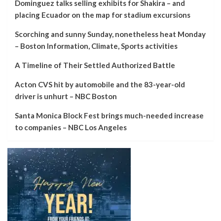
Dominguez talks selling exhibits for Shakira – and
placing Ecuador on the map for stadium excursions
Scorching and sunny Sunday, nonetheless heat Monday
– Boston Information, Climate, Sports activities
A Timeline of Their Settled Authorized Battle
Acton CVS hit by automobile and the 83-year-old
driver is unhurt – NBC Boston
Santa Monica Block Fest brings much-needed increase
to companies – NBC Los Angeles