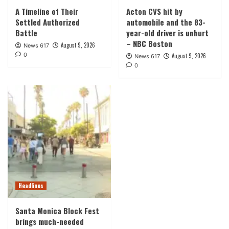
A Timeline of Their
Acton CVS hit by
Settled Authorized
automobile and the 83-
Battle
year-old driver is unhurt
– NBC Boston
August 9, 2026
News 617
0
August 9, 2026
News 617
0
Headlines
Santa Monica Block Fest
brings much-needed