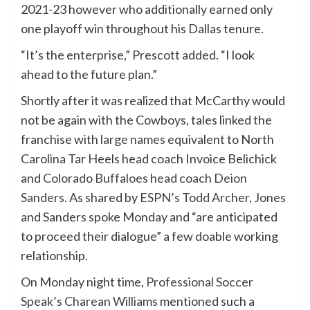
2021-23 however
who
additionally earned only
one playoff win throughout his Dallas tenure.
“It’s the enterprise,” Prescott added. “I look
ahead to the
future
plan.”
Shortly after it was realized that McCarthy would
not be again with the Cowboys, tales linked the
franchise with
large names
equivalent to North
Carolina Tar Heels head coach Invoice Belichick
and
Colorado Buffaloes head coach Deion
Sanders.
As
shared by
ESPN’s Todd Archer,
Jones
and Sanders spoke Monday and “are anticipated
to proceed their dialogue” a few doable working
relationship.
On Monday night time,
Professional Soccer
Speak’s Charean Williams
mentioned such a