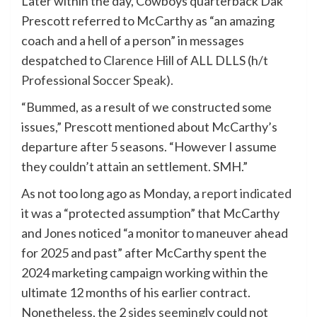
Later within the day, Cowboys quarterback Dak
Prescott referred to McCarthy as “an amazing
coach and a hell of a person” in messages
despatched to
Clarence Hill
of ALL DLLS (h/t
Professional Soccer Speak).
“Bummed, as a result of we constructed some
issues,” Prescott mentioned about McCarthy’s
departure after 5 seasons. “However I assume
they couldn’t attain an settlement. SMH.”
As not too long ago as Monday, a
report indicated
it was a “protected assumption” that McCarthy
and Jones noticed “a monitor to maneuver ahead
for 2025 and past” after McCarthy spent the
2024 marketing campaign working within the
ultimate 12 months of his earlier contract.
Nonetheless, the 2
sides seemingly
could not