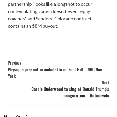
partnership “looks like a longshot to occur
contemplating Jones doesn’t even repay
coaches” and Sanders’ Colorado contract
contains an $8M buyout.
Post
Previous
Physique present in ambulette on Fort Hill – NBC New
Navigation
York
Next
Carrie Underwood to sing at Donald Trump’s
inauguration – Nationwide