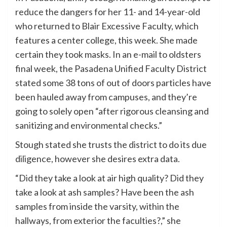
reduce the dangers for her 11- and 14-year-old
who returned to Blair Excessive Faculty, which
features a center college, this week. She made
certain they took masks. In an e-mail to oldsters
final week, the Pasadena Unified Faculty District
stated some 38 tons of out of doors particles have
been hauled away from campuses, and they’re
going to solely open “after rigorous cleansing and
sanitizing and environmental checks.”
Stough stated she trusts the district to do its due
diligence, however she desires extra data.
“Did they take a look at air high quality? Did they
take a look at ash samples? Have been the ash
samples from inside the varsity, within the
hallways, from exterior the faculties?,” she