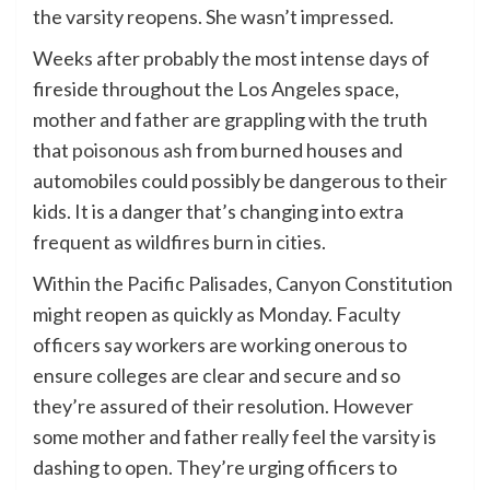
the varsity reopens. She wasn’t impressed.
Weeks after probably the most intense days of
fireside throughout the Los Angeles space,
mother and father are grappling with the truth
that
poisonous ash
from burned houses and
automobiles could possibly be dangerous to their
kids. It is a danger that’s changing into extra
frequent as wildfires burn in cities.
Within the Pacific Palisades, Canyon Constitution
might reopen as quickly as Monday. Faculty
officers say workers are working onerous to
ensure colleges are clear and secure and so
they’re assured of their resolution. However
some mother and father really feel the varsity is
dashing to open. They’re urging officers to