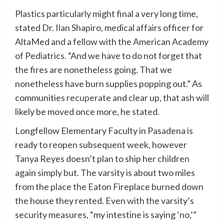
Plastics particularly might final a very long time,
stated Dr. Ilan Shapiro, medical affairs officer for
AltaMed and a fellow with the American Academy
of Pediatrics. “And we have to do not forget that
the fires are nonetheless going. That we
nonetheless have burn supplies popping out.” As
communities
recuperate
and clear up, that ash will
likely be moved once more, he stated.
Longfellow Elementary Faculty in Pasadena is
ready to reopen subsequent week, however
Tanya Reyes doesn’t plan to ship her children
again simply but. The varsity is about two miles
from the place the Eaton Fireplace burned down
the house they rented. Even with the varsity’s
security measures, “my intestine is saying ‘no,’”