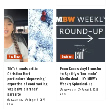
Headlines
Business
TikTok meals critic
From Suno’s vinyl transfer
Christina Hart
to Spotify’s ‘fan-made’
particulars ‘depressing’
Merlin deal… it’s MBW’s
expertise of contracting
Weekly Spherical-up
‘explosive diarrhea’
August 8, 2026
News 617
parasite
0
August 8, 2026
News 617
0