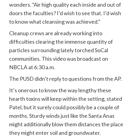
wonders. “Air high quality each inside and out of
doors the faculties? I’d wish to see that. I’d wish
to know what cleansing was achieved.”
Cleanup crews are already working into
difficulties clearing the immense quantity of
particles surrounding lately torched SoCal
communities. This video was broadcast on
NBCLA at 6:30 a.m.
The PUSD didn’t reply to questions from the AP.
It’s onerous to know the way lengthy these
hearth toxins will keep within the setting, stated
Patel, but it surely could possibly be a couple of
months. Sturdy winds just like the Santa Anas
might additionally blow them distances the place
they might enter soil and groundwater.