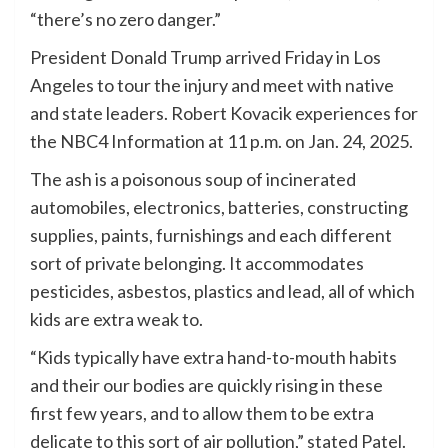
“there’s no zero danger.”
President Donald Trump arrived Friday in Los
Angeles to tour the injury and meet with native
and state leaders. Robert Kovacik experiences for
the NBC4 Information at 11 p.m. on Jan. 24, 2025.
The ash is a poisonous soup of incinerated
automobiles, electronics, batteries, constructing
supplies, paints, furnishings and each different
sort of private belonging. It accommodates
pesticides, asbestos, plastics and lead, all of which
kids are extra weak to.
“Kids typically have extra hand-to-mouth habits
and their our bodies are quickly rising in these
first few years, and to allow them to be extra
delicate to this sort of air pollution,” stated Patel.