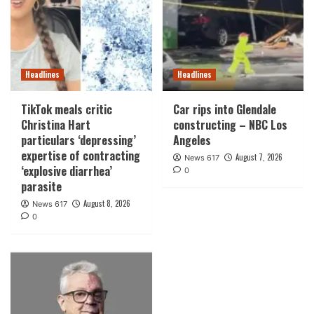
Headlines
Headlines
TikTok meals critic
Car rips into Glendale
Christina Hart
constructing – NBC Los
particulars ‘depressing’
Angeles
expertise of contracting
August 7, 2026
News 617
‘explosive diarrhea’
0
parasite
August 8, 2026
News 617
0