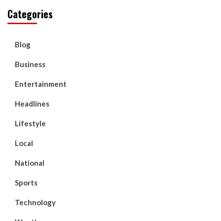
Categories
Blog
Business
Entertainment
Headlines
Lifestyle
Local
National
Sports
Technology