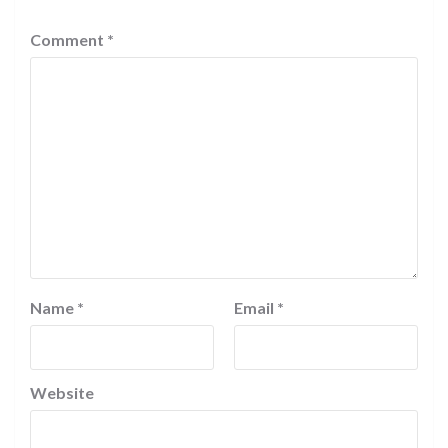
Comment
*
Name
*
Email
*
Website