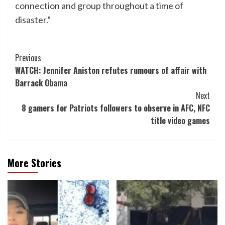
connection and group throughout a time of
disaster.”
Post
Previous
WATCH: Jennifer Aniston refutes rumours of affair with
Navigation
Barrack Obama
Next
8 gamers for Patriots followers to observe in AFC, NFC
title video games
More Stories