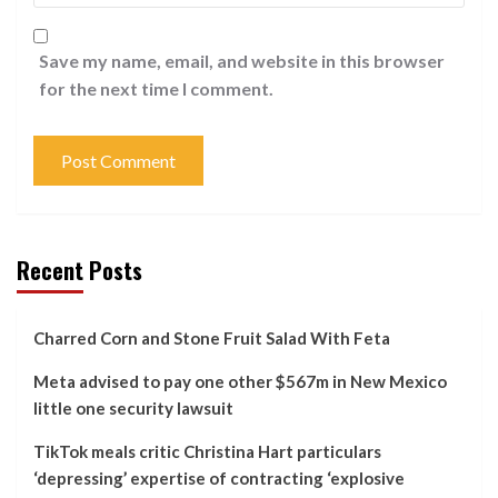
Save my name, email, and website in this browser
for the next time I comment.
Recent Posts
Charred Corn and Stone Fruit Salad With Feta
Meta advised to pay one other $567m in New Mexico
little one security lawsuit
TikTok meals critic Christina Hart particulars
‘depressing’ expertise of contracting ‘explosive