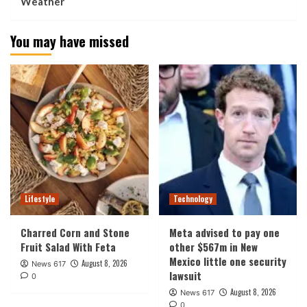
Weather
You may have missed
Lifestyle
Technology
Charred Corn and Stone
Meta advised to pay one
Fruit Salad With Feta
other $567m in New
Mexico little one security
August 8, 2026
News 617
lawsuit
0
August 8, 2026
News 617
0