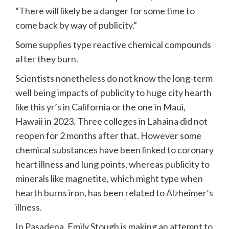
“There will likely be a danger for some time to
come back by way of publicity.”
Some supplies type reactive chemical compounds
after they burn.
Scientists nonetheless do not know the long-term
well being impacts of publicity to huge city hearth
like this yr’s in California or the one in Maui,
Hawaii in 2023. Three colleges in
Lahaina
did not
reopen for 2 months after that. However some
chemical substances have been linked to coronary
heart illness and lung points, whereas publicity to
minerals like magnetite, which might type when
hearth burns iron, has been related to
Alzheimer’s
illness
.
In Pasadena, Emily Stough is making an attempt to