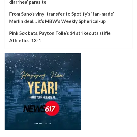
diarrhea’ parasite
From Suno’s vinyl transfer to Spotify’s ‘fan-made’
Merlin deal… it’s MBW’s Weekly Spherical-up
Pink Sox bats, Payton Tolle’s 14 strikeouts stifle
Athletics, 13-1