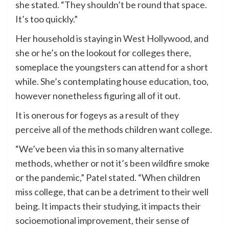
she stated. “They shouldn’t be round that space.
It’s too quickly.”
Her household is staying in West Hollywood, and
she or he’s on the lookout for colleges there,
someplace the youngsters can attend for a short
while. She’s contemplating house education, too,
however nonetheless figuring all of it out.
It is onerous for fogeys as a result of they
perceive all of the methods children want college.
“We’ve been via this in so many alternative
methods, whether or not it’s been wildfire smoke
or the pandemic,” Patel stated. “When children
miss college, that can be a detriment to their well
being. It impacts their studying, it impacts their
socioemotional improvement, their sense of