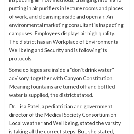
putting in air purifiers in lecture rooms and places
of work, and cleansing inside and open air. An
environmental marketing consultant is inspecting
campuses. Employees displays air high quality.
The district has an Workplace of Environmental
Well being and Security and is following its
protocols.
Some colleges are inside a “don’t drink water”
advisory, together with Canyon Constitution.
Meaning fountains are turned off and bottled
water is supplied, the district stated.
Dr. Lisa Patel, a pediatrician and government
director of the Medical Society Consortium on
Local weather and Well being, stated the varsity
is taking all the correct steps. But, she stated,