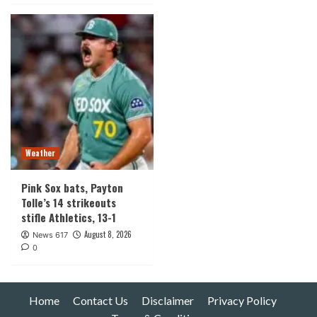
Weather
Pink Sox bats, Payton
Tolle’s 14 strikeouts
stifle Athletics, 13-1
August 8, 2026
News 617
0
Home
Contact Us
Disclaimer
Privacy Policy