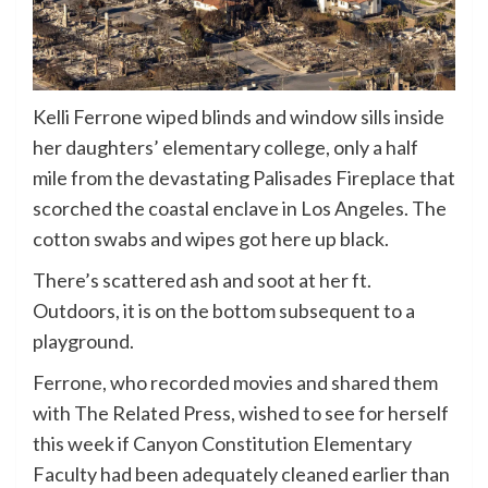
Kelli Ferrone wiped blinds and window sills inside
her daughters’ elementary college, only a half
mile from the devastating Palisades Fireplace that
scorched the coastal enclave in Los Angeles. The
cotton swabs and wipes got here up black.
There’s scattered ash and soot at her ft.
Outdoors, it is on the bottom subsequent to a
playground.
Ferrone, who recorded movies and shared them
with The Related Press, wished to see for herself
this week if Canyon Constitution Elementary
Faculty had been adequately cleaned earlier than