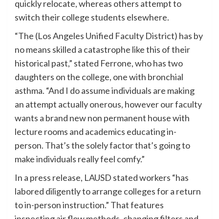
quickly relocate, whereas others attempt to
switch their college students elsewhere.
“The (Los Angeles Unified Faculty District) has by
no means skilled a catastrophe like this of their
historical past,” stated Ferrone, who has two
daughters on the college, one with bronchial
asthma. “And I do assume individuals are making
an attempt actually onerous, however our faculty
wants a brand new non permanent house with
lecture rooms and academics educating in-
person. That’s the solely factor that’s going to
make individuals really feel comfy.”
In a press release, LAUSD stated workers “has
labored diligently to arrange colleges for a return
to in-person instruction.” That features
inspecting air flow methods, changing filters and