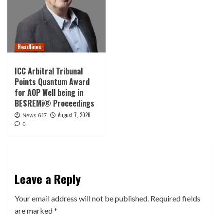
Headlines
ICC Arbitral Tribunal
Points Quantum Award
for AOP Well being in
BESREMi® Proceedings
August 7, 2026
News 617
0
Leave a Reply
Your email address will not be published.
Required fields
are marked
*