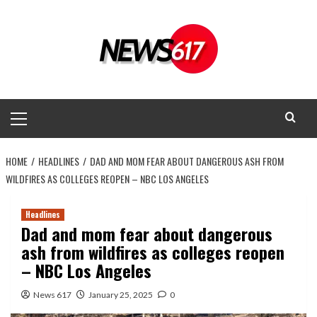
Skip
to
content
Primary
Menu
HOME
HEADLINES
DAD AND MOM FEAR ABOUT DANGEROUS ASH FROM
WILDFIRES AS COLLEGES REOPEN – NBC LOS ANGELES
Headlines
Dad and mom fear about dangerous
ash from wildfires as colleges reopen
– NBC Los Angeles
News 617
January 25, 2025
0