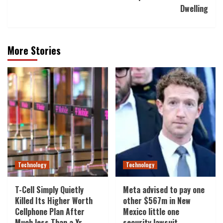
Dwelling
More Stories
Technology
Technology
T-Cell Simply Quietly
Meta advised to pay one
Killed Its Higher Worth
other $567m in New
Cellphone Plan After
Mexico little one
Much less Than a Yr
security lawsuit