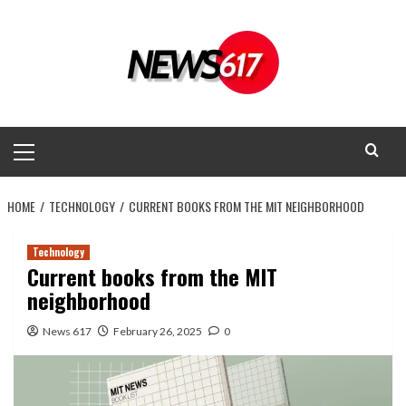
Skip
to
content
Primary
Menu
HOME
TECHNOLOGY
CURRENT BOOKS FROM THE MIT NEIGHBORHOOD
Technology
Current books from the MIT
neighborhood
News 617
February 26, 2025
0