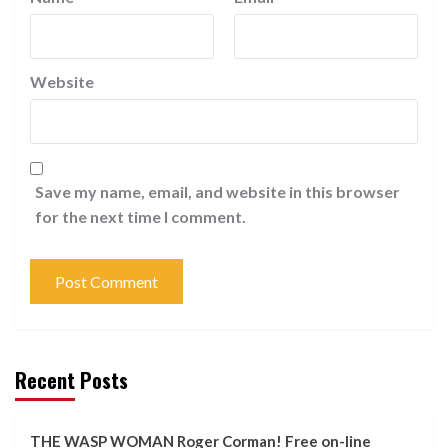
Website
Save my name, email, and website in this browser
for the next time I comment.
Recent Posts
THE WASP WOMAN Roger Corman! Free on-line