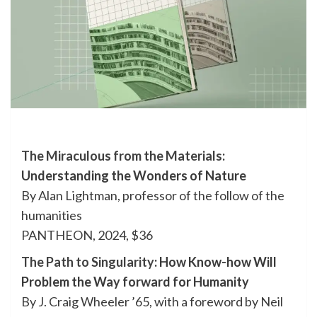
The Miraculous from the Materials
:
Understanding the Wonders of Nature
By Alan Lightman, professor of the follow of the
humanities
PANTHEON, 2024, $36
The Path to Singularity
: How Know-how Will
Problem the Way forward for Humanity
By J. Craig Wheeler ’65, with a foreword by Neil