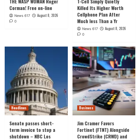
THE WASP WOMAN Roger
T-Cell Simply Quietly
Corman! Free on-line
Killed Its Higher Worth
Cellphone Plan After
August 8, 2026
News 617
Much less Than a Yr
0
August 8, 2026
News 617
0
Headlines
Business
Senate passes short-
Jim Cramer Favors
term invoice to stop a
Fortinet (FTNT) Alongside
shutdown – NBC Los
CrowdStrike (CRWD) and