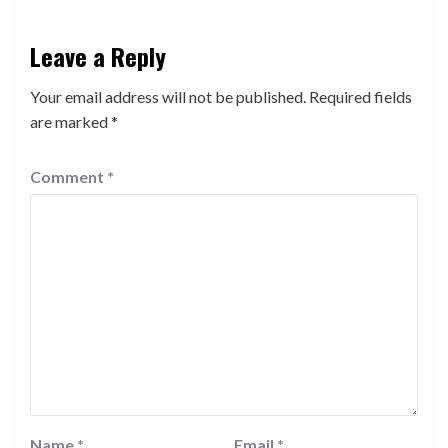
Leave a Reply
Your email address will not be published.
Required fields
are marked
*
Comment
*
Name
*
Email
*