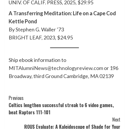
UNIV. OF CALIF. PRESS, 2025, $29.95
A Transferring Meditation
: Life on a Cape Cod
Kettle Pond
By Stephen G. Waller ’73
BRIGHT LEAF, 2023, $24.95
Ship ebook information to
MITAlumniNews@technologyreview.com
or 196
Broadway, third Ground Cambridge, MA 02139
Post
Previous
Celtics lengthen successful streak to 6 video games,
Navigation
beat Raptors 111-101
Next
ROUS Evaluate: A Kaleidoscope of Shade for Your