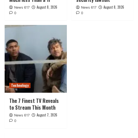
August 8, 2026
August 8, 2026
News 617
News 617
0
0
Technology
The 7 Finest TV Reveals
to Stream This Month
August 7, 2026
News 617
0