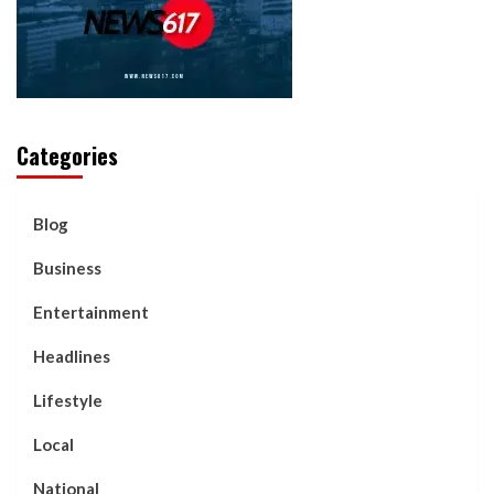
Categories
Blog
Business
Entertainment
Headlines
Lifestyle
Local
National