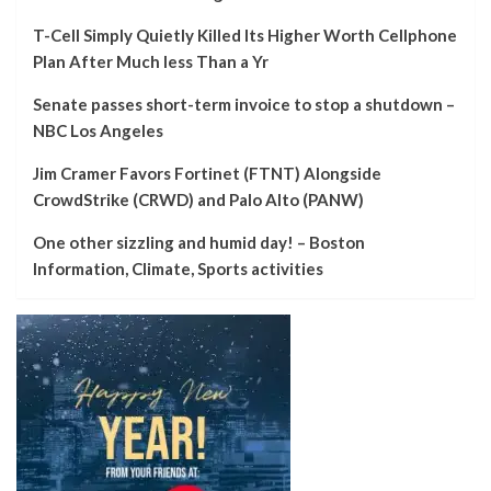
T-Cell Simply Quietly Killed Its Higher Worth Cellphone
Plan After Much less Than a Yr
Senate passes short-term invoice to stop a shutdown –
NBC Los Angeles
Jim Cramer Favors Fortinet (FTNT) Alongside
CrowdStrike (CRWD) and Palo Alto (PANW)
One other sizzling and humid day! – Boston
Information, Climate, Sports activities