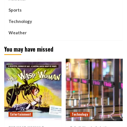
Sports
Technology
Weather
You may have missed
Entertainment
Technology