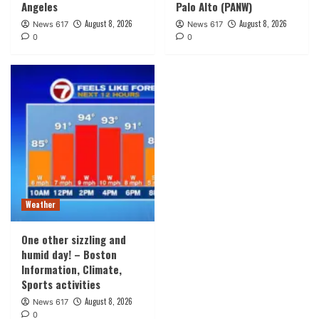
Angeles
Palo Alto (PANW)
August 8, 2026
August 8, 2026
News 617
News 617
0
0
Weather
One other sizzling and
humid day! – Boston
Information, Climate,
Sports activities
August 8, 2026
News 617
0