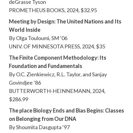
deGrasse Tyson
PROMETHEUS BOOKS, 2024, $32.95
Meeting by Design
: The United Nations and Its
World Inside
By Olga Touloumi, SM ’06
UNIV. OF MINNESOTA PRESS, 2024, $35
The Finite Component Methodology
: Its
Foundation and Fundamentals
By O.C. Zienkiewicz, R.L. Taylor, and Sanjay
Govindjee ’86
BUTTERWORTH-HEINNEMANN, 2024,
$286.99
The place Biology Ends and Bias Begins
: Classes
on Belonging from Our DNA
By Shoumita Dasgupta ’97