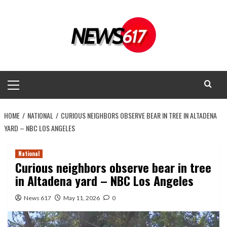
Skip
to
content
Primary
Menu
HOME
NATIONAL
CURIOUS NEIGHBORS OBSERVE BEAR IN TREE IN ALTADENA
YARD – NBC LOS ANGELES
National
Curious neighbors observe bear in tree
in Altadena yard – NBC Los Angeles
News 617
May 11, 2026
0