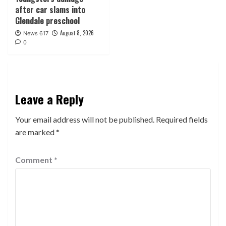
after car slams into
Glendale preschool
August 8, 2026
News 617
0
Leave a Reply
Your email address will not be published.
Required fields
are marked
*
Comment
*