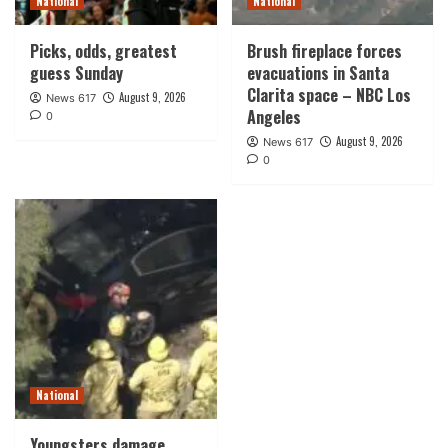
National
National
Picks, odds, greatest
Brush fireplace forces
guess Sunday
evacuations in Santa
Clarita space – NBC Los
August 9, 2026
News 617
Angeles
0
August 9, 2026
News 617
0
National
Youngsters damage