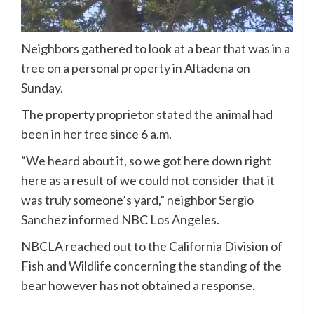
Neighbors gathered to look at a bear that was in a
tree on a personal property in Altadena on
Sunday.
The property proprietor stated the animal had
been in her tree since 6 a.m.
“We heard about it, so we got here down right
here as a result of we could not consider that it
was truly someone’s yard,” neighbor Sergio
Sanchez informed NBC Los Angeles.
NBCLA reached out to the California Division of
Fish and Wildlife concerning the standing of the
bear however has not obtained a response.