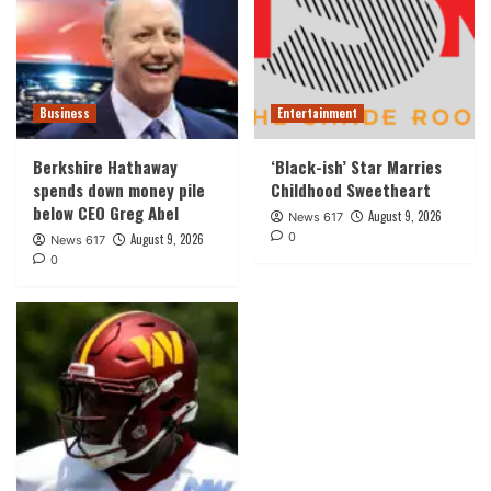
Business
Entertainment
Berkshire Hathaway
‘Black-ish’ Star Marries
spends down money pile
Childhood Sweetheart
below CEO Greg Abel
August 9, 2026
News 617
0
August 9, 2026
News 617
0