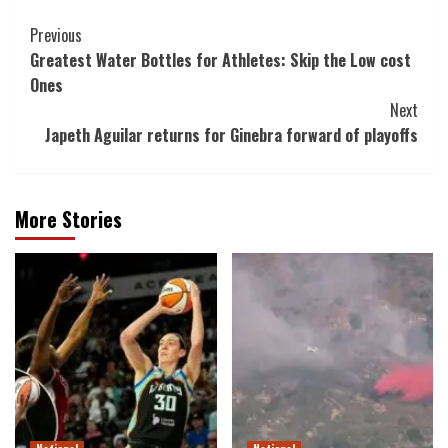
Post
Previous
Greatest Water Bottles for Athletes: Skip the Low cost
Navigation
Ones
Next
Japeth Aguilar returns for Ginebra forward of playoffs
More Stories