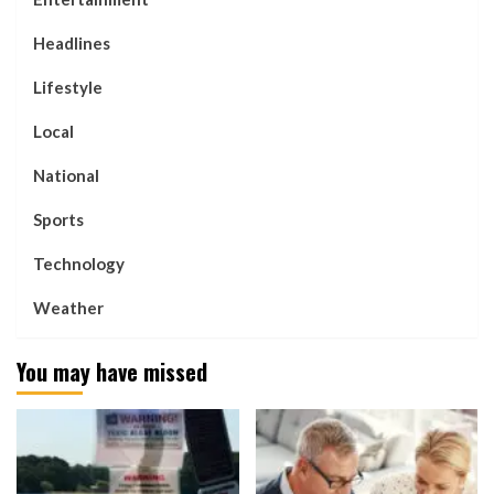
Headlines
Lifestyle
Local
National
Sports
Technology
Weather
You may have missed