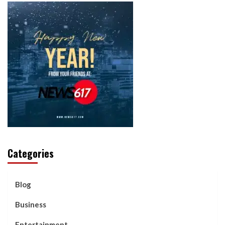
Categories
Blog
Business
Entertainment