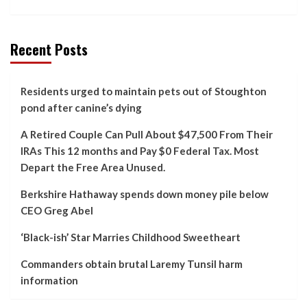
Recent Posts
Residents urged to maintain pets out of Stoughton
pond after canine’s dying
A Retired Couple Can Pull About $47,500 From Their
IRAs This 12 months and Pay $0 Federal Tax. Most
Depart the Free Area Unused.
Berkshire Hathaway spends down money pile below
CEO Greg Abel
‘Black-ish’ Star Marries Childhood Sweetheart
Commanders obtain brutal Laremy Tunsil harm
information