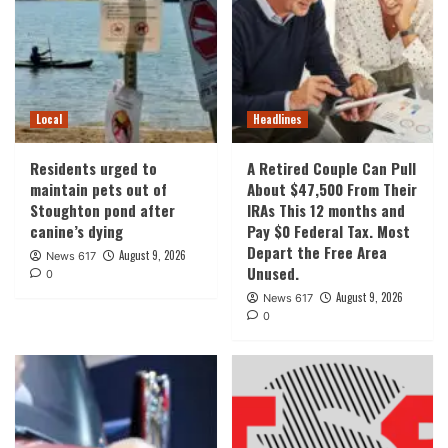
Local
Headlines
Residents urged to
A Retired Couple Can Pull
maintain pets out of
About $47,500 From Their
Stoughton pond after
IRAs This 12 months and
canine’s dying
Pay $0 Federal Tax. Most
Depart the Free Area
August 9, 2026
News 617
Unused.
0
August 9, 2026
News 617
0