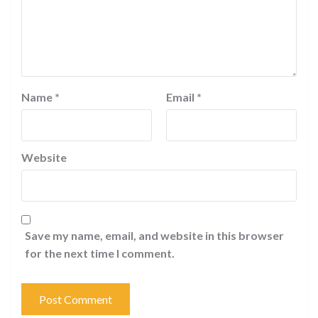
Name
*
Email
*
Website
Save my name, email, and website in this browser
for the next time I comment.