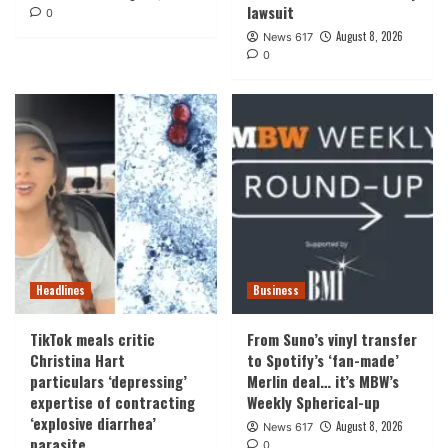
lawsuit
0
August 8, 2026
News 617
0
Headlines
Business
TikTok meals critic
From Suno’s vinyl transfer
Christina Hart
to Spotify’s ‘fan-made’
particulars ‘depressing’
Merlin deal… it’s MBW’s
expertise of contracting
Weekly Spherical-up
‘explosive diarrhea’
August 8, 2026
News 617
parasite
0