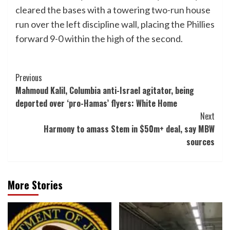
cleared the bases with a towering two-run house
run over the left discipline wall, placing the Phillies
forward 9-0 within the high of the second.
Post
Previous
Mahmoud Kalil, Columbia anti-Israel agitator, being
Navigation
deported over ‘pro-Hamas’ flyers: White Home
Next
Harmony to amass Stem in $50m+ deal, say MBW
sources
More Stories