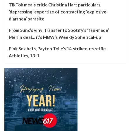
TikTok meals critic Christina Hart particulars
‘depressing’ expertise of contracting ‘explosive
diarrhea’ parasite
From Suno’s vinyl transfer to Spotify’s ‘fan-made’
Merlin deal… it’s MBW’s Weekly Spherical-up
Pink Sox bats, Payton Tolle’s 14 strikeouts stifle
Athletics, 13-1