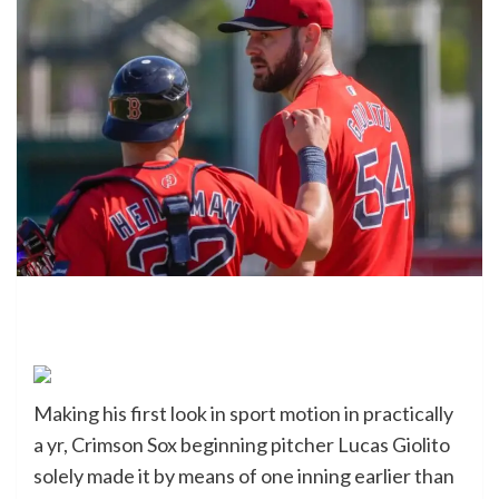
Making his first look in sport motion in practically
a yr, Crimson Sox beginning pitcher Lucas Giolito
solely made it by means of one inning earlier than