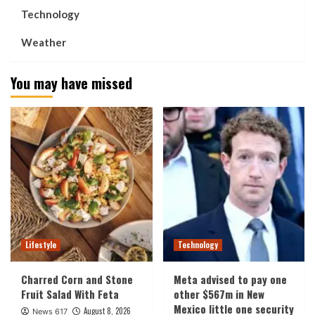
Technology
Weather
You may have missed
Lifestyle
Technology
Charred Corn and Stone
Meta advised to pay one
Fruit Salad With Feta
other $567m in New
Mexico little one security
August 8, 2026
News 617