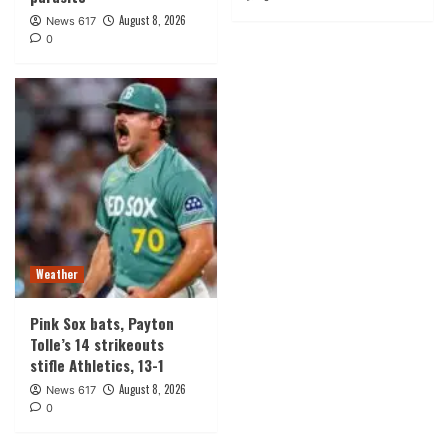
August 8, 2026
News 617
0
Weather
Pink Sox bats, Payton
Tolle’s 14 strikeouts
stifle Athletics, 13-1
August 8, 2026
News 617
0