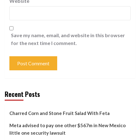
Website
Save my name, email, and website in this browser
for the next time I comment.
Recent Posts
Charred Corn and Stone Fruit Salad With Feta
Meta advised to pay one other $567m in New Mexico
little one security lawsuit