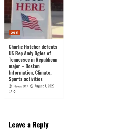
Local
Charlie Hatcher defeats
US Rep Andy Ogles of
Tennessee in Republican
major – Boston
Information, Climate,
Sports activities
August 7, 2026
News 617
0
Leave a Reply