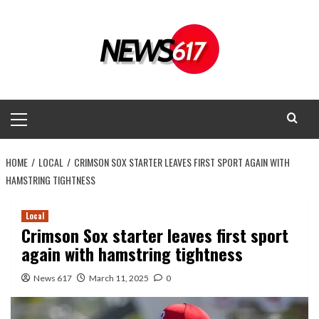
Skip
to
content
Primary
Menu
HOME
LOCAL
CRIMSON SOX STARTER LEAVES FIRST SPORT AGAIN WITH
HAMSTRING TIGHTNESS
Local
Crimson Sox starter leaves first sport
again with hamstring tightness
News 617
March 11, 2025
0