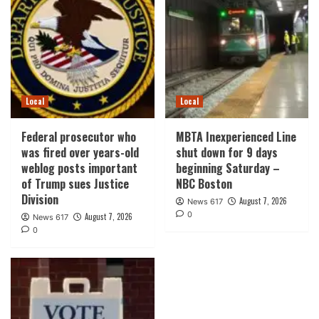
Local
Local
Federal prosecutor who
MBTA Inexperienced Line
was fired over years-old
shut down for 9 days
weblog posts important
beginning Saturday –
of Trump sues Justice
NBC Boston
Division
August 7, 2026
News 617
0
August 7, 2026
News 617
0