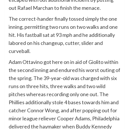
out Rafael Marchan to finish the menace.
The correct-hander finally tossed simply the one
inning, permitting two runs on two walks and one
hit. His fastball sat at 93 mph and he additionally
labored on his changeup, cutter, slider and
curveball.
Adam Ottavino got here on in aid of Giolito within
the second inning and endured his worst outing of
the spring. The 39-year-old was charged with six
runs on three hits, three walks and two wild
pitches whereas recording only one out. The
Phillies additionally stole 4 bases towards him and
catcher Connor Wong, and after popping out for
minor league reliever Cooper Adams, Philadelphia
delivered the haymaker when Buddy Kennedy