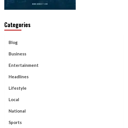
Categories
Blog
Business
Entertainment
Headlines
Lifestyle
Local
National
Sports