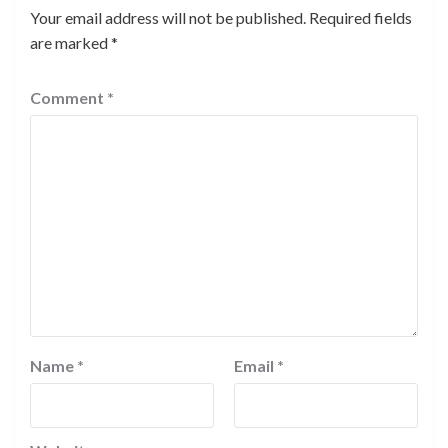
Your email address will not be published.
Required fields
are marked
*
Comment
*
Name
*
Email
*