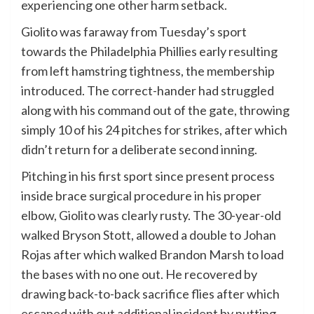
experiencing one other harm setback.
Giolito was faraway from Tuesday’s sport
towards the Philadelphia Phillies early resulting
from left hamstring tightness, the membership
introduced. The correct-hander had struggled
along with his command out of the gate, throwing
simply 10 of his 24 pitches for strikes, after which
didn’t return for a deliberate second inning.
Pitching in his first sport since present process
inside brace surgical procedure in his proper
elbow, Giolito was clearly rusty. The 30-year-old
walked Bryson Stott, allowed a double to Johan
Rojas after which walked Brandon Marsh to load
the bases with no one out. He recovered by
drawing back-to-back sacrifice flies after which
escaped with out additional incident by putting