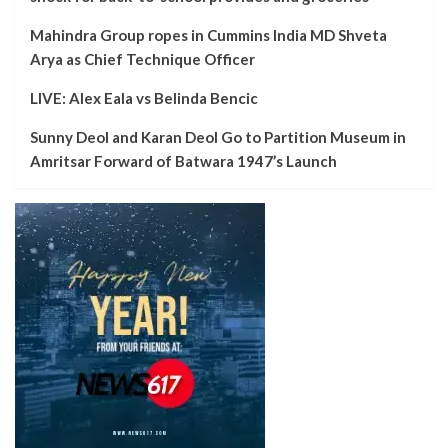
Mahindra Group ropes in Cummins India MD Shveta
Arya as Chief Technique Officer
LIVE: Alex Eala vs Belinda Bencic
Sunny Deol and Karan Deol Go to Partition Museum in
Amritsar Forward of Batwara 1947’s Launch