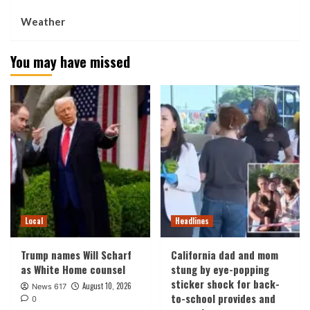
Weather
You may have missed
Local
Headlines
Trump names Will Scharf
California dad and mom
as White Home counsel
stung by eye-popping
sticker shock for back-
August 10, 2026
News 617
to-school provides and
0