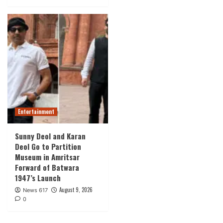
Entertainment
Sunny Deol and Karan
Deol Go to Partition
Museum in Amritsar
Forward of Batwara
1947’s Launch
August 9, 2026
News 617
0