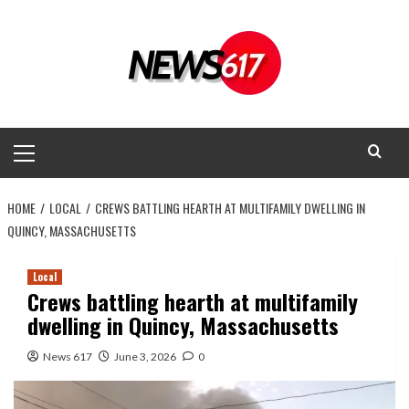
Skip
to
content
Primary
Menu
HOME
LOCAL
CREWS BATTLING HEARTH AT MULTIFAMILY DWELLING IN
QUINCY, MASSACHUSETTS
Local
Crews battling hearth at multifamily
dwelling in Quincy, Massachusetts
News 617
June 3, 2026
0