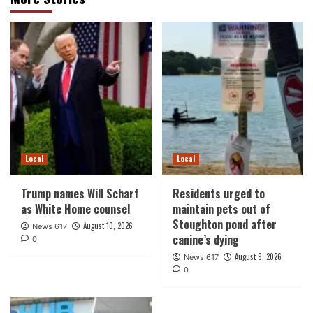
Local
Local
Trump names Will Scharf
Residents urged to
as White Home counsel
maintain pets out of
Stoughton pond after
August 10, 2026
News 617
canine’s dying
0
August 9, 2026
News 617
0