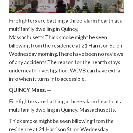
Firefighters are battling a three-alarm hearth at a
multifamily dwelling in Quincy,
Massachusetts.Thick smoke might be seen
billowing from the residence at 21 Harrison St. on
Wednesday morning.There have been no reviews
of any accidents.The reason for the hearth stays
underneath investigation. WCVB can have extra
info when it turns into accessible.
QUINCY, Mass. —
Firefighters are battling a three-alarm hearth at a
multifamily dwelling in Quincy, Massachusetts.
Thick smoke might be seen billowing from the
residence at 21 Harrison St. on Wednesday