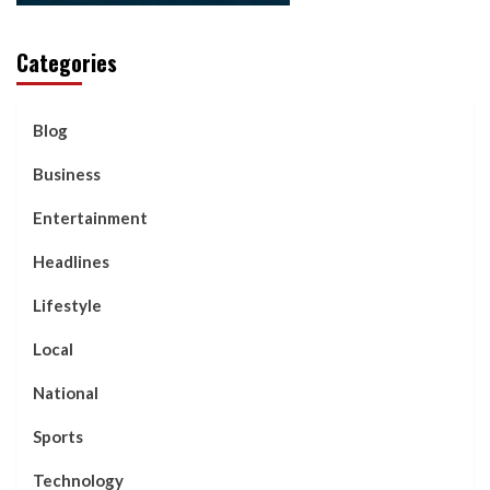
Categories
Blog
Business
Entertainment
Headlines
Lifestyle
Local
National
Sports
Technology