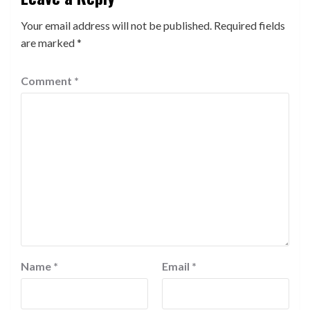
Your email address will not be published.
Required fields
are marked
*
Comment
*
Name
*
Email
*