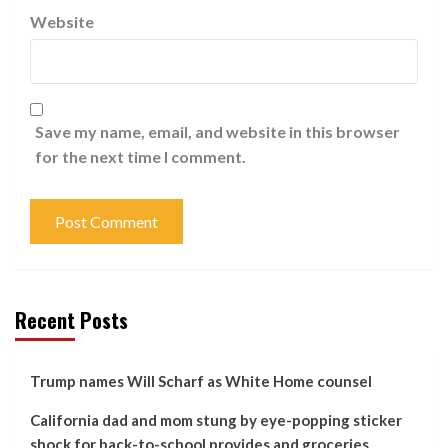
Website
Save my name, email, and website in this browser
for the next time I comment.
Recent Posts
Trump names Will Scharf as White Home counsel
California dad and mom stung by eye-popping sticker
shock for back-to-school provides and groceries