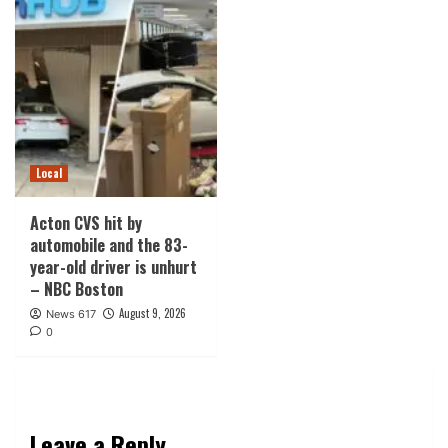
Local
Acton CVS hit by
automobile and the 83-
year-old driver is unhurt
– NBC Boston
August 9, 2026
News 617
0
Leave a Reply