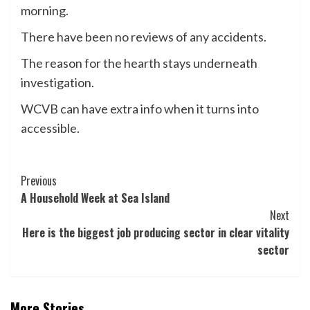
morning.
There have been no reviews of any accidents.
The reason for the hearth stays underneath
investigation.
WCVB can have extra info when it turns into
accessible.
Post
Previous
A Household Week at Sea Island
Navigation
Next
Here is the biggest job producing sector in clear vitality
sector
More Stories