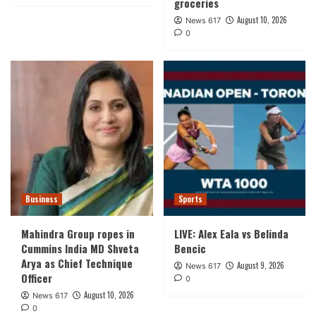
groceries
August 10, 2026
News 617
0
Business
Sports
Mahindra Group ropes in
LIVE: Alex Eala vs Belinda
Cummins India MD Shveta
Bencic
Arya as Chief Technique
August 9, 2026
News 617
Officer
0
August 10, 2026
News 617
0