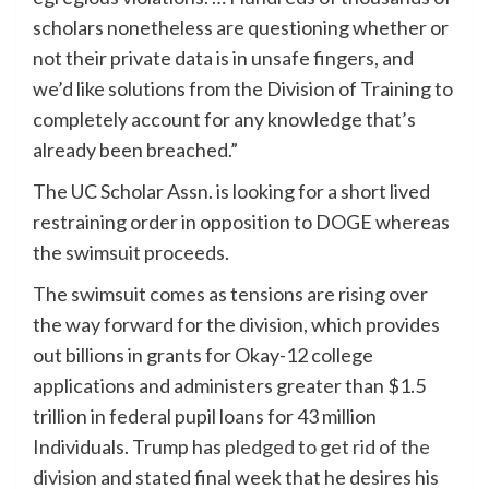
scholars nonetheless are questioning whether or
not their private data is in unsafe fingers, and
we’d like solutions from the Division of Training to
completely account for any knowledge that’s
already been breached.”
The UC Scholar Assn. is looking for a short lived
restraining order in opposition to DOGE whereas
the swimsuit proceeds.
The swimsuit comes as tensions are rising over
the way forward for the division, which provides
out billions in grants for Okay-12 college
applications and administers greater than $1.5
trillion in federal pupil loans for 43 million
Individuals. Trump has
pledged to get rid of the
division
and stated final week that he desires his