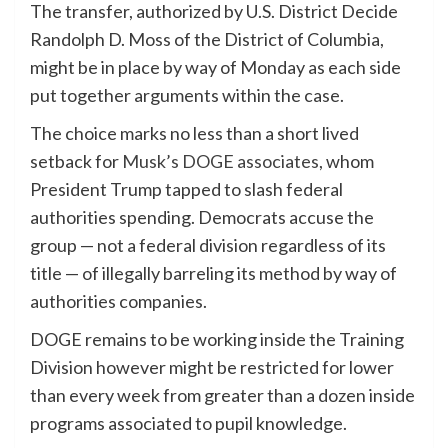
The transfer, authorized by U.S. District Decide
Randolph D. Moss of the District of Columbia,
might be in place by way of Monday as each side
put together arguments within the case.
The choice marks no less than a short lived
setback for
Musk’s DOGE associates
, whom
President Trump tapped to slash federal
authorities spending. Democrats accuse the
group — not a federal division regardless of its
title — of illegally barreling its method by way of
authorities companies.
DOGE remains to be working inside the Training
Division however might be restricted for lower
than every week from greater than a dozen inside
programs associated to pupil knowledge.