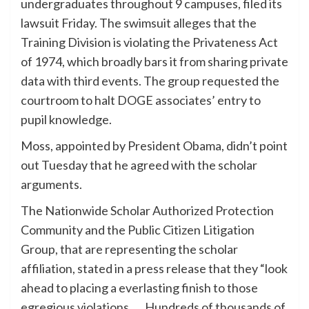
undergraduates throughout 9 campuses, filed its
lawsuit Friday. The swimsuit alleges that the
Training Division is violating the Privateness Act
of 1974, which broadly bars it from sharing private
data with third events. The group requested the
courtroom to halt DOGE associates’ entry to
pupil knowledge.
Moss, appointed by President Obama, didn’t point
out Tuesday that he agreed with the scholar
arguments.
The Nationwide Scholar Authorized Protection
Community and the Public Citizen Litigation
Group, that are representing the scholar
affiliation, stated in a press release that they “look
ahead to placing a everlasting finish to those
egregious violations. … Hundreds of thousands of