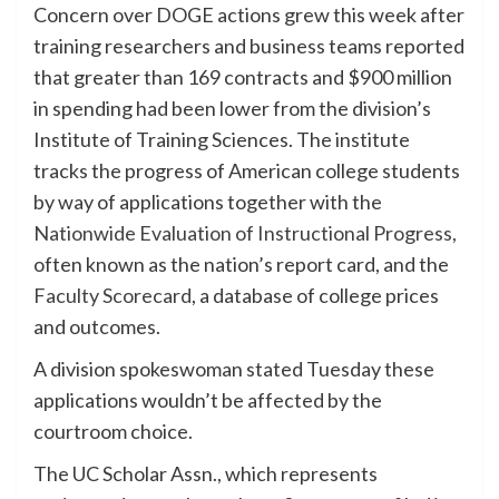
Concern over DOGE actions grew this week after
training researchers and business teams reported
that greater than 169 contracts and $900 million
in spending had been lower from the division’s
Institute of Training Sciences. The institute
tracks the progress of American college students
by way of applications together with the
Nationwide Evaluation of Instructional Progress,
often known as the nation’s report card, and the
Faculty Scorecard
, a database of college prices
and outcomes.
A division spokeswoman stated Tuesday these
applications wouldn’t be affected by the
courtroom choice.
The UC Scholar Assn., which represents