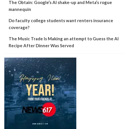
The Obtain: Google’s AI shake-up and Meta’s rogue
mannequin
Do faculty college students want renters insurance
coverage?
The Music Trade Is Making an attempt to Guess the AI
Recipe After Dinner Was Served