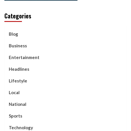
Categories
Blog
Business
Entertainment
Headlines
Lifestyle
Local
National
Sports
Technology