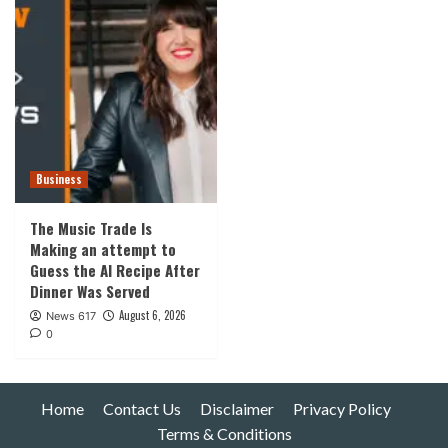
Business
The Music Trade Is
Making an attempt to
Guess the AI Recipe After
Dinner Was Served
August 6, 2026
News 617
0
Home
Contact Us
Disclaimer
Privacy Policy
Terms & Conditions