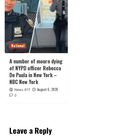
National
A number of mourn dying
of NYPD officer Rebecca
De Paula in New York –
NBC New York
August 6, 2026
News 617
0
Leave a Reply