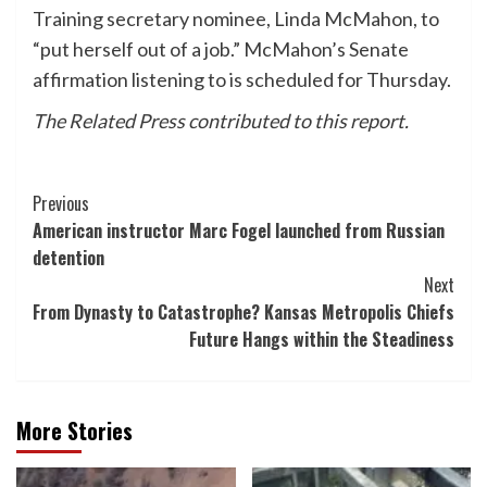
Training secretary nominee, Linda McMahon, to
“put herself out of a job.” McMahon’s Senate
affirmation listening to is scheduled for Thursday.
The Related Press contributed to this report.
Post
Previous
American instructor Marc Fogel launched from Russian
Navigation
detention
Next
From Dynasty to Catastrophe? Kansas Metropolis Chiefs
Future Hangs within the Steadiness
More Stories