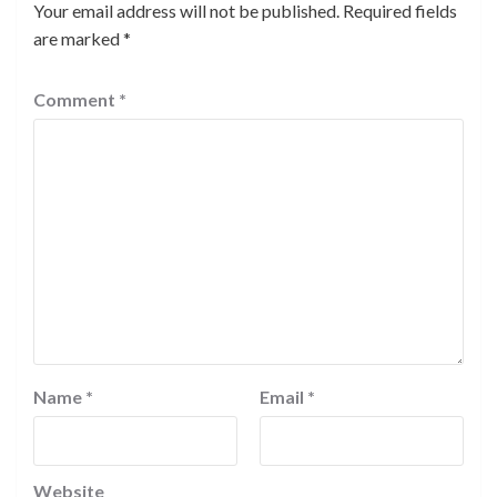
Your email address will not be published.
Required fields
are marked
*
Comment
*
Name
*
Email
*
Website