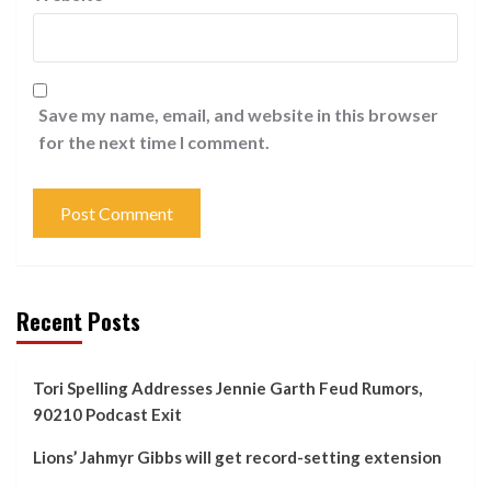
Save my name, email, and website in this browser
for the next time I comment.
Recent Posts
Tori Spelling Addresses Jennie Garth Feud Rumors,
90210 Podcast Exit
Lions’ Jahmyr Gibbs will get record-setting extension