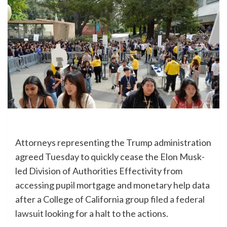
Attorneys representing the Trump administration
agreed Tuesday to quickly cease the Elon Musk-
led Division of Authorities Effectivity from
accessing pupil mortgage and monetary help data
after a College of California group
filed a federal
lawsuit
looking for a halt to the actions.