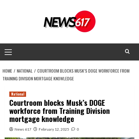
Skip
to
content
Primary
Menu
HOME
NATIONAL
COURTROOM BLOCKS MUSK’S DOGE WORKFORCE FROM
TRAINING DIVISION MORTGAGE KNOWLEDGE
National
Courtroom blocks Musk’s DOGE
workforce from Training Division
mortgage knowledge
News 617
February 12, 2025
0