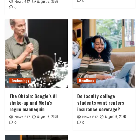
0
August 6, 2026
News 617
0
Technology
Headlines
The Obtain: Google’s AI
Do faculty college
shake-up and Meta’s
students want renters
rogue mannequin
insurance coverage?
August 6, 2026
August 6, 2026
News 617
News 617
0
0