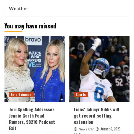
Weather
You may have missed
Entertainment
Sports
Tori Spelling Addresses
Lions’ Jahmyr Gibbs will
Jennie Garth Feud
get record-setting
Rumors, 90210 Podcast
extension
Exit
August 6, 2026
News 617