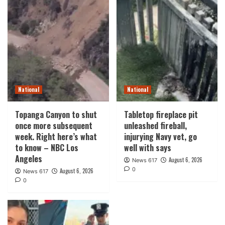
National
National
Topanga Canyon to shut
Tabletop fireplace pit
once more subsequent
unleashed fireball,
week. Right here’s what
injurying Navy vet, go
to know – NBC Los
well with says
Angeles
August 6, 2026
News 617
0
August 6, 2026
News 617
0